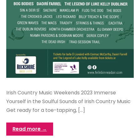
Irish Country Music Weekends 2023 Immerse
Yourself in the Soulful Sounds of Irish Country Music
Get ready for a toe-tapping, […]
Read more →