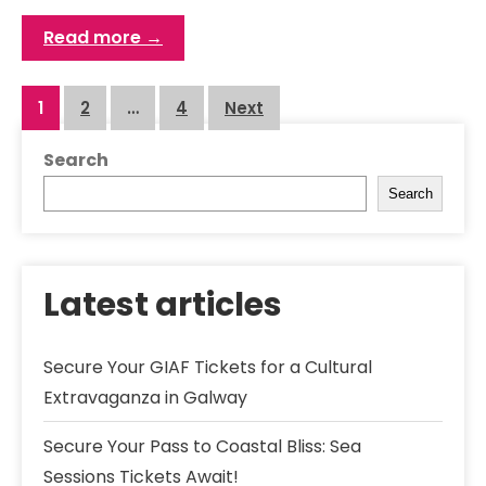
Read more →
Posts
1
2
…
4
Next
navigation
Search
Search
Latest articles
Secure Your GIAF Tickets for a Cultural
Extravaganza in Galway
Secure Your Pass to Coastal Bliss: Sea
Sessions Tickets Await!