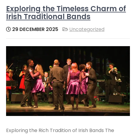
Exploring the Timeless Charm of
Irish Traditional Bands
29 DECEMBER 2025
Uncategorized
Exploring the Rich Tradition of Irish Bands The