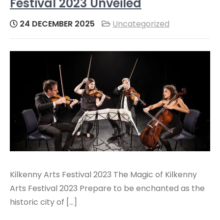
Festival 2023 Unveiled
24 DECEMBER 2025
Uncategorized
Kilkenny Arts Festival 2023 The Magic of Kilkenny
Arts Festival 2023 Prepare to be enchanted as the
historic city of […]