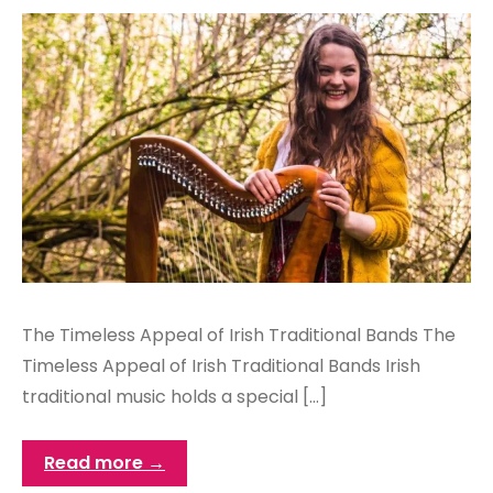
The Timeless Appeal of Irish Traditional Bands The
Timeless Appeal of Irish Traditional Bands Irish
traditional music holds a special […]
Read more →