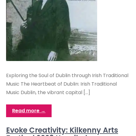
Exploring the Soul of Dublin through Irish Traditional
Music The Heartbeat of Dublin: Irish Traditional
Music Dublin, the vibrant capital […]
Read more →
Evoke Creativity: Kilkenny Arts