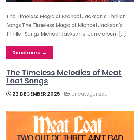
The Timeless Magic of Michael Jackson’s Thriller
Songs The Timeless Magic of Michael Jackson’s
Thriller Songs Michael Jackson’s iconic album […]
Read more →
The Timeless Melodies of Meat
Loaf Songs
22 DECEMBER 2025
Uncategorized