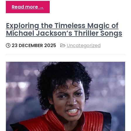
Read more →
Exploring the Timeless Magic of
Michael Jackson’s Thriller Songs
23 DECEMBER 2025
Uncategorized