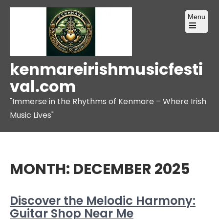
Skip
Menu
to
content
Open
the
main
menu
kenmareirishmusicfesti
val.com
"Immerse in the Rhythms of Kenmare – Where Irish
Music Lives"
MONTH:
DECEMBER 2025
Discover the Melodic Harmony:
Guitar Shop Near Me