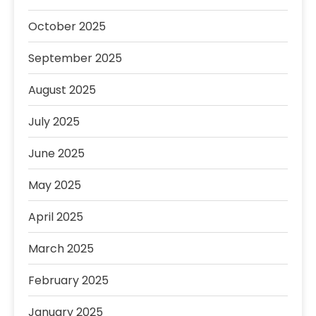
October 2025
September 2025
August 2025
July 2025
June 2025
May 2025
April 2025
March 2025
February 2025
January 2025