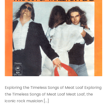
Exploring the Timeless Songs of Meat Loaf Exploring
the Timeless Songs of Meat Loaf Meat Loaf, the
iconic rock musician […]