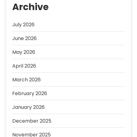
Archive
July 2026
June 2026
May 2026
April 2026
March 2026
February 2026
January 2026
December 2025
November 2025