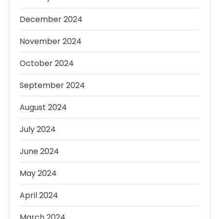
December 2024
November 2024
October 2024
September 2024
August 2024
July 2024
June 2024
May 2024
April 2024
March 2024