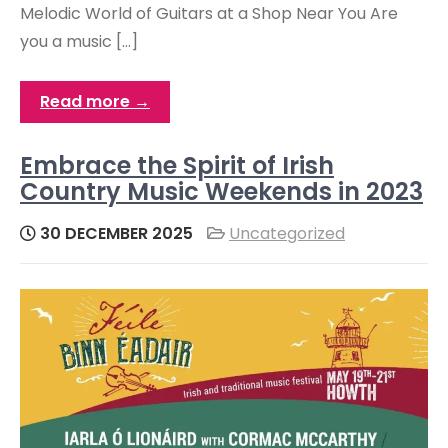
Melodic World of Guitars at a Shop Near You Are
you a music […]
Read more →
Embrace the Spirit of Irish
Country Music Weekends in 2023
30 DECEMBER 2025
Uncategorized