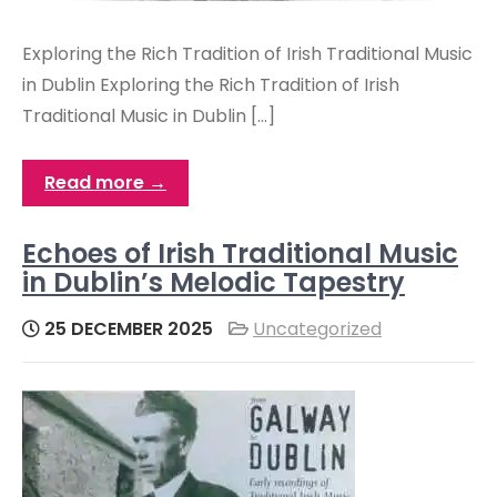
Exploring the Rich Tradition of Irish Traditional Music
in Dublin Exploring the Rich Tradition of Irish
Traditional Music in Dublin […]
Read more →
Echoes of Irish Traditional Music
in Dublin’s Melodic Tapestry
25 DECEMBER 2025
Uncategorized