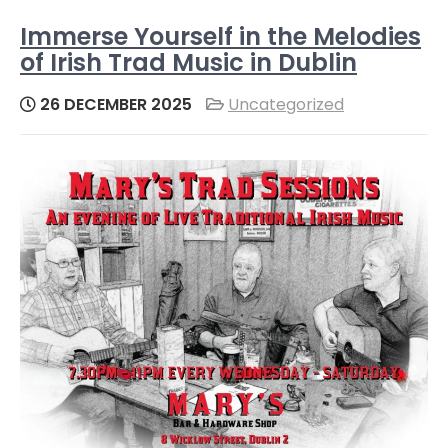
Immerse Yourself in the Melodies
of Irish Trad Music in Dublin
26 DECEMBER 2025
Uncategorized