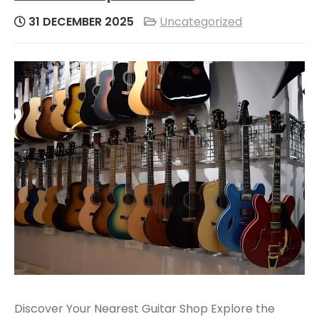
31 DECEMBER 2025
Uncategorized
Discover Your Nearest Guitar Shop Explore the