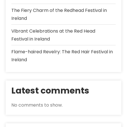
The Fiery Charm of the Redhead Festival in
Ireland
Vibrant Celebrations at the Red Head
Festival in Ireland
Flame-haired Revelry: The Red Hair Festival in
Ireland
Latest comments
No comments to show.