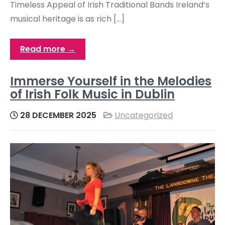
Timeless Appeal of Irish Traditional Bands Ireland’s
musical heritage is as rich […]
Read more →
Immerse Yourself in the Melodies
of Irish Folk Music in Dublin
28 DECEMBER 2025
Uncategorized