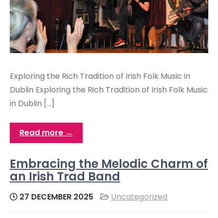
Exploring the Rich Tradition of Irish Folk Music in
Dublin Exploring the Rich Tradition of Irish Folk Music
in Dublin […]
Read more →
Embracing the Melodic Charm of
an Irish Trad Band
27 DECEMBER 2025
Uncategorized