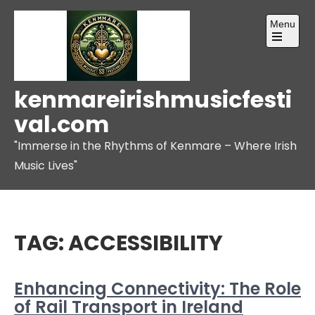
Skip
Menu
to
content
Open
the
main
menu
kenmareirishmusicfesti
val.com
"Immerse in the Rhythms of Kenmare – Where Irish
Music Lives"
TAG:
ACCESSIBILITY
Enhancing Connectivity: The Role
of Rail Transport in Ireland