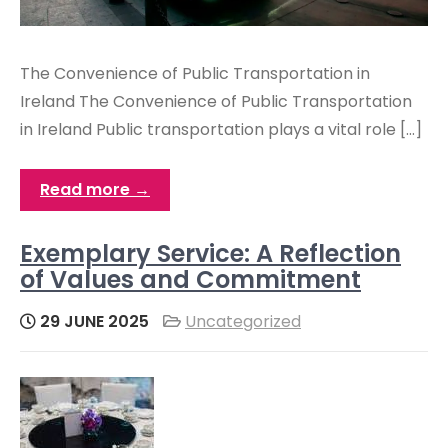
The Convenience of Public Transportation in
Ireland The Convenience of Public Transportation
in Ireland Public transportation plays a vital role […]
Read more →
Exemplary Service: A Reflection
of Values and Commitment
29 JUNE 2025
Uncategorized