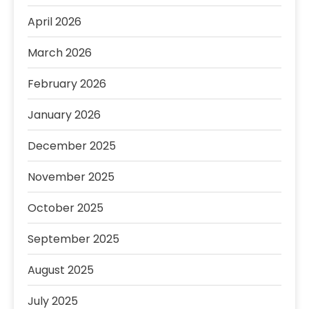
April 2026
March 2026
February 2026
January 2026
December 2025
November 2025
October 2025
September 2025
August 2025
July 2025