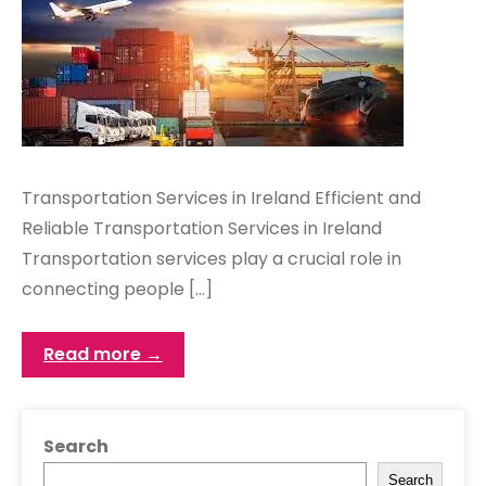
Transportation Services in Ireland Efficient and
Reliable Transportation Services in Ireland
Transportation services play a crucial role in
connecting people […]
Read more →
Search
Search