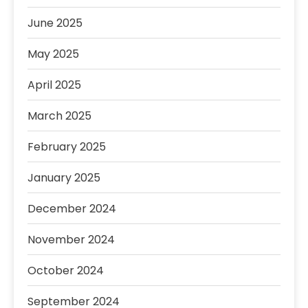
June 2025
May 2025
April 2025
March 2025
February 2025
January 2025
December 2024
November 2024
October 2024
September 2024