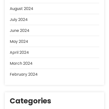
August 2024
July 2024
June 2024
May 2024
April 2024
March 2024
February 2024
Categories