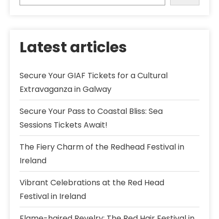
Latest articles
Secure Your GIAF Tickets for a Cultural
Extravaganza in Galway
Secure Your Pass to Coastal Bliss: Sea
Sessions Tickets Await!
The Fiery Charm of the Redhead Festival in
Ireland
Vibrant Celebrations at the Red Head
Festival in Ireland
Flame-haired Revelry: The Red Hair Festival in