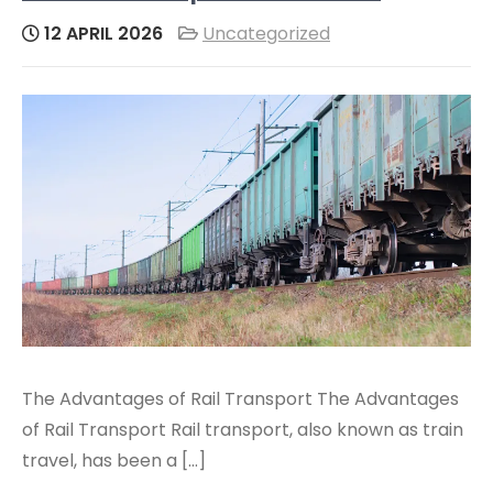
12 APRIL 2026
Uncategorized
The Advantages of Rail Transport The Advantages
of Rail Transport Rail transport, also known as train
travel, has been a […]