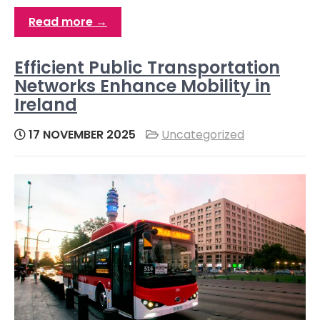
Read more →
Efficient Public Transportation
Networks Enhance Mobility in
Ireland
17 NOVEMBER 2025
Uncategorized