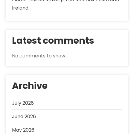
Ireland
Latest comments
No comments to show.
Archive
July 2026
June 2026
May 2026