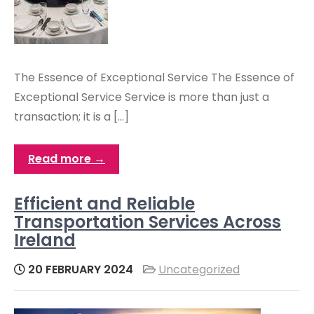
The Essence of Exceptional Service The Essence of
Exceptional Service Service is more than just a
transaction; it is a […]
Read more →
Efficient and Reliable
Transportation Services Across
Ireland
20 FEBRUARY 2024
Uncategorized