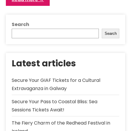
Search
Search
Latest articles
Secure Your GIAF Tickets for a Cultural
Extravaganza in Galway
Secure Your Pass to Coastal Bliss: Sea
Sessions Tickets Await!
The Fiery Charm of the Redhead Festival in