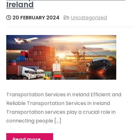
Ireland
20 FEBRUARY 2024
Uncategorized
Transportation Services in Ireland Efficient and
Reliable Transportation Services in Ireland
Transportation services play a crucial role in
connecting people […]
Read more →