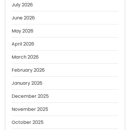
July 2026
June 2026
May 2026
April 2026
March 2026
February 2026
January 2026
December 2025
November 2025
October 2025