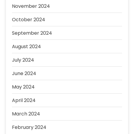
November 2024
October 2024
September 2024
August 2024
July 2024
June 2024
May 2024
April 2024
March 2024
February 2024