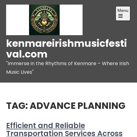
Skip
Menu
to
content
Open
the
main
menu
kenmareirishmusicfesti
val.com
"Immerse in the Rhythms of Kenmare – Where Irish
Music Lives"
TAG:
ADVANCE PLANNING
Efficient and Reliable
Transportation Services Across