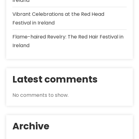
Ireland
Vibrant Celebrations at the Red Head
Festival in Ireland
Flame-haired Revelry: The Red Hair Festival in
Ireland
Latest comments
No comments to show.
Archive