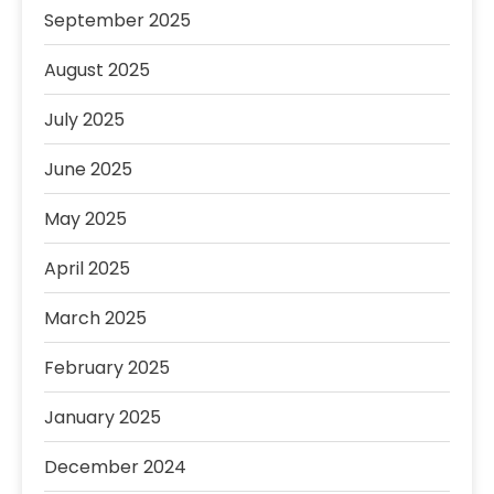
September 2025
August 2025
July 2025
June 2025
May 2025
April 2025
March 2025
February 2025
January 2025
December 2024