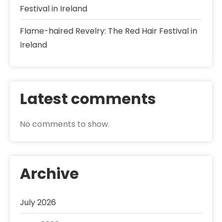
Festival in Ireland
Flame-haired Revelry: The Red Hair Festival in
Ireland
Latest comments
No comments to show.
Archive
July 2026