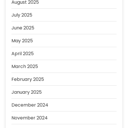
August 2025
July 2025
June 2025
May 2025
April 2025
March 2025
February 2025
January 2025
December 2024
November 2024