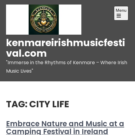
Skip
Menu
to
content
Open
the
main
menu
kenmareirishmusicfesti
val.com
"Immerse in the Rhythms of Kenmare – Where Irish
Music Lives"
TAG:
CITY LIFE
Embrace Nature and Music at a
Camping Festival in Ireland