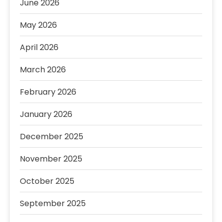
June 2026
May 2026
April 2026
March 2026
February 2026
January 2026
December 2025
November 2025
October 2025
September 2025