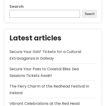
Search
Search
Latest articles
Secure Your GIAF Tickets for a Cultural
Extravaganza in Galway
Secure Your Pass to Coastal Bliss: Sea
Sessions Tickets Await!
The Fiery Charm of the Redhead Festival in
Ireland
Vibrant Celebrations at the Red Head