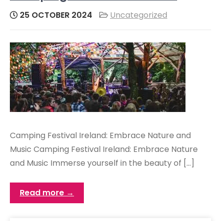
25 OCTOBER 2024
Uncategorized
Camping Festival Ireland: Embrace Nature and
Music Camping Festival Ireland: Embrace Nature
and Music Immerse yourself in the beauty of […]
Read more →