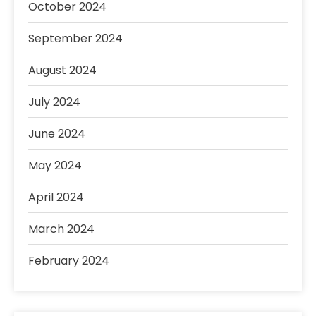
October 2024
September 2024
August 2024
July 2024
June 2024
May 2024
April 2024
March 2024
February 2024