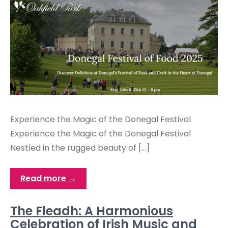
Experience the Magic of the Donegal Festival
Experience the Magic of the Donegal Festival
Nestled in the rugged beauty of […]
Read more →
The Fleadh: A Harmonious
Celebration of Irish Music and