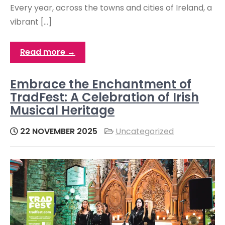
Every year, across the towns and cities of Ireland, a
vibrant […]
Read more →
Embrace the Enchantment of
TradFest: A Celebration of Irish
Musical Heritage
22 NOVEMBER 2025
Uncategorized