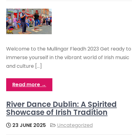
Welcome to the Mullingar Fleadh 2023 Get ready to
immerse yourself in the vibrant world of Irish music
and culture […]
Read more →
River Dance Dublin: A Spirited
Showcase of Irish Tradition
23 JUNE 2025
Uncategorized