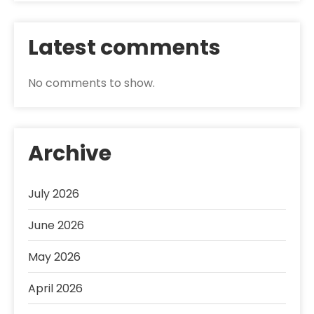
Latest comments
No comments to show.
Archive
July 2026
June 2026
May 2026
April 2026