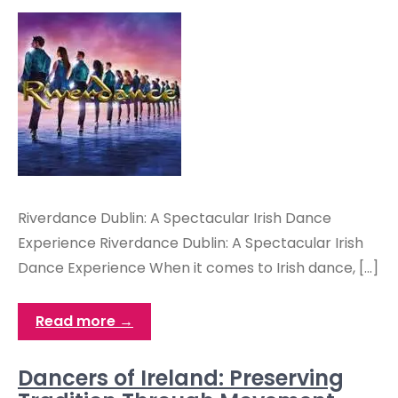
Riverdance Dublin: A Spectacular Irish Dance
Experience Riverdance Dublin: A Spectacular Irish
Dance Experience When it comes to Irish dance, […]
Read more →
Dancers of Ireland: Preserving