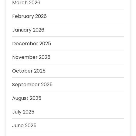
March 2026
February 2026
January 2026
December 2025
November 2025
October 2025
September 2025
August 2025
July 2025
June 2025