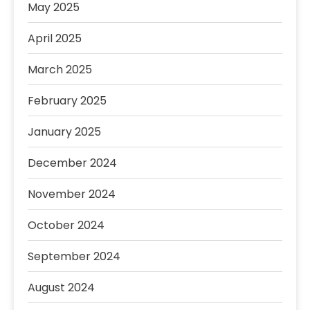
May 2025
April 2025
March 2025
February 2025
January 2025
December 2024
November 2024
October 2024
September 2024
August 2024