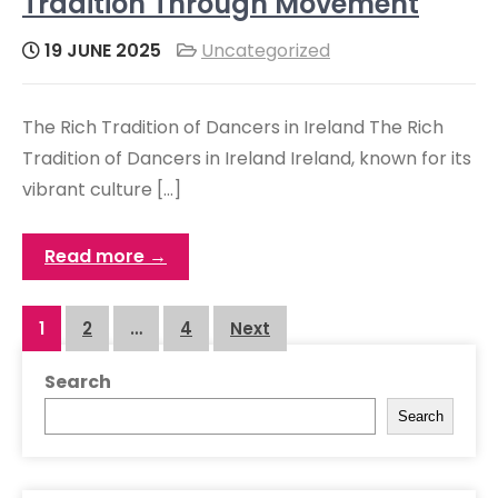
Tradition Through Movement
19 JUNE 2025
Uncategorized
The Rich Tradition of Dancers in Ireland The Rich
Tradition of Dancers in Ireland Ireland, known for its
vibrant culture […]
Read more →
Posts
1
2
…
4
Next
navigation
Search
Search