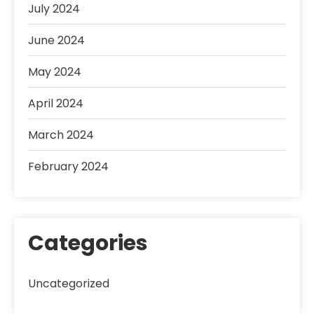
July 2024
June 2024
May 2024
April 2024
March 2024
February 2024
Categories
Uncategorized