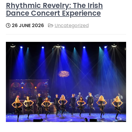
Rhythmic Revelry: The Irish
Dance Concert Experience
26 JUNE 2026
Uncategorized