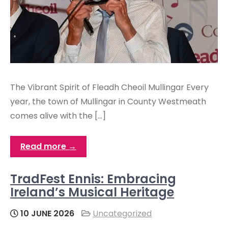
The Vibrant Spirit of Fleadh Cheoil Mullingar Every
year, the town of Mullingar in County Westmeath
comes alive with the […]
Read more →
TradFest Ennis: Embracing
Ireland’s Musical Heritage
10 JUNE 2026
Uncategorized