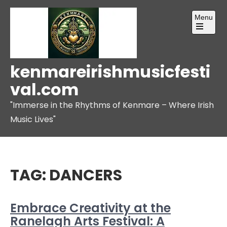
Skip
Menu
to
content
Open
the
main
menu
kenmareirishmusicfesti
val.com
"Immerse in the Rhythms of Kenmare – Where Irish
Music Lives"
TAG:
DANCERS
Embrace Creativity at the
Ranelagh Arts Festival: A