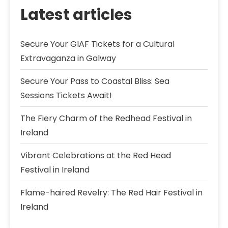
Latest articles
Secure Your GIAF Tickets for a Cultural
Extravaganza in Galway
Secure Your Pass to Coastal Bliss: Sea
Sessions Tickets Await!
The Fiery Charm of the Redhead Festival in
Ireland
Vibrant Celebrations at the Red Head
Festival in Ireland
Flame-haired Revelry: The Red Hair Festival in
Ireland