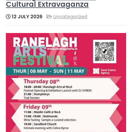
Cultural Extravaganza
12 JULY 2026
Uncategorized