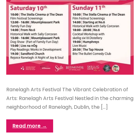
Ranelagh Arts Festival The Vibrant Celebration of
Arts: Ranelagh Arts Festival Nestled in the charming
neighborhood of Ranelagh, Dublin, the […]
Read more →