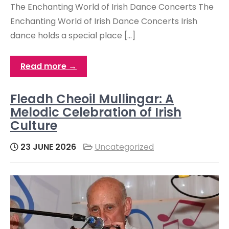
The Enchanting World of Irish Dance Concerts The
Enchanting World of Irish Dance Concerts Irish
dance holds a special place […]
Read more →
Fleadh Cheoil Mullingar: A
Melodic Celebration of Irish
Culture
23 JUNE 2026
Uncategorized