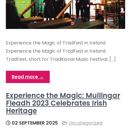
Experience the Magic of TradFest in Ireland
Experience the Magic of TradFest in Ireland
TradFest, short for Traditional Music Festival, […]
Read more →
Experience the Magic: Mullingar
Fleadh 2023 Celebrates Irish
Heritage
02 SEPTEMBER 2025
Uncategorized