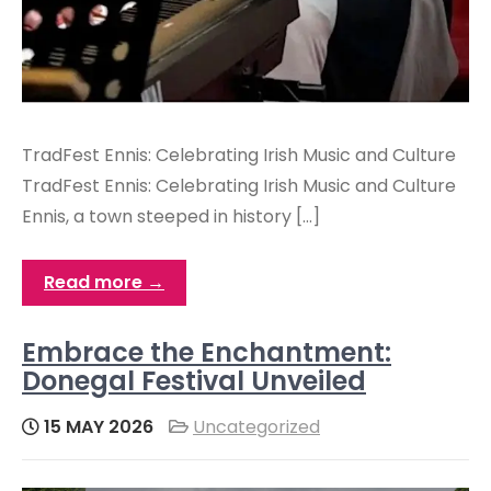
TradFest Ennis: Celebrating Irish Music and Culture
TradFest Ennis: Celebrating Irish Music and Culture
Ennis, a town steeped in history […]
Read more →
Embrace the Enchantment:
Donegal Festival Unveiled
15 MAY 2026
Uncategorized