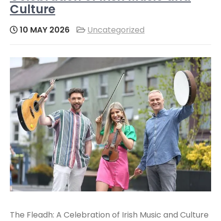
Culture
10 MAY 2026
Uncategorized
The Fleadh: A Celebration of Irish Music and Culture