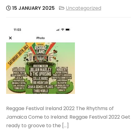
15 JANUARY 2025
Uncategorized
Reggae Festival Ireland 2022 The Rhythms of
Jamaica Come to Ireland: Reggae Festival 2022 Get
ready to groove to the […]