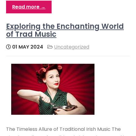
Read more →
Exploring the Enchanting World
of Trad Music
01 MAY 2024
Uncategorized
The Timeless Allure of Traditional Irish Music The