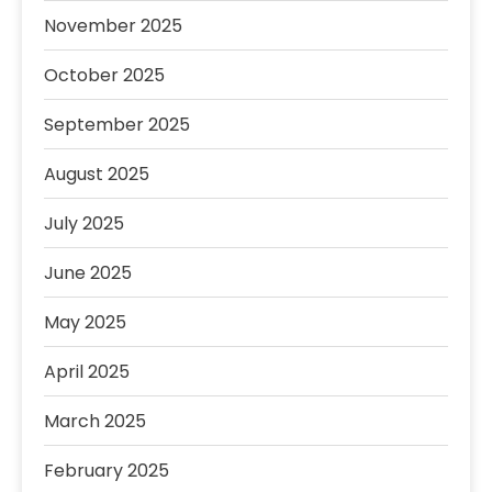
November 2025
October 2025
September 2025
August 2025
July 2025
June 2025
May 2025
April 2025
March 2025
February 2025