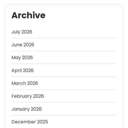
Archive
July 2026
June 2026
May 2026
April 2026
March 2026
February 2026
January 2026
December 2025