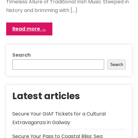
Timeless Allure of Traditional Irish Music Steeped in
history and brimming with […]
Read more →
Search
Search
Latest articles
Secure Your GIAF Tickets for a Cultural
Extravaganza in Galway
Secure Your Pass to Coastal Bliss: Sea