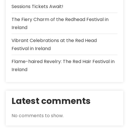
Sessions Tickets Await!
The Fiery Charm of the Redhead Festival in
Ireland
Vibrant Celebrations at the Red Head
Festival in Ireland
Flame-haired Revelry: The Red Hair Festival in
Ireland
Latest comments
No comments to show.