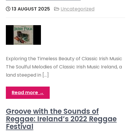
13 AUGUST 2025
Uncategorized
Exploring the Timeless Beauty of Classic Irish Music
The Soulful Melodies of Classic Irish Music Ireland, a
land steeped in […]
Read more →
Groove with the Sounds of
Reggae: Ireland’s 2022 Reggae
Festival