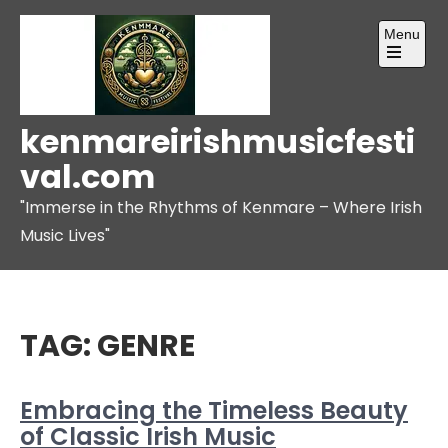
Skip
Menu
to
content
Open
the
main
menu
kenmareirishmusicfesti
val.com
"Immerse in the Rhythms of Kenmare – Where Irish
Music Lives"
TAG:
GENRE
Embracing the Timeless Beauty
of Classic Irish Music