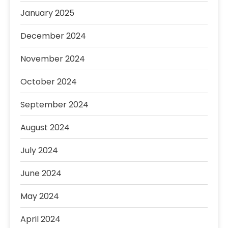
January 2025
December 2024
November 2024
October 2024
September 2024
August 2024
July 2024
June 2024
May 2024
April 2024