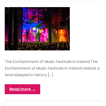
The Enchantment of Music Festivals in Ireland The
Enchantment of Music Festivals in Ireland Ireland, a
land steeped in history […]
Read more →