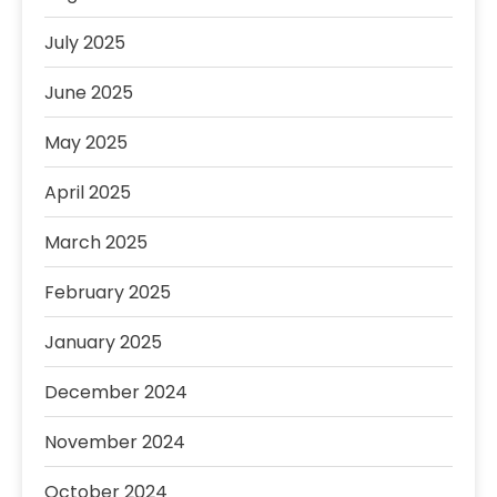
July 2025
June 2025
May 2025
April 2025
March 2025
February 2025
January 2025
December 2024
November 2024
October 2024