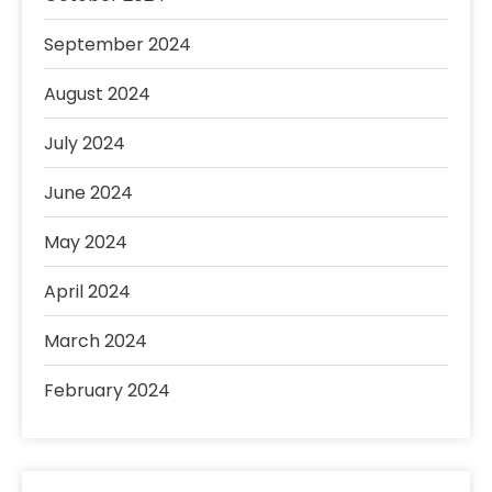
September 2024
August 2024
July 2024
June 2024
May 2024
April 2024
March 2024
February 2024