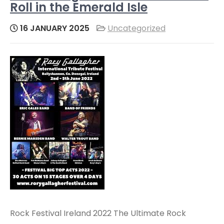
Roll in the Emerald Isle
16 JANUARY 2025
Uncategorized
Rock Festival Ireland 2022 The Ultimate Rock