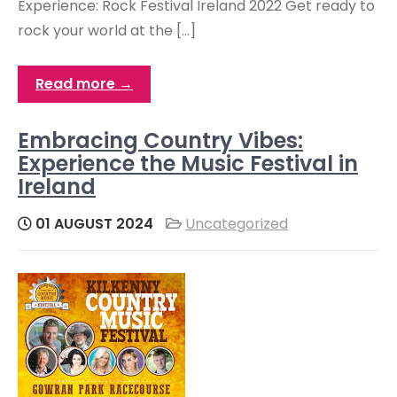
Experience: Rock Festival Ireland 2022 Get ready to
rock your world at the […]
Read more →
Embracing Country Vibes:
Experience the Music Festival in
Ireland
01 AUGUST 2024
Uncategorized