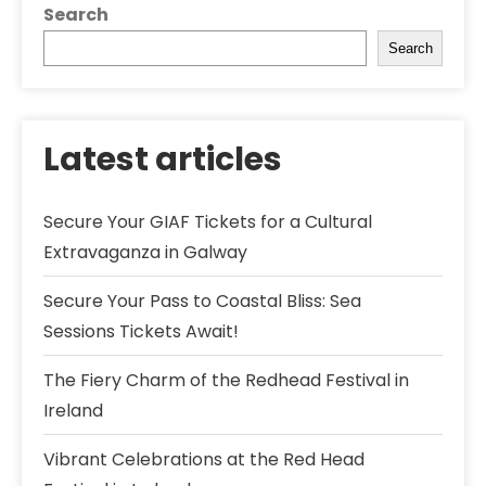
Search
Search
Latest articles
Secure Your GIAF Tickets for a Cultural
Extravaganza in Galway
Secure Your Pass to Coastal Bliss: Sea
Sessions Tickets Await!
The Fiery Charm of the Redhead Festival in
Ireland
Vibrant Celebrations at the Red Head