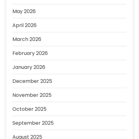
May 2026
April 2026
March 2026
February 2026
January 2026
December 2025
November 2025
October 2025
September 2025
August 2025