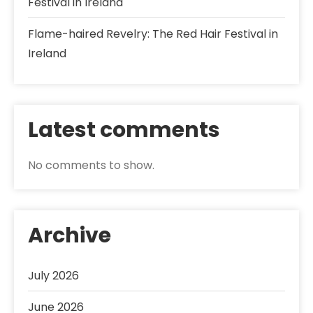
Festival in Ireland
Flame-haired Revelry: The Red Hair Festival in
Ireland
Latest comments
No comments to show.
Archive
July 2026
June 2026