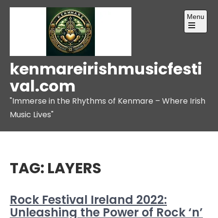
Skip
Menu
to
content
Open
the
main
menu
kenmareirishmusicfesti
val.com
"Immerse in the Rhythms of Kenmare – Where Irish
Music Lives"
TAG:
LAYERS
Rock Festival Ireland 2022:
Unleashing the Power of Rock ‘n’