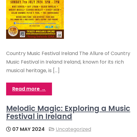
Country Music Festival Ireland The Allure of Country
Music Festival in Ireland Ireland, known for its rich
musical heritage, is […]
Read more →
Melodic Magic: Exploring a Music
Festival in Ireland
07 MAY 2024
Uncategorized