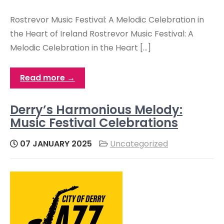
Rostrevor Music Festival: A Melodic Celebration in
the Heart of Ireland Rostrevor Music Festival: A
Melodic Celebration in the Heart […]
Read more →
Derry’s Harmonious Melody:
Music Festival Celebrations
07 JANUARY 2025
Uncategorized