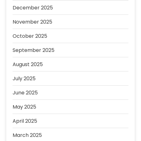
December 2025
November 2025
October 2025
September 2025
August 2025
July 2025
June 2025
May 2025
April 2025
March 2025