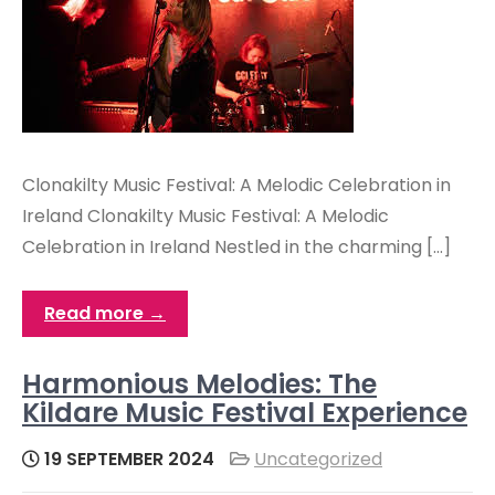
Clonakilty Music Festival: A Melodic Celebration in
Ireland Clonakilty Music Festival: A Melodic
Celebration in Ireland Nestled in the charming […]
Read more →
Harmonious Melodies: The
Kildare Music Festival Experience
19 SEPTEMBER 2024
Uncategorized