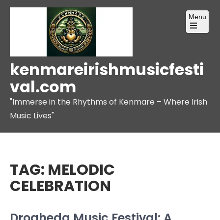
Skip
Menu
to
content
Open
the
main
menu
kenmareirishmusicfesti
val.com
"Immerse in the Rhythms of Kenmare – Where Irish
Music Lives"
TAG:
MELODIC
CELEBRATION
Drogheda Music Festival: A