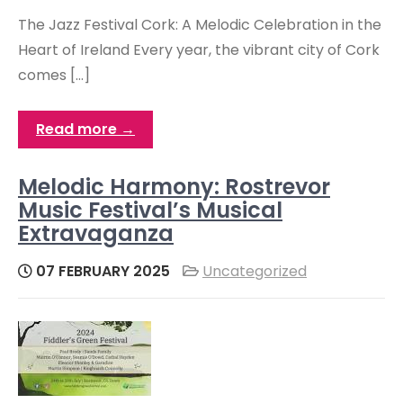
The Jazz Festival Cork: A Melodic Celebration in the
Heart of Ireland Every year, the vibrant city of Cork
comes […]
Read more →
Melodic Harmony: Rostrevor
Music Festival’s Musical
Extravaganza
07 FEBRUARY 2025
Uncategorized