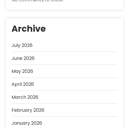
Archive
July 2026
June 2026
May 2026
April 2026
March 2026
February 2026
January 2026