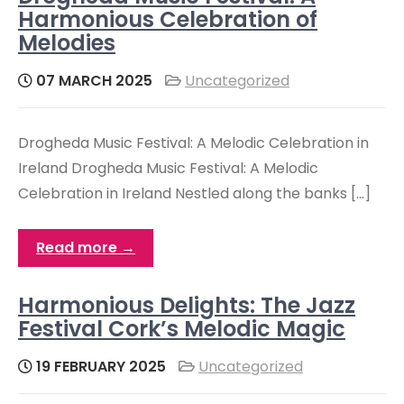
Harmonious Celebration of
Melodies
07 MARCH 2025
Uncategorized
Drogheda Music Festival: A Melodic Celebration in
Ireland Drogheda Music Festival: A Melodic
Celebration in Ireland Nestled along the banks […]
Read more →
Harmonious Delights: The Jazz
Festival Cork’s Melodic Magic
19 FEBRUARY 2025
Uncategorized