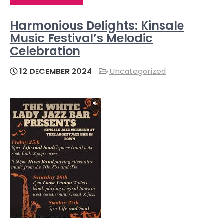
Harmonious Delights: Kinsale
Music Festival’s Melodic
Celebration
12 DECEMBER 2024
Uncategorized