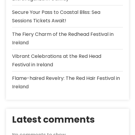
Secure Your Pass to Coastal Bliss: Sea
Sessions Tickets Await!
The Fiery Charm of the Redhead Festival in
Ireland
Vibrant Celebrations at the Red Head
Festival in Ireland
Flame-haired Revelry: The Red Hair Festival in
Ireland
Latest comments
No comments to show.