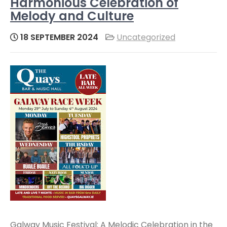
Harmonious Celebration of
Melody and Culture
18 SEPTEMBER 2024
Uncategorized
Galway Music Festival: A Melodic Celebration in the