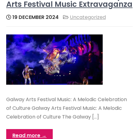
Arts Festival Music Extravaganza
19 DECEMBER 2024
Uncategorized
Galway Arts Festival Music: A Melodic Celebration
of Culture Galway Arts Festival Music: A Melodic
Celebration of Culture The Galway […]
Read more →