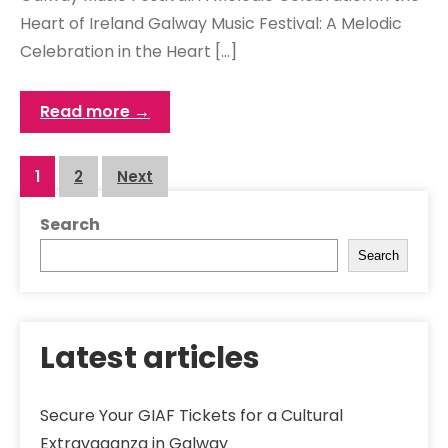
Heart of Ireland Galway Music Festival: A Melodic
Celebration in the Heart […]
Read more →
Posts
1
2
Next
navigation
Search
Search
Latest articles
Secure Your GIAF Tickets for a Cultural
Extravaganza in Galway