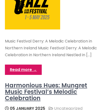
Music Festival Derry: A Melodic Celebration in
Northern Ireland Music Festival Derry: A Melodic
Celebration in Northern Ireland Nestled in […]
Read more →
Harmonious Hues: Mungret
Music Festival’s Melodic
Celebration
05 JANUARY 2025
Uncategorized