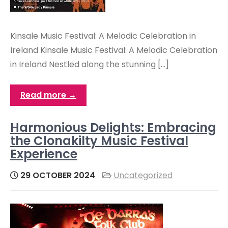
Kinsale Music Festival: A Melodic Celebration in
Ireland Kinsale Music Festival: A Melodic Celebration
in Ireland Nestled along the stunning […]
Read more →
Harmonious Delights: Embracing
the Clonakilty Music Festival
Experience
29 OCTOBER 2024
Uncategorized