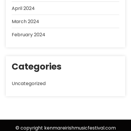
April 2024
March 2024
February 2024
Categories
Uncategorized
© copyright kenmareirishmusicfestival.com