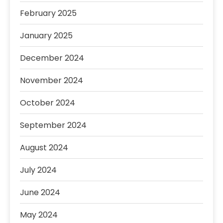
February 2025
January 2025
December 2024
November 2024
October 2024
September 2024
August 2024
July 2024
June 2024
May 2024