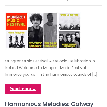
Mungret Music Festival: A Melodic Celebration in
Ireland Welcome to Mungret Music Festival
Immerse yourself in the harmonious sounds of […]
Read more →
Harmonious Melodies: Galway