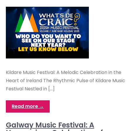
Kildare Music Festival: A Melodic Celebration in the
Heart of Ireland The Rhythmic Pulse of Kildare Music
Festival Nestled in […]
Read more →
Galway Music Festival: A