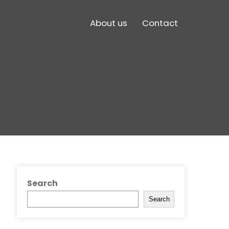
About us
Contact
Search
Search