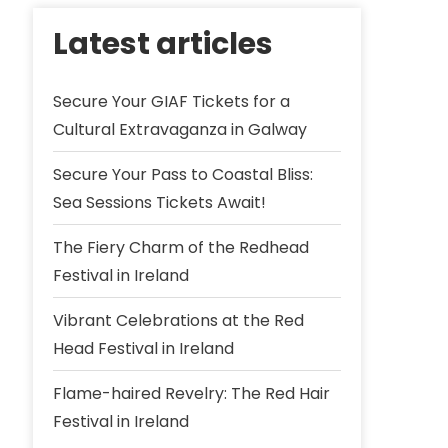
Latest articles
Secure Your GIAF Tickets for a
Cultural Extravaganza in Galway
Secure Your Pass to Coastal Bliss:
Sea Sessions Tickets Await!
The Fiery Charm of the Redhead
Festival in Ireland
Vibrant Celebrations at the Red
Head Festival in Ireland
Flame-haired Revelry: The Red Hair
Festival in Ireland