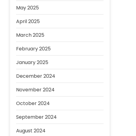
May 2025
April 2025
March 2025
February 2025
January 2025
December 2024
November 2024
October 2024
September 2024
August 2024