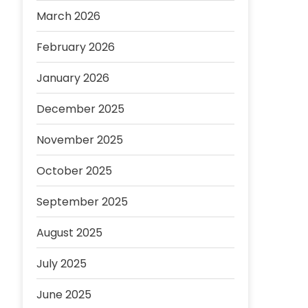
March 2026
February 2026
January 2026
December 2025
November 2025
October 2025
September 2025
August 2025
July 2025
June 2025