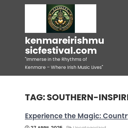
Skip
to
content
kenmareirishmu
sicfestival.com
"Immerse in the Rhythms of
Kenmare – Where Irish Music Lives"
TAG:
SOUTHERN-INSPIRE
Experience the Magic: Country
27 APRIL 2025
Uncategorized