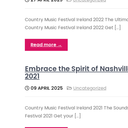
Country Music Festival Ireland 2022 The Ultim
Country Music Festival Ireland 2022 Get […]
Read more →
Embrace the Spirit of Nashvil
2021
09 APRIL 2025
Uncategorized
Country Music Festival Ireland 2021 The Sounds
Festival 2021 Get your […]