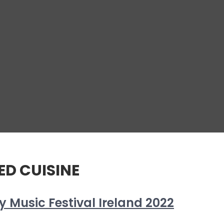
D CUISINE
 Music Festival Ireland 2022