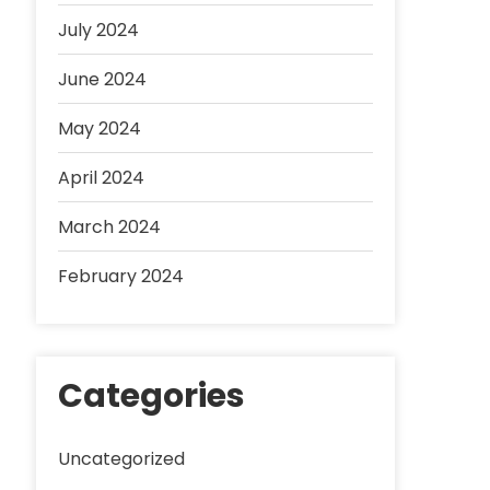
July 2024
June 2024
May 2024
April 2024
March 2024
February 2024
Categories
Uncategorized