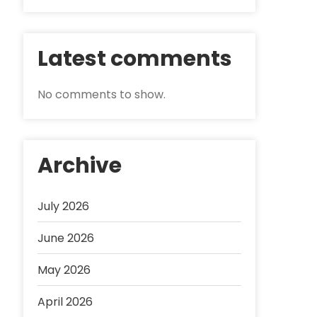
Latest comments
No comments to show.
Archive
July 2026
June 2026
May 2026
April 2026