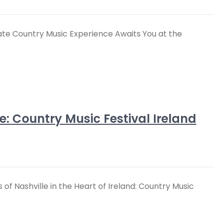
ate Country Music Experience Awaits You at the
le: Country Music Festival Ireland
 of Nashville in the Heart of Ireland: Country Music