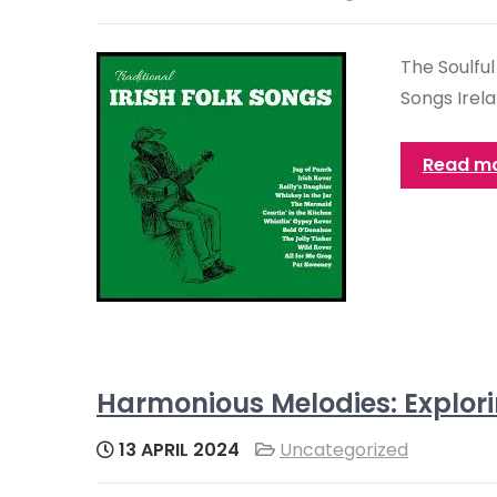
The Soulful
Songs Irela
Read m
Harmonious Melodies: Explori
13 APRIL 2024
Uncategorized