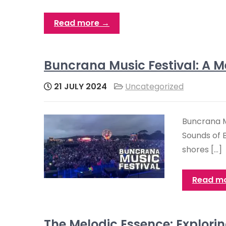
Read more →
Buncrana Music Festival: A Me
21 JULY 2024
Uncategorized
Buncrana Mu
Sounds of 
shores […]
Read m
The Melodic Essence: Explorin