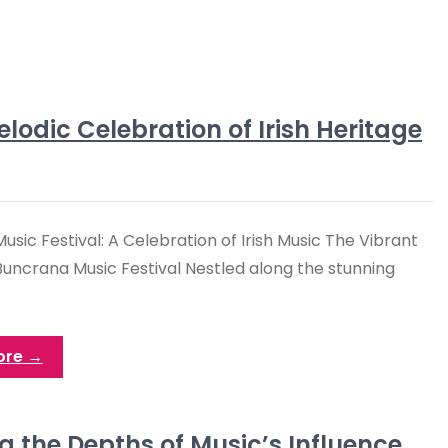
lodic Celebration of Irish Heritage
sic Festival: A Celebration of Irish Music The Vibrant
Buncrana Music Festival Nestled along the stunning
ore →
g the Depths of Music’s Influence