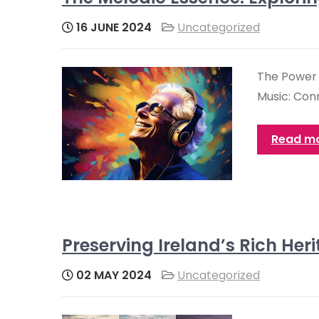
16 JUNE 2024
Uncategorized
The Power 
Music: Con
Read m
Preserving Ireland’s Rich Her
02 MAY 2024
Uncategorized