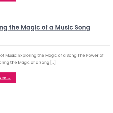
ng the Magic of a Music Song
of Music: Exploring the Magic of a Song The Power of
oring the Magic of a Song […]
ore →