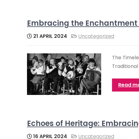
Embracing the Enchantment of
21 APRIL 2024
Uncategorized
The Timeles
Traditional
Read m
Echoes of Heritage: Embracing
16 APRIL 2024
Uncategorized