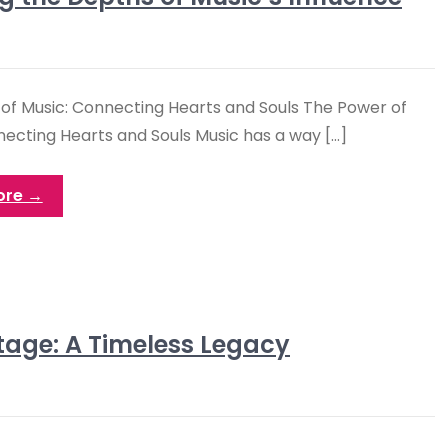
of Music: Connecting Hearts and Souls The Power of
necting Hearts and Souls Music has a way […]
ore →
itage: A Timeless Legacy