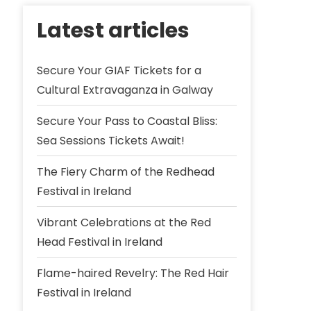
Latest articles
Secure Your GIAF Tickets for a
Cultural Extravaganza in Galway
Secure Your Pass to Coastal Bliss:
Sea Sessions Tickets Await!
The Fiery Charm of the Redhead
Festival in Ireland
Vibrant Celebrations at the Red
Head Festival in Ireland
Flame-haired Revelry: The Red Hair
Festival in Ireland