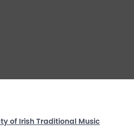
 of Irish Traditional Music