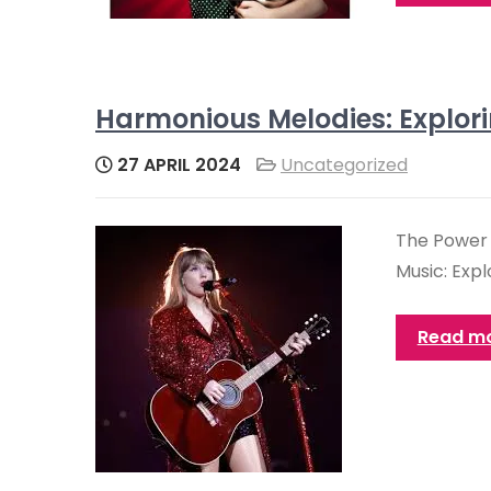
Harmonious Melodies: Explori
27 APRIL 2024
Uncategorized
The Power 
Music: Expl
Read m