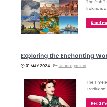
The Rich T
Ireland is 
Read m
Exploring the Enchanting Wor
01 MAY 2024
Uncategorized
The Timeles
Traditional
Read m