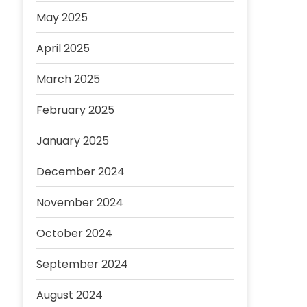
May 2025
April 2025
March 2025
February 2025
January 2025
December 2024
November 2024
October 2024
September 2024
August 2024