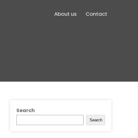
About us
Contact
Search
Search