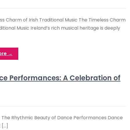
ss Charm of Irish Traditional Music The Timeless Charm
aditional Music Ireland’s rich musical heritage is deeply
ore →
ce Performances: A Celebration of
s The Rhythmic Beauty of Dance Performances Dance
 […]