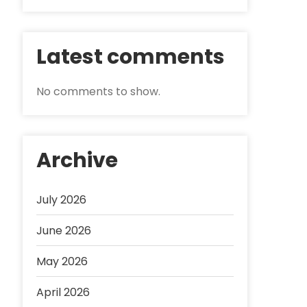
Latest comments
No comments to show.
Archive
July 2026
June 2026
May 2026
April 2026