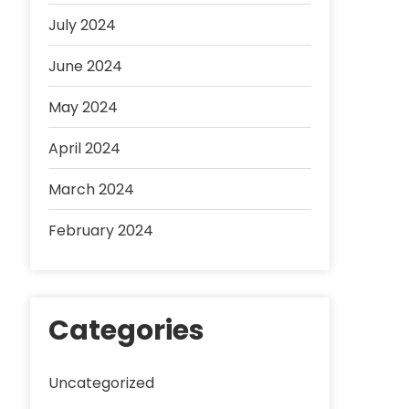
July 2024
June 2024
May 2024
April 2024
March 2024
February 2024
Categories
Uncategorized