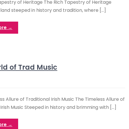
apestry of Heritage The Rich Tapestry of Heritage
a land steeped in history and tradition, where […]
ore →
ld of Trad Music
s Allure of Traditional Irish Music The Timeless Allure of
 Irish Music Steeped in history and brimming with […]
ore →