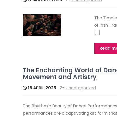
The Timele
of Irish Tr
[…]
Read m
The Enchanting World of Dan
Movement and Artistry
18 APRIL 2025
Uncategorized
The Rhythmic Beauty of Dance Performance
performances are a captivating art form that