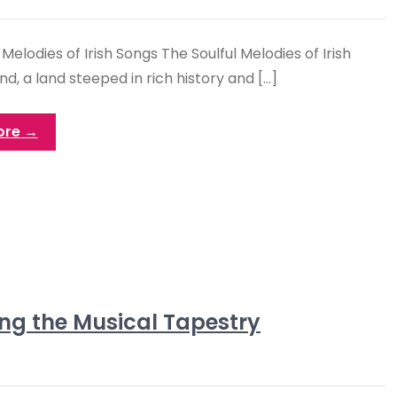
 Melodies of Irish Songs The Soulful Melodies of Irish
nd, a land steeped in rich history and […]
ore →
ng the Musical Tapestry