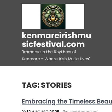
Skip
to
content
kenmareirishmu
sicfestival.com
"Immerse in the Rhythms of
Kenmare – Where Irish Music Lives"
TAG:
STORIES
Embracing the Timeless Beauty
12 AUGUST 2025
Uncategorized