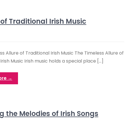
 Traditional Irish Music
s Allure of Traditional Irish Music The Timeless Allure of
 Irish Music Irish music holds a special place […]
ore →
 the Melodies of Irish Songs