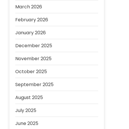
March 2026
February 2026
January 2026
December 2025
November 2025
October 2025
September 2025
August 2025
July 2025
June 2025