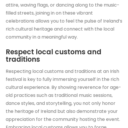
attire, waving flags, or dancing along to the music-
filled streets, joining in on these vibrant
celebrations allows you to feel the pulse of Ireland’s
rich cultural heritage and connect with the local
community in a meaningful way.
Respect local customs and
traditions
Respecting local customs and traditions at an Irish
festival is key to fully immersing yourself in the rich
cultural experience. By showing reverence for age-
old practices such as traditional music sessions,
dance styles, and storytelling, you not only honor
the heritage of Ireland but also demonstrate your
appreciation for the community hosting the event.
Embracing local customs allows you to forge