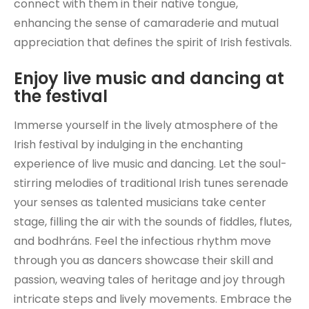
connect with them in their native tongue,
enhancing the sense of camaraderie and mutual
appreciation that defines the spirit of Irish festivals.
Enjoy live music and dancing at
the festival
Immerse yourself in the lively atmosphere of the
Irish festival by indulging in the enchanting
experience of live music and dancing. Let the soul-
stirring melodies of traditional Irish tunes serenade
your senses as talented musicians take center
stage, filling the air with the sounds of fiddles, flutes,
and bodhráns. Feel the infectious rhythm move
through you as dancers showcase their skill and
passion, weaving tales of heritage and joy through
intricate steps and lively movements. Embrace the