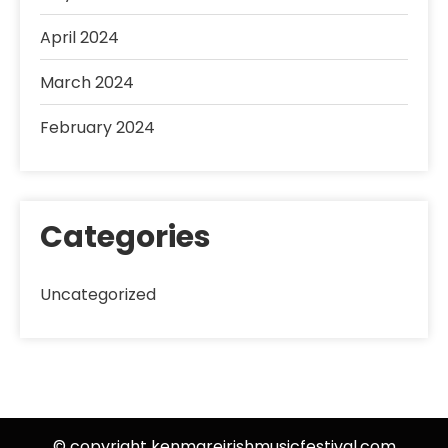
April 2024
March 2024
February 2024
Categories
Uncategorized
© copyright kenmareirishmusicfestival.com