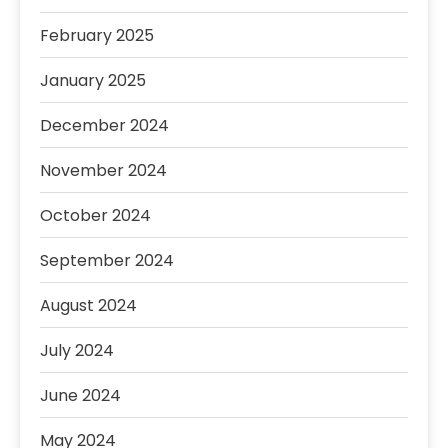
February 2025
January 2025
December 2024
November 2024
October 2024
September 2024
August 2024
July 2024
June 2024
May 2024