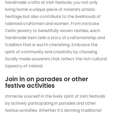
handmade crafts at Irish festivals, you not only
bring home a unique piece of Ireland’s artistic
heritage but also contribute to the livelihoods of
talented craftsmen and women. From intricate
Celtic jewelry to beautifully woven textiles, each
handmade item tells a story of craftsmanship and
tradition that is worth cherishing. Embrace the
spirit of community and creativity by choosing
locally made souvenirs that reflect the rich cultural
tapestry of Ireland.
Join in on parades or other
festive activities
Immerse yourself in the lively spirit of Irish festivals
by actively participating in parades and other
festive activities. Whether it’s donning traditional