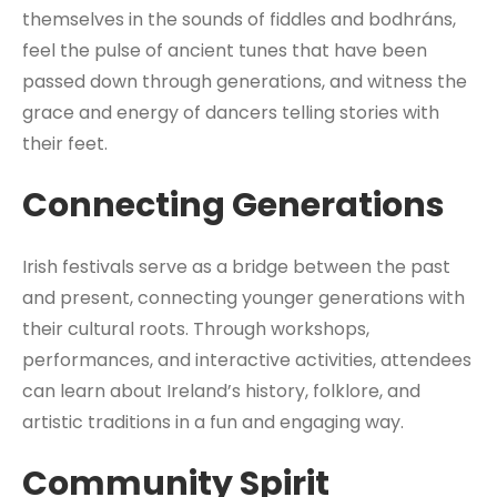
themselves in the sounds of fiddles and bodhráns,
feel the pulse of ancient tunes that have been
passed down through generations, and witness the
grace and energy of dancers telling stories with
their feet.
Connecting Generations
Irish festivals serve as a bridge between the past
and present, connecting younger generations with
their cultural roots. Through workshops,
performances, and interactive activities, attendees
can learn about Ireland’s history, folklore, and
artistic traditions in a fun and engaging way.
Community Spirit