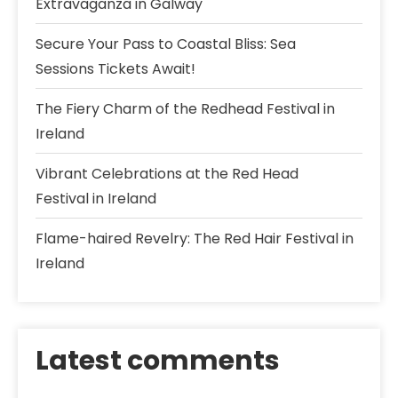
Extravaganza in Galway
Secure Your Pass to Coastal Bliss: Sea
Sessions Tickets Await!
The Fiery Charm of the Redhead Festival in
Ireland
Vibrant Celebrations at the Red Head
Festival in Ireland
Flame-haired Revelry: The Red Hair Festival in
Ireland
Latest comments