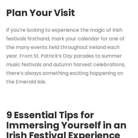
Plan Your Visit
If you’re looking to experience the magic of Irish
festivals firsthand, mark your calendar for one of
the many events held throughout Ireland each
year. From St. Patrick’s Day parades to summer
music festivals and autumn harvest celebrations,
there’s always something exciting happening on
the Emerald Isle.
9 Essential Tips for
Immersing Yourself in an
Irish Festival Experience