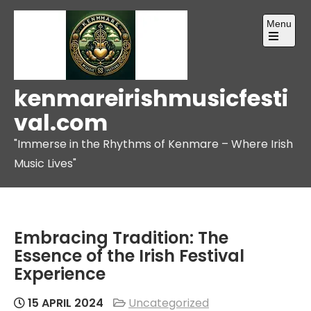
Skip
Menu
to
content
Open
the
main
menu
kenmareirishmusicfesti
val.com
"Immerse in the Rhythms of Kenmare – Where Irish
Music Lives"
Embracing Tradition: The
Essence of the Irish Festival
Experience
15 APRIL 2024
Uncategorized