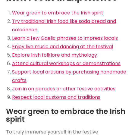
Wear green to embrace the Irish spirit
Try traditional Irish food like soda bread and
colcannon
Learn a few Gaelic phrases to impress locals
Enjoy live music and dancing at the festival
Explore Irish folklore and mythology
Attend cultural workshops or demonstrations
Support local artisans by purchasing handmade
crafts
Join in on parades or other festive activities
Respect local customs and traditions
Wear green to embrace the Irish
spirit
To truly immerse yourself in the festive