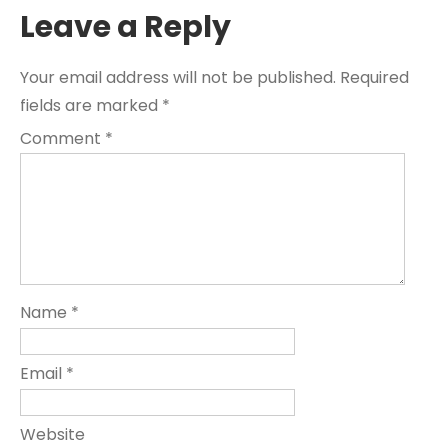
Leave a Reply
Your email address will not be published.
Required
fields are marked
*
Comment
*
Name
*
Email
*
Website