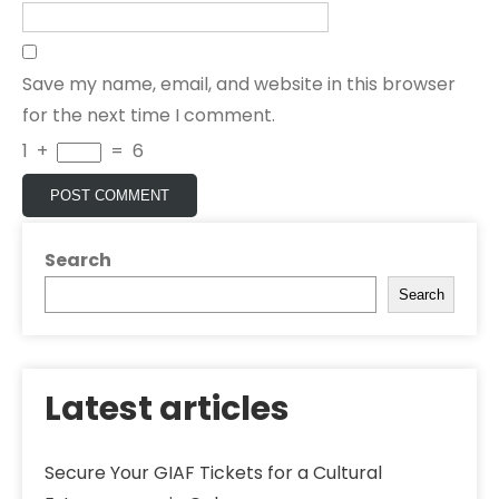
Save my name, email, and website in this browser
for the next time I comment.
1
+
=
6
Search
Search
Latest articles
Secure Your GIAF Tickets for a Cultural