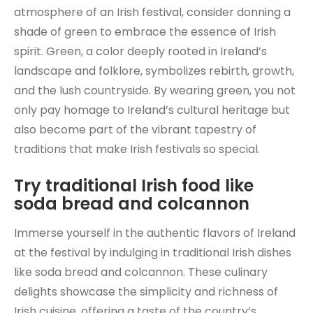
atmosphere of an Irish festival, consider donning a
shade of green to embrace the essence of Irish
spirit. Green, a color deeply rooted in Ireland’s
landscape and folklore, symbolizes rebirth, growth,
and the lush countryside. By wearing green, you not
only pay homage to Ireland’s cultural heritage but
also become part of the vibrant tapestry of
traditions that make Irish festivals so special.
Try traditional Irish food like
soda bread and colcannon
Immerse yourself in the authentic flavors of Ireland
at the festival by indulging in traditional Irish dishes
like soda bread and colcannon. These culinary
delights showcase the simplicity and richness of
Irish cuisine, offering a taste of the country’s