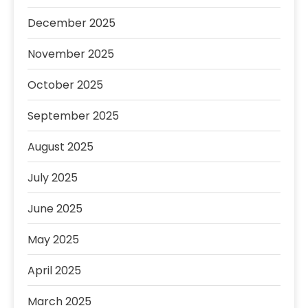
December 2025
November 2025
October 2025
September 2025
August 2025
July 2025
June 2025
May 2025
April 2025
March 2025