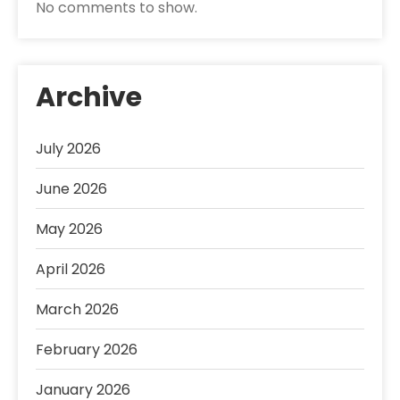
No comments to show.
Archive
July 2026
June 2026
May 2026
April 2026
March 2026
February 2026
January 2026