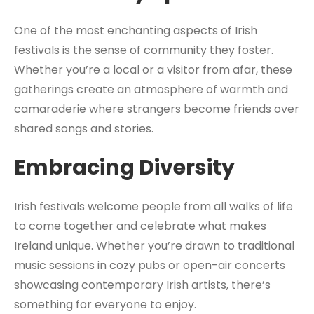
One of the most enchanting aspects of Irish
festivals is the sense of community they foster.
Whether you’re a local or a visitor from afar, these
gatherings create an atmosphere of warmth and
camaraderie where strangers become friends over
shared songs and stories.
Embracing Diversity
Irish festivals welcome people from all walks of life
to come together and celebrate what makes
Ireland unique. Whether you’re drawn to traditional
music sessions in cozy pubs or open-air concerts
showcasing contemporary Irish artists, there’s
something for everyone to enjoy.