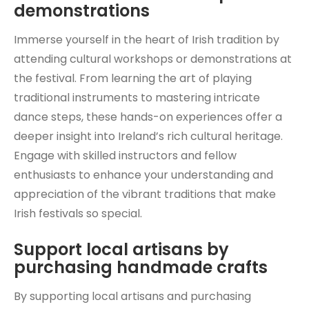
demonstrations
Immerse yourself in the heart of Irish tradition by
attending cultural workshops or demonstrations at
the festival. From learning the art of playing
traditional instruments to mastering intricate
dance steps, these hands-on experiences offer a
deeper insight into Ireland’s rich cultural heritage.
Engage with skilled instructors and fellow
enthusiasts to enhance your understanding and
appreciation of the vibrant traditions that make
Irish festivals so special.
Support local artisans by
purchasing handmade crafts
By supporting local artisans and purchasing