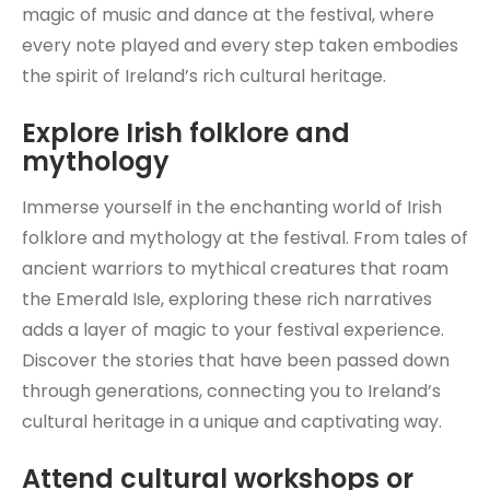
magic of music and dance at the festival, where
every note played and every step taken embodies
the spirit of Ireland’s rich cultural heritage.
Explore Irish folklore and
mythology
Immerse yourself in the enchanting world of Irish
folklore and mythology at the festival. From tales of
ancient warriors to mythical creatures that roam
the Emerald Isle, exploring these rich narratives
adds a layer of magic to your festival experience.
Discover the stories that have been passed down
through generations, connecting you to Ireland’s
cultural heritage in a unique and captivating way.
Attend cultural workshops or