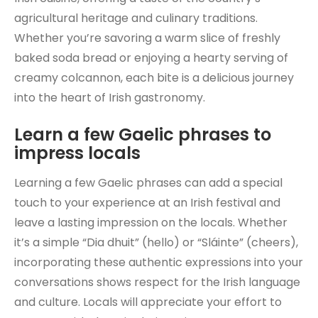
agricultural heritage and culinary traditions.
Whether you’re savoring a warm slice of freshly
baked soda bread or enjoying a hearty serving of
creamy colcannon, each bite is a delicious journey
into the heart of Irish gastronomy.
Learn a few Gaelic phrases to
impress locals
Learning a few Gaelic phrases can add a special
touch to your experience at an Irish festival and
leave a lasting impression on the locals. Whether
it’s a simple “Dia dhuit” (hello) or “Sláinte” (cheers),
incorporating these authentic expressions into your
conversations shows respect for the Irish language
and culture. Locals will appreciate your effort to