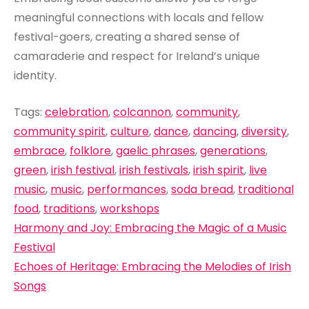
meaningful connections with locals and fellow
festival-goers, creating a shared sense of
camaraderie and respect for Ireland’s unique
identity.
Tags:
celebration
,
colcannon
,
community
,
community spirit
,
culture
,
dance
,
dancing
,
diversity
,
embrace
,
folklore
,
gaelic phrases
,
generations
,
green
,
irish festival
,
irish festivals
,
irish spirit
,
live
music
,
music
,
performances
,
soda bread
,
traditional
food
,
traditions
,
workshops
Post
Harmony and Joy: Embracing the Magic of a Music
navigation
Festival
Echoes of Heritage: Embracing the Melodies of Irish
Songs