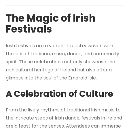
The Magic of Irish
Festivals
Irish festivals are a vibrant tapestry woven with
threads of tradition, music, dance, and community
spirit. These celebrations not only showcase the
rich cultural heritage of Ireland but also offer a
glimpse into the soul of the Emerald Isle.
A Celebration of Culture
From the lively rhythms of traditional Irish music to
the intricate steps of Irish dance, festivals in Ireland
are a feast for the senses. Attendees can immerse