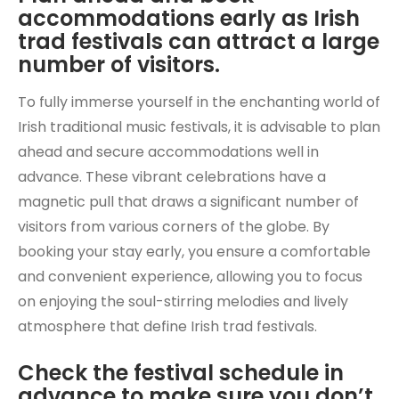
accommodations early as Irish
trad festivals can attract a large
number of visitors.
To fully immerse yourself in the enchanting world of
Irish traditional music festivals, it is advisable to plan
ahead and secure accommodations well in
advance. These vibrant celebrations have a
magnetic pull that draws a significant number of
visitors from various corners of the globe. By
booking your stay early, you ensure a comfortable
and convenient experience, allowing you to focus
on enjoying the soul-stirring melodies and lively
atmosphere that define Irish trad festivals.
Check the festival schedule in
advance to make sure you don’t