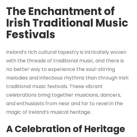
The Enchantment of
Irish Traditional Music
Festivals
Ireland’s rich cultural tapestry is intricately woven
with the threads of traditional music, and there is
no better way to experience the soul-stirring
melodies and infectious rhythms than through Irish
traditional music festivals. These vibrant
celebrations bring together musicians, dancers,
and enthusiasts from near and far to revel in the
magic of Ireland’s musical heritage.
A Celebration of Heritage