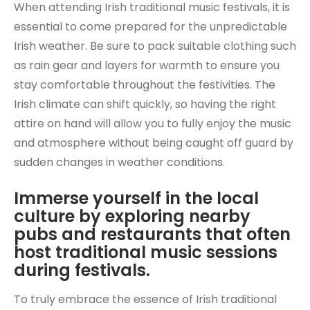
When attending Irish traditional music festivals, it is
essential to come prepared for the unpredictable
Irish weather. Be sure to pack suitable clothing such
as rain gear and layers for warmth to ensure you
stay comfortable throughout the festivities. The
Irish climate can shift quickly, so having the right
attire on hand will allow you to fully enjoy the music
and atmosphere without being caught off guard by
sudden changes in weather conditions.
Immerse yourself in the local
culture by exploring nearby
pubs and restaurants that often
host traditional music sessions
during festivals.
To truly embrace the essence of Irish traditional