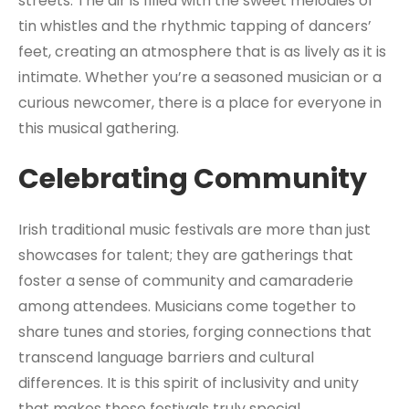
streets. The air is filled with the sweet melodies of
tin whistles and the rhythmic tapping of dancers’
feet, creating an atmosphere that is as lively as it is
intimate. Whether you’re a seasoned musician or a
curious newcomer, there is a place for everyone in
this musical gathering.
Celebrating Community
Irish traditional music festivals are more than just
showcases for talent; they are gatherings that
foster a sense of community and camaraderie
among attendees. Musicians come together to
share tunes and stories, forging connections that
transcend language barriers and cultural
differences. It is this spirit of inclusivity and unity
that makes these festivals truly special.