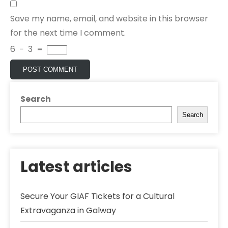
Save my name, email, and website in this browser
for the next time I comment.
6
−
3
=
Search
Search
Latest articles
Secure Your GIAF Tickets for a Cultural
Extravaganza in Galway