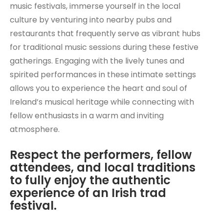
music festivals, immerse yourself in the local
culture by venturing into nearby pubs and
restaurants that frequently serve as vibrant hubs
for traditional music sessions during these festive
gatherings. Engaging with the lively tunes and
spirited performances in these intimate settings
allows you to experience the heart and soul of
Ireland’s musical heritage while connecting with
fellow enthusiasts in a warm and inviting
atmosphere.
Respect the performers, fellow
attendees, and local traditions
to fully enjoy the authentic
experience of an Irish trad
festival.