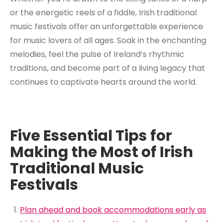
or the energetic reels of a fiddle, Irish traditional
music festivals offer an unforgettable experience
for music lovers of all ages. Soak in the enchanting
melodies, feel the pulse of Ireland’s rhythmic
traditions, and become part of a living legacy that
continues to captivate hearts around the world.
Five Essential Tips for
Making the Most of Irish
Traditional Music
Festivals
Plan ahead and book accommodations early as