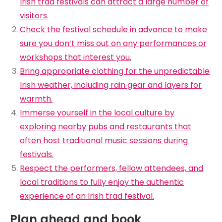
Irish trad festivals can attract a large number of
visitors.
Check the festival schedule in advance to make
sure you don’t miss out on any performances or
workshops that interest you.
Bring appropriate clothing for the unpredictable
Irish weather, including rain gear and layers for
warmth.
Immerse yourself in the local culture by
exploring nearby pubs and restaurants that
often host traditional music sessions during
festivals.
Respect the performers, fellow attendees, and
local traditions to fully enjoy the authentic
experience of an Irish trad festival.
Plan ahead and book