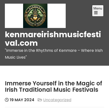
Skip
Menu
to
content
Open
the
main
menu
kenmareirishmusicfesti
val.com
"Immerse in the Rhythms of Kenmare – Where Irish
Music Lives"
Immerse Yourself in the Magic of
Irish Traditional Music Festivals
19 MAY 2024
Uncategorized