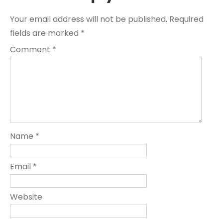
Your email address will not be published.
Required
fields are marked
*
Comment
*
Name
*
Email
*
Website