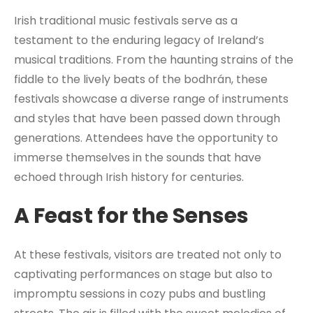
Irish traditional music festivals serve as a
testament to the enduring legacy of Ireland’s
musical traditions. From the haunting strains of the
fiddle to the lively beats of the bodhrán, these
festivals showcase a diverse range of instruments
and styles that have been passed down through
generations. Attendees have the opportunity to
immerse themselves in the sounds that have
echoed through Irish history for centuries.
A Feast for the Senses
At these festivals, visitors are treated not only to
captivating performances on stage but also to
impromptu sessions in cozy pubs and bustling