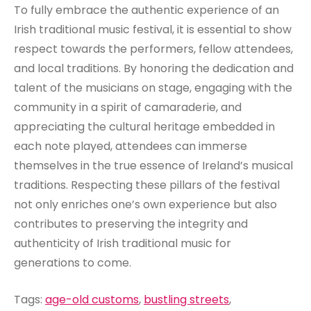
To fully embrace the authentic experience of an
Irish traditional music festival, it is essential to show
respect towards the performers, fellow attendees,
and local traditions. By honoring the dedication and
talent of the musicians on stage, engaging with the
community in a spirit of camaraderie, and
appreciating the cultural heritage embedded in
each note played, attendees can immerse
themselves in the true essence of Ireland’s musical
traditions. Respecting these pillars of the festival
not only enriches one’s own experience but also
contributes to preserving the integrity and
authenticity of Irish traditional music for
generations to come.
Tags:
age-old customs
,
bustling streets
,