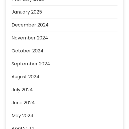
January 2025
December 2024
November 2024
October 2024
September 2024
August 2024
July 2024
June 2024
May 2024
April 2024