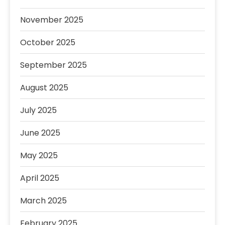
November 2025
October 2025
September 2025
August 2025
July 2025
June 2025
May 2025
April 2025
March 2025
February 2025