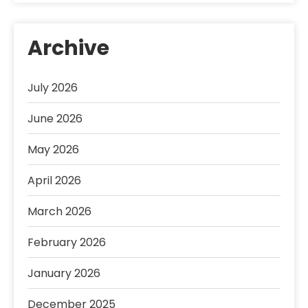
Archive
July 2026
June 2026
May 2026
April 2026
March 2026
February 2026
January 2026
December 2025