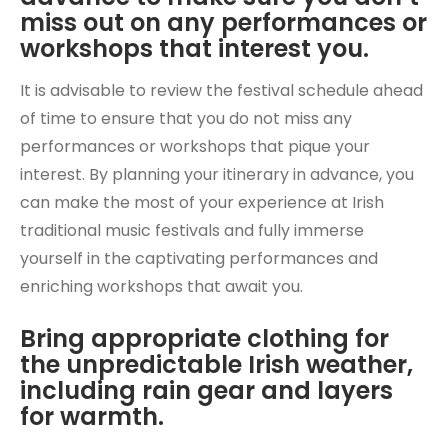
miss out on any performances or
workshops that interest you.
It is advisable to review the festival schedule ahead
of time to ensure that you do not miss any
performances or workshops that pique your
interest. By planning your itinerary in advance, you
can make the most of your experience at Irish
traditional music festivals and fully immerse
yourself in the captivating performances and
enriching workshops that await you.
Bring appropriate clothing for
the unpredictable Irish weather,
including rain gear and layers
for warmth.