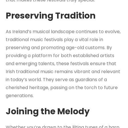
Preserving Tradition
As Ireland’s musical landscape continues to evolve,
traditional music festivals play a vital role in
preserving and promoting age-old customs. By
providing a platform for both established artists
and emerging talents, these festivals ensure that
Irish traditional music remains vibrant and relevant
in today’s world. They serve as guardians of a
cherished heritage, passing on the torch to future
generations.
Joining the Melody
Whether you’re drawn to the lilting tunes of a harp