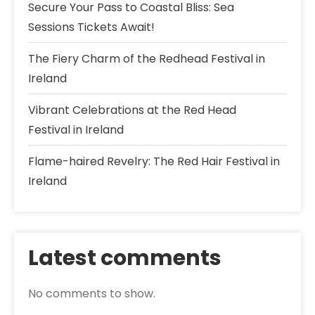
Secure Your Pass to Coastal Bliss: Sea
Sessions Tickets Await!
The Fiery Charm of the Redhead Festival in
Ireland
Vibrant Celebrations at the Red Head
Festival in Ireland
Flame-haired Revelry: The Red Hair Festival in
Ireland
Latest comments
No comments to show.