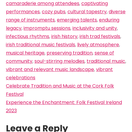
camaraderie among attendees
,
captivating
performances
,
cozy pubs
,
cultural tapestry
,
diverse
range of instruments
,
emerging talents
,
enduring
legacy
,
impromptu sessions
,
inclusivity and unity
,
infectious rhythms
,
irish history
,
irish trad festivals
,
irish traditional music festivals
,
lively atmosphere
,
musical heritage
,
preserving tradition
,
sense of
community
,
soul-stirring melodies
,
traditional music
,
vibrant and relevant music landscape
,
vibrant
celebrations
Post
Celebrate Tradition and Music at the Cork Folk
navigation
Festival
Experience the Enchantment: Folk Festival Ireland
2023
Leave a Reply