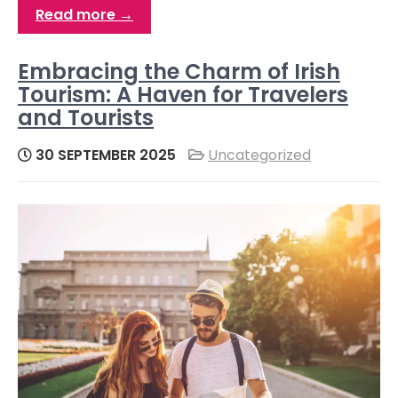
Read more →
Embracing the Charm of Irish
Tourism: A Haven for Travelers
and Tourists
30 SEPTEMBER 2025
Uncategorized