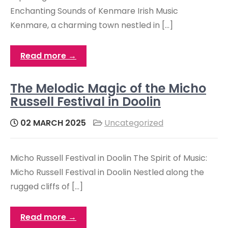
Enchanting Sounds of Kenmare Irish Music
Kenmare, a charming town nestled in […]
Read more →
The Melodic Magic of the Micho
Russell Festival in Doolin
02 MARCH 2025
Uncategorized
Micho Russell Festival in Doolin The Spirit of Music:
Micho Russell Festival in Doolin Nestled along the
rugged cliffs of […]
Read more →