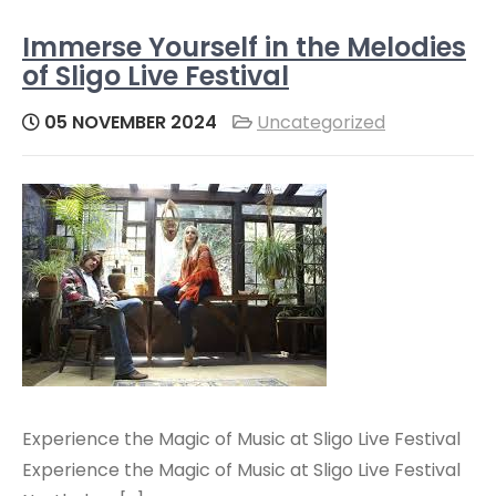
Immerse Yourself in the Melodies
of Sligo Live Festival
05 NOVEMBER 2024
Uncategorized
Experience the Magic of Music at Sligo Live Festival
Experience the Magic of Music at Sligo Live Festival