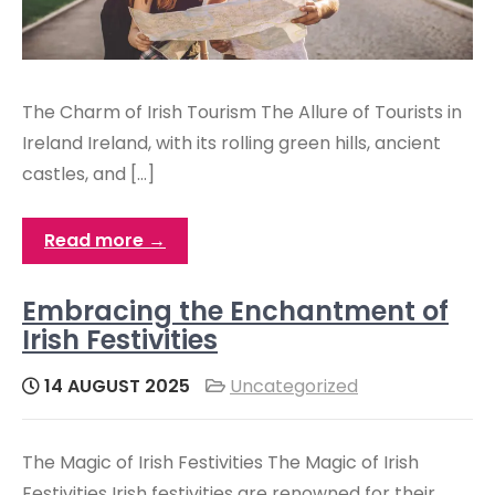
The Charm of Irish Tourism The Allure of Tourists in
Ireland Ireland, with its rolling green hills, ancient
castles, and […]
Read more →
Embracing the Enchantment of
Irish Festivities
14 AUGUST 2025
Uncategorized
The Magic of Irish Festivities The Magic of Irish
Festivities Irish festivities are renowned for their