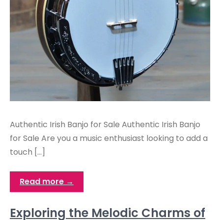
Authentic Irish Banjo for Sale Authentic Irish Banjo
for Sale Are you a music enthusiast looking to add a
touch […]
Read more →
Exploring the Melodic Charms of