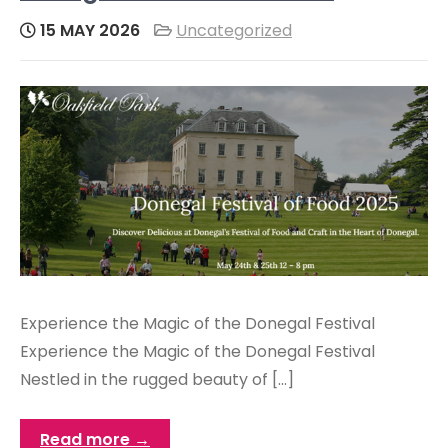
15 MAY 2026
Uncategorized
Experience the Magic of the Donegal Festival
Experience the Magic of the Donegal Festival
Nestled in the rugged beauty of […]
Read more →