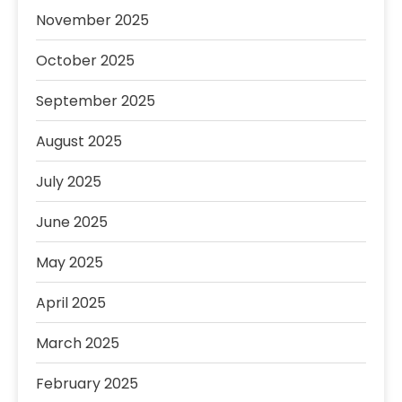
November 2025
October 2025
September 2025
August 2025
July 2025
June 2025
May 2025
April 2025
March 2025
February 2025