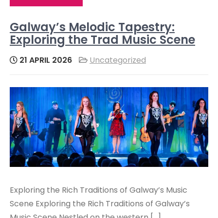
Galway’s Melodic Tapestry:
Exploring the Trad Music Scene
21 APRIL 2026
Uncategorized
Exploring the Rich Traditions of Galway’s Music
Scene Exploring the Rich Traditions of Galway’s
Music Scene Nestled on the western […]