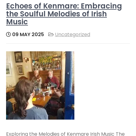
Echoes of Kenmare: Embracing
the Soulful Melodies of Irish
Music
09 MAY 2025
Uncategorized
Exploring the Melodies of Kenmare Irish Music The