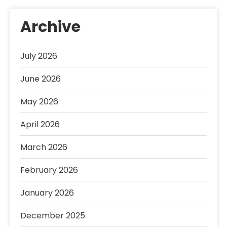
Archive
July 2026
June 2026
May 2026
April 2026
March 2026
February 2026
January 2026
December 2025