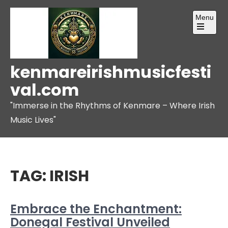
Skip
Menu
to
content
Open
the
main
menu
kenmareirishmusicfesti
val.com
"Immerse in the Rhythms of Kenmare – Where Irish
Music Lives"
TAG:
IRISH
Embrace the Enchantment:
Donegal Festival Unveiled