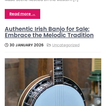
Read more →
Authentic Irish Banjo for Sale:
Embrace the Melodic Tradition
30 JANUARY 2026
Uncategorized