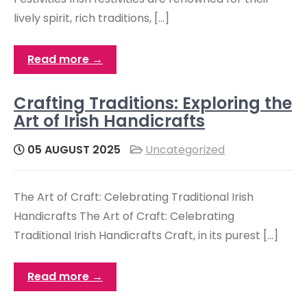
lively spirit, rich traditions, […]
Read more →
Crafting Traditions: Exploring the
Art of Irish Handicrafts
05 AUGUST 2025
Uncategorized
The Art of Craft: Celebrating Traditional Irish
Handicrafts The Art of Craft: Celebrating
Traditional Irish Handicrafts Craft, in its purest […]
Read more →