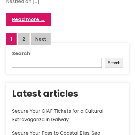
Nestled on […]
Read more →
Posts
1
2
Next
navigation
Search
Search
Latest articles
Secure Your GIAF Tickets for a Cultural
Extravaganza in Galway
Secure Your Pass to Coastal Bliss: Sea