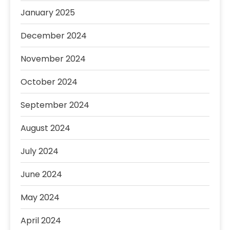
January 2025
December 2024
November 2024
October 2024
September 2024
August 2024
July 2024
June 2024
May 2024
April 2024