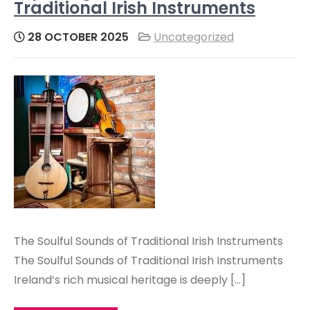
Traditional Irish Instruments
28 OCTOBER 2025
Uncategorized
The Soulful Sounds of Traditional Irish Instruments
The Soulful Sounds of Traditional Irish Instruments
Ireland’s rich musical heritage is deeply […]