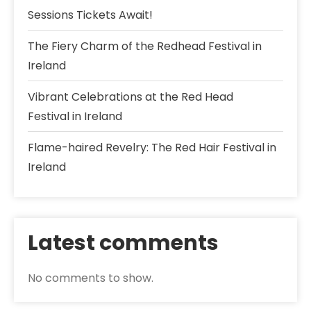
Sessions Tickets Await!
The Fiery Charm of the Redhead Festival in
Ireland
Vibrant Celebrations at the Red Head
Festival in Ireland
Flame-haired Revelry: The Red Hair Festival in
Ireland
Latest comments
No comments to show.