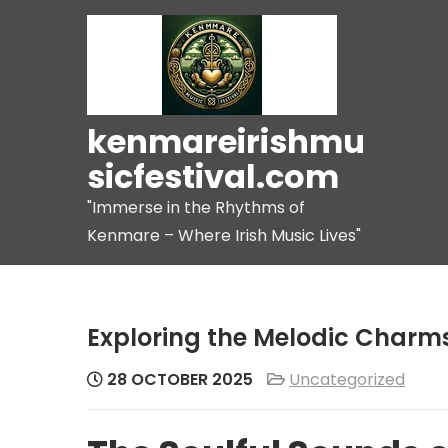
Skip
to
content
kenmareirishmu
sicfestival.com
"Immerse in the Rhythms of
Kenmare – Where Irish Music Lives"
Exploring the Melodic Charms 
28 OCTOBER 2025
Uncategorized