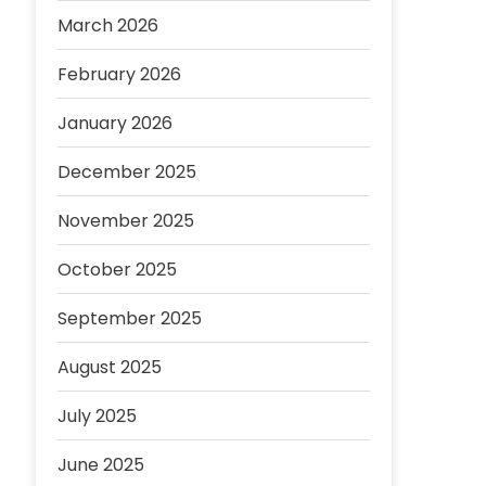
March 2026
February 2026
January 2026
December 2025
November 2025
October 2025
September 2025
August 2025
July 2025
June 2025