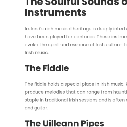
The Soulful Sounds of
Instruments
Ireland’s rich musical heritage is deeply inter
have been played for centuries. These instru
evoke the spirit and essence of Irish culture. 
Irish music.
The Fiddle
The fiddle holds a special place in Irish music, 
produce melodies that can range from haunting
staple in traditional Irish sessions and is of
and guitar.
The Uilleann Pipes