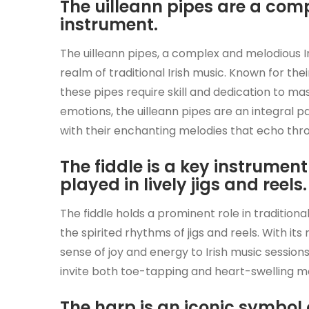
The uilleann pipes are a com
instrument.
The uilleann pipes, a complex and melodious I
realm of traditional Irish music. Known for the
these pipes require skill and dedication to ma
emotions, the uilleann pipes are an integral pa
with their enchanting melodies that echo thr
The fiddle is a key instrument 
played in lively jigs and reels.
The fiddle holds a prominent role in traditional
the spirited rhythms of jigs and reels. With its
sense of joy and energy to Irish music sessions,
invite both toe-tapping and heart-swelling m
The harp is an iconic symbol