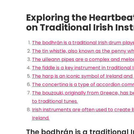
Exploring the Heartbeat 
on Traditional Irish In
The bodhrán is a traditional Irish drum play
The tin whistle, also known as the penny whis
The uilleann pipes are a complex and melod
The fiddle is a key instrument in traditional I
The harp is an iconic symbol of Ireland and 
The concertina is a type of accordion commo
The bouzouki, originally from Greece, has 
to traditional tunes.
Irish instruments are often used to create li
Ireland.
The bodhrán is a traditional 