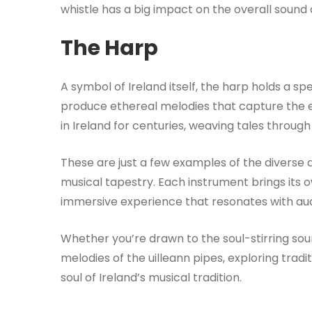
whistle has a big impact on the overall sound of
The Harp
A symbol of Ireland itself, the harp holds a spe
produce ethereal melodies that capture the 
in Ireland for centuries, weaving tales through
These are just a few examples of the diverse a
musical tapestry. Each instrument brings its ow
immersive experience that resonates with au
Whether you’re drawn to the soul-stirring sou
melodies of the uilleann pipes, exploring tradit
soul of Ireland’s musical tradition.