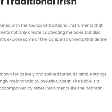
 Traditional Irish
twined with the sounds of traditional instruments that
ments not only create captivating melodies but also
Let’s explore some of the iconic instruments that define
known for its lively and spirited tunes. Its nimble strings
ly melancholic to joyously upbeat. The fiddle is a
ten accompanied by other instruments like the bodhrán