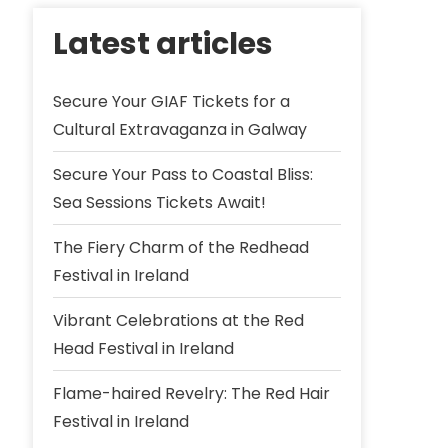
Latest articles
Secure Your GIAF Tickets for a
Cultural Extravaganza in Galway
Secure Your Pass to Coastal Bliss:
Sea Sessions Tickets Await!
The Fiery Charm of the Redhead
Festival in Ireland
Vibrant Celebrations at the Red
Head Festival in Ireland
Flame-haired Revelry: The Red Hair
Festival in Ireland