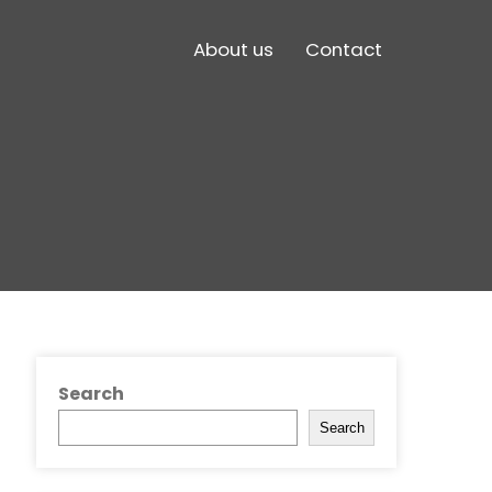
About us
Contact
Search
Search