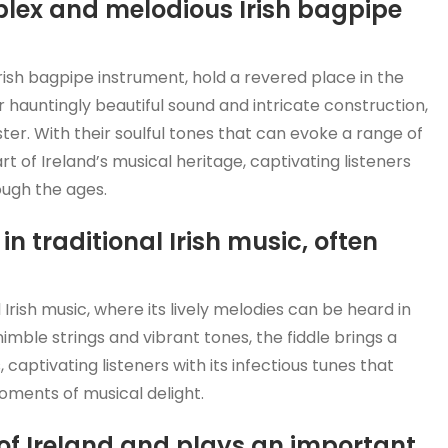
plex and melodious Irish bagpipe
rish bagpipe instrument, hold a revered place in the
ir hauntingly beautiful sound and intricate construction,
ster. With their soulful tones that can evoke a range of
rt of Ireland’s musical heritage, captivating listeners
ough the ages.
in traditional Irish music, often
 Irish music, where its lively melodies can be heard in
 nimble strings and vibrant tones, the fiddle brings a
 captivating listeners with its infectious tunes that
oments of musical delight.
 of Ireland and plays an important