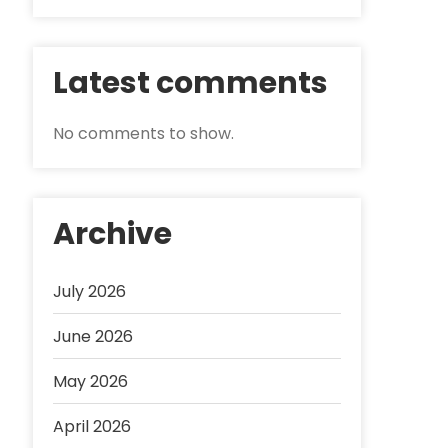
Latest comments
No comments to show.
Archive
July 2026
June 2026
May 2026
April 2026