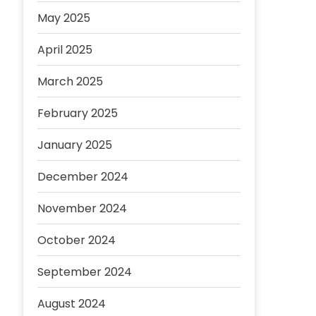
May 2025
April 2025
March 2025
February 2025
January 2025
December 2024
November 2024
October 2024
September 2024
August 2024