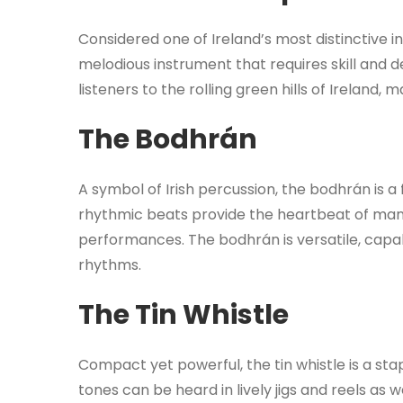
Considered one of Ireland’s most distinctive 
melodious instrument that requires skill and d
listeners to the rolling green hills of Ireland,
The Bodhrán
A symbol of Irish percussion, the bodhrán is a 
rhythmic beats provide the heartbeat of many
performances. The bodhrán is versatile, capa
rhythms.
The Tin Whistle
Compact yet powerful, the tin whistle is a stap
tones can be heard in lively jigs and reels as wel