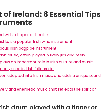
of Ireland: 8 Essential Tips
struments
ed with a tipper or beater.
tle, is a popular Irish wind instrument.
ious Irish bagpipe instrument.
rish music, often played in lively jigs and reels.
plays an important role in Irish culture and music.
nly used in Irish folk music.
been adopted into Irish music and adds a unique sound
vely and energetic music that reflects the spirit of
Irish drum played with a tipper or