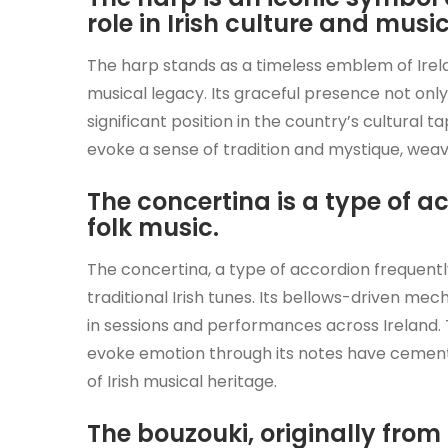
role in Irish culture and music
The harp stands as a timeless emblem of Irela
musical legacy. Its graceful presence not only 
significant position in the country’s cultural t
evoke a sense of tradition and mystique, weav
The concertina is a type of 
folk music.
The concertina, a type of accordion frequently 
traditional Irish tunes. Its bellows-driven m
in sessions and performances across Ireland. T
evoke emotion through its notes have cement
of Irish musical heritage.
The bouzouki, originally from