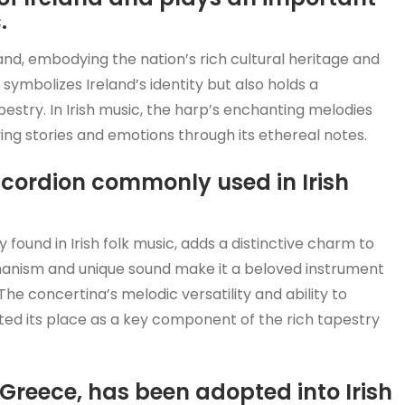
.
nd, embodying the nation’s rich cultural heritage and
symbolizes Ireland’s identity but also holds a
apestry. In Irish music, the harp’s enchanting melodies
ing stories and emotions through its ethereal notes.
accordion commonly used in Irish
found in Irish folk music, adds a distinctive charm to
echanism and unique sound make it a beloved instrument
he concertina’s melodic versatility and ability to
ed its place as a key component of the rich tapestry
 Greece, has been adopted into Irish