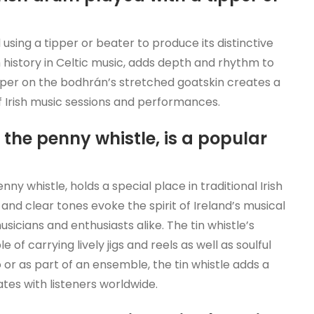
 using a tipper or beater to produce its distinctive
h history in Celtic music, adds depth and rhythm to
e tipper on the bodhrán’s stretched goatskin creates a
f Irish music sessions and performances.
 the penny whistle, is a popular
ny whistle, holds a special place in traditional Irish
and clear tones evoke the spirit of Ireland’s musical
icians and enthusiasts alike. The tin whistle’s
of carrying lively jigs and reels as well as soulful
or as part of an ensemble, the tin whistle adds a
ates with listeners worldwide.