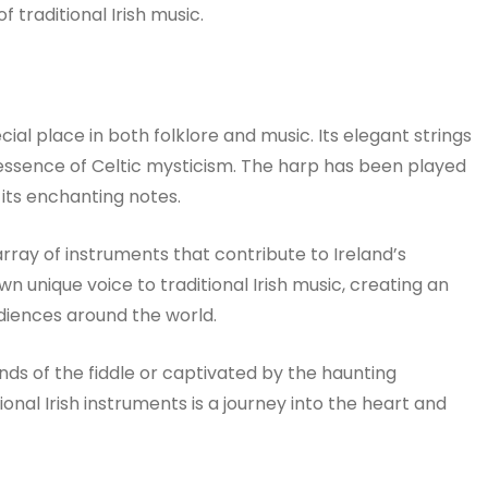
 traditional Irish music.
cial place in both folklore and music. Its elegant strings
essence of Celtic mysticism. The harp has been played
 its enchanting notes.
rray of instruments that contribute to Ireland’s
n unique voice to traditional Irish music, creating an
diences around the world.
nds of the fiddle or captivated by the haunting
ional Irish instruments is a journey into the heart and