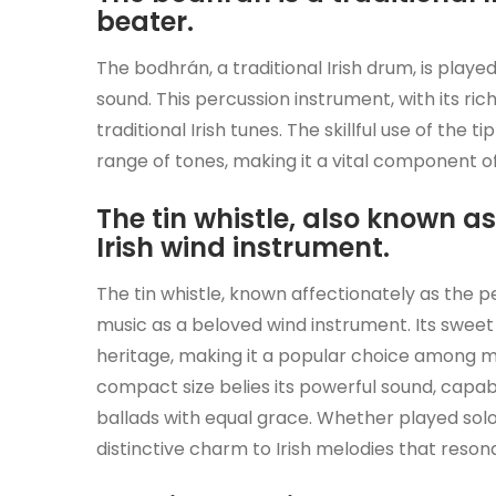
beater.
The bodhrán, a traditional Irish drum, is played
sound. This percussion instrument, with its ric
traditional Irish tunes. The skillful use of th
range of tones, making it a vital component o
The tin whistle, also known as
Irish wind instrument.
The tin whistle, known affectionately as the pen
music as a beloved wind instrument. Its sweet 
heritage, making it a popular choice among mus
compact size belies its powerful sound, capable 
ballads with equal grace. Whether played solo 
distinctive charm to Irish melodies that reson