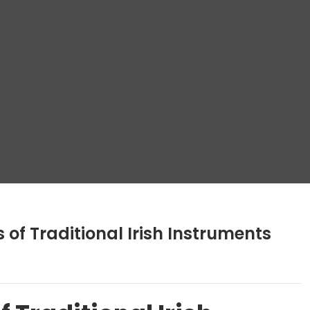
of Traditional Irish Instruments