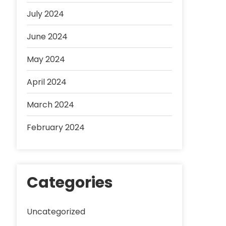
July 2024
June 2024
May 2024
April 2024
March 2024
February 2024
Categories
Uncategorized