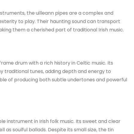
instruments, the uilleann pipes are a complex and
exterity to play. Their haunting sound can transport
 making them a cherished part of traditional Irish music.
frame drum with a rich history in Celtic music. Its
 traditional tunes, adding depth and energy to
ble of producing both subtle undertones and powerful
le instrument in Irish folk music. Its sweet and clear
l as soulful ballads. Despite its small size, the tin