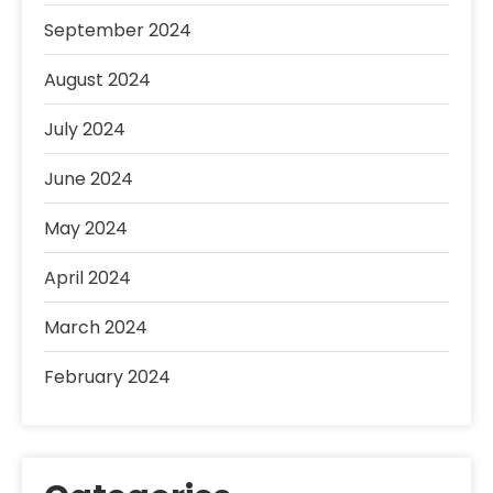
September 2024
August 2024
July 2024
June 2024
May 2024
April 2024
March 2024
February 2024