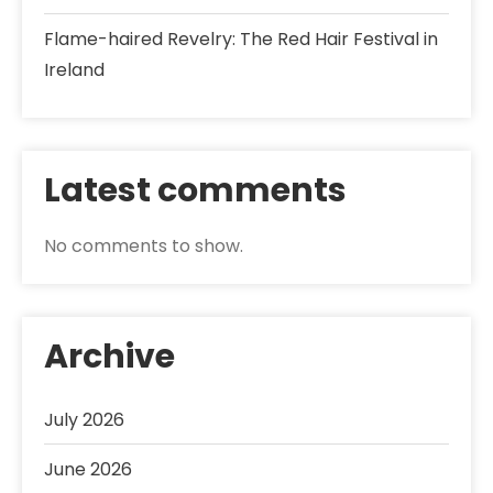
Flame-haired Revelry: The Red Hair Festival in
Ireland
Latest comments
No comments to show.
Archive
July 2026
June 2026