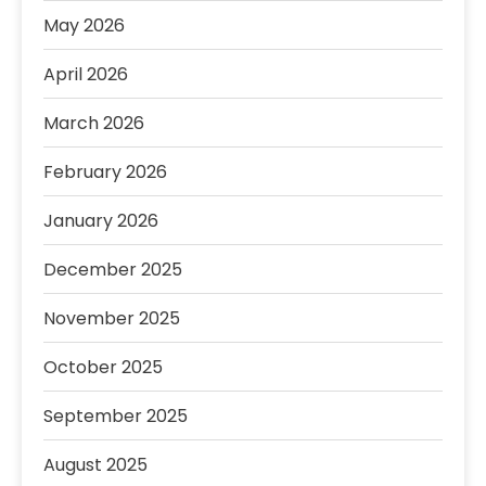
May 2026
April 2026
March 2026
February 2026
January 2026
December 2025
November 2025
October 2025
September 2025
August 2025