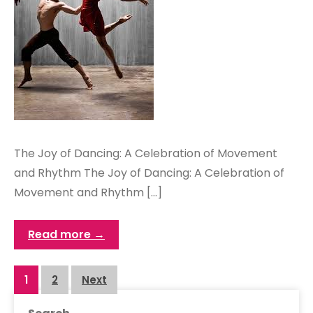
The Joy of Dancing: A Celebration of Movement
and Rhythm The Joy of Dancing: A Celebration of
Movement and Rhythm […]
Read more →
Posts
1
2
Next
navigation