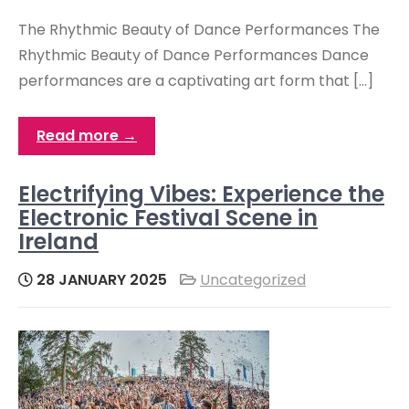
The Rhythmic Beauty of Dance Performances The
Rhythmic Beauty of Dance Performances Dance
performances are a captivating art form that […]
Read more →
Electrifying Vibes: Experience the
Electronic Festival Scene in
Ireland
28 JANUARY 2025
Uncategorized