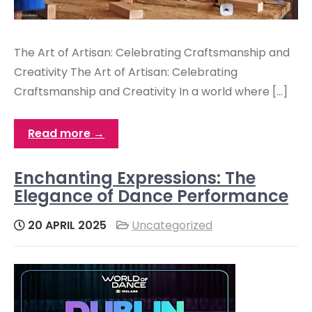
The Art of Artisan: Celebrating Craftsmanship and
Creativity The Art of Artisan: Celebrating
Craftsmanship and Creativity In a world where […]
Read more →
Enchanting Expressions: The
Elegance of Dance Performance
20 APRIL 2025
Uncategorized