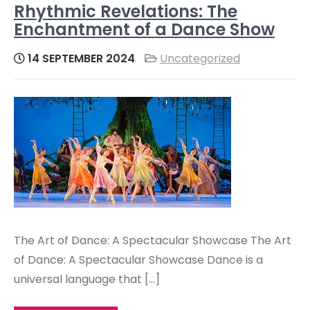
Rhythmic Revelations: The
Enchantment of a Dance Show
14 SEPTEMBER 2024
Uncategorized
The Art of Dance: A Spectacular Showcase The Art
of Dance: A Spectacular Showcase Dance is a
universal language that […]