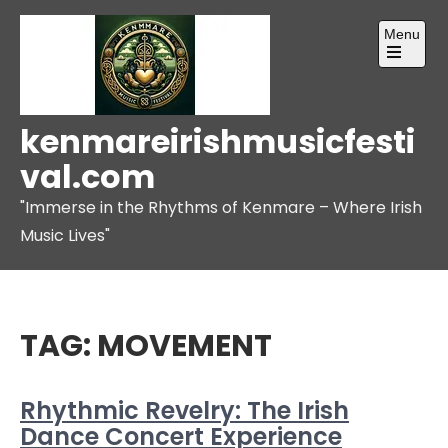
Skip
Menu
to
content
Open
the
main
menu
kenmareirishmusicfesti
val.com
"Immerse in the Rhythms of Kenmare – Where Irish
Music Lives"
TAG:
MOVEMENT
Rhythmic Revelry: The Irish
Dance Concert Experience