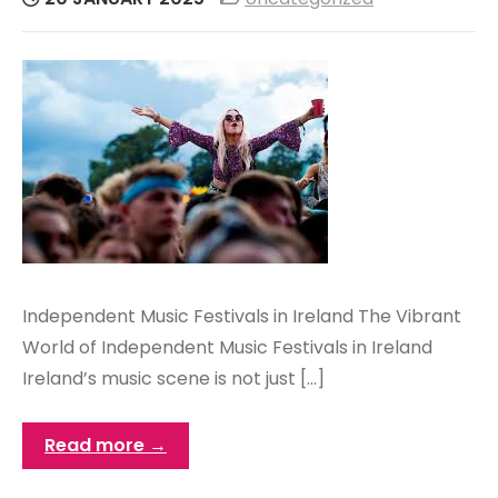
Independent Music Festivals in Ireland The Vibrant
World of Independent Music Festivals in Ireland
Ireland’s music scene is not just […]
Read more →