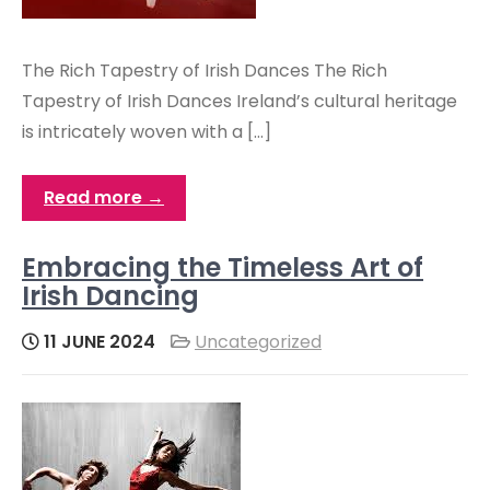
The Rich Tapestry of Irish Dances The Rich
Tapestry of Irish Dances Ireland’s cultural heritage
is intricately woven with a […]
Read more →
Embracing the Timeless Art of
Irish Dancing
11 JUNE 2024
Uncategorized