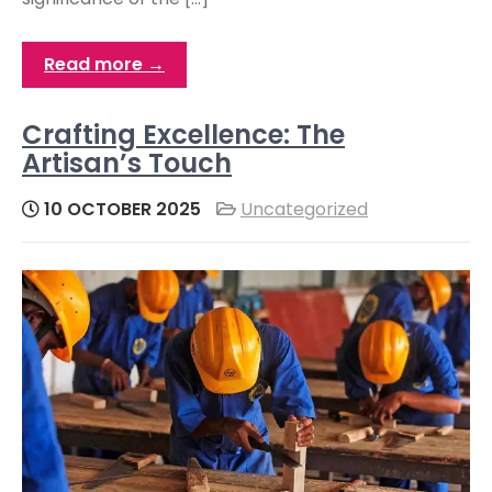
Read more →
Crafting Excellence: The
Artisan’s Touch
10 OCTOBER 2025
Uncategorized