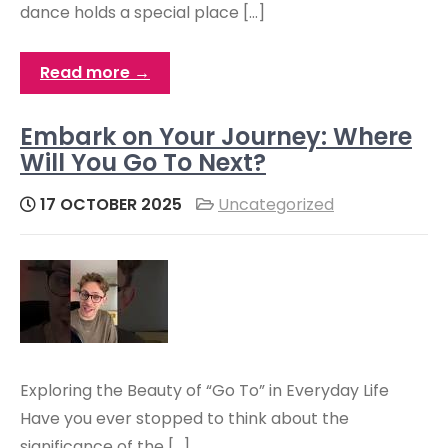
dance holds a special place […]
Read more →
Embark on Your Journey: Where
Will You Go To Next?
17 OCTOBER 2025
Uncategorized
Exploring the Beauty of “Go To” in Everyday Life
Have you ever stopped to think about the
significance of the […]