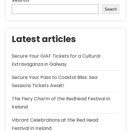
Search
Search
Latest articles
Secure Your GIAF Tickets for a Cultural
Extravaganza in Galway
Secure Your Pass to Coastal Bliss: Sea
Sessions Tickets Await!
The Fiery Charm of the Redhead Festival in
Ireland
Vibrant Celebrations at the Red Head
Festival in Ireland