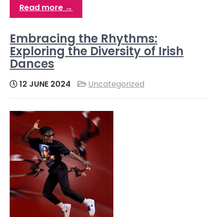
Read more →
Embracing the Rhythms:
Exploring the Diversity of Irish
Dances
12 JUNE 2024
Uncategorized