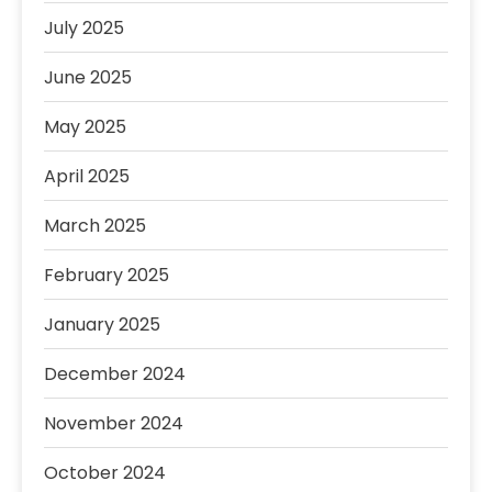
July 2025
June 2025
May 2025
April 2025
March 2025
February 2025
January 2025
December 2024
November 2024
October 2024