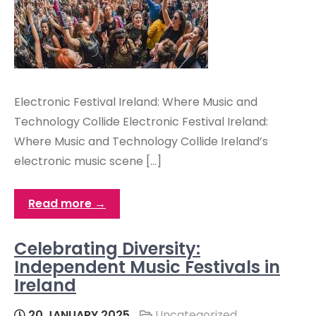
Electronic Festival Ireland: Where Music and
Technology Collide Electronic Festival Ireland:
Where Music and Technology Collide Ireland’s
electronic music scene […]
Read more →
Celebrating Diversity:
Independent Music Festivals in
Ireland
20 JANUARY 2025
Uncategorized