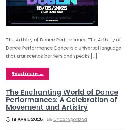
The Artistry of Dance Performance The Artistry of
Dance Performance Dance is a universal language
that transcends barriers and speaks […]
Read more →
The Enchanting World of Dance
Performances: A Celebration of
Movement and Artistry
18 APRIL 2025
Uncategorized