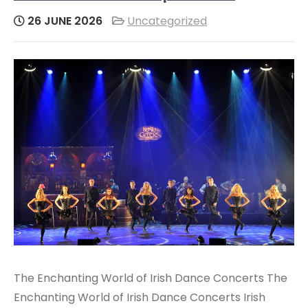
26 JUNE 2026
Uncategorized
The Enchanting World of Irish Dance Concerts The
Enchanting World of Irish Dance Concerts Irish