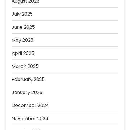
August 2025
July 2025
June 2025
May 2025
April 2025
March 2025
February 2025
January 2025
December 2024
November 2024