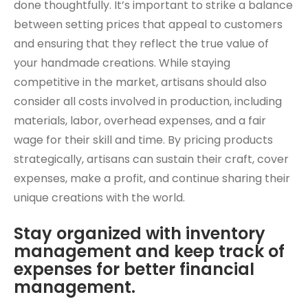
done thoughtfully. It’s important to strike a balance
between setting prices that appeal to customers
and ensuring that they reflect the true value of
your handmade creations. While staying
competitive in the market, artisans should also
consider all costs involved in production, including
materials, labor, overhead expenses, and a fair
wage for their skill and time. By pricing products
strategically, artisans can sustain their craft, cover
expenses, make a profit, and continue sharing their
unique creations with the world.
Stay organized with inventory
management and keep track of
expenses for better financial
management.