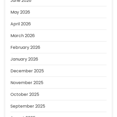
June 2026
May 2026
April 2026
March 2026
February 2026
January 2026
December 2025
November 2025
October 2025
September 2025