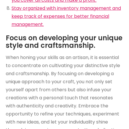
you cover all costs and make a profit.
Stay organized with inventory management and
keep track of expenses for better financial
management.
Focus on developing your unique
style and craftsmanship.
When honing your skills as an artisan, it is essential
to concentrate on cultivating your distinctive style
and craftsmanship. By focusing on developing a
unique approach to your craft, you not only set
yourself apart from others but also infuse your
creations with a personal touch that resonates
with authenticity and creativity. Embrace the
opportunity to refine your techniques, experiment
with new ideas, and let your individuality shine