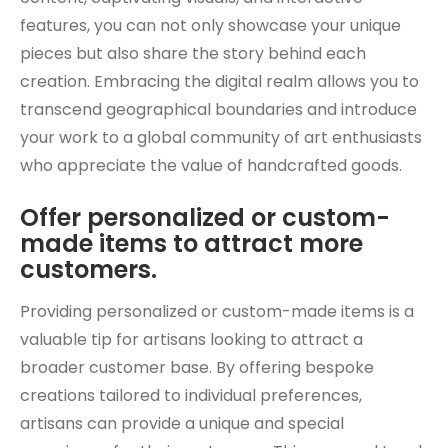
features, you can not only showcase your unique
pieces but also share the story behind each
creation. Embracing the digital realm allows you to
transcend geographical boundaries and introduce
your work to a global community of art enthusiasts
who appreciate the value of handcrafted goods.
Offer personalized or custom-
made items to attract more
customers.
Providing personalized or custom-made items is a
valuable tip for artisans looking to attract a
broader customer base. By offering bespoke
creations tailored to individual preferences,
artisans can provide a unique and special