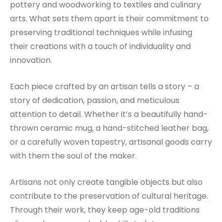
pottery and woodworking to textiles and culinary
arts. What sets them apart is their commitment to
preserving traditional techniques while infusing
their creations with a touch of individuality and
innovation.
Each piece crafted by an artisan tells a story – a
story of dedication, passion, and meticulous
attention to detail. Whether it’s a beautifully hand-
thrown ceramic mug, a hand-stitched leather bag,
or a carefully woven tapestry, artisanal goods carry
with them the soul of the maker.
Artisans not only create tangible objects but also
contribute to the preservation of cultural heritage.
Through their work, they keep age-old traditions