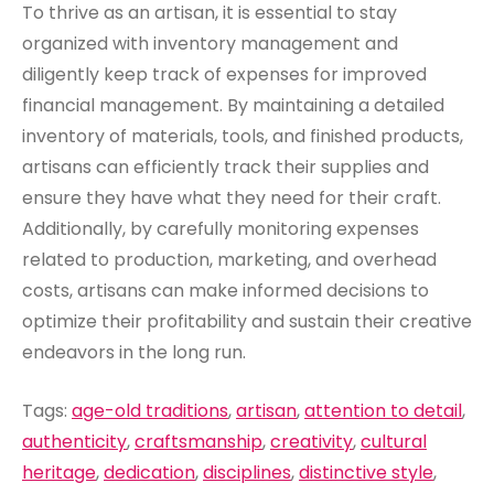
To thrive as an artisan, it is essential to stay
organized with inventory management and
diligently keep track of expenses for improved
financial management. By maintaining a detailed
inventory of materials, tools, and finished products,
artisans can efficiently track their supplies and
ensure they have what they need for their craft.
Additionally, by carefully monitoring expenses
related to production, marketing, and overhead
costs, artisans can make informed decisions to
optimize their profitability and sustain their creative
endeavors in the long run.
Tags:
age-old traditions
,
artisan
,
attention to detail
,
authenticity
,
craftsmanship
,
creativity
,
cultural
heritage
,
dedication
,
disciplines
,
distinctive style
,