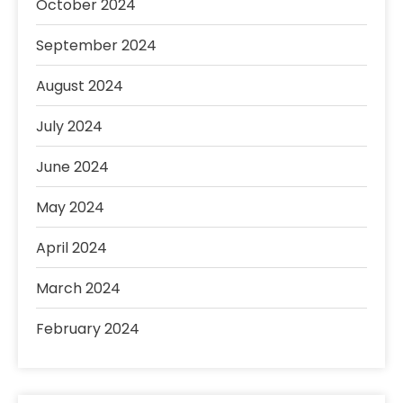
October 2024
September 2024
August 2024
July 2024
June 2024
May 2024
April 2024
March 2024
February 2024