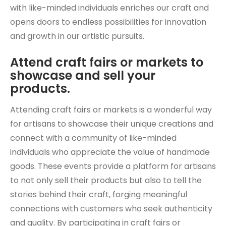
with like-minded individuals enriches our craft and
opens doors to endless possibilities for innovation
and growth in our artistic pursuits.
Attend craft fairs or markets to
showcase and sell your
products.
Attending craft fairs or markets is a wonderful way
for artisans to showcase their unique creations and
connect with a community of like-minded
individuals who appreciate the value of handmade
goods. These events provide a platform for artisans
to not only sell their products but also to tell the
stories behind their craft, forging meaningful
connections with customers who seek authenticity
and quality. By participating in craft fairs or