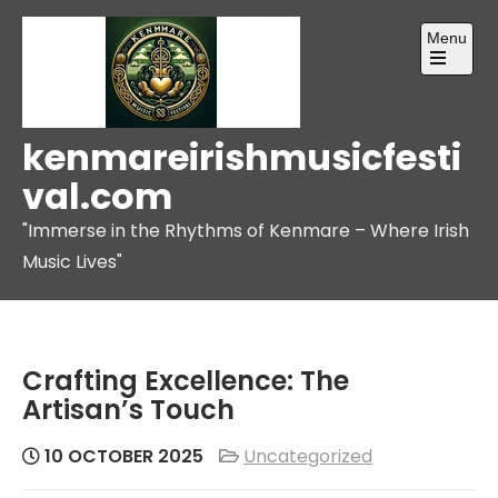
Skip
Menu
to
content
Open
the
main
menu
kenmareirishmusicfesti
val.com
"Immerse in the Rhythms of Kenmare – Where Irish
Music Lives"
Crafting Excellence: The
Artisan’s Touch
10 OCTOBER 2025
Uncategorized