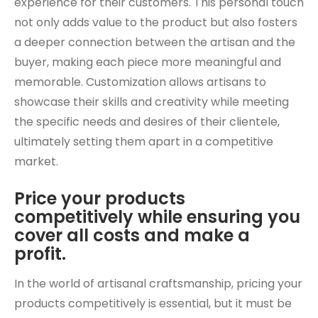
experience for their customers. This personal touch
not only adds value to the product but also fosters
a deeper connection between the artisan and the
buyer, making each piece more meaningful and
memorable. Customization allows artisans to
showcase their skills and creativity while meeting
the specific needs and desires of their clientele,
ultimately setting them apart in a competitive
market.
Price your products
competitively while ensuring you
cover all costs and make a
profit.
In the world of artisanal craftsmanship, pricing your
products competitively is essential, but it must be