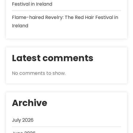
Festival in Ireland
Flame-haired Revelry: The Red Hair Festival in
Ireland
Latest comments
No comments to show.
Archive
July 2026