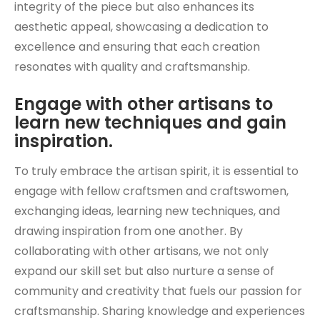
integrity of the piece but also enhances its
aesthetic appeal, showcasing a dedication to
excellence and ensuring that each creation
resonates with quality and craftsmanship.
Engage with other artisans to
learn new techniques and gain
inspiration.
To truly embrace the artisan spirit, it is essential to
engage with fellow craftsmen and craftswomen,
exchanging ideas, learning new techniques, and
drawing inspiration from one another. By
collaborating with other artisans, we not only
expand our skill set but also nurture a sense of
community and creativity that fuels our passion for
craftsmanship. Sharing knowledge and experiences