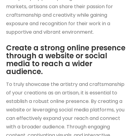
markets, artisans can share their passion for
craftsmanship and creativity while gaining
exposure and recognition for their work in a
supportive and vibrant environment.
Create a strong online presence
through a website or social
media to reach a wider
audience.
To truly showcase the artistry and craftsmanship
of your creations as an artisan, it is essential to
establish a robust online presence. By creating a
website or leveraging social media platforms, you
can effectively expand your reach and connect
with a broader audience. Through engaging
content, captivating visuals, and interactive