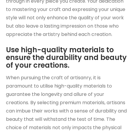
through in every piece you create. Your dedication
to mastering your craft and expressing your unique
style will not only enhance the quality of your work
but also leave a lasting impression on those who
appreciate the artistry behind each creation.
Use high-quality materials to
ensure the durability and beauty
of your creations.
When pursuing the craft of artisanry, it is
paramount to utilise high-quality materials to
guarantee the longevity and allure of your
creations. By selecting premium materials, artisans
can imbue their works with a sense of durability and
beauty that will withstand the test of time. The
choice of materials not only impacts the physical