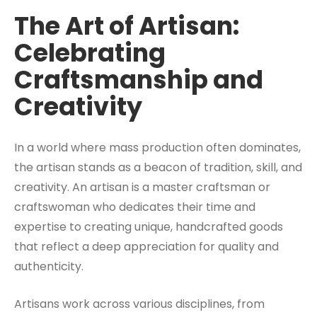
The Art of Artisan:
Celebrating
Craftsmanship and
Creativity
In a world where mass production often dominates,
the artisan stands as a beacon of tradition, skill, and
creativity. An artisan is a master craftsman or
craftswoman who dedicates their time and
expertise to creating unique, handcrafted goods
that reflect a deep appreciation for quality and
authenticity.
Artisans work across various disciplines, from