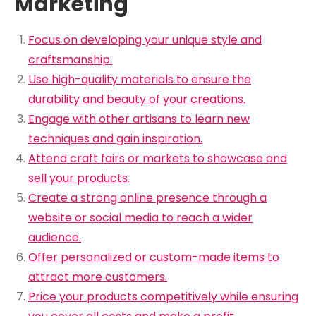
Marketing
Focus on developing your unique style and
craftsmanship.
Use high-quality materials to ensure the
durability and beauty of your creations.
Engage with other artisans to learn new
techniques and gain inspiration.
Attend craft fairs or markets to showcase and
sell your products.
Create a strong online presence through a
website or social media to reach a wider
audience.
Offer personalized or custom-made items to
attract more customers.
Price your products competitively while ensuring