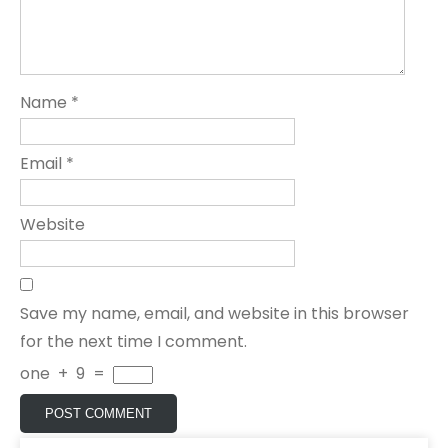
Name
*
Email
*
Website
Save my name, email, and website in this browser
for the next time I comment.
one
+
9
=