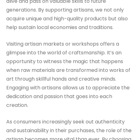
alive and pass on valuable skills to future
generations. By supporting artisans, we not only
acquire unique and high-quality products but also
help sustain local economies and traditions.
Visiting artisan markets or workshops offers a
glimpse into the world of craftsmanship. It’s an
opportunity to witness the magic that happens
when raw materials are transformed into works of
art through skillful hands and creative minds.
Engaging with artisans allows us to appreciate the
dedication and passion that goes into each
creation.
As consumers increasingly seek out authenticity
and sustainability in their purchases, the role of the
artisan becomes more vital than ever. By choosing