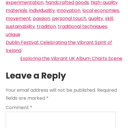
experimentation
,
handcrafted goods
,
high-quality
materials
,
individuality
,
innovation
,
local economies
,
movement
,
passion
,
personal touch
,
quality
,
skill
,
sustainability
,
tradition
,
traditional techniques
,
unique
Post
Dublin Festival: Celebrating the Vibrant Spirit of
navigation
Ireland
Exploring the Vibrant UK Album Charts Scene
Leave a Reply
Your email address will not be published.
Required
fields are marked
*
Comment
*