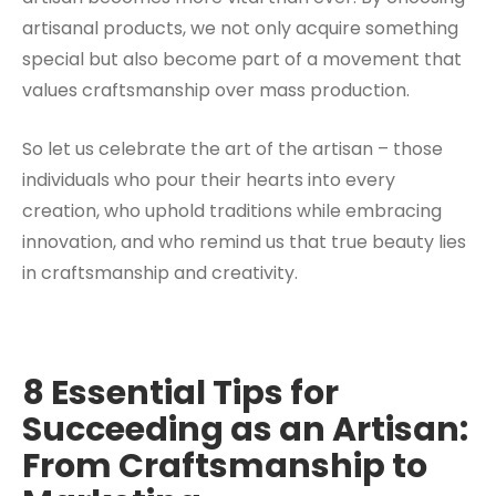
artisanal products, we not only acquire something
special but also become part of a movement that
values craftsmanship over mass production.
So let us celebrate the art of the artisan – those
individuals who pour their hearts into every
creation, who uphold traditions while embracing
innovation, and who remind us that true beauty lies
in craftsmanship and creativity.
8 Essential Tips for
Succeeding as an Artisan:
From Craftsmanship to