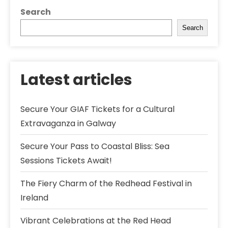
Search
Search
Latest articles
Secure Your GIAF Tickets for a Cultural
Extravaganza in Galway
Secure Your Pass to Coastal Bliss: Sea
Sessions Tickets Await!
The Fiery Charm of the Redhead Festival in
Ireland
Vibrant Celebrations at the Red Head