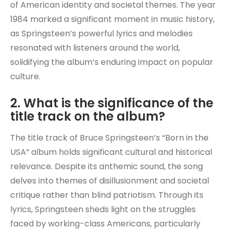
of American identity and societal themes. The year
1984 marked a significant moment in music history,
as Springsteen’s powerful lyrics and melodies
resonated with listeners around the world,
solidifying the album’s enduring impact on popular
culture.
2. What is the significance of the
title track on the album?
The title track of Bruce Springsteen’s “Born in the
USA” album holds significant cultural and historical
relevance. Despite its anthemic sound, the song
delves into themes of disillusionment and societal
critique rather than blind patriotism. Through its
lyrics, Springsteen sheds light on the struggles
faced by working-class Americans, particularly