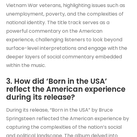
Vietnam War veterans, highlighting issues such as
unemployment, poverty, and the complexities of
national identity. The title track serves as a
powerful commentary on the American
experience, challenging listeners to look beyond
surface-level interpretations and engage with the
deeper layers of social commentary embedded
within the music.
3. How did ‘Born in the USA’
reflect the American experience
during its release?
During its release, “Born in the USA” by Bruce
Springsteen reflected the American experience by
capturing the complexities of the nation’s social
and political landscape. The album delved into