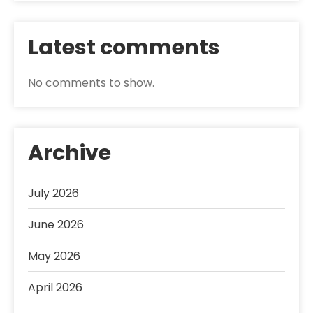
Latest comments
No comments to show.
Archive
July 2026
June 2026
May 2026
April 2026