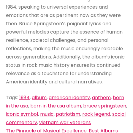
1984, speaking to universal experiences and
emotions that are as pertinent now as they were
then. Bruce Springsteen’s poignant lyrics and
powerful melodies capture the essence of human
resilience, societal challenges, and personal
reflections, making the music enduringly relatable
across generations. Additionally, the album’s iconic
status in rock music history ensures its continued
relevance as a touchstone for understanding
American identity and cultural narratives.
Tags:
1984
,
album
,
american identity
,
anthem
,
born
in the usa
,
born in the usa album
,
bruce springsteen
,
iconic symbol
,
music
,
patriotism
,
rock legend
,
social
commentary
,
vietnam war veterans
Post
The Pinnacle of Musical Excellence: Best Albums