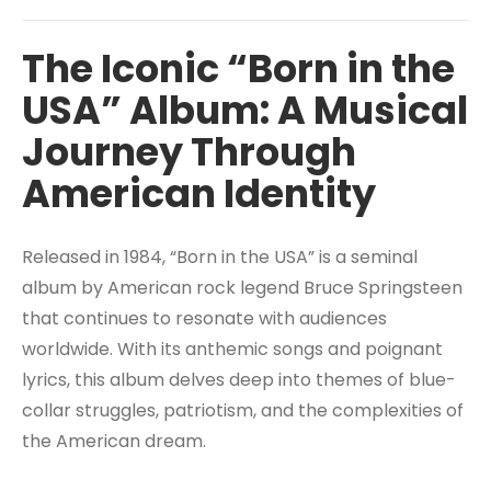
The Iconic “Born in the
USA” Album: A Musical
Journey Through
American Identity
Released in 1984, “Born in the USA” is a seminal
album by American rock legend Bruce Springsteen
that continues to resonate with audiences
worldwide. With its anthemic songs and poignant
lyrics, this album delves deep into themes of blue-
collar struggles, patriotism, and the complexities of
the American dream.