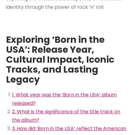
identity through the power of rock ‘n’ roll.
Exploring ‘Born in the
USA’: Release Year,
Cultural Impact, Iconic
Tracks, and Lasting
Legacy
1. What year was the ‘Born in the USA’ album
released?
2. What is the significance of the title track on
the album?
3. How did ‘Born in the USA’ reflect the American