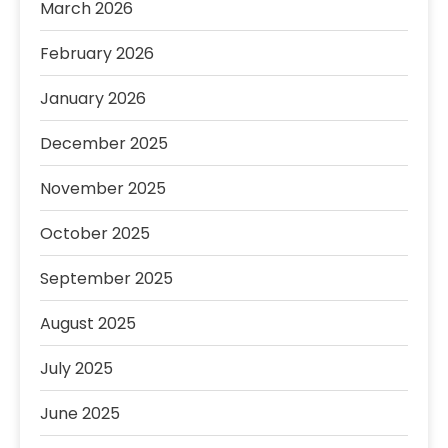
March 2026
February 2026
January 2026
December 2025
November 2025
October 2025
September 2025
August 2025
July 2025
June 2025