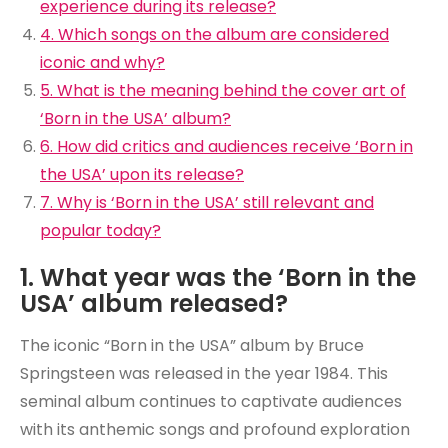
experience during its release?
4. Which songs on the album are considered
iconic and why?
5. What is the meaning behind the cover art of
‘Born in the USA’ album?
6. How did critics and audiences receive ‘Born in
the USA’ upon its release?
7. Why is ‘Born in the USA’ still relevant and
popular today?
1. What year was the ‘Born in the
USA’ album released?
The iconic “Born in the USA” album by Bruce
Springsteen was released in the year 1984. This
seminal album continues to captivate audiences
with its anthemic songs and profound exploration