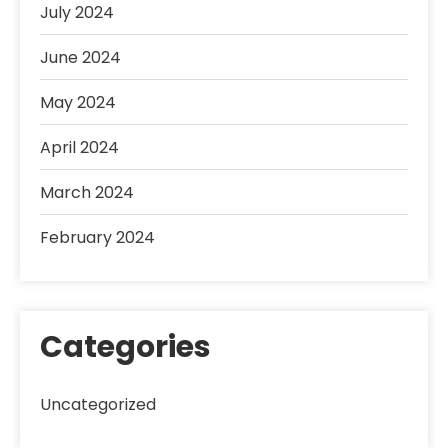
July 2024
June 2024
May 2024
April 2024
March 2024
February 2024
Categories
Uncategorized