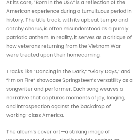
At its core, “Born in the USA” is a reflection of the
American experience during a tumultuous period in
history. The title track, with its upbeat tempo and
catchy chorus, is often misunderstood as a purely
patriotic anthem. In reality, it serves as a critique of
how veterans returning from the Vietnam War
were treated upon their homecoming.
Tracks like “Dancing in the Dark,” “Glory Days,” and
“I’m on Fire” showcase Springsteen’s versatility as a
songwriter and performer. Each song weaves a
narrative that captures moments of joy, longing,
and introspection against the backdrop of
working-class America.
The album’s cover art—a striking image of