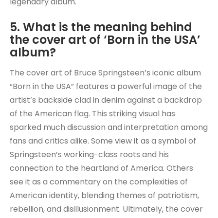
legendary album.
5. What is the meaning behind
the cover art of ‘Born in the USA’
album?
The cover art of Bruce Springsteen’s iconic album
“Born in the USA” features a powerful image of the
artist’s backside clad in denim against a backdrop
of the American flag. This striking visual has
sparked much discussion and interpretation among
fans and critics alike. Some view it as a symbol of
Springsteen’s working-class roots and his
connection to the heartland of America. Others
see it as a commentary on the complexities of
American identity, blending themes of patriotism,
rebellion, and disillusionment. Ultimately, the cover