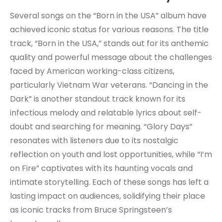
Several songs on the “Born in the USA” album have
achieved iconic status for various reasons. The title
track, “Born in the USA,” stands out for its anthemic
quality and powerful message about the challenges
faced by American working-class citizens,
particularly Vietnam War veterans. “Dancing in the
Dark” is another standout track known for its
infectious melody and relatable lyrics about self-
doubt and searching for meaning. “Glory Days”
resonates with listeners due to its nostalgic
reflection on youth and lost opportunities, while “I’m
on Fire” captivates with its haunting vocals and
intimate storytelling. Each of these songs has left a
lasting impact on audiences, solidifying their place
as iconic tracks from Bruce Springsteen’s