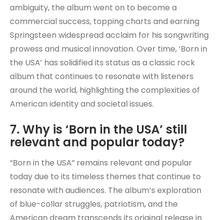
ambiguity, the album went on to become a
commercial success, topping charts and earning
Springsteen widespread acclaim for his songwriting
prowess and musical innovation. Over time, ‘Born in
the USA’ has solidified its status as a classic rock
album that continues to resonate with listeners
around the world, highlighting the complexities of
American identity and societal issues.
7. Why is ‘Born in the USA’ still
relevant and popular today?
“Born in the USA” remains relevant and popular
today due to its timeless themes that continue to
resonate with audiences. The album’s exploration
of blue-collar struggles, patriotism, and the
American dream transcends its original release in