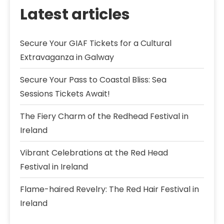
Latest articles
Secure Your GIAF Tickets for a Cultural
Extravaganza in Galway
Secure Your Pass to Coastal Bliss: Sea
Sessions Tickets Await!
The Fiery Charm of the Redhead Festival in
Ireland
Vibrant Celebrations at the Red Head
Festival in Ireland
Flame-haired Revelry: The Red Hair Festival in
Ireland