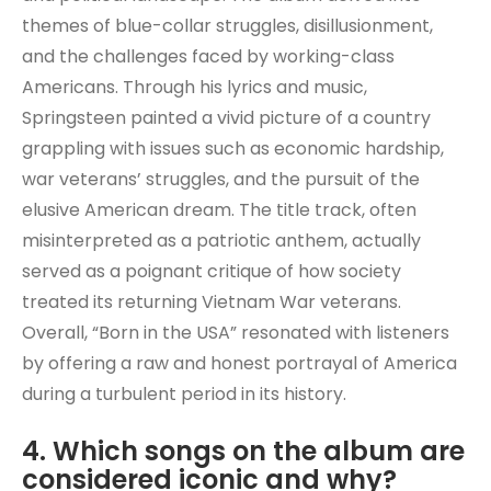
themes of blue-collar struggles, disillusionment,
and the challenges faced by working-class
Americans. Through his lyrics and music,
Springsteen painted a vivid picture of a country
grappling with issues such as economic hardship,
war veterans’ struggles, and the pursuit of the
elusive American dream. The title track, often
misinterpreted as a patriotic anthem, actually
served as a poignant critique of how society
treated its returning Vietnam War veterans.
Overall, “Born in the USA” resonated with listeners
by offering a raw and honest portrayal of America
during a turbulent period in its history.
4. Which songs on the album are
considered iconic and why?