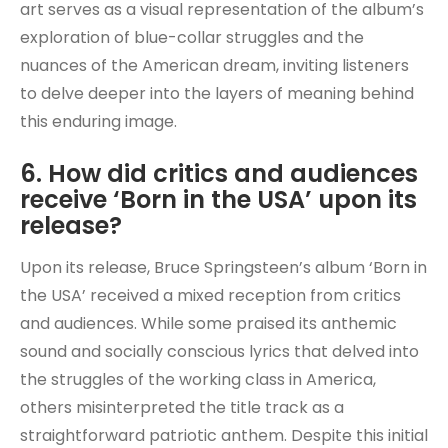
art serves as a visual representation of the album’s
exploration of blue-collar struggles and the
nuances of the American dream, inviting listeners
to delve deeper into the layers of meaning behind
this enduring image.
6. How did critics and audiences
receive ‘Born in the USA’ upon its
release?
Upon its release, Bruce Springsteen’s album ‘Born in
the USA’ received a mixed reception from critics
and audiences. While some praised its anthemic
sound and socially conscious lyrics that delved into
the struggles of the working class in America,
others misinterpreted the title track as a
straightforward patriotic anthem. Despite this initial