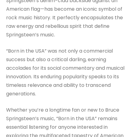
Springsteen’s denim-clad backside against an
American flag—has become an iconic symbol of
rock music history. It perfectly encapsulates the
raw energy and rebellious spirit that define
Springsteen’s music.
“Born in the USA” was not only a commercial
success but also a critical darling, earning
accolades for its social commentary and musical
innovation. Its enduring popularity speaks to its
timeless relevance and ability to transcend
generations.
Whether you’re a longtime fan or new to Bruce
Springsteen’s music, “Born in the USA” remains
essential listening for anyone interested in
exploring the multifaceted tapestry of American