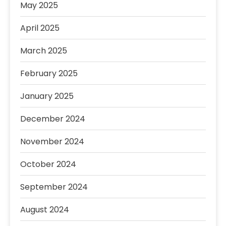
May 2025
April 2025
March 2025
February 2025
January 2025
December 2024
November 2024
October 2024
September 2024
August 2024