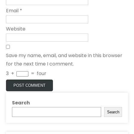
Email
*
Website
Save my name, email, and website in this browser
for the next time I comment.
3
+
=
four
Search
Search