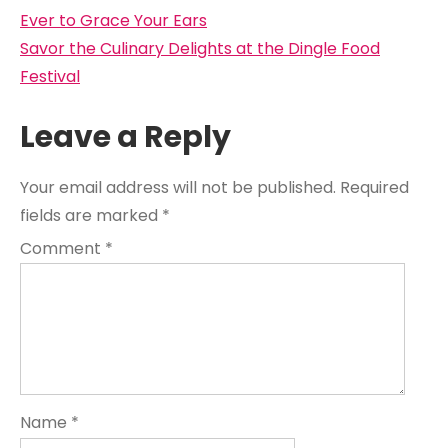
navigation
Ever to Grace Your Ears
Savor the Culinary Delights at the Dingle Food
Festival
Leave a Reply
Your email address will not be published.
Required
fields are marked
*
Comment
*
Name
*