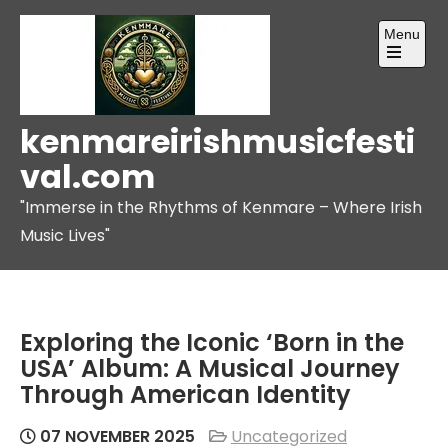
Skip
Menu
to
content
Open
the
main
menu
kenmareirishmusicfesti
val.com
"Immerse in the Rhythms of Kenmare – Where Irish
Music Lives"
Exploring the Iconic ‘Born in the
USA’ Album: A Musical Journey
Through American Identity
07 NOVEMBER 2025
Uncategorized