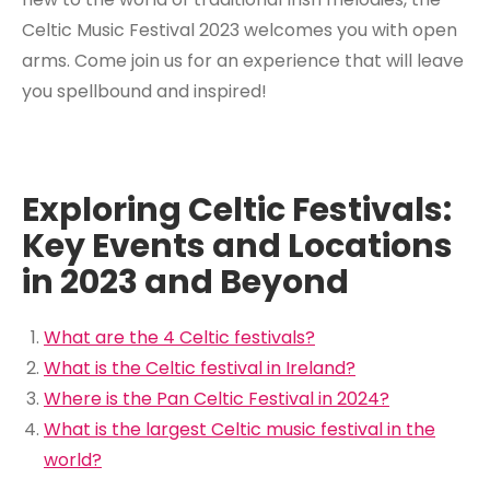
Celtic Music Festival 2023 welcomes you with open
arms. Come join us for an experience that will leave
you spellbound and inspired!
Exploring Celtic Festivals:
Key Events and Locations
in 2023 and Beyond
What are the 4 Celtic festivals?
What is the Celtic festival in Ireland?
Where is the Pan Celtic Festival in 2024?
What is the largest Celtic music festival in the
world?