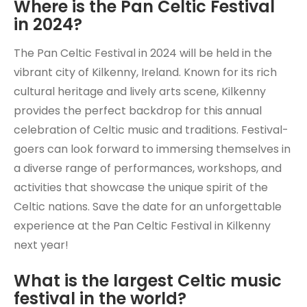
Where is the Pan Celtic Festival
in 2024?
The Pan Celtic Festival in 2024 will be held in the
vibrant city of Kilkenny, Ireland. Known for its rich
cultural heritage and lively arts scene, Kilkenny
provides the perfect backdrop for this annual
celebration of Celtic music and traditions. Festival-
goers can look forward to immersing themselves in
a diverse range of performances, workshops, and
activities that showcase the unique spirit of the
Celtic nations. Save the date for an unforgettable
experience at the Pan Celtic Festival in Kilkenny
next year!
What is the largest Celtic music
festival in the world?