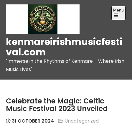
Skip
Menu
to
content
Open
the
main
menu
kenmareirishmusicfesti
val.com
"Immerse in the Rhythms of Kenmare – Where Irish
Music Lives"
Celebrate the Magic: Celtic
Music Festival 2023 Unveiled
31 OCTOBER 2024
Uncategorized