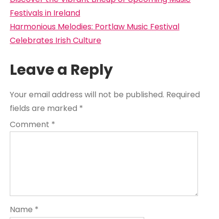
Post
navigation
Festivals in Ireland
Harmonious Melodies: Portlaw Music Festival
Celebrates Irish Culture
Leave a Reply
Your email address will not be published.
Required
fields are marked
*
Comment
*
Name
*