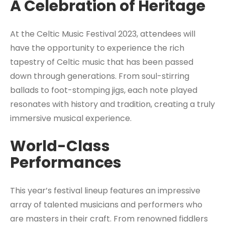
A Celebration of Heritage
At the Celtic Music Festival 2023, attendees will
have the opportunity to experience the rich
tapestry of Celtic music that has been passed
down through generations. From soul-stirring
ballads to foot-stomping jigs, each note played
resonates with history and tradition, creating a truly
immersive musical experience.
World-Class
Performances
This year’s festival lineup features an impressive
array of talented musicians and performers who
are masters in their craft. From renowned fiddlers