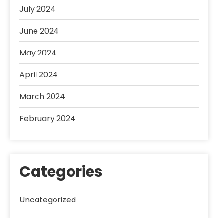
July 2024
June 2024
May 2024
April 2024
March 2024
February 2024
Categories
Uncategorized