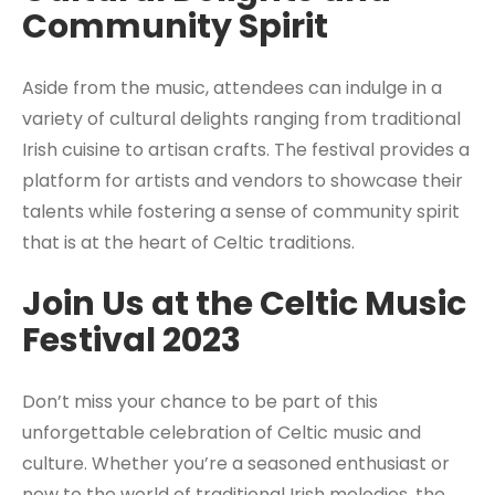
Community Spirit
Aside from the music, attendees can indulge in a
variety of cultural delights ranging from traditional
Irish cuisine to artisan crafts. The festival provides a
platform for artists and vendors to showcase their
talents while fostering a sense of community spirit
that is at the heart of Celtic traditions.
Join Us at the Celtic Music
Festival 2023
Don’t miss your chance to be part of this
unforgettable celebration of Celtic music and
culture. Whether you’re a seasoned enthusiast or
new to the world of traditional Irish melodies, the