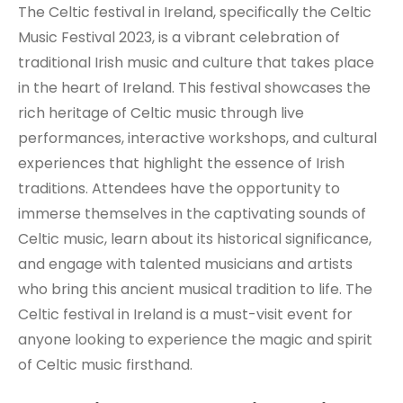
The Celtic festival in Ireland, specifically the Celtic
Music Festival 2023, is a vibrant celebration of
traditional Irish music and culture that takes place
in the heart of Ireland. This festival showcases the
rich heritage of Celtic music through live
performances, interactive workshops, and cultural
experiences that highlight the essence of Irish
traditions. Attendees have the opportunity to
immerse themselves in the captivating sounds of
Celtic music, learn about its historical significance,
and engage with talented musicians and artists
who bring this ancient musical tradition to life. The
Celtic festival in Ireland is a must-visit event for
anyone looking to experience the magic and spirit
of Celtic music firsthand.