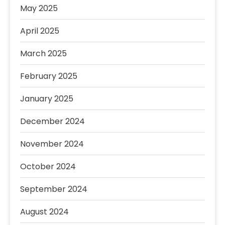
May 2025
April 2025
March 2025
February 2025
January 2025
December 2024
November 2024
October 2024
September 2024
August 2024