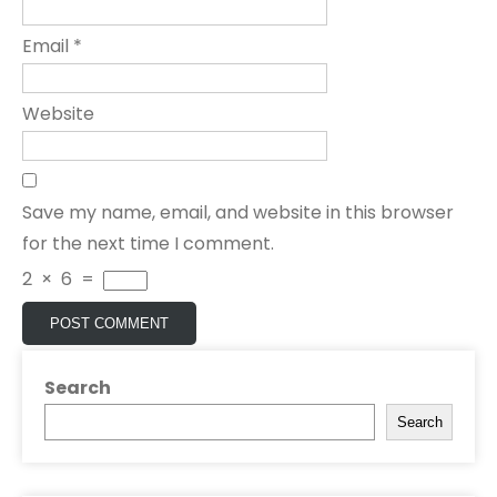
Email
*
Website
Save my name, email, and website in this browser
for the next time I comment.
2
×
6
=
Search
Search