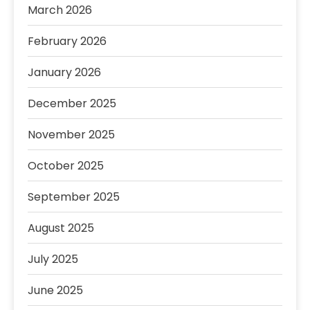
March 2026
February 2026
January 2026
December 2025
November 2025
October 2025
September 2025
August 2025
July 2025
June 2025