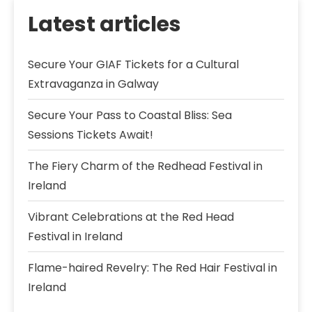
Latest articles
Secure Your GIAF Tickets for a Cultural
Extravaganza in Galway
Secure Your Pass to Coastal Bliss: Sea
Sessions Tickets Await!
The Fiery Charm of the Redhead Festival in
Ireland
Vibrant Celebrations at the Red Head
Festival in Ireland
Flame-haired Revelry: The Red Hair Festival in
Ireland