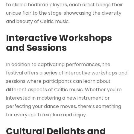
to skilled bodhrán players, each artist brings their
unique flair to the stage, showcasing the diversity
and beauty of Celtic music.
Interactive Workshops
and Sessions
In addition to captivating performances, the
festival offers a series of interactive workshops and
sessions where participants can learn about
different aspects of Celtic music. Whether you’re
interested in mastering a new instrument or
perfecting your dance moves, there’s something
for everyone to explore and enjoy.
Cultural Delights and