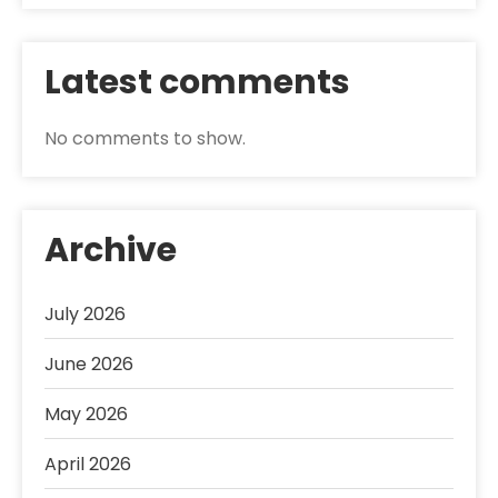
Latest comments
No comments to show.
Archive
July 2026
June 2026
May 2026
April 2026