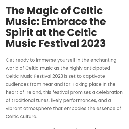
The Magic of Celtic
Music: Embrace the
Spirit at the Celtic
Music Festival 2023
Get ready to immerse yourself in the enchanting
world of Celtic music as the highly anticipated
Celtic Music Festival 2023 is set to captivate
audiences from near and far. Taking place in the
heart of Ireland, this festival promises a celebration
of traditional tunes, lively performances, and a
vibrant atmosphere that embodies the essence of
Celtic culture.