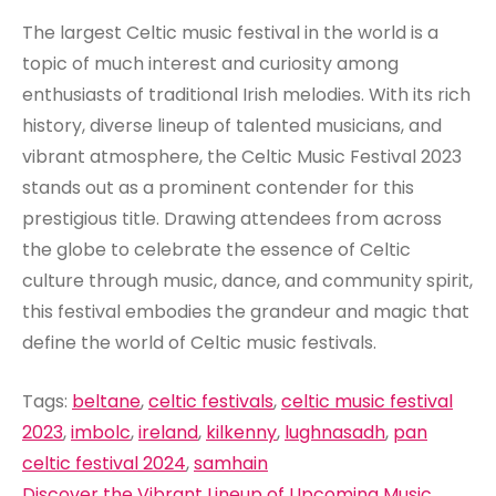
The largest Celtic music festival in the world is a
topic of much interest and curiosity among
enthusiasts of traditional Irish melodies. With its rich
history, diverse lineup of talented musicians, and
vibrant atmosphere, the Celtic Music Festival 2023
stands out as a prominent contender for this
prestigious title. Drawing attendees from across
the globe to celebrate the essence of Celtic
culture through music, dance, and community spirit,
this festival embodies the grandeur and magic that
define the world of Celtic music festivals.
Tags:
beltane
,
celtic festivals
,
celtic music festival
2023
,
imbolc
,
ireland
,
kilkenny
,
lughnasadh
,
pan
celtic festival 2024
,
samhain
Discover the Vibrant Lineup of Upcoming Music