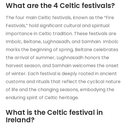
What are the 4 Celtic festivals?
The four main Celtic festivals, known as the “Fire
Festivals,” hold significant cultural and spiritual
importance in Celtic tradition. These festivals are
Imbolc, Beltane, Lughnasadh, and Samhain. Imbolc
marks the beginning of spring, Beltane celebrates
the arrival of summer, Lughnasadh honors the
harvest season, and Samhain welcomes the onset
of winter. Each festival is deeply rooted in ancient
customs and rituals that reflect the cyclical nature
of life and the changing seasons, embodying the
enduring spirit of Celtic heritage.
What is the Celtic festival in
Ireland?