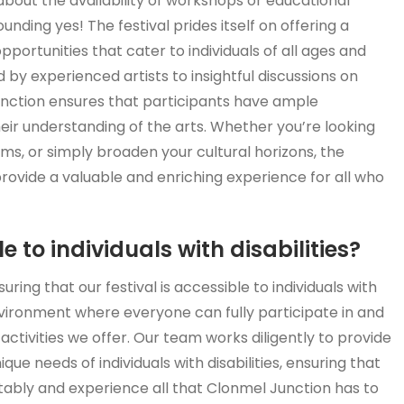
about the availability of workshops or educational
unding yes! The festival prides itself on offering a
ortunities that cater to individuals of all ages and
 by experienced artists to insightful discussions on
Junction ensures that participants have ample
eir understanding of the arts. Whether you’re looking
iums, or simply broaden your cultural horizons, the
rovide a valuable and enriching experience for all who
 to individuals with disabilities?
ing that our festival is accessible to individuals with
 environment where everyone can fully participate in and
ctivities we offer. Our team works diligently to provide
 needs of individuals with disabilities, ensuring that
tably and experience all that Clonmel Junction has to