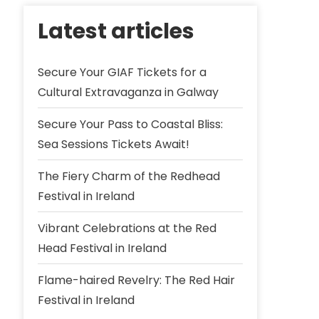
Latest articles
Secure Your GIAF Tickets for a
Cultural Extravaganza in Galway
Secure Your Pass to Coastal Bliss:
Sea Sessions Tickets Await!
The Fiery Charm of the Redhead
Festival in Ireland
Vibrant Celebrations at the Red
Head Festival in Ireland
Flame-haired Revelry: The Red Hair
Festival in Ireland