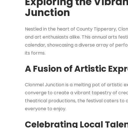
Exploring the Vibran
Junction
Nestled in the heart of County Tipperary, Clon
and art enthusiasts alike. This annual arts fes
calendar, showcasing a diverse array of perfor
its forms.
A Fusion of Artistic Exp
Clonmel Junction is a melting pot of artistic e
converge to create a vibrant tapestry of crea
theatrical productions, the festival caters to 
everyone to enjoy.
Celebrating Local Tale