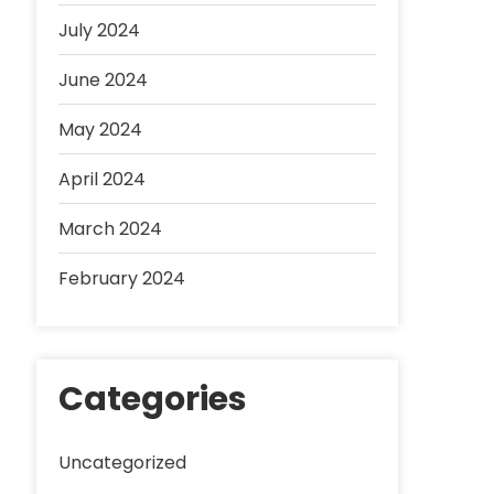
July 2024
June 2024
May 2024
April 2024
March 2024
February 2024
Categories
Uncategorized