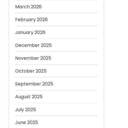
March 2026
February 2026
January 2026
December 2025
November 2025
October 2025
September 2025
August 2025
July 2025
June 2025