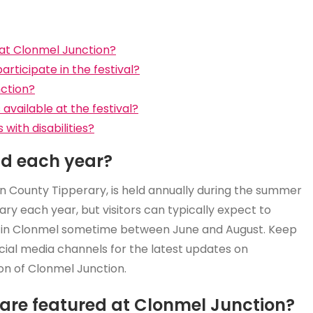
at Clonmel Junction?
articipate in the festival?
nction?
vailable at the festival?
 with disabilities?
ld each year?
in County Tipperary, is held annually during the summer
ry each year, but visitors can typically expect to
a in Clonmel sometime between June and August. Keep
social media channels for the latest updates on
on of Clonmel Junction.
are featured at Clonmel Junction?