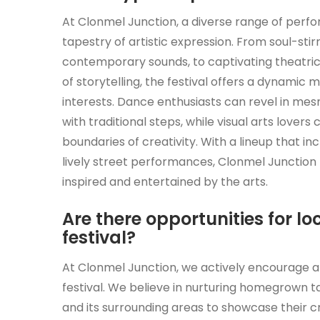
At Clonmel Junction, a diverse range of perf
tapestry of artistic expression. From soul-stir
contemporary sounds, to captivating theatric
of storytelling, the festival offers a dynamic
interests. Dance enthusiasts can revel in 
with traditional steps, while visual arts lover
boundaries of creativity. With a lineup that i
lively street performances, Clonmel Junction 
inspired and entertained by the arts.
Are there opportunities for loc
festival?
At Clonmel Junction, we actively encourage and
festival. We believe in nurturing homegrown t
and its surrounding areas to showcase their cr