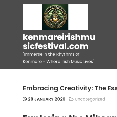
Skip
to
content
kenmareirishmu
sicfestival.com
"Immerse in the Rhythms of
Kenmare – Where Irish Music Lives"
Embracing Creativity: The Es
28 JANUARY 2026
Uncategorized