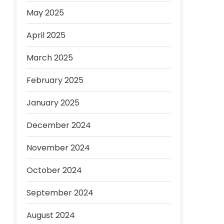
May 2025
April 2025
March 2025
February 2025
January 2025
December 2024
November 2024
October 2024
September 2024
August 2024