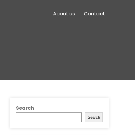
About us
Contact
Search
Search