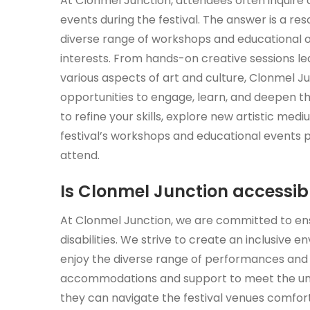
At Clonmel Junction, attendees often inquire 
events during the festival. The answer is a reso
diverse range of workshops and educational opp
interests. From hands-on creative sessions led
various aspects of art and culture, Clonmel 
opportunities to engage, learn, and deepen th
to refine your skills, explore new artistic med
festival’s workshops and educational events p
attend.
Is Clonmel Junction accessible
At Clonmel Junction, we are committed to ensur
disabilities. We strive to create an inclusive
enjoy the diverse range of performances and a
accommodations and support to meet the unique
they can navigate the festival venues comfor