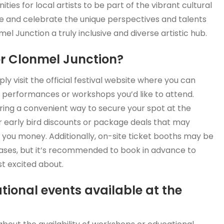
ties for local artists to be part of the vibrant cultural
me and celebrate the unique perspectives and talents
l Junction a truly inclusive and diverse artistic hub.
or Clonmel Junction?
y visit the official festival website where you can
 performances or workshops you’d like to attend.
fering a convenient way to secure your spot at the
for early bird discounts or package deals that may
 you money. Additionally, on-site ticket booths may be
hases, but it’s recommended to book in advance to
t excited about.
tional events available at the