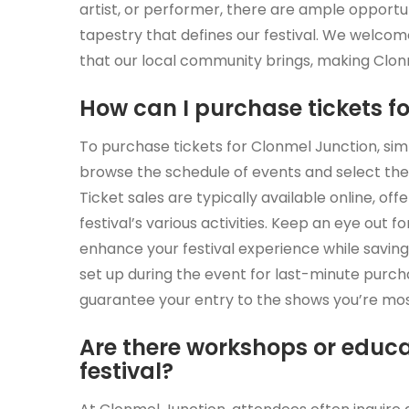
artist, or performer, there are ample opportuni
tapestry that defines our festival. We welco
that our local community brings, making Clonme
How can I purchase tickets f
To purchase tickets for Clonmel Junction, simpl
browse the schedule of events and select the
Ticket sales are typically available online, of
festival’s various activities. Keep an eye out 
enhance your festival experience while saving
set up during the event for last-minute purc
guarantee your entry to the shows you’re mos
Are there workshops or educa
festival?