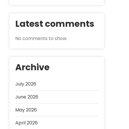
Latest comments
No comments to show.
Archive
July 2026
June 2026
May 2026
April 2026