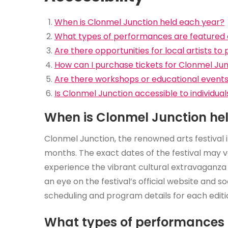
When is Clonmel Junction held each year?
What types of performances are featured 
Are there opportunities for local artists to p
How can I purchase tickets for Clonmel Ju
Are there workshops or educational events a
Is Clonmel Junction accessible to individuals
When is Clonmel Junction he
Clonmel Junction, the renowned arts festival 
months. The exact dates of the festival may va
experience the vibrant cultural extravaganz
an eye on the festival’s official website and 
scheduling and program details for each editi
What types of performances 