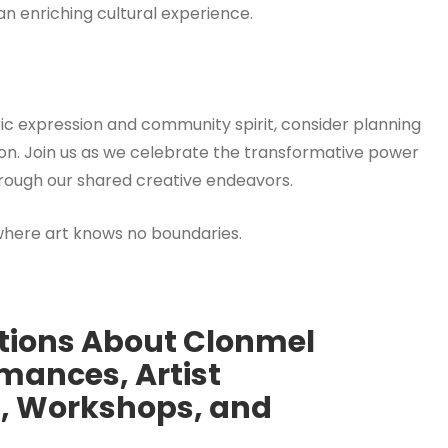
 an enriching cultural experience.
istic expression and community spirit, consider planning
ition. Join us as we celebrate the transformative power
hrough our shared creative endeavors.
where art knows no boundaries.
tions About Clonmel
rmances, Artist
ng, Workshops, and