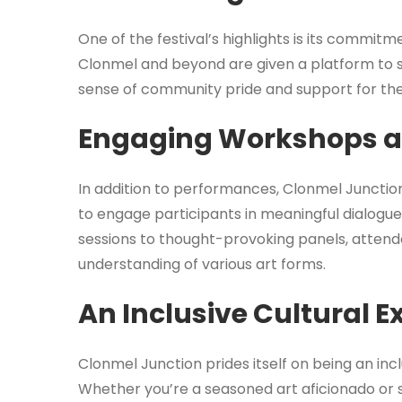
One of the festival’s highlights is its commit
Clonmel and beyond are given a platform to sh
sense of community pride and support for the 
Engaging Workshops a
In addition to performances, Clonmel Junctio
to engage participants in meaningful dialogu
sessions to thought-provoking panels, attend
understanding of various art forms.
An Inclusive Cultural E
Clonmel Junction prides itself on being an inc
Whether you’re a seasoned art aficionado or s