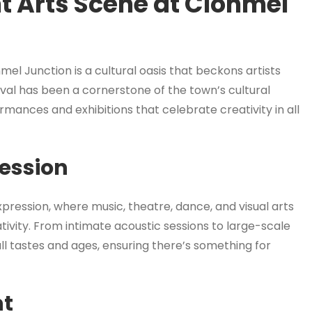
t Arts Scene at Clonmel
mel Junction is a cultural oasis that beckons artists
tival has been a cornerstone of the town’s cultural
mances and exhibitions that celebrate creativity in all
ression
xpression, where music, theatre, dance, and visual arts
tivity. From intimate acoustic sessions to large-scale
all tastes and ages, ensuring there’s something for
nt