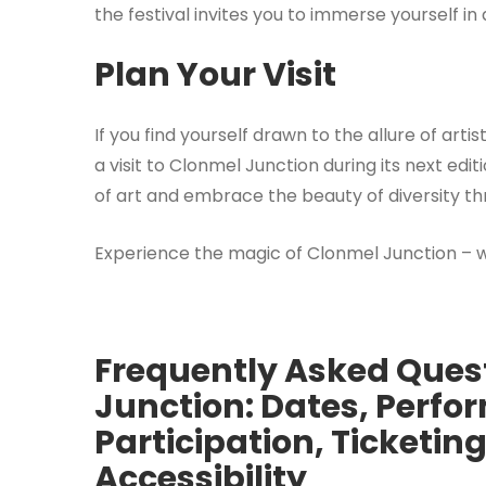
the festival invites you to immerse yourself in
Plan Your Visit
If you find yourself drawn to the allure of art
a visit to Clonmel Junction during its next ed
of art and embrace the beauty of diversity t
Experience the magic of Clonmel Junction – 
Frequently Asked Ques
Junction: Dates, Perfo
Participation, Ticketi
Accessibility