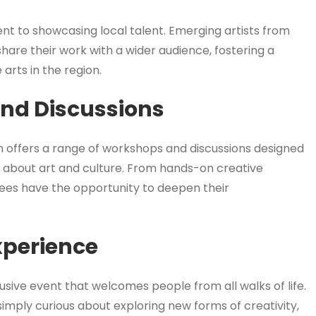
ment to showcasing local talent. Emerging artists from
are their work with a wider audience, fostering a
arts in the region.
nd Discussions
n offers a range of workshops and discussions designed
e about art and culture. From hands-on creative
ees have the opportunity to deepen their
xperience
lusive event that welcomes people from all walks of life.
imply curious about exploring new forms of creativity,