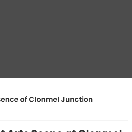
sence of Clonmel Junction