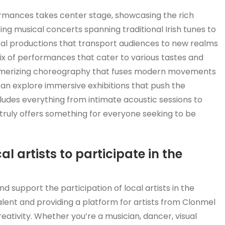
ormances takes center stage, showcasing the rich
ring musical concerts spanning traditional Irish tunes to
al productions that transport audiences to new realms
 mix of performances that cater to various tastes and
mesmerizing choreography that fuses modern movements
s can explore immersive exhibitions that push the
ncludes everything from intimate acoustic sessions to
truly offers something for everyone seeking to be
al artists to participate in the
 support the participation of local artists in the
alent and providing a platform for artists from Clonmel
eativity. Whether you’re a musician, dancer, visual