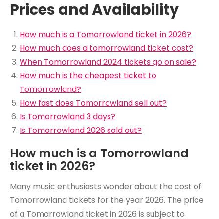
Prices and Availability
How much is a Tomorrowland ticket in 2026?
How much does a tomorrowland ticket cost?
When Tomorrowland 2024 tickets go on sale?
How much is the cheapest ticket to
Tomorrowland?
How fast does Tomorrowland sell out?
Is Tomorrowland 3 days?
Is Tomorrowland 2026 sold out?
How much is a Tomorrowland
ticket in 2026?
Many music enthusiasts wonder about the cost of
Tomorrowland tickets for the year 2026. The price
of a Tomorrowland ticket in 2026 is subject to