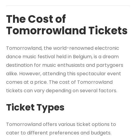
The Cost of
Tomorrowland Tickets
Tomorrowland, the world-renowned electronic
dance music festival held in Belgium, is a dream
destination for music enthusiasts and partygoers
alike. However, attending this spectacular event
comes at a price. The cost of Tomorrowland
tickets can vary depending on several factors.
Ticket Types
Tomorrowland offers various ticket options to
cater to different preferences and budgets.