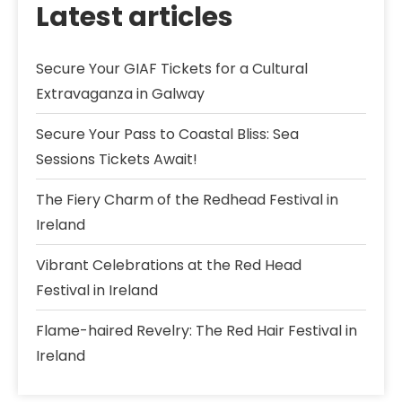
Latest articles
Secure Your GIAF Tickets for a Cultural
Extravaganza in Galway
Secure Your Pass to Coastal Bliss: Sea
Sessions Tickets Await!
The Fiery Charm of the Redhead Festival in
Ireland
Vibrant Celebrations at the Red Head
Festival in Ireland
Flame-haired Revelry: The Red Hair Festival in
Ireland