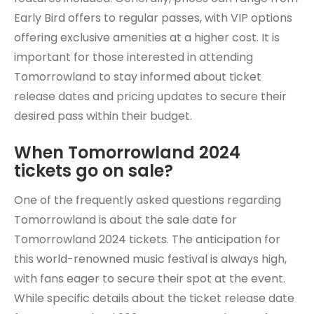
Early Bird offers to regular passes, with VIP options
offering exclusive amenities at a higher cost. It is
important for those interested in attending
Tomorrowland to stay informed about ticket
release dates and pricing updates to secure their
desired pass within their budget.
When Tomorrowland 2024
tickets go on sale?
One of the frequently asked questions regarding
Tomorrowland is about the sale date for
Tomorrowland 2024 tickets. The anticipation for
this world-renowned music festival is always high,
with fans eager to secure their spot at the event.
While specific details about the ticket release date