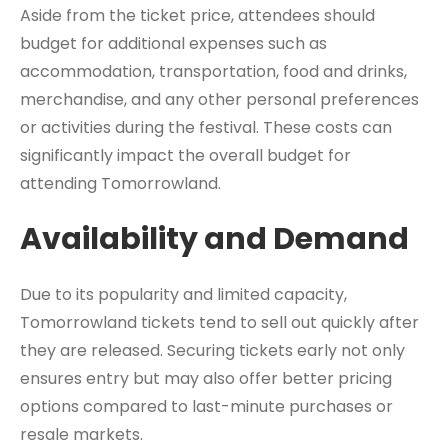
Aside from the ticket price, attendees should
budget for additional expenses such as
accommodation, transportation, food and drinks,
merchandise, and any other personal preferences
or activities during the festival. These costs can
significantly impact the overall budget for
attending Tomorrowland.
Availability and Demand
Due to its popularity and limited capacity,
Tomorrowland tickets tend to sell out quickly after
they are released. Securing tickets early not only
ensures entry but may also offer better pricing
options compared to last-minute purchases or
resale markets.