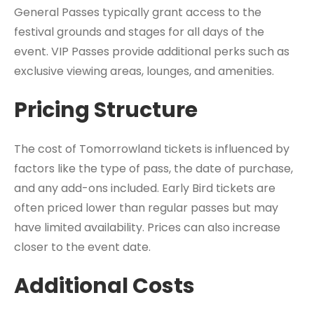
General Passes typically grant access to the
festival grounds and stages for all days of the
event. VIP Passes provide additional perks such as
exclusive viewing areas, lounges, and amenities.
Pricing Structure
The cost of Tomorrowland tickets is influenced by
factors like the type of pass, the date of purchase,
and any add-ons included. Early Bird tickets are
often priced lower than regular passes but may
have limited availability. Prices can also increase
closer to the event date.
Additional Costs