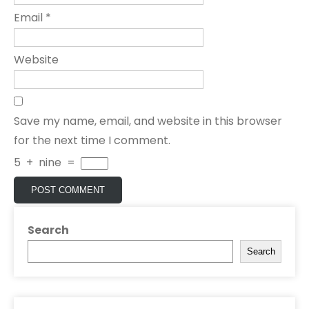
Email
*
Website
Save my name, email, and website in this browser
for the next time I comment.
5
+
nine
=
Search
Search