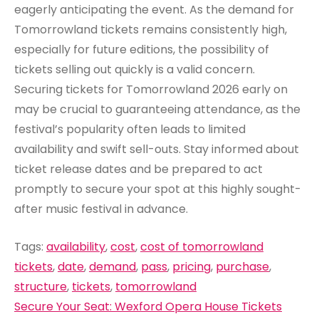
eagerly anticipating the event. As the demand for
Tomorrowland tickets remains consistently high,
especially for future editions, the possibility of
tickets selling out quickly is a valid concern.
Securing tickets for Tomorrowland 2026 early on
may be crucial to guaranteeing attendance, as the
festival’s popularity often leads to limited
availability and swift sell-outs. Stay informed about
ticket release dates and be prepared to act
promptly to secure your spot at this highly sought-
after music festival in advance.
Tags:
availability
,
cost
,
cost of tomorrowland
tickets
,
date
,
demand
,
pass
,
pricing
,
purchase
,
structure
,
tickets
,
tomorrowland
Post
Secure Your Seat: Wexford Opera House Tickets