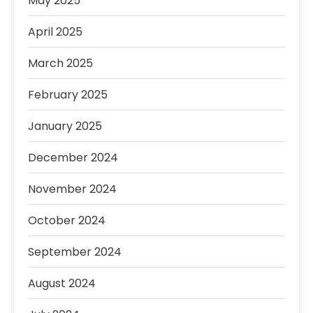
May 2025
April 2025
March 2025
February 2025
January 2025
December 2024
November 2024
October 2024
September 2024
August 2024