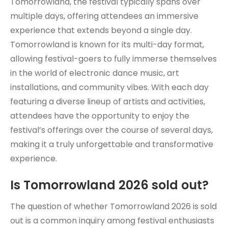
Tomorrowland, the festival typically spans over
multiple days, offering attendees an immersive
experience that extends beyond a single day.
Tomorrowland is known for its multi-day format,
allowing festival-goers to fully immerse themselves
in the world of electronic dance music, art
installations, and community vibes. With each day
featuring a diverse lineup of artists and activities,
attendees have the opportunity to enjoy the
festival’s offerings over the course of several days,
making it a truly unforgettable and transformative
experience.
Is Tomorrowland 2026 sold out?
The question of whether Tomorrowland 2026 is sold
out is a common inquiry among festival enthusiasts