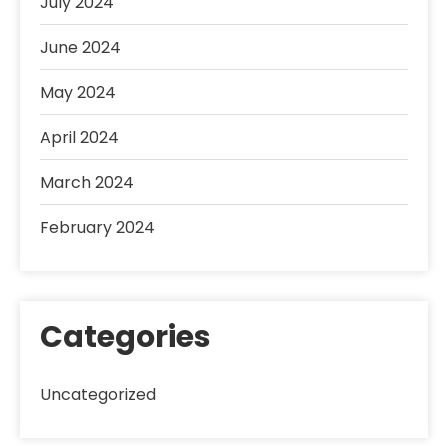
July 2024
June 2024
May 2024
April 2024
March 2024
February 2024
Categories
Uncategorized