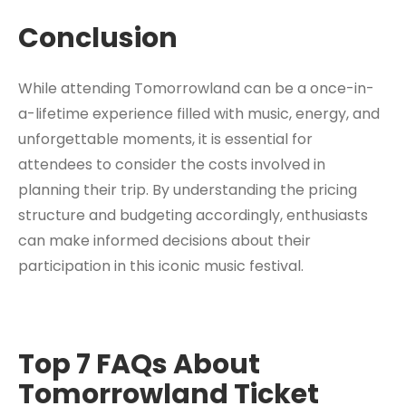
Conclusion
While attending Tomorrowland can be a once-in-
a-lifetime experience filled with music, energy, and
unforgettable moments, it is essential for
attendees to consider the costs involved in
planning their trip. By understanding the pricing
structure and budgeting accordingly, enthusiasts
can make informed decisions about their
participation in this iconic music festival.
Top 7 FAQs About
Tomorrowland Ticket