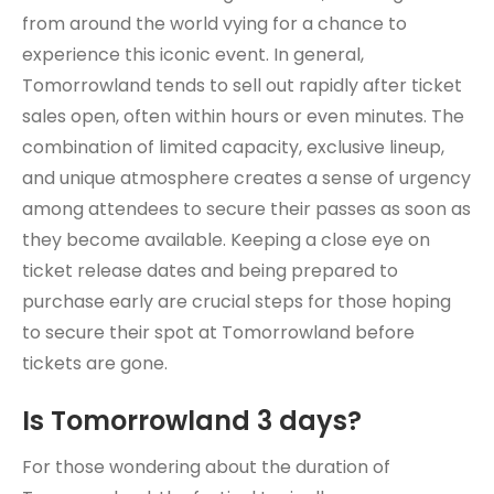
from around the world vying for a chance to
experience this iconic event. In general,
Tomorrowland tends to sell out rapidly after ticket
sales open, often within hours or even minutes. The
combination of limited capacity, exclusive lineup,
and unique atmosphere creates a sense of urgency
among attendees to secure their passes as soon as
they become available. Keeping a close eye on
ticket release dates and being prepared to
purchase early are crucial steps for those hoping
to secure their spot at Tomorrowland before
tickets are gone.
Is Tomorrowland 3 days?
For those wondering about the duration of