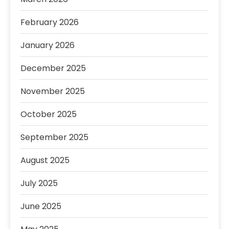
February 2026
January 2026
December 2025
November 2025
October 2025
September 2025
August 2025
July 2025
June 2025