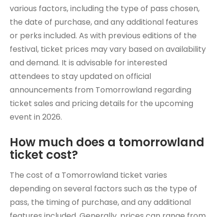
various factors, including the type of pass chosen,
the date of purchase, and any additional features
or perks included. As with previous editions of the
festival, ticket prices may vary based on availability
and demand. It is advisable for interested
attendees to stay updated on official
announcements from Tomorrowland regarding
ticket sales and pricing details for the upcoming
event in 2026.
How much does a tomorrowland
ticket cost?
The cost of a Tomorrowland ticket varies
depending on several factors such as the type of
pass, the timing of purchase, and any additional
features included. Generally, prices can range from