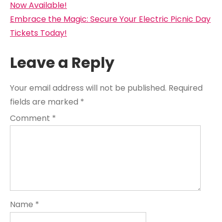
navigation
Now Available!
Embrace the Magic: Secure Your Electric Picnic Day
Tickets Today!
Leave a Reply
Your email address will not be published.
Required
fields are marked
*
Comment
*
Name
*