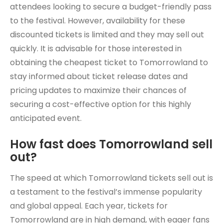
attendees looking to secure a budget-friendly pass
to the festival. However, availability for these
discounted tickets is limited and they may sell out
quickly. It is advisable for those interested in
obtaining the cheapest ticket to Tomorrowland to
stay informed about ticket release dates and
pricing updates to maximize their chances of
securing a cost-effective option for this highly
anticipated event.
How fast does Tomorrowland sell
out?
The speed at which Tomorrowland tickets sell out is
a testament to the festival’s immense popularity
and global appeal. Each year, tickets for
Tomorrowland are in high demand, with eager fans