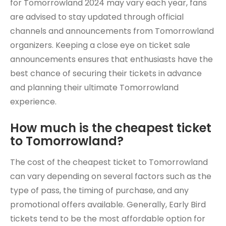
for Tomorrowland 2024 may vary each year, fans
are advised to stay updated through official
channels and announcements from Tomorrowland
organizers. Keeping a close eye on ticket sale
announcements ensures that enthusiasts have the
best chance of securing their tickets in advance
and planning their ultimate Tomorrowland
experience.
How much is the cheapest ticket
to Tomorrowland?
The cost of the cheapest ticket to Tomorrowland
can vary depending on several factors such as the
type of pass, the timing of purchase, and any
promotional offers available. Generally, Early Bird
tickets tend to be the most affordable option for