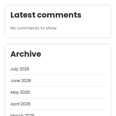
Latest comments
No comments to show.
Archive
July 2026
June 2026
May 2026
April 2026
March 2026