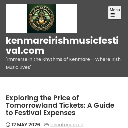
Skip
Menu
to
content
Open
the
main
menu
kenmareirishmusicfesti
val.com
"Immerse in the Rhythms of Kenmare – Where Irish
Music Lives"
Exploring the Price of
Tomorrowland Tickets: A Guide
to Festival Expenses
12 MAY 2026
Uncategorized