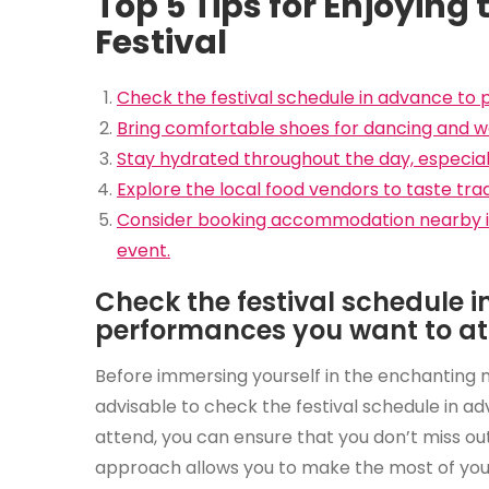
Top 5 Tips for Enjoying
Festival
Check the festival schedule in advance to
Bring comfortable shoes for dancing and wa
Stay hydrated throughout the day, especiall
Explore the local food vendors to taste tradit
Consider booking accommodation nearby in
event.
Check the festival schedule 
performances you want to at
Before immersing yourself in the enchanting me
advisable to check the festival schedule in 
attend, you can ensure that you don’t miss ou
approach allows you to make the most of your f