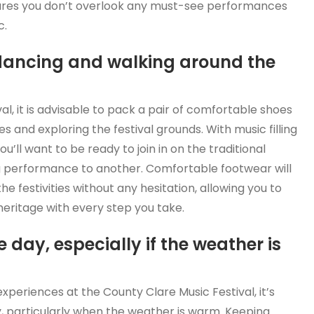
sures you don’t overlook any must-see performances
c.
 dancing and walking around the
l, it is advisable to pack a pair of comfortable shoes
nes and exploring the festival grounds. With music filling
u’ll want to be ready to join in on the traditional
 performance to another. Comfortable footwear will
he festivities without any hesitation, allowing you to
heritage with every step you take.
day, especially if the weather is
experiences at the County Clare Music Festival, it’s
, particularly when the weather is warm. Keeping