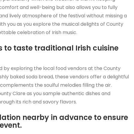
comfort and well-being but also allows you to fully
nd lively atmosphere of the festival without missing a
th you as you explore the musical delights of County
table celebration of Irish music.
 to taste traditional Irish cuisine
and by exploring the local food vendors at the County
shly baked soda bread, these vendors offer a delightful
y complements the soulful melodies filling the air.
County Clare as you sample authentic dishes and
rough its rich and savory flavors.
tion nearby in advance to ensure
event.