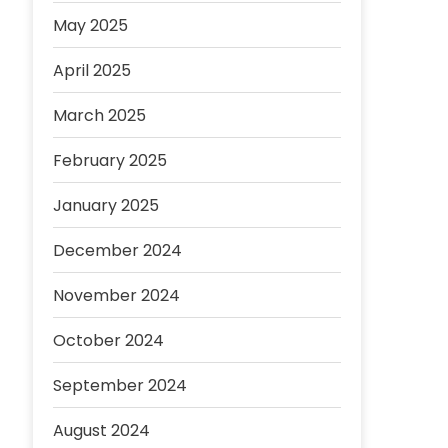
May 2025
April 2025
March 2025
February 2025
January 2025
December 2024
November 2024
October 2024
September 2024
August 2024