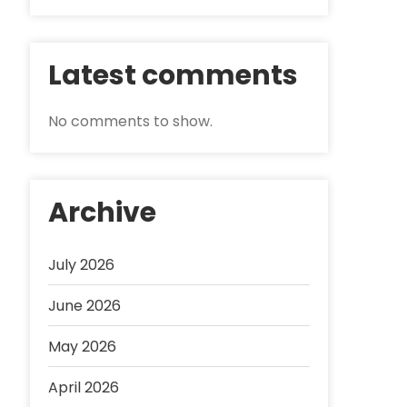
Latest comments
No comments to show.
Archive
July 2026
June 2026
May 2026
April 2026