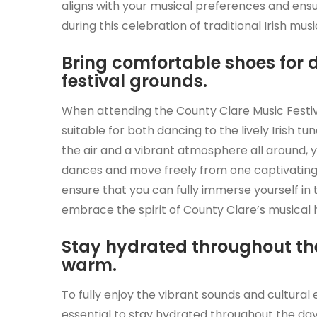
aligns with your musical preferences and en
during this celebration of traditional Irish musi
Bring comfortable shoes for
festival grounds.
When attending the County Clare Music Festiva
suitable for both dancing to the lively Irish tu
the air and a vibrant atmosphere all around, yo
dances and move freely from one captivating
ensure that you can fully immerse yourself in t
embrace the spirit of County Clare’s musical 
Stay hydrated throughout the 
warm.
To fully enjoy the vibrant sounds and cultural 
essential to stay hydrated throughout the day