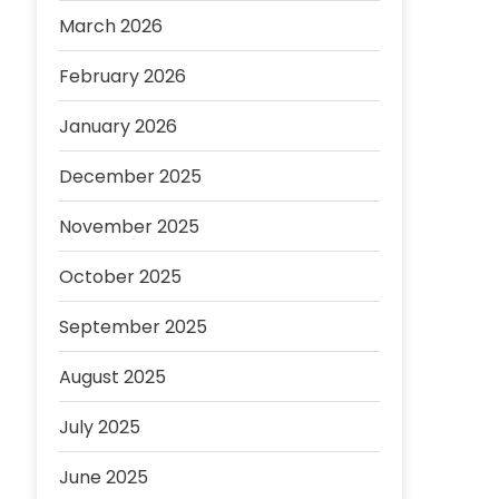
March 2026
February 2026
January 2026
December 2025
November 2025
October 2025
September 2025
August 2025
July 2025
June 2025