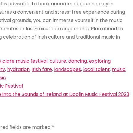
, it is advisable to book accommodation nearby in
sures a convenient and stress-free experience during
stival grounds, you can immerse yourself in the music
commutes or last-minute arrangements. Plan ahead to
celebration of Irish culture and traditional music in
 clare music festival
,
culture
,
dancing
,
exploring
,
ity
,
hydration
,
irish fare
,
landscapes
,
local talent
,
music
sic
c Festival
e into the Sounds of Ireland at Doolin Music Festival 2023
ired fields are marked
*