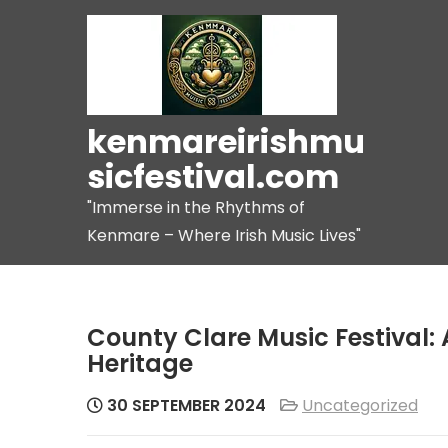
Skip
to
content
kenmareirishmu
sicfestival.com
"Immerse in the Rhythms of
Kenmare – Where Irish Music Lives"
County Clare Music Festival: 
Heritage
30 SEPTEMBER 2024
Uncategorized