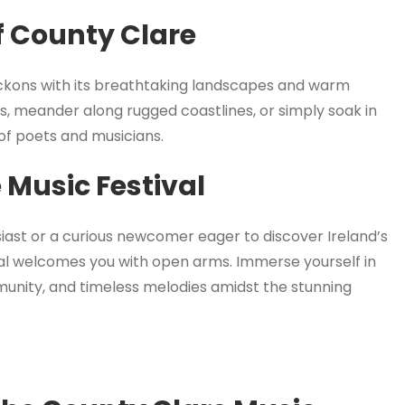
f County Clare
eckons with its breathtaking landscapes and warm
les, meander along rugged coastlines, or simply soak in
 of poets and musicians.
 Music Festival
ast or a curious newcomer eager to discover Ireland’s
val welcomes you with open arms. Immerse yourself in
munity, and timeless melodies amidst the stunning