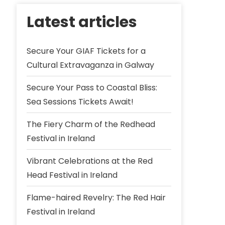
Latest articles
Secure Your GIAF Tickets for a
Cultural Extravaganza in Galway
Secure Your Pass to Coastal Bliss:
Sea Sessions Tickets Await!
The Fiery Charm of the Redhead
Festival in Ireland
Vibrant Celebrations at the Red
Head Festival in Ireland
Flame-haired Revelry: The Red Hair
Festival in Ireland