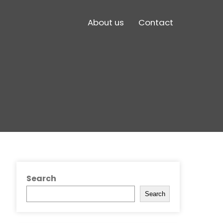
About us
Contact
Search
Search