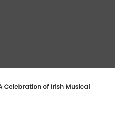
A Celebration of Irish Musical