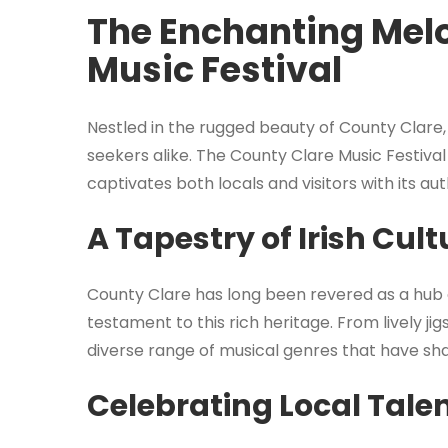
The Enchanting Melo
Music Festival
Nestled in the rugged beauty of County Clare
seekers alike. The County Clare Music Festival i
captivates both locals and visitors with its a
A Tapestry of Irish Cult
County Clare has long been revered as a hub of 
testament to this rich heritage. From lively ji
diverse range of musical genres that have shap
Celebrating Local Tale