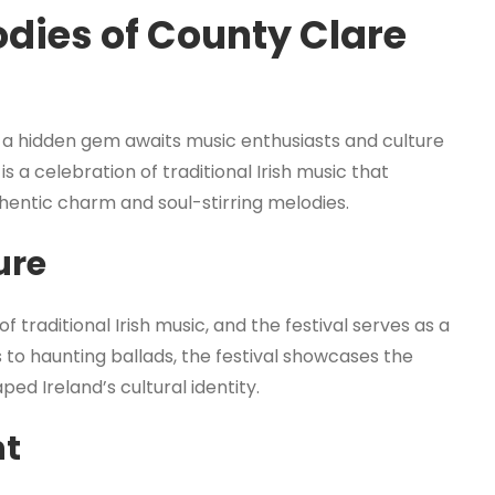
dies of County Clare
, a hidden gem awaits music enthusiasts and culture
s a celebration of traditional Irish music that
uthentic charm and soul-stirring melodies.
ure
traditional Irish music, and the festival serves as a
gs to haunting ballads, the festival showcases the
ed Ireland’s cultural identity.
nt