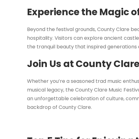
Experience the Magic o
Beyond the festival grounds, County Clare b
hospitality. Visitors can explore ancient cast
the tranquil beauty that inspired generations
Join Us at County Clare
Whether you’re a seasoned trad music enthusi
musical legacy, the County Clare Music Festi
an unforgettable celebration of culture, com
backdrop of County Clare.