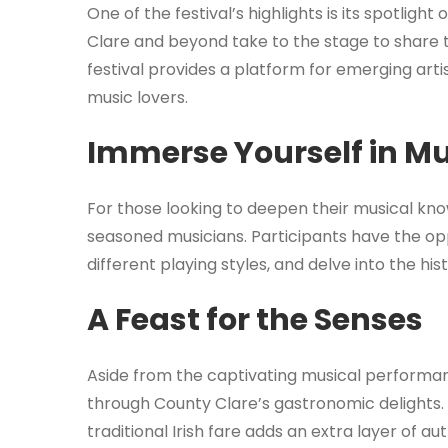
One of the festival’s highlights is its spotlig
Clare and beyond take to the stage to share t
festival provides a platform for emerging arti
music lovers.
Immerse Yourself in M
For those looking to deepen their musical know
seasoned musicians. Participants have the opp
different playing styles, and delve into the hist
A Feast for the Senses
Aside from the captivating musical performanc
through County Clare’s gastronomic delights.
traditional Irish fare adds an extra layer of au