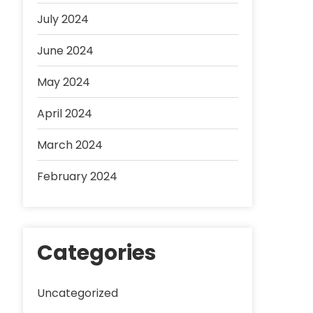
July 2024
June 2024
May 2024
April 2024
March 2024
February 2024
Categories
Uncategorized