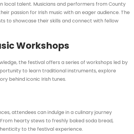
ht on local talent. Musicians and performers from County
heir passion for Irish music with an eager audience. The
sts to showcase their skills and connect with fellow
usic Workshops
ledge, the festival offers a series of workshops led by
ortunity to learn traditional instruments, explore
ory behind iconic Irish tunes.
es, attendees can indulge in a culinary journey
 From hearty stews to freshly baked soda bread,
thenticity to the festival experience.