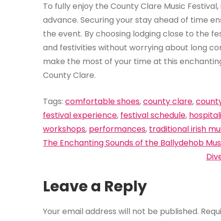
To fully enjoy the County Clare Music Festival
advance. Securing your stay ahead of time en
the event. By choosing lodging close to the fe
and festivities without worrying about long 
make the most of your time at this enchanting 
County Clare.
Tags:
comfortable shoes
,
county clare
,
county
festival experience
,
festival schedule
,
hospital
workshops
,
performances
,
traditional irish mu
Post
The Enchanting Sounds of the Ballydehob Musi
navigation
Div
Leave a Reply
Your email address will not be published.
Requ