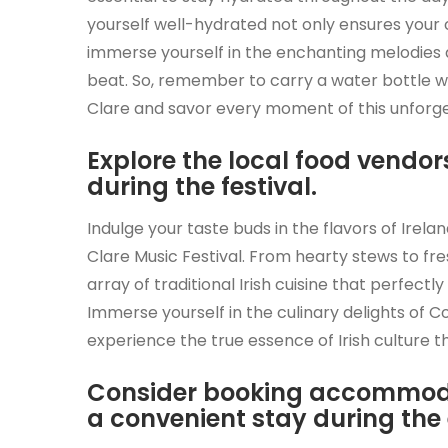
yourself well-hydrated not only ensures your 
immerse yourself in the enchanting melodies a
beat. So, remember to carry a water bottle wi
Clare and savor every moment of this unforget
Explore the local food vendors
during the festival.
Indulge your taste buds in the flavors of Irel
Clare Music Festival. From hearty stews to fre
array of traditional Irish cuisine that perfectl
Immerse yourself in the culinary delights of 
experience the true essence of Irish culture th
Consider booking accommoda
a convenient stay during the 