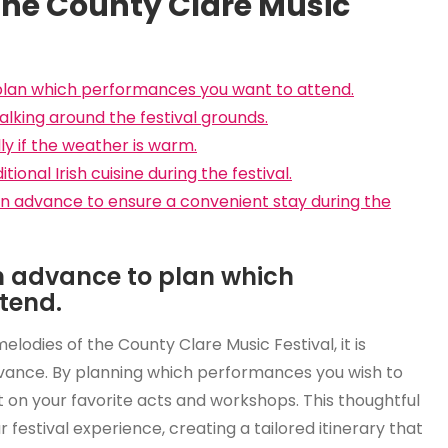
 the County Clare Music
 plan which performances you want to attend.
lking around the festival grounds.
y if the weather is warm.
ional Irish cuisine during the festival.
 advance to ensure a convenient stay during the
in advance to plan which
tend.
lodies of the County Clare Music Festival, it is
advance. By planning which performances you wish to
t on your favorite acts and workshops. This thoughtful
estival experience, creating a tailored itinerary that