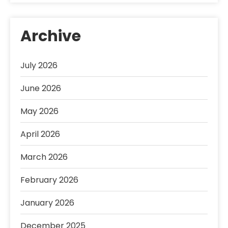
Archive
July 2026
June 2026
May 2026
April 2026
March 2026
February 2026
January 2026
December 2025