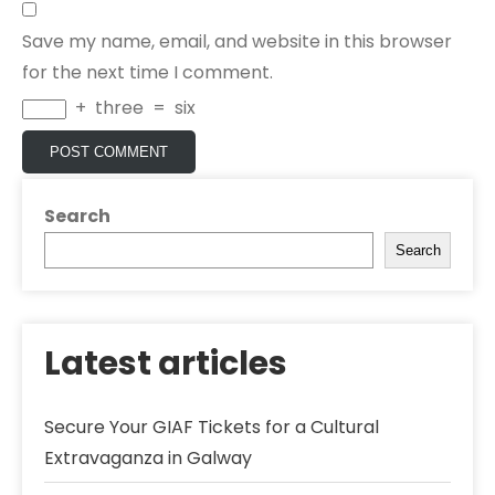
Save my name, email, and website in this browser
for the next time I comment.
+
three
=
six
Search
Search
Latest articles
Secure Your GIAF Tickets for a Cultural
Extravaganza in Galway