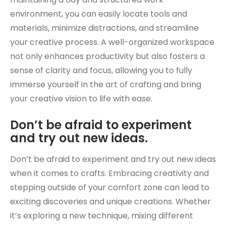
environment, you can easily locate tools and
materials, minimize distractions, and streamline
your creative process. A well-organized workspace
not only enhances productivity but also fosters a
sense of clarity and focus, allowing you to fully
immerse yourself in the art of crafting and bring
your creative vision to life with ease.
Don’t be afraid to experiment
and try out new ideas.
Don’t be afraid to experiment and try out new ideas
when it comes to crafts. Embracing creativity and
stepping outside of your comfort zone can lead to
exciting discoveries and unique creations. Whether
it’s exploring a new technique, mixing different