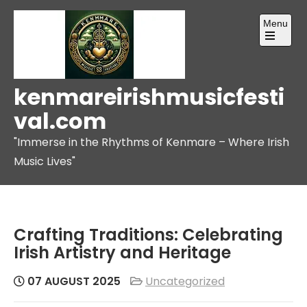
Skip
Menu
to
content
Open
the
main
menu
kenmareirishmusicfesti
val.com
"Immerse in the Rhythms of Kenmare – Where Irish
Music Lives"
Crafting Traditions: Celebrating
Irish Artistry and Heritage
07 AUGUST 2025
Uncategorized