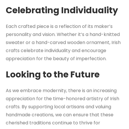
Celebrating Individuality
Each crafted piece is a reflection of its maker’s
personality and vision. Whether it’s a hand-knitted
sweater or a hand-carved wooden ornament, Irish
crafts celebrate individuality and encourage
appreciation for the beauty of imperfection.
Looking to the Future
As we embrace modernity, there is an increasing
appreciation for the time-honored artistry of Irish
crafts. By supporting local artisans and valuing
handmade creations, we can ensure that these
cherished traditions continue to thrive for