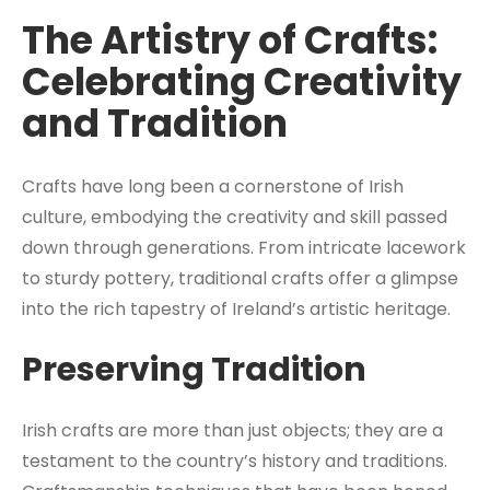
The Artistry of Crafts:
Celebrating Creativity
and Tradition
Crafts have long been a cornerstone of Irish
culture, embodying the creativity and skill passed
down through generations. From intricate lacework
to sturdy pottery, traditional crafts offer a glimpse
into the rich tapestry of Ireland’s artistic heritage.
Preserving Tradition
Irish crafts are more than just objects; they are a
testament to the country’s history and traditions.