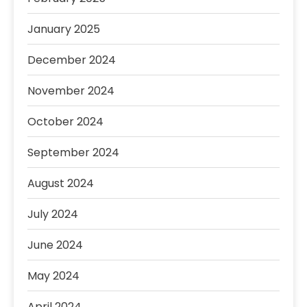
January 2025
December 2024
November 2024
October 2024
September 2024
August 2024
July 2024
June 2024
May 2024
April 2024