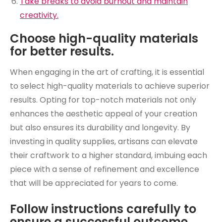
Take breaks to avoid burnout and maintain
creativity.
Choose high-quality materials
for better results.
When engaging in the art of crafting, it is essential
to select high-quality materials to achieve superior
results. Opting for top-notch materials not only
enhances the aesthetic appeal of your creation
but also ensures its durability and longevity. By
investing in quality supplies, artisans can elevate
their craftwork to a higher standard, imbuing each
piece with a sense of refinement and excellence
that will be appreciated for years to come.
Follow instructions carefully to
ensure a successful outcome.