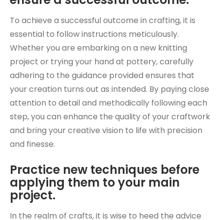
To achieve a successful outcome in crafting, it is
essential to follow instructions meticulously.
Whether you are embarking on a new knitting
project or trying your hand at pottery, carefully
adhering to the guidance provided ensures that
your creation turns out as intended. By paying close
attention to detail and methodically following each
step, you can enhance the quality of your craftwork
and bring your creative vision to life with precision
and finesse.
Practice new techniques before
applying them to your main
project.
In the realm of crafts, it is wise to heed the advice