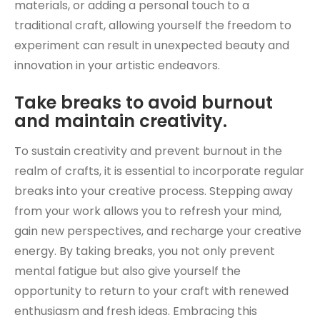
materials, or adding a personal touch to a
traditional craft, allowing yourself the freedom to
experiment can result in unexpected beauty and
innovation in your artistic endeavors.
Take breaks to avoid burnout
and maintain creativity.
To sustain creativity and prevent burnout in the
realm of crafts, it is essential to incorporate regular
breaks into your creative process. Stepping away
from your work allows you to refresh your mind,
gain new perspectives, and recharge your creative
energy. By taking breaks, you not only prevent
mental fatigue but also give yourself the
opportunity to return to your craft with renewed
enthusiasm and fresh ideas. Embracing this