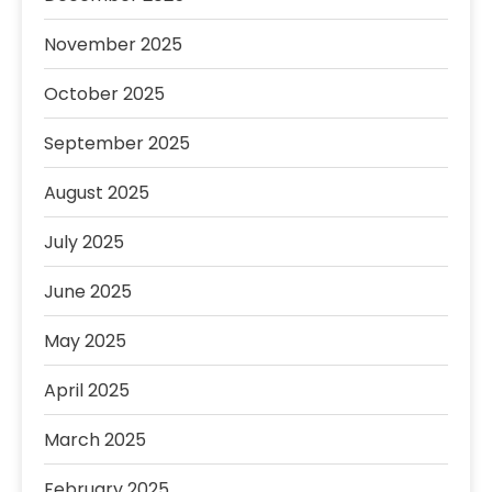
November 2025
October 2025
September 2025
August 2025
July 2025
June 2025
May 2025
April 2025
March 2025
February 2025