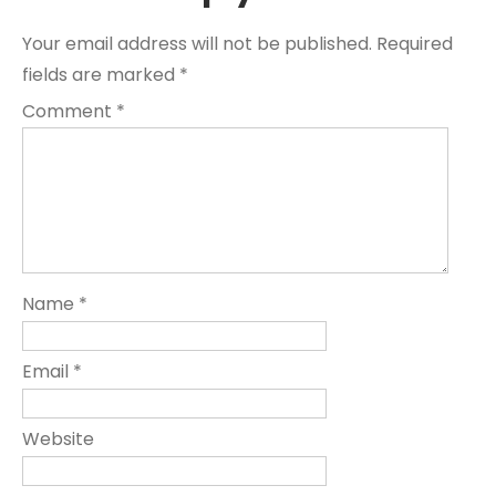
Your email address will not be published.
Required
fields are marked
*
Comment
*
Name
*
Email
*
Website