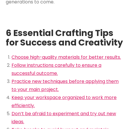
generations to come.
6 Essential Crafting Tips
for Success and Creativity
Choose high-quality materials for better results.
Follow instructions carefully to ensure a
successful outcome.
Practice new techniques before applying them
to your main project.
Keep your workspace organized to work more
efficiently.
Don’t be afraid to experiment and try out new
ideas.