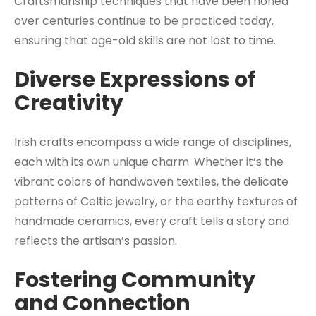
Craftsmanship techniques that have been honed
over centuries continue to be practiced today,
ensuring that age-old skills are not lost to time.
Diverse Expressions of
Creativity
Irish crafts encompass a wide range of disciplines,
each with its own unique charm. Whether it’s the
vibrant colors of handwoven textiles, the delicate
patterns of Celtic jewelry, or the earthy textures of
handmade ceramics, every craft tells a story and
reflects the artisan’s passion.
Fostering Community
and Connection