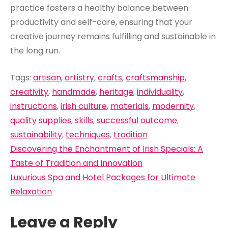
practice fosters a healthy balance between
productivity and self-care, ensuring that your
creative journey remains fulfilling and sustainable in
the long run.
Tags:
artisan
,
artistry
,
crafts
,
craftsmanship
,
creativity
,
handmade
,
heritage
,
individuality
,
instructions
,
irish culture
,
materials
,
modernity
,
quality supplies
,
skills
,
successful outcome
,
sustainability
,
techniques
,
tradition
Post
Discovering the Enchantment of Irish Specials: A
navigation
Taste of Tradition and Innovation
Luxurious Spa and Hotel Packages for Ultimate
Relaxation
Leave a Reply