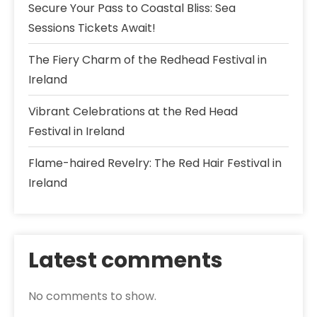
Secure Your Pass to Coastal Bliss: Sea
Sessions Tickets Await!
The Fiery Charm of the Redhead Festival in
Ireland
Vibrant Celebrations at the Red Head
Festival in Ireland
Flame-haired Revelry: The Red Hair Festival in
Ireland
Latest comments
No comments to show.