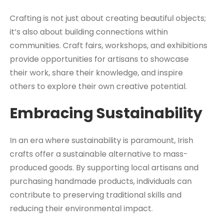
Crafting is not just about creating beautiful objects;
it’s also about building connections within
communities. Craft fairs, workshops, and exhibitions
provide opportunities for artisans to showcase
their work, share their knowledge, and inspire
others to explore their own creative potential.
Embracing Sustainability
In an era where sustainability is paramount, Irish
crafts offer a sustainable alternative to mass-
produced goods. By supporting local artisans and
purchasing handmade products, individuals can
contribute to preserving traditional skills and
reducing their environmental impact.