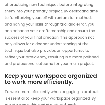
of practicing new techniques before integrating
them into your primary project. By dedicating time
to familiarizing yourself with unfamiliar methods
and honing your skills through trial and error, you
can enhance your craftsmanship and ensure the
success of your final creation. This approach not
only allows for a deeper understanding of the
technique but also provides an opportunity to
refine your proficiency, resulting in a more polished
and professional outcome for your main project.
Keep your workspace organized
to work more efficiently.
To work more efficiently when engaging in crafts, it
is essential to keep your workspace organized. By
maintaining a tidy and structured work