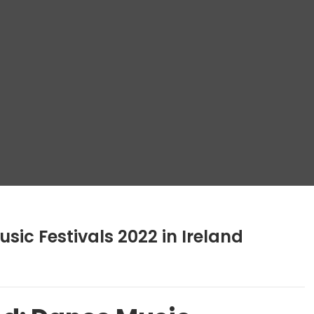
sic Festivals 2022 in Ireland