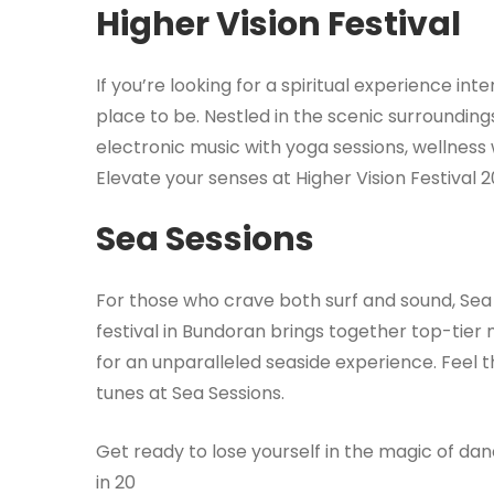
Higher Vision Festival
If you’re looking for a spiritual experience int
place to be. Nestled in the scenic surroundings
electronic music with yoga sessions, wellne
Elevate your senses at Higher Vision Festival 2
Sea Sessions
For those who crave both surf and sound, Sea 
festival in Bundoran brings together top-tie
for an unparalleled seaside experience. Feel 
tunes at Sea Sessions.
Get ready to lose yourself in the magic of dan
in 20