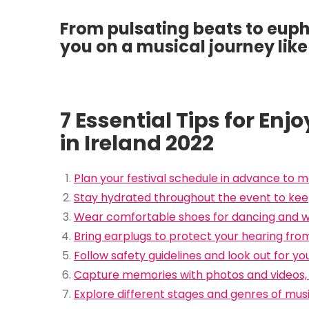
From pulsating beats to eupho
you on a musical journey like
7 Essential Tips for En
in Ireland 2022
Plan your festival schedule in advance to m
Stay hydrated throughout the event to kee
Wear comfortable shoes for dancing and wa
Bring earplugs to protect your hearing from
Follow safety guidelines and look out for yo
Capture memories with photos and videos, 
Explore different stages and genres of musi