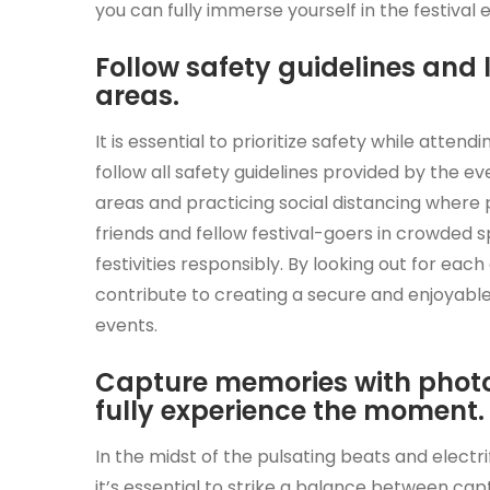
you can fully immerse yourself in the festiva
Follow safety guidelines and 
areas.
It is essential to prioritize safety while atten
follow all safety guidelines provided by the e
areas and practicing social distancing where p
friends and fellow festival-goers in crowded 
festivities responsibly. By looking out for eac
contribute to creating a secure and enjoyable
events.
Capture memories with photos
fully experience the moment.
In the midst of the pulsating beats and electri
it’s essential to strike a balance between ca