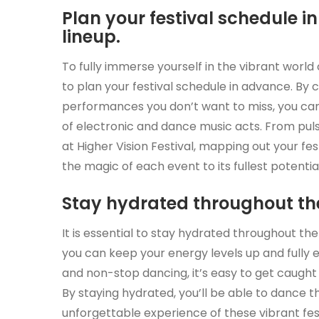
Plan your festival schedule 
lineup.
To fully immerse yourself in the vibrant world of
to plan your festival schedule in advance. By c
performances you don’t want to miss, you can
of electronic and dance music acts. From pulsa
at Higher Vision Festival, mapping out your fes
the magic of each event to its fullest potential
Stay hydrated throughout the
It is essential to stay hydrated throughout the
you can keep your energy levels up and fully 
and non-stop dancing, it’s easy to get caught
By staying hydrated, you’ll be able to dance 
unforgettable experience of these vibrant fes