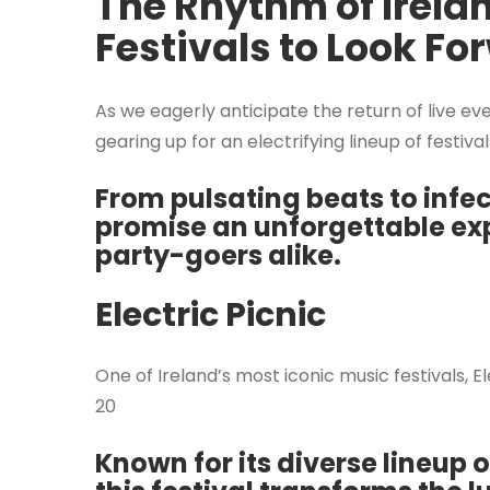
The Rhythm of Irela
Festivals to Look Fo
As we eagerly anticipate the return of live ev
gearing up for an electrifying lineup of festival
From pulsating beats to infec
promise an unforgettable exp
party-goers alike.
Electric Picnic
One of Ireland’s most iconic music festivals, 
20
Known for its diverse lineup 