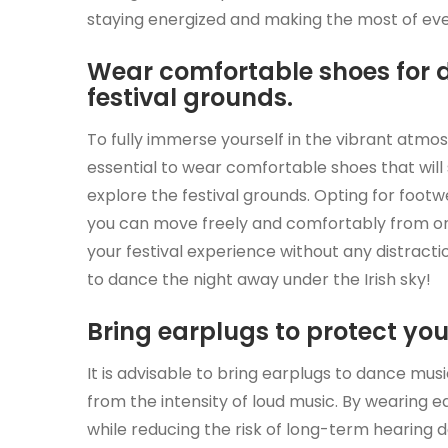
staying energized and making the most of ev
Wear comfortable shoes for 
festival grounds.
To fully immerse yourself in the vibrant atmosp
essential to wear comfortable shoes that will
explore the festival grounds. Opting for footwe
you can move freely and comfortably from on
your festival experience without any distract
to dance the night away under the Irish sky!
Bring earplugs to protect yo
It is advisable to bring earplugs to dance musi
from the intensity of loud music. By wearing 
while reducing the risk of long-term hearing d