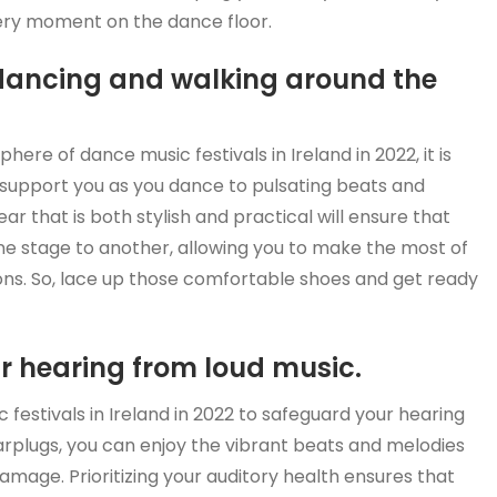
ery moment on the dance floor.
dancing and walking around the
here of dance music festivals in Ireland in 2022, it is
 support you as you dance to pulsating beats and
ar that is both stylish and practical will ensure that
e stage to another, allowing you to make the most of
ions. So, lace up those comfortable shoes and get ready
ur hearing from loud music.
c festivals in Ireland in 2022 to safeguard your hearing
earplugs, you can enjoy the vibrant beats and melodies
amage. Prioritizing your auditory health ensures that