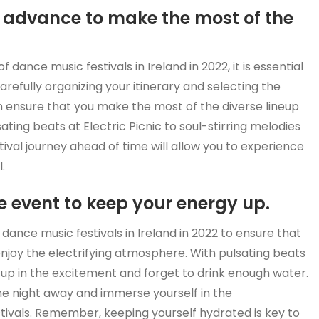
in advance to make the most of the
 dance music festivals in Ireland in 2022, it is essential
arefully organizing your itinerary and selecting the
 ensure that you make the most of the diverse lineup
ting beats at Electric Picnic to soul-stirring melodies
tival journey ahead of time will allow you to experience
.
 event to keep your energy up.
 dance music festivals in Ireland in 2022 to ensure that
enjoy the electrifying atmosphere. With pulsating beats
 up in the excitement and forget to drink enough water.
the night away and immerse yourself in the
tivals. Remember, keeping yourself hydrated is key to