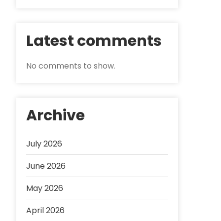
Latest comments
No comments to show.
Archive
July 2026
June 2026
May 2026
April 2026