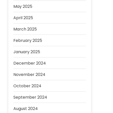
May 2025
April 2025
March 2025
February 2025
January 2025
December 2024
November 2024
October 2024
September 2024
August 2024