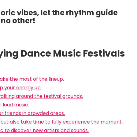
ric vibes, let the rhythm guide
 no other!
joying Dance Music Festivals
ake the most of the lineup.
p your energy up.
lking around the festival grounds.
 loud music.
ur friends in crowded areas.
but also take time to fully experience the moment.
c to discover new artists and sounds.