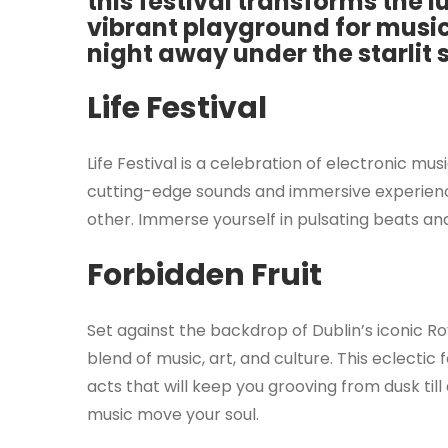
this festival transforms the l
vibrant playground for music
night away under the starlit 
Life Festival
Life Festival is a celebration of electronic m
cutting-edge sounds and immersive experiences
other. Immerse yourself in pulsating beats and
Forbidden Fruit
Set against the backdrop of Dublin’s iconic Ro
blend of music, art, and culture. This eclectic
acts that will keep you grooving from dusk till
music move your soul.