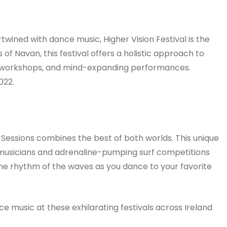
ertwined with dance music, Higher Vision Festival is the
 of Navan, this festival offers a holistic approach to
ss workshops, and mind-expanding performances.
022.
Sessions combines the best of both worlds. This unique
r musicians and adrenaline-pumping surf competitions
the rhythm of the waves as you dance to your favorite
ce music at these exhilarating festivals across Ireland