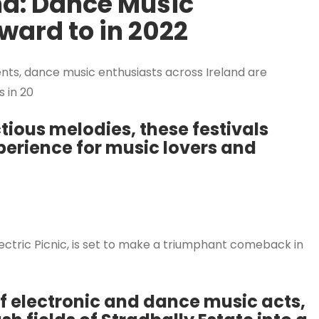
nd: Dance Music
rward to in 2022
ents, dance music enthusiasts across Ireland are
s in 20
tious melodies, these festivals
erience for music lovers and
Electric Picnic, is set to make a triumphant comeback in
of electronic and dance music acts,