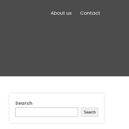
About us
Contact
Search
Search