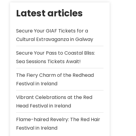
Latest articles
Secure Your GIAF Tickets for a
Cultural Extravaganza in Galway
Secure Your Pass to Coastal Bliss:
Sea Sessions Tickets Await!
The Fiery Charm of the Redhead
Festival in Ireland
Vibrant Celebrations at the Red
Head Festival in Ireland
Flame-haired Revelry: The Red Hair
Festival in Ireland