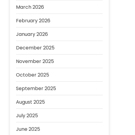
March 2026
February 2026
January 2026
December 2025
November 2025
October 2025
September 2025
August 2025
July 2025
June 2025