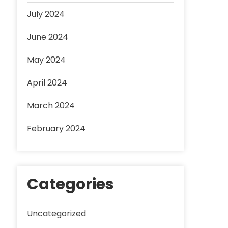
July 2024
June 2024
May 2024
April 2024
March 2024
February 2024
Categories
Uncategorized