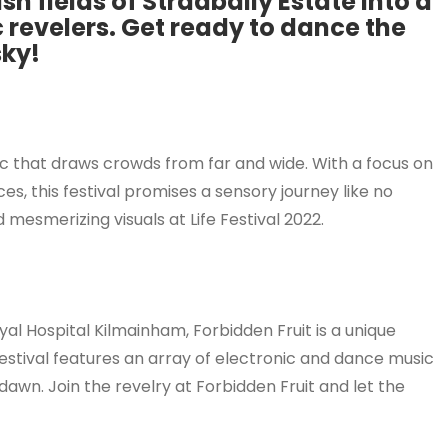
ush fields of Stradbally Estate into a
 revelers. Get ready to dance the
sky!
usic that draws crowds from far and wide. With a focus on
, this festival promises a sensory journey like no
 mesmerizing visuals at Life Festival 2022.
yal Hospital Kilmainham, Forbidden Fruit is a unique
 festival features an array of electronic and dance music
 dawn. Join the revelry at Forbidden Fruit and let the