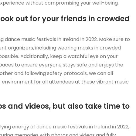
l experience without compromising your well-being.
look out for your friends in crowded
ding dance music festivals in Ireland in 2022. Make sure to
vent organizers, including wearing masks in crowded
ossible. Additionally, keep a watchful eye on your
spaces to ensure everyone stays safe and enjoys the
h other and following safety protocols, we can all
 environment for all attendees at these vibrant music
 and videos, but also take time to
fying energy of dance music festivals in Ireland in 2022,
pturing memories with photos and videos and fully