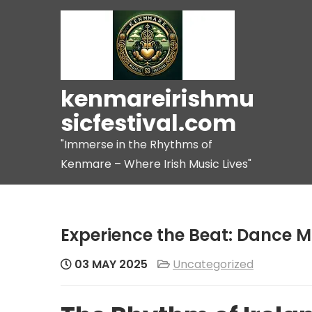
Skip
to
content
kenmareirishmu
sicfestival.com
"Immerse in the Rhythms of
Kenmare – Where Irish Music Lives"
Experience the Beat: Dance Mu
03 MAY 2025
Uncategorized