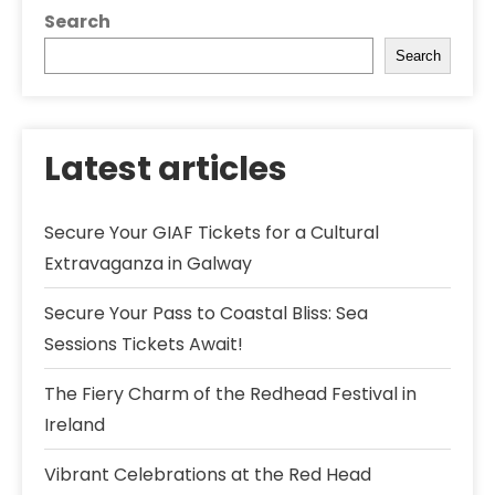
Search
Search
Latest articles
Secure Your GIAF Tickets for a Cultural
Extravaganza in Galway
Secure Your Pass to Coastal Bliss: Sea
Sessions Tickets Await!
The Fiery Charm of the Redhead Festival in
Ireland
Vibrant Celebrations at the Red Head