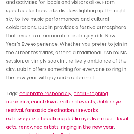
and activities for locals and visitors alike. From
spectacular fireworks displays lighting up the night
sky to live music performances and cultural
celebrations, Dublin provides a festive atmosphere
that ensures a memorable and enjoyable New
Year’s Eve experience. Whether you prefer to join in
the street festivities, attend a traditional Irish music
session, or simply soak in the lively ambiance of the
city, Dublin offers something for everyone to ring in
the new year with joy and excitement.
Tags:
celebrate responsibly
,
chart-topping
musicians
,
countdown
,
cultural events
,
dublin nye
festival
,
fantastic destination
,
fireworks
extravaganza
,
headlining dublin nye
,
live music
,
local
acts
,
renowned artists
,
ringing in the new year
,