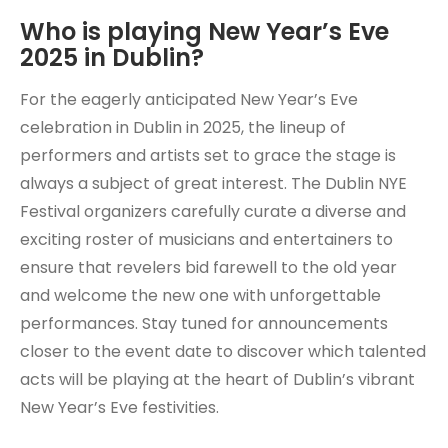
Who is playing New Year’s Eve
2025 in Dublin?
For the eagerly anticipated New Year’s Eve
celebration in Dublin in 2025, the lineup of
performers and artists set to grace the stage is
always a subject of great interest. The Dublin NYE
Festival organizers carefully curate a diverse and
exciting roster of musicians and entertainers to
ensure that revelers bid farewell to the old year
and welcome the new one with unforgettable
performances. Stay tuned for announcements
closer to the event date to discover which talented
acts will be playing at the heart of Dublin’s vibrant
New Year’s Eve festivities.