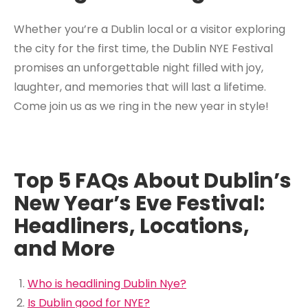
Whether you’re a Dublin local or a visitor exploring
the city for the first time, the Dublin NYE Festival
promises an unforgettable night filled with joy,
laughter, and memories that will last a lifetime.
Come join us as we ring in the new year in style!
Top 5 FAQs About Dublin’s
New Year’s Eve Festival:
Headliners, Locations,
and More
Who is headlining Dublin Nye?
Is Dublin good for NYE?