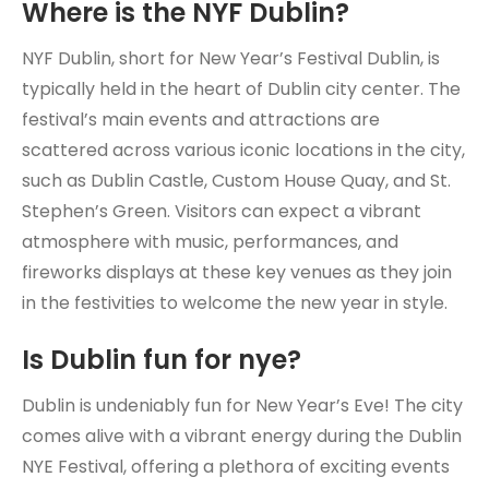
Where is the NYF Dublin?
NYF Dublin, short for New Year’s Festival Dublin, is
typically held in the heart of Dublin city center. The
festival’s main events and attractions are
scattered across various iconic locations in the city,
such as Dublin Castle, Custom House Quay, and St.
Stephen’s Green. Visitors can expect a vibrant
atmosphere with music, performances, and
fireworks displays at these key venues as they join
in the festivities to welcome the new year in style.
Is Dublin fun for nye?
Dublin is undeniably fun for New Year’s Eve! The city
comes alive with a vibrant energy during the Dublin
NYE Festival, offering a plethora of exciting events