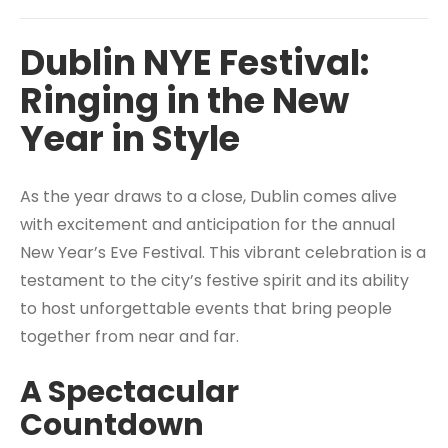
Dublin NYE Festival:
Ringing in the New
Year in Style
As the year draws to a close, Dublin comes alive
with excitement and anticipation for the annual
New Year’s Eve Festival. This vibrant celebration is a
testament to the city’s festive spirit and its ability
to host unforgettable events that bring people
together from near and far.
A Spectacular
Countdown