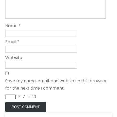
Name
*
Email
*
Website
Save my name, email, and website in this browser
for the next time I comment.
×
7
=
21