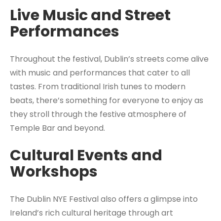
Live Music and Street
Performances
Throughout the festival, Dublin’s streets come alive
with music and performances that cater to all
tastes. From traditional Irish tunes to modern
beats, there’s something for everyone to enjoy as
they stroll through the festive atmosphere of
Temple Bar and beyond.
Cultural Events and
Workshops
The Dublin NYE Festival also offers a glimpse into
Ireland’s rich cultural heritage through art