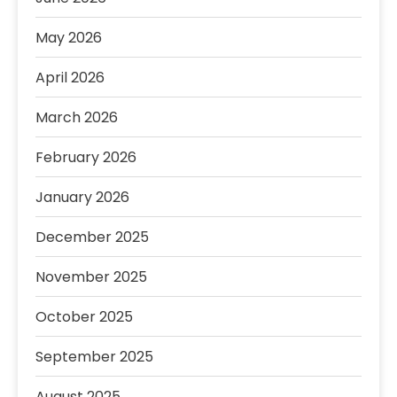
May 2026
April 2026
March 2026
February 2026
January 2026
December 2025
November 2025
October 2025
September 2025
August 2025