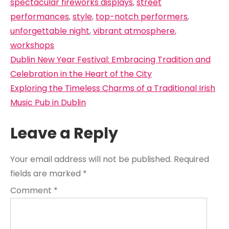
spectacular fireworks displays
,
street
performances
,
style
,
top-notch performers
,
unforgettable night
,
vibrant atmosphere
,
workshops
Post
Dublin New Year Festival: Embracing Tradition and
navigation
Celebration in the Heart of the City
Exploring the Timeless Charms of a Traditional Irish
Music Pub in Dublin
Leave a Reply
Your email address will not be published.
Required
fields are marked
*
Comment
*