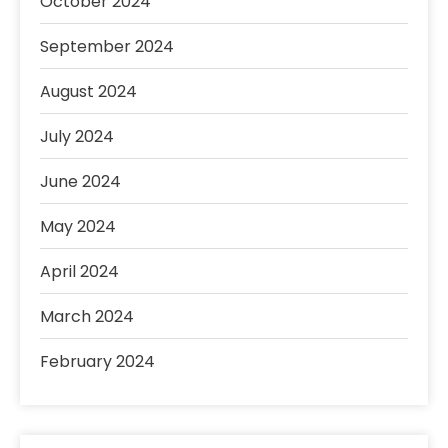
October 2024
September 2024
August 2024
July 2024
June 2024
May 2024
April 2024
March 2024
February 2024