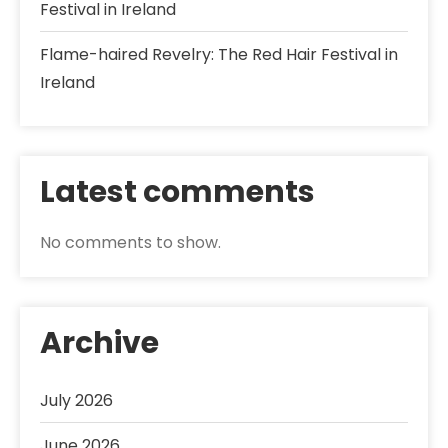
Festival in Ireland
Flame-haired Revelry: The Red Hair Festival in
Ireland
Latest comments
No comments to show.
Archive
July 2026
June 2026