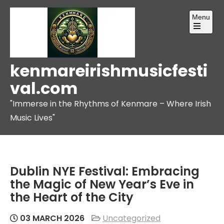
Skip
Menu
to
content
Open
the
main
menu
kenmareirishmusicfesti
val.com
"Immerse in the Rhythms of Kenmare – Where Irish
Music Lives"
Dublin NYE Festival: Embracing
the Magic of New Year’s Eve in
the Heart of the City
03 MARCH 2026
Uncategorized