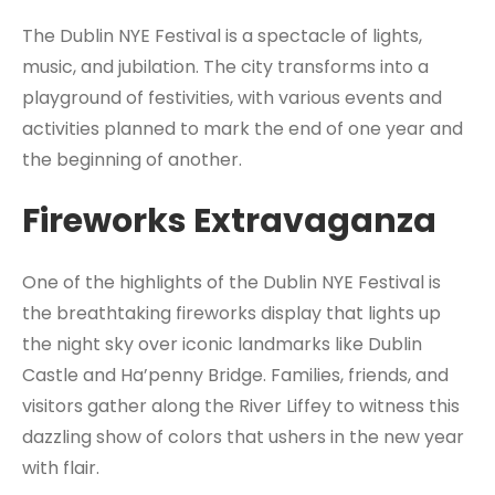
The Dublin NYE Festival is a spectacle of lights,
music, and jubilation. The city transforms into a
playground of festivities, with various events and
activities planned to mark the end of one year and
the beginning of another.
Fireworks Extravaganza
One of the highlights of the Dublin NYE Festival is
the breathtaking fireworks display that lights up
the night sky over iconic landmarks like Dublin
Castle and Ha’penny Bridge. Families, friends, and
visitors gather along the River Liffey to witness this
dazzling show of colors that ushers in the new year
with flair.