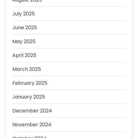
July 2025
June 2025
May 2025
April 2025
March 2025
February 2025
January 2025
December 2024
November 2024