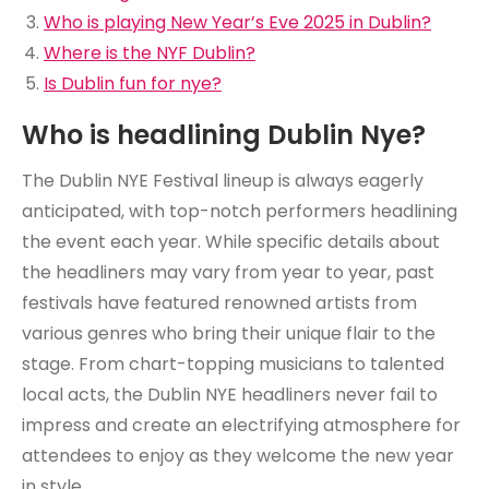
Who is playing New Year’s Eve 2025 in Dublin?
Where is the NYF Dublin?
Is Dublin fun for nye?
Who is headlining Dublin Nye?
The Dublin NYE Festival lineup is always eagerly
anticipated, with top-notch performers headlining
the event each year. While specific details about
the headliners may vary from year to year, past
festivals have featured renowned artists from
various genres who bring their unique flair to the
stage. From chart-topping musicians to talented
local acts, the Dublin NYE headliners never fail to
impress and create an electrifying atmosphere for
attendees to enjoy as they welcome the new year
in style.