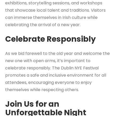
exhibitions, storytelling sessions, and workshops
that showcase local talent and traditions. Visitors
can immerse themselves in Irish culture while
celebrating the arrival of a new year.
Celebrate Responsibly
As we bid farewell to the old year and welcome the
new one with open arms, it’s important to
celebrate responsibly. The Dublin NYE Festival
promotes a safe and inclusive environment for all
attendees, encouraging everyone to enjoy
themselves while respecting others.
Join Us for an
Unforgettable Night