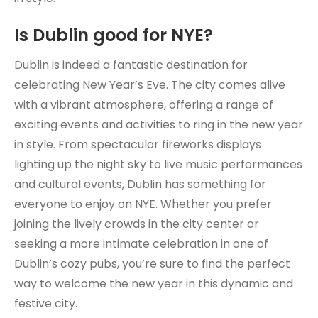
Is Dublin good for NYE?
Dublin is indeed a fantastic destination for
celebrating New Year’s Eve. The city comes alive
with a vibrant atmosphere, offering a range of
exciting events and activities to ring in the new year
in style. From spectacular fireworks displays
lighting up the night sky to live music performances
and cultural events, Dublin has something for
everyone to enjoy on NYE. Whether you prefer
joining the lively crowds in the city center or
seeking a more intimate celebration in one of
Dublin’s cozy pubs, you’re sure to find the perfect
way to welcome the new year in this dynamic and
festive city.