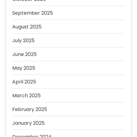
September 2025
August 2025
July 2025
June 2025
May 2025
April 2025
March 2025
February 2025
January 2025
December 2024