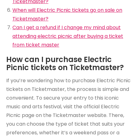
Ticketmaster?
When will Electric Picnic tickets go on sale on
Ticketmaster?
Can I get a refund if I change my mind about
attending electric picnic after buying a ticket
from ticket master
How can I purchase Electric
Picnic tickets on Ticketmaster?
If you’re wondering how to purchase Electric Picnic
tickets on Ticketmaster, the process is simple and
convenient. To secure your entry to this iconic
music and arts festival, visit the official Electric
Picnic page on the Ticketmaster website. There,
you can choose the type of ticket that suits your
preferences, whether it’s a weekend pass or a