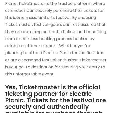
Picnic, Ticketmaster is the trusted platform where
attendees can securely purchase their tickets for
this iconic music and arts festival. By choosing
Ticketmaster, festival-goers can rest assured that
they are obtaining authentic tickets and benefiting
from a seamless booking process backed by
reliable customer support. Whether you’re
planning to attend Electric Picnic for the first time
or are a seasoned festival enthusiast, Ticketmaster
is your go-to destination for securing your entry to
this unforgettable event.
Yes, Ticketmaster is the official
ticketing partner for Electric
Picnic. Tickets for the festival are
securely and authentically