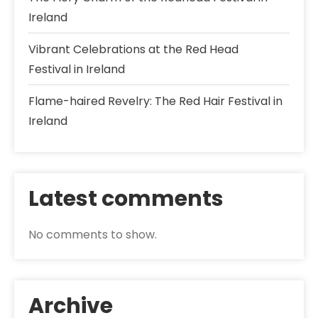
Ireland
Vibrant Celebrations at the Red Head
Festival in Ireland
Flame-haired Revelry: The Red Hair Festival in
Ireland
Latest comments
No comments to show.
Archive