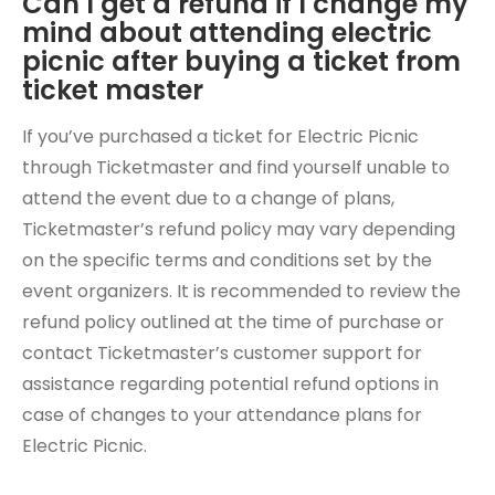
Can I get a refund if I change my
mind about attending electric
picnic after buying a ticket from
ticket master
If you’ve purchased a ticket for Electric Picnic
through Ticketmaster and find yourself unable to
attend the event due to a change of plans,
Ticketmaster’s refund policy may vary depending
on the specific terms and conditions set by the
event organizers. It is recommended to review the
refund policy outlined at the time of purchase or
contact Ticketmaster’s customer support for
assistance regarding potential refund options in
case of changes to your attendance plans for
Electric Picnic.