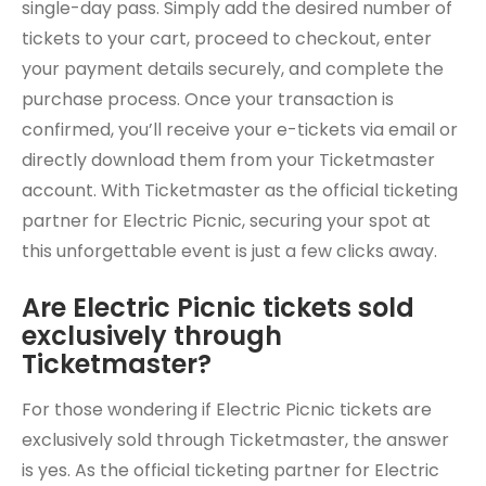
single-day pass. Simply add the desired number of
tickets to your cart, proceed to checkout, enter
your payment details securely, and complete the
purchase process. Once your transaction is
confirmed, you’ll receive your e-tickets via email or
directly download them from your Ticketmaster
account. With Ticketmaster as the official ticketing
partner for Electric Picnic, securing your spot at
this unforgettable event is just a few clicks away.
Are Electric Picnic tickets sold
exclusively through
Ticketmaster?
For those wondering if Electric Picnic tickets are
exclusively sold through Ticketmaster, the answer
is yes. As the official ticketing partner for Electric