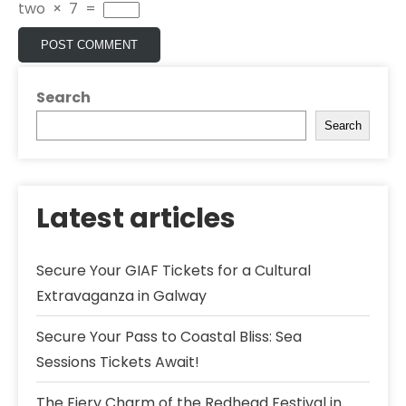
two
×
7
=
Search
Search
Latest articles
Secure Your GIAF Tickets for a Cultural
Extravaganza in Galway
Secure Your Pass to Coastal Bliss: Sea
Sessions Tickets Await!
The Fiery Charm of the Redhead Festival in