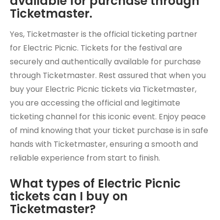
available for purchase through
Ticketmaster.
Yes, Ticketmaster is the official ticketing partner
for Electric Picnic. Tickets for the festival are
securely and authentically available for purchase
through Ticketmaster. Rest assured that when you
buy your Electric Picnic tickets via Ticketmaster,
you are accessing the official and legitimate
ticketing channel for this iconic event. Enjoy peace
of mind knowing that your ticket purchase is in safe
hands with Ticketmaster, ensuring a smooth and
reliable experience from start to finish.
What types of Electric Picnic
tickets can I buy on
Ticketmaster?