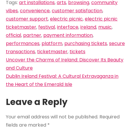
Tags:
art installations
,
arts
,
browsing
,
community
vibes
,
convenience
,
customer satisfaction
,
customer support
,
electric picnic
,
electric picnic
ticketmaster
,
festival
,
interface
,
ireland
,
music
,
official
,
partner
,
payment information
,
performances
,
platform
,
purchasing tickets
,
secure
transactions
,
ticketmaster
,
tickets
Post
Uncover the Charms of Ireland: Discover Its Beauty
navigation
and Culture
Dublin Ireland Festival: A Cultural Extravaganza in
the Heart of the Emerald Isle
Leave a Reply
Your email address will not be published.
Required
fields are marked
*