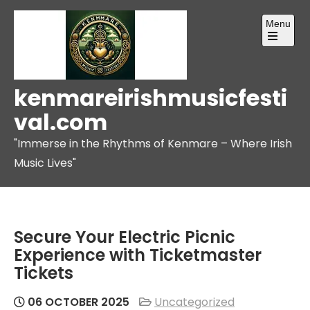
Skip
Menu
to
content
Open
the
main
menu
kenmareirishmusicfesti
val.com
"Immerse in the Rhythms of Kenmare – Where Irish
Music Lives"
Secure Your Electric Picnic
Experience with Ticketmaster
Tickets
06 OCTOBER 2025
Uncategorized