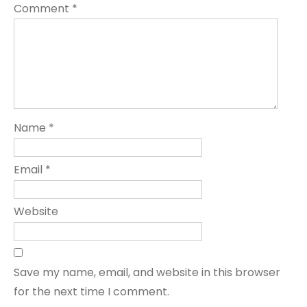
Comment
*
Name
*
Email
*
Website
Save my name, email, and website in this browser
for the next time I comment.