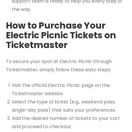
support team is ready to help you every step of
the way.
How to Purchase Your
Electric Picnic Tickets on
Ticketmaster
To secure your spot at Electric Picnic through
Ticketmaster, simply follow these easy steps:
Visit the official Electric Picnic page on the
Ticketmaster website.
Select the type of ticket (e.g., weekend pass,
single-day pass) that suits your preferences.
Add the desired number of tickets to your cart
and proceed to checkout.