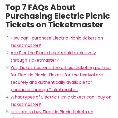
Top 7 FAQs About
Purchasing Electric Picnic
Tickets on Ticketmaster
How can I purchase Electric Picnic tickets on
Ticketmaster?
Are Electric Picnic tickets sold exclusively
through Ticketmaster?
Yes, Ticketmaster is the official ticketing partner
for Electric Picnic. Tickets for the festival are
securely and authentically available for
purchase through Ticketmaster.
What types of Electric Picnic tickets can I buy on
Ticketmaster?
Is it safe to buy Electric Picnic tickets on