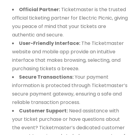
Official Partner:
Ticketmaster is the trusted
official ticketing partner for Electric Picnic, giving
you peace of mind that your tickets are
authentic and secure.
User-Friendly Interface:
The Ticketmaster
website and mobile app provide an intuitive
interface that makes browsing, selecting, and
purchasing tickets a breeze.
Secure Transactions:
Your payment
information is protected through Ticketmaster’s
secure payment gateway, ensuring a safe and
reliable transaction process.
Customer Support:
Need assistance with
your ticket purchase or have questions about
the event? Ticketmaster’s dedicated customer