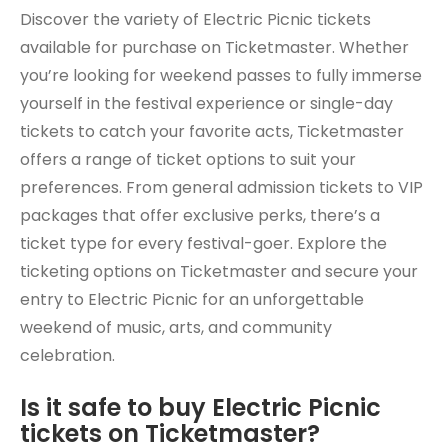
Discover the variety of Electric Picnic tickets
available for purchase on Ticketmaster. Whether
you’re looking for weekend passes to fully immerse
yourself in the festival experience or single-day
tickets to catch your favorite acts, Ticketmaster
offers a range of ticket options to suit your
preferences. From general admission tickets to VIP
packages that offer exclusive perks, there’s a
ticket type for every festival-goer. Explore the
ticketing options on Ticketmaster and secure your
entry to Electric Picnic for an unforgettable
weekend of music, arts, and community
celebration.
Is it safe to buy Electric Picnic
tickets on Ticketmaster?