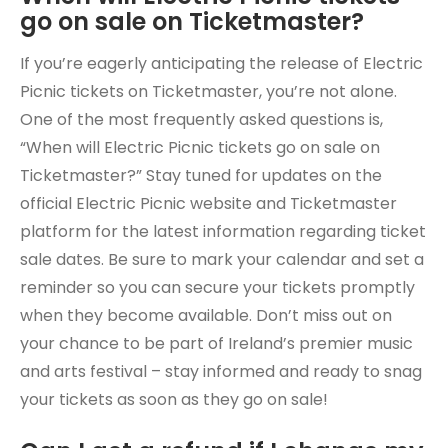
go on sale on Ticketmaster?
If you’re eagerly anticipating the release of Electric
Picnic tickets on Ticketmaster, you’re not alone.
One of the most frequently asked questions is,
“When will Electric Picnic tickets go on sale on
Ticketmaster?” Stay tuned for updates on the
official Electric Picnic website and Ticketmaster
platform for the latest information regarding ticket
sale dates. Be sure to mark your calendar and set a
reminder so you can secure your tickets promptly
when they become available. Don’t miss out on
your chance to be part of Ireland’s premier music
and arts festival – stay informed and ready to snag
your tickets as soon as they go on sale!