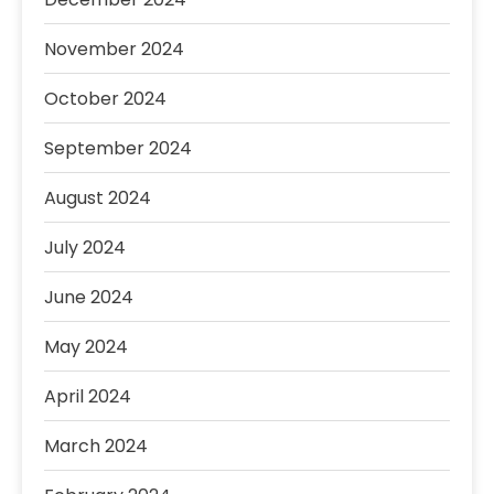
November 2024
October 2024
September 2024
August 2024
July 2024
June 2024
May 2024
April 2024
March 2024