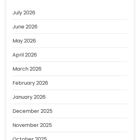
July 2026
June 2026
May 2026
April 2026
March 2026
February 2026
January 2026
December 2025
November 2025
October 2025