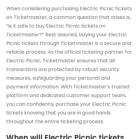
When considering purchasing Electric Picnic tickets
on Ticketmaster, a common question that arises is,
“Is it safe to buy Electric Picnic tickets on
Ticketmaster?” Rest assured, buying your Electric
Picnic tickets through Ticketmaster is a secure and
reliable process. As the official ticketing partner for
Electric Picnic, Ticketmaster ensures that all
transactions are protected by robust security
measures, safeguarding your personal and
payment information. With Ticketmaster’s trusted
platform and dedicated customer support team,
you can confidently purchase your Electric Picnic
tickets knowing that you are in good hands
throughout the entire ticketing process.
When will Electric Picnic tickets