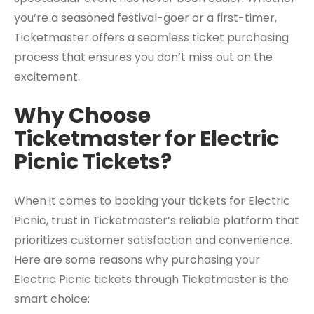
you’re a seasoned festival-goer or a first-timer,
Ticketmaster offers a seamless ticket purchasing
process that ensures you don’t miss out on the
excitement.
Why Choose
Ticketmaster for Electric
Picnic Tickets?
When it comes to booking your tickets for Electric
Picnic, trust in Ticketmaster’s reliable platform that
prioritizes customer satisfaction and convenience.
Here are some reasons why purchasing your
Electric Picnic tickets through Ticketmaster is the
smart choice: