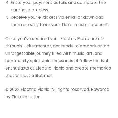
Enter your payment details and complete the
purchase process.
Receive your e-tickets via email or download
them directly from your Ticketmaster account.
Once you’ve secured your Electric Picnic tickets
through Ticketmaster, get ready to embark on an
unforgettable journey filled with music, art, and
community spirit. Join thousands of fellow festival
enthusiasts at Electric Picnic and create memories
that will last a lifetime!
© 2022 Electric Picnic. All rights reserved. Powered
by Ticketmaster.