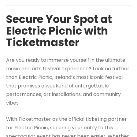
Secure Your Spot at
Electric Picnic with
Ticketmaster
Are you ready to immerse yourself in the ultimate
music and arts festival experience? Look no further
than Electric Picnic, Ireland’s most iconic festival
that promises a weekend of unforgettable
performances, art installations, and community
vibes.
With Ticketmaster as the official ticketing partner
for Electric Picnic, securing your entry to this
spectacular event has never been easier. Whether