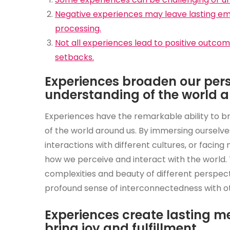
Negative experiences may leave lasting emo
processing.
Not all experiences lead to positive outcom
setbacks.
Experiences broaden our per
understanding of the world a
Experiences have the remarkable ability to 
of the world around us. By immersing ourselve
interactions with different cultures, or facin
how we perceive and interact with the world.
complexities and beauty of different perspec
profound sense of interconnectedness with ot
Experiences create lasting me
bring joy and fulfillment.