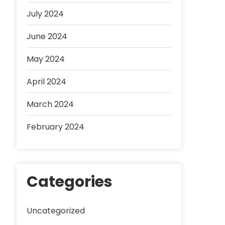
July 2024
June 2024
May 2024
April 2024
March 2024
February 2024
Categories
Uncategorized