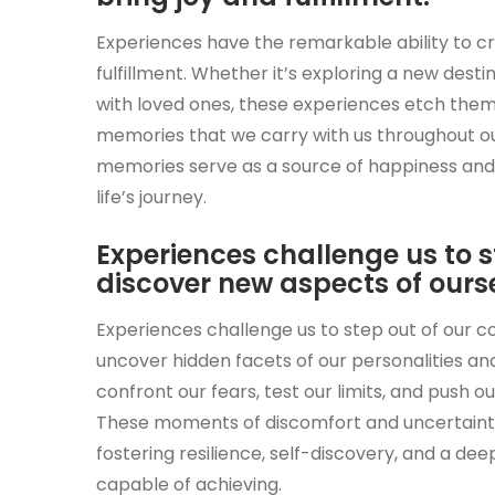
Experiences have the remarkable ability to cr
fulfillment. Whether it’s exploring a new desti
with loved ones, these experiences etch them
memories that we carry with us throughout our
memories serve as a source of happiness and i
life’s journey.
Experiences challenge us to 
discover new aspects of ourse
Experiences challenge us to step out of our 
uncover hidden facets of our personalities and 
confront our fears, test our limits, and push
These moments of discomfort and uncertainty
fostering resilience, self-discovery, and a d
capable of achieving.