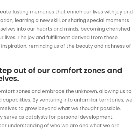
eate lasting memories that enrich our lives with joy and
nation, learning a new skill, or sharing special moments
selves into our hearts and minds, becoming cherished
 lives. The joy and fulfillment derived from these
nspiration, reminding us of the beauty and richness of
step out of our comfort zones and
lves.
comfort zones and embrace the unknown, allowing us to
capabilities. By venturing into unfamiliar territories, we
 ourselves to grow beyond what we thought possible.
 serve as catalysts for personal development,
eeper understanding of who we are and what we are