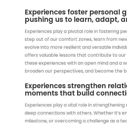
Experiences foster personal
pushing us to learn, adapt, a
Experiences play a pivotal role in fostering 
step out of our comfort zones, learn from ne
evolve into more resilient and versatile indivi
offers valuable lessons that contribute to o
these experiences with an open mind and a wil
broaden our perspectives, and become the bes
Experiences strengthen relat
moments that build connectio
Experiences play a vital role in strengthenin
deep connections with others. Whether it’s e
milestone, or overcoming a challenge as a te