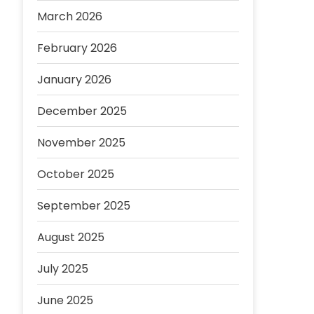
March 2026
February 2026
January 2026
December 2025
November 2025
October 2025
September 2025
August 2025
July 2025
June 2025