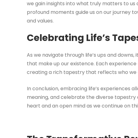
we gain insights into what truly matters to u
profound moments guide us on our journey towar
and values.
Celebrating Life’s Tape
As we navigate through life’s ups and downs, i
that make up our existence. Each experience add
creating a rich tapestry that reflects who we a
In conclusion, embracing life’s experiences all
meaning, and celebrate the diverse tapestry o
heart and an open mind as we continue on this 