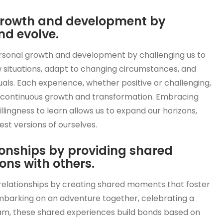
 growth and development by
nd evolve.
personal growth and development by challenging us to
w situations, adapt to changing circumstances, and
duals. Each experience, whether positive or challenging,
ur continuous growth and transformation. Embracing
lingness to learn allows us to expand our horizons,
t versions of ourselves.
ionships by providing shared
ns with others.
g relationships by creating shared moments that foster
mbarking on an adventure together, celebrating a
am, these shared experiences build bonds based on