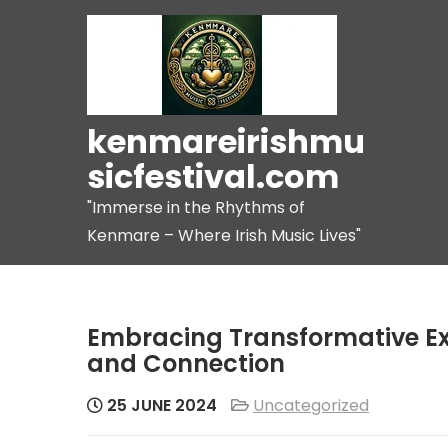
Skip
to
content
kenmareirishmu
sicfestival.com
"Immerse in the Rhythms of
Kenmare – Where Irish Music Lives"
Embracing Transformative Ex
and Connection
25 JUNE 2024
Uncategorized