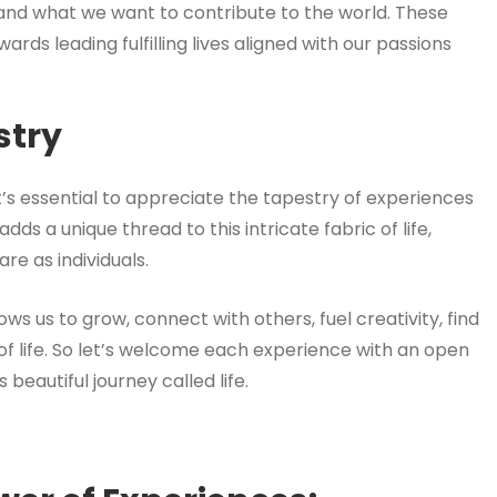
s and what we want to contribute to the world. These
ds leading fulfilling lives aligned with our passions
stry
t’s essential to appreciate the tapestry of experiences
s a unique thread to this intricate fabric of life,
re as individuals.
ows us to grow, connect with others, fuel creativity, find
f life. So let’s welcome each experience with an open
beautiful journey called life.