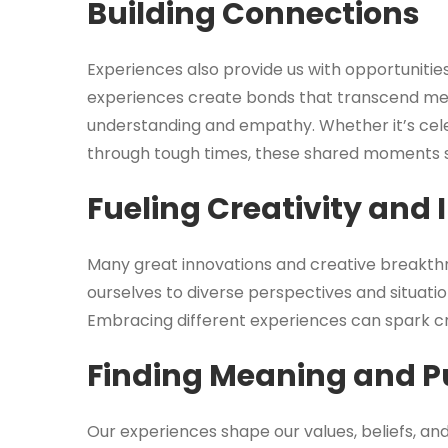
Building Connections
Experiences also provide us with opportunitie
experiences create bonds that transcend mere 
understanding and empathy. Whether it’s cel
through tough times, these shared moments s
Fueling Creativity and
Many great innovations and creative breakth
ourselves to diverse perspectives and situatio
Embracing different experiences can spark crea
Finding Meaning and P
Our experiences shape our values, beliefs, a