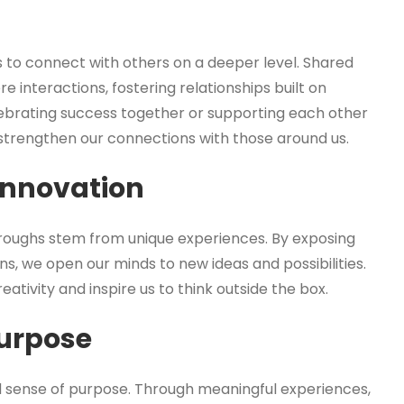
s to connect with others on a deeper level. Shared
interactions, fostering relationships built on
ebrating success together or supporting each other
trengthen our connections with those around us.
 Innovation
roughs stem from unique experiences. By exposing
ns, we open our minds to new ideas and possibilities.
tivity and inspire us to think outside the box.
urpose
nd sense of purpose. Through meaningful experiences,