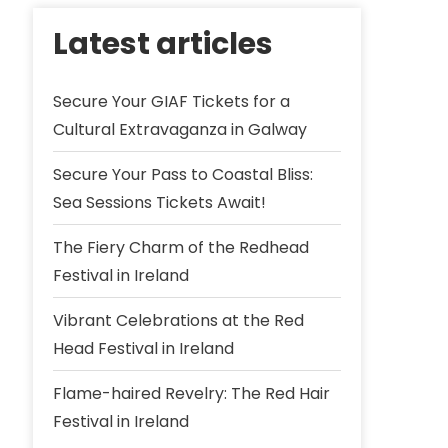
Latest articles
Secure Your GIAF Tickets for a
Cultural Extravaganza in Galway
Secure Your Pass to Coastal Bliss:
Sea Sessions Tickets Await!
The Fiery Charm of the Redhead
Festival in Ireland
Vibrant Celebrations at the Red
Head Festival in Ireland
Flame-haired Revelry: The Red Hair
Festival in Ireland