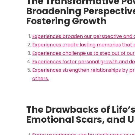
The Transformative Pow
Broadening Perspectiv
Fostering Growth
Experiences broaden our perspective and d
Experiences create lasting memories that enr
Experiences challenge us to step out of ou
Experiences foster personal growth and dev
Experiences strengthen relationships by p
others.
The Drawbacks of Life’
Emotional Scars, and 
Some experiences can be challenging or un