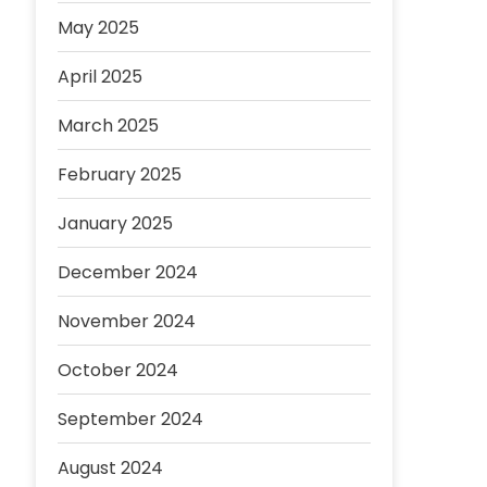
May 2025
April 2025
March 2025
February 2025
January 2025
December 2024
November 2024
October 2024
September 2024
August 2024