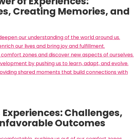
er of Experiences:
es, Creating Memories, and
eepen our understanding of the world around us.
ich our lives and bring joy and fulfillment.
r comfort zones and discover new aspects of ourselves.
elopment by pushing us to learn, adapt, and evolve.
roviding shared moments that build connections with
s Experiences: Challenges,
Unfavorable Outcomes
comfortable, pushing us out of our comfort zones.