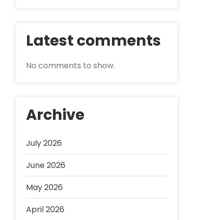
Latest comments
No comments to show.
Archive
July 2026
June 2026
May 2026
April 2026