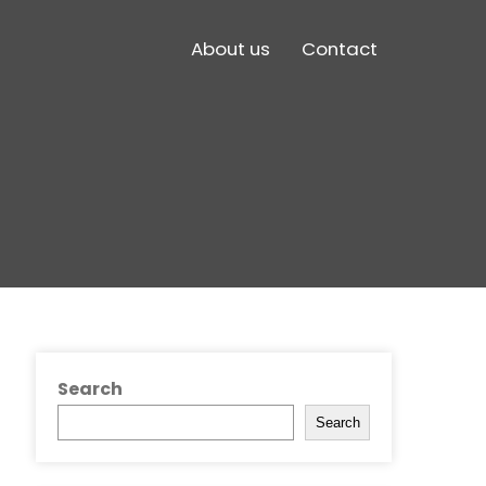
About us
Contact
Search
Search