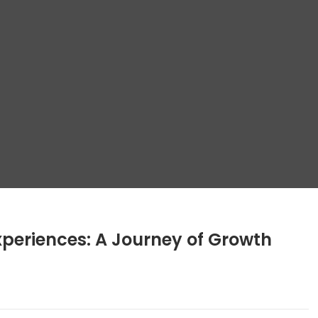
periences: A Journey of Growth