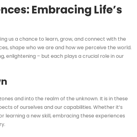
ences: Embracing Life’s
ring us a chance to learn, grow, and connect with the
ces, shape who we are and how we perceive the world.
g, enlightening – but each plays a crucial role in our
wn
ones and into the realm of the unknown. It is in these
pects of ourselves and our capabilities. Whether it’s
, or learning a new skill, embracing these experiences
ry.