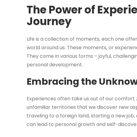
The Power of Experi
Journey
Life is a collection of moments, each one offe
world around us. These moments, or experien
They come in various forms – joyful, challengin
personal development.
Embracing the Unkno
Experiences often take us out of our comfort z
unfamiliar territories that we discover new as
traveling to a foreign land, starting a new job
can lead to personal growth and self-discove