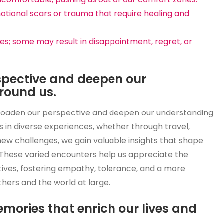
tional scars or trauma that require healing and
es; some may result in disappointment, regret, or
spective and deepen our
round us.
broaden our perspective and deepen our understanding
s in diverse experiences, whether through travel,
g new challenges, we gain valuable insights that shape
 These varied encounters help us appreciate the
tives, fostering empathy, tolerance, and a more
hers and the world at large.
mories that enrich our lives and