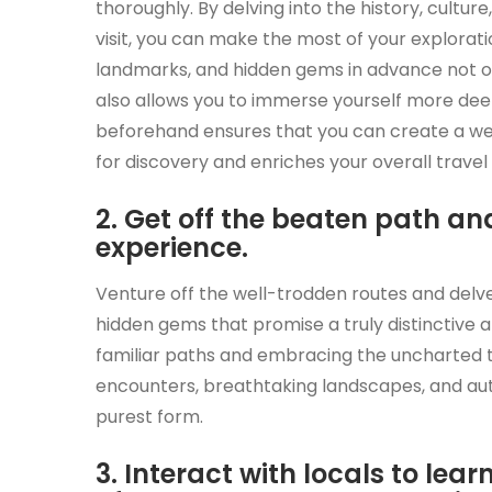
thoroughly. By delving into the history, cultu
visit, you can make the most of your explorat
landmarks, and hidden gems in advance not on
also allows you to immerse yourself more deep
beforehand ensures that you can create a wel
for discovery and enriches your overall travel
2. Get off the beaten path a
experience.
Venture off the well-trodden routes and delve
hidden gems that promise a truly distinctive 
familiar paths and embracing the uncharted te
encounters, breathtaking landscapes, and auth
purest form.
3. Interact with locals to lea