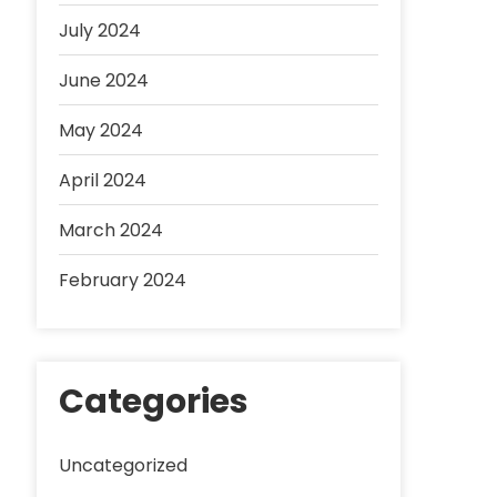
July 2024
June 2024
May 2024
April 2024
March 2024
February 2024
Categories
Uncategorized