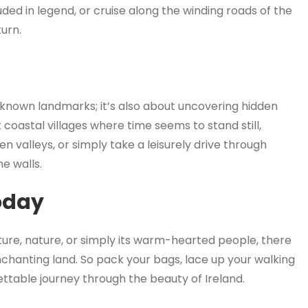
ed in legend, or cruise along the winding roads of the
turn.
ll-known landmarks; it’s also about uncovering hidden
coastal villages where time seems to stand still,
n valleys, or simply take a leisurely drive through
e walls.
oday
lture, nature, or simply its warm-hearted people, there
nchanting land. So pack your bags, lace up your walking
ttable journey through the beauty of Ireland.