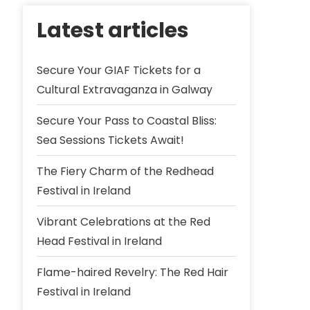
Latest articles
Secure Your GIAF Tickets for a
Cultural Extravaganza in Galway
Secure Your Pass to Coastal Bliss:
Sea Sessions Tickets Await!
The Fiery Charm of the Redhead
Festival in Ireland
Vibrant Celebrations at the Red
Head Festival in Ireland
Flame-haired Revelry: The Red Hair
Festival in Ireland