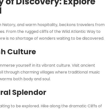
 of Discovery: Explore
d
ch history, and warm hospitality, beckons travelers from
es. From the rugged cliffs of the Wild Atlantic Way to
here is no shortage of wonders waiting to be discovered.
sh Culture
merse yourself in its vibrant culture. Visit ancient
oll through charming villages where traditional music
at warms both body and soul.
ural Splendor
aiting to be explored. Hike along the dramatic Cliffs of