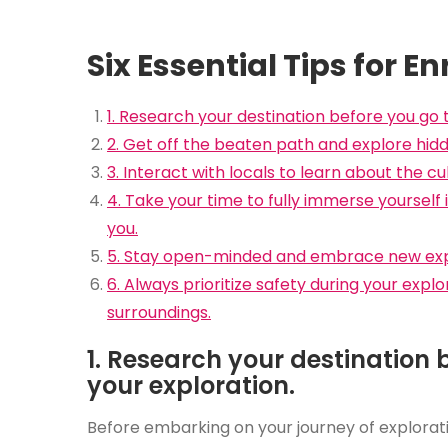
Six Essential Tips for E
1. Research your destination before you go 
2. Get off the beaten path and explore hid
3. Interact with locals to learn about the cu
4. Take your time to fully immerse yoursel
you.
5. Stay open-minded and embrace new exper
6. Always prioritize safety during your exp
surroundings.
1. Research your destination 
your exploration.
Before embarking on your journey of exploratio