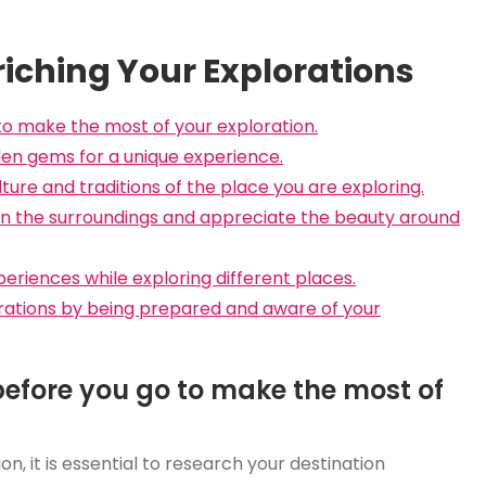
nriching Your Explorations
to make the most of your exploration.
den gems for a unique experience.
lture and traditions of the place you are exploring.
f in the surroundings and appreciate the beauty around
iences while exploring different places.
lorations by being prepared and aware of your
before you go to make the most of
n, it is essential to research your destination