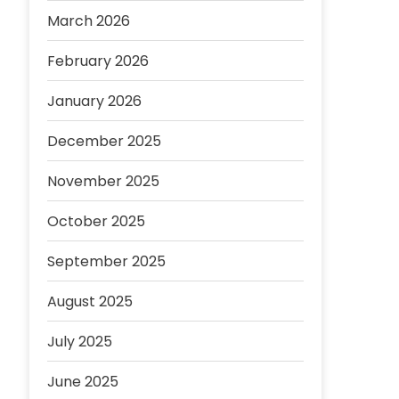
March 2026
February 2026
January 2026
December 2025
November 2025
October 2025
September 2025
August 2025
July 2025
June 2025