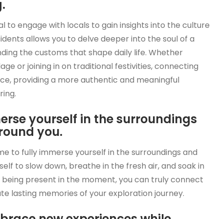
.
al to engage with locals to gain insights into the culture
sidents allows you to delve deeper into the soul of a
ing the customs that shape daily life. Whether
lage or joining in on traditional festivities, connecting
nce, providing a more authentic and meaningful
ring.
merse yourself in the surroundings
round you.
ime to fully immerse yourself in the surroundings and
lf to slow down, breathe in the fresh air, and soak in
y being present in the moment, you can truly connect
te lasting memories of your exploration journey.
brace new experiences while