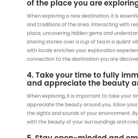
of the place you are exploring
When exploring a new destination, it is essenti
and traditions of the area. Interacting with re
place, uncovering hidden gems and understand
sharing stories over a cup of tea in a quaint vil
with locals enriches your exploration experie
connection to the destination you are discove
4. Take your time to fully im
and appreciate the beauty a
When exploring, it is important to take your t
appreciate the beauty around you. Allow yourse
the sights and sounds of your environment. B
with the beauty of your surroundings and crea
5. Stay open-minded and em