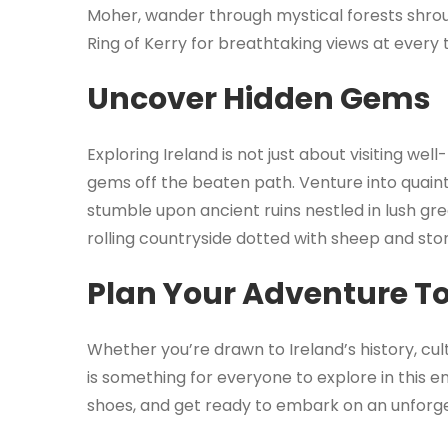
Moher, wander through mystical forests shroud
Ring of Kerry for breathtaking views at every 
Uncover Hidden Gems
Exploring Ireland is not just about visiting we
gems off the beaten path. Venture into quaint 
stumble upon ancient ruins nestled in lush gree
rolling countryside dotted with sheep and ston
Plan Your Adventure T
Whether you’re drawn to Ireland’s history, cu
is something for everyone to explore in this e
shoes, and get ready to embark on an unforge