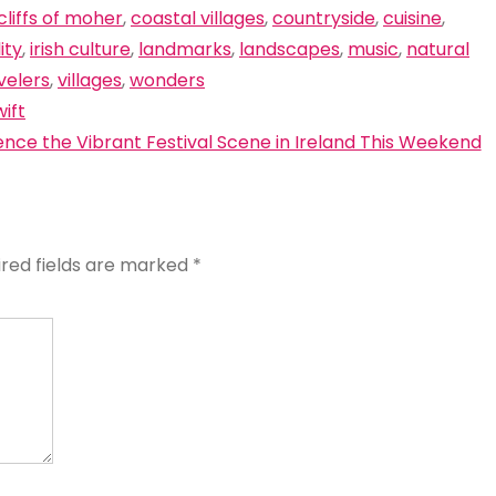
cliffs of moher
,
coastal villages
,
countryside
,
cuisine
,
ity
,
irish culture
,
landmarks
,
landscapes
,
music
,
natural
velers
,
villages
,
wonders
ift
ence the Vibrant Festival Scene in Ireland This Weekend
ired fields are marked
*