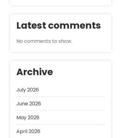
Latest comments
No comments to show.
Archive
July 2026
June 2026
May 2026
April 2026