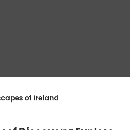
capes of Ireland