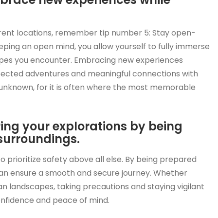
rent locations, remember tip number 5: Stay open-
ing an open mind, you allow yourself to fully immerse
scapes you encounter. Embracing new experiences
xpected adventures and meaningful connections with
e unknown, for it is often where the most memorable
uring your explorations by being
surroundings.
o prioritize safety above all else. By being prepared
can ensure a smooth and secure journey. Whether
an landscapes, taking precautions and staying vigilant
confidence and peace of mind.