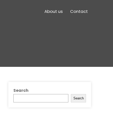
About us
Contact
Search
Search