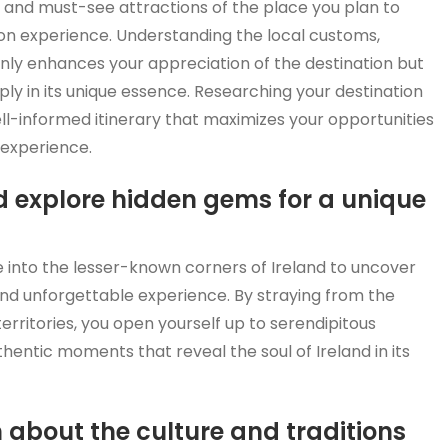
re, and must-see attractions of the place you plan to
ion experience. Understanding the local customs,
ly enhances your appreciation of the destination but
ly in its unique essence. Researching your destination
l-informed itinerary that maximizes your opportunities
 experience.
nd explore hidden gems for a unique
 into the lesser-known corners of Ireland to uncover
and unforgettable experience. By straying from the
rritories, you open yourself up to serendipitous
entic moments that reveal the soul of Ireland in its
rn about the culture and traditions