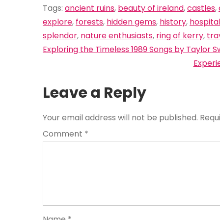
Tags:
ancient ruins
,
beauty of ireland
,
castles
,
explore
,
forests
,
hidden gems
,
history
,
hospital
splendor
,
nature enthusiasts
,
ring of kerry
,
tra
Post
Exploring the Timeless 1989 Songs by Taylor Sw
navigation
Experi
Leave a Reply
Your email address will not be published.
Requ
Comment
*
Name
*