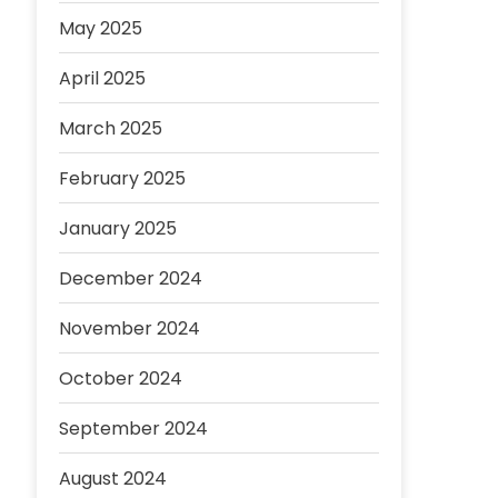
May 2025
April 2025
March 2025
February 2025
January 2025
December 2024
November 2024
October 2024
September 2024
August 2024