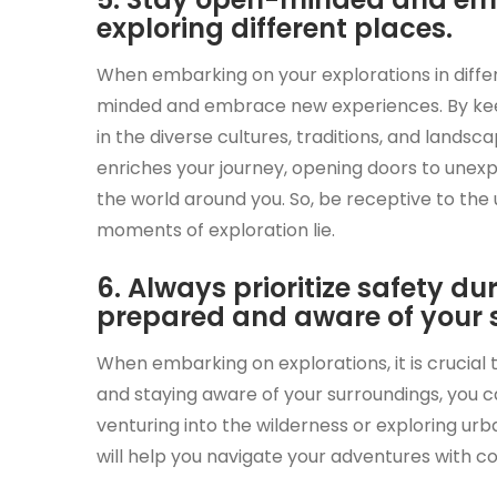
exploring different places.
When embarking on your explorations in diffe
minded and embrace new experiences. By keep
in the diverse cultures, traditions, and land
enriches your journey, opening doors to une
the world around you. So, be receptive to th
moments of exploration lie.
6. Always prioritize safety d
prepared and aware of your 
When embarking on explorations, it is crucial t
and staying aware of your surroundings, you 
venturing into the wilderness or exploring urb
will help you navigate your adventures with 