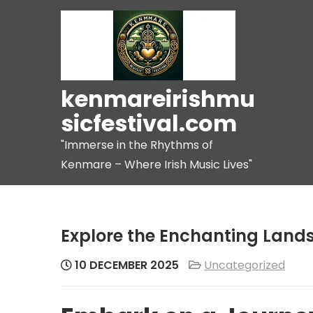
Skip
to
content
kenmareirishmu
sicfestival.com
"Immerse in the Rhythms of
Kenmare – Where Irish Music Lives"
Explore the Enchanting Lands
10 DECEMBER 2025
Uncategorized