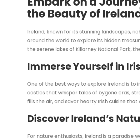
Embark on a Journey
the Beauty of Irelan
Ireland, known for its stunning landscapes, ri
around the world to explore its hidden treasur
the serene lakes of Killarney National Park, t
Immerse Yourself in Iri
One of the best ways to explore Ireland is to im
castles that whisper tales of bygone eras, str
fills the air, and savor hearty Irish cuisine th
Discover Ireland’s Nat
For nature enthusiasts, Ireland is a paradise w