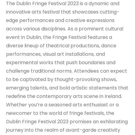
The Dublin Fringe Festival 2023 is a dynamic and
innovative arts festival that showcases cutting-
edge performances and creative expressions
across various disciplines. As a prominent cultural
event in Dublin, the Fringe Festival features a
diverse lineup of theatrical productions, dance
performances, visual art installations, and
experimental works that push boundaries and
challenge traditional norms. Attendees can expect
to be captivated by thought-provoking shows,
emerging talents, and bold artistic statements that
redefine the contemporary arts scene in Ireland.
Whether you’re a seasoned arts enthusiast or a
newcomer to the world of fringe festivals, the
Dublin Fringe Festival 2023 promises an exhilarating
journey into the realm of avant-garde creativity