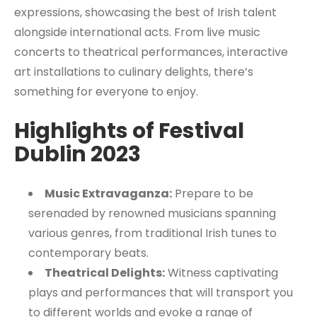
expressions, showcasing the best of Irish talent
alongside international acts. From live music
concerts to theatrical performances, interactive
art installations to culinary delights, there’s
something for everyone to enjoy.
Highlights of Festival
Dublin 2023
Music Extravaganza:
Prepare to be
serenaded by renowned musicians spanning
various genres, from traditional Irish tunes to
contemporary beats.
Theatrical Delights:
Witness captivating
plays and performances that will transport you
to different worlds and evoke a range of