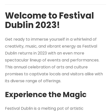
Welcome to Festival
Dublin 2023!
Get ready to immerse yourself in a whirlwind of
creativity, music, and vibrant energy as Festival
Dublin returns in 2023 with an even more
spectacular lineup of events and performances.
This annual celebration of arts and culture
promises to captivate locals and visitors alike with
its diverse range of offerings.
Experience the Magic
Festival Dublin is a melting pot of artistic