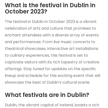
What is the festival in Dublin in
October 2023?
The festival in Dublin in October 2023 is a vibrant
celebration of arts and culture that promises to
enchant attendees with a diverse array of events
and performances. From live music concerts to
theatrical showcases, interactive art installations
to culinary experiences, this festival is set to
captivate visitors with its rich tapestry of creative
offerings. Stay tuned for updates on the specific
lineup and schedule for this exciting event that will
showcase the best of Dublin’s cultural scene.
What festivals are in Dublin?
Dublin, the vibrant capital of Ireland, boasts a rich