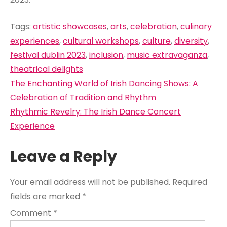
Tags:
artistic showcases
,
arts
,
celebration
,
culinary
experiences
,
cultural workshops
,
culture
,
diversity
,
festival dublin 2023
,
inclusion
,
music extravaganza
,
theatrical delights
Post
The Enchanting World of Irish Dancing Shows: A
navigation
Celebration of Tradition and Rhythm
Rhythmic Revelry: The Irish Dance Concert
Experience
Leave a Reply
Your email address will not be published.
Required
fields are marked
*
Comment
*