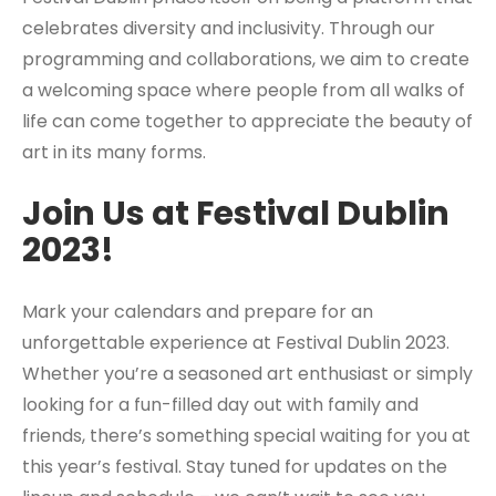
celebrates diversity and inclusivity. Through our
programming and collaborations, we aim to create
a welcoming space where people from all walks of
life can come together to appreciate the beauty of
art in its many forms.
Join Us at Festival Dublin
2023!
Mark your calendars and prepare for an
unforgettable experience at Festival Dublin 2023.
Whether you’re a seasoned art enthusiast or simply
looking for a fun-filled day out with family and
friends, there’s something special waiting for you at
this year’s festival. Stay tuned for updates on the