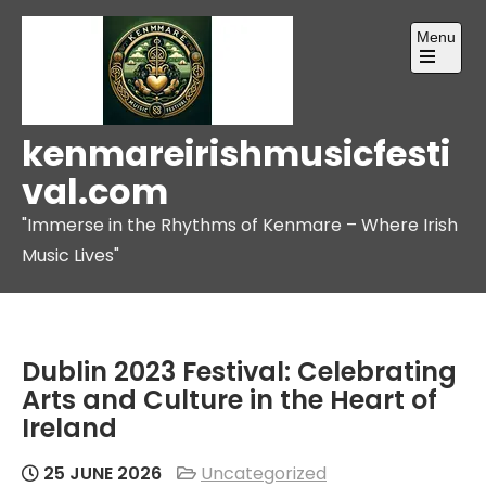
Skip
Menu
to
content
Open
the
main
menu
kenmareirishmusicfesti
val.com
"Immerse in the Rhythms of Kenmare – Where Irish
Music Lives"
Dublin 2023 Festival: Celebrating
Arts and Culture in the Heart of
Ireland
25 JUNE 2026
Uncategorized