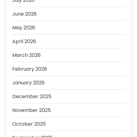
July 2026
June 2026
May 2026
April 2026
March 2026
February 2026
January 2026
December 2025
November 2025
October 2025