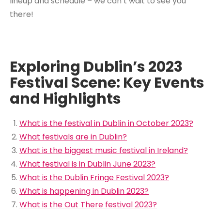
lineup and schedule – we can’t wait to see you
there!
Exploring Dublin’s 2023
Festival Scene: Key Events
and Highlights
What is the festival in Dublin in October 2023?
What festivals are in Dublin?
What is the biggest music festival in Ireland?
What festival is in Dublin June 2023?
What is the Dublin Fringe Festival 2023?
What is happening in Dublin 2023?
What is the Out There festival 2023?