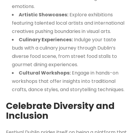
emotions.
Artistic Showcases:
Explore exhibitions
featuring talented local artists and international
creatives pushing boundaries in visual arts.
Culinary Experiences:
Indulge your taste
buds with a culinary journey through Dublin’s
diverse food scene, from street food stalls to
gourmet dining experiences.
Cultural Workshops:
Engage in hands-on
workshops that offer insights into traditional
crafts, dance styles, and storytelling techniques.
Celebrate Diversity and
Inclusion
Festival Dublin prides itself on being a platform that