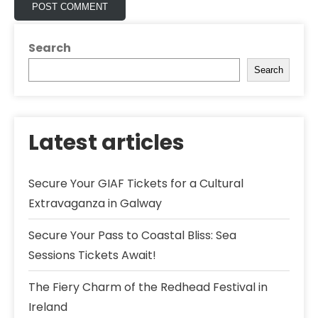
Search
Search
Latest articles
Secure Your GIAF Tickets for a Cultural
Extravaganza in Galway
Secure Your Pass to Coastal Bliss: Sea
Sessions Tickets Await!
The Fiery Charm of the Redhead Festival in
Ireland