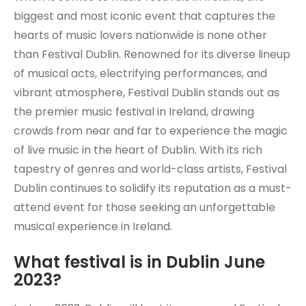
biggest and most iconic event that captures the
hearts of music lovers nationwide is none other
than Festival Dublin. Renowned for its diverse lineup
of musical acts, electrifying performances, and
vibrant atmosphere, Festival Dublin stands out as
the premier music festival in Ireland, drawing
crowds from near and far to experience the magic
of live music in the heart of Dublin. With its rich
tapestry of genres and world-class artists, Festival
Dublin continues to solidify its reputation as a must-
attend event for those seeking an unforgettable
musical experience in Ireland.
What festival is in Dublin June
2023?