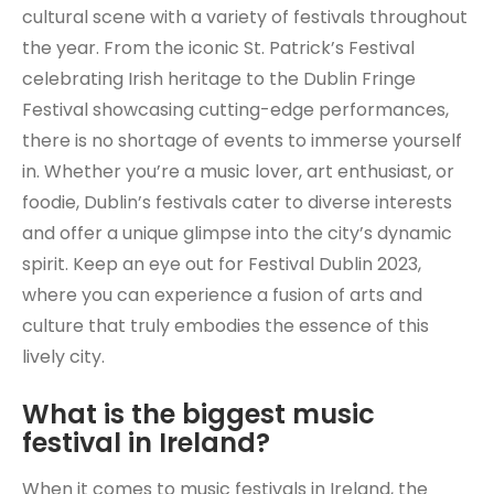
cultural scene with a variety of festivals throughout
the year. From the iconic St. Patrick’s Festival
celebrating Irish heritage to the Dublin Fringe
Festival showcasing cutting-edge performances,
there is no shortage of events to immerse yourself
in. Whether you’re a music lover, art enthusiast, or
foodie, Dublin’s festivals cater to diverse interests
and offer a unique glimpse into the city’s dynamic
spirit. Keep an eye out for Festival Dublin 2023,
where you can experience a fusion of arts and
culture that truly embodies the essence of this
lively city.
What is the biggest music
festival in Ireland?
When it comes to music festivals in Ireland, the