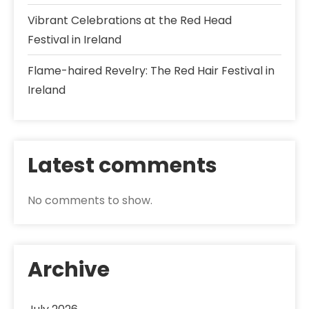
Vibrant Celebrations at the Red Head
Festival in Ireland
Flame-haired Revelry: The Red Hair Festival in
Ireland
Latest comments
No comments to show.
Archive