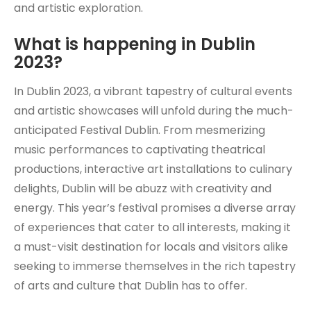
and artistic exploration.
What is happening in Dublin
2023?
In Dublin 2023, a vibrant tapestry of cultural events
and artistic showcases will unfold during the much-
anticipated Festival Dublin. From mesmerizing
music performances to captivating theatrical
productions, interactive art installations to culinary
delights, Dublin will be abuzz with creativity and
energy. This year’s festival promises a diverse array
of experiences that cater to all interests, making it
a must-visit destination for locals and visitors alike
seeking to immerse themselves in the rich tapestry
of arts and culture that Dublin has to offer.