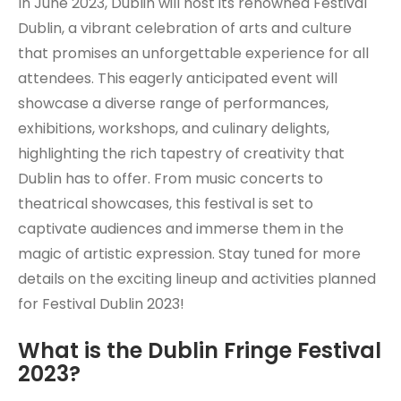
In June 2023, Dublin will host its renowned Festival
Dublin, a vibrant celebration of arts and culture
that promises an unforgettable experience for all
attendees. This eagerly anticipated event will
showcase a diverse range of performances,
exhibitions, workshops, and culinary delights,
highlighting the rich tapestry of creativity that
Dublin has to offer. From music concerts to
theatrical showcases, this festival is set to
captivate audiences and immerse them in the
magic of artistic expression. Stay tuned for more
details on the exciting lineup and activities planned
for Festival Dublin 2023!
What is the Dublin Fringe Festival
2023?