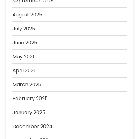
September 2025
August 2025
July 2025
June 2025
May 2025
April 2025
March 2025
February 2025
January 2025
December 2024