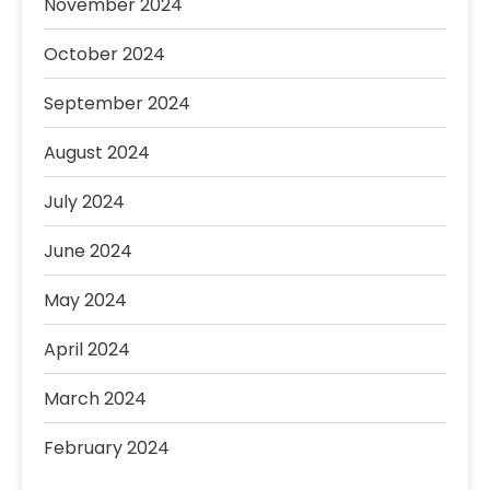
November 2024
October 2024
September 2024
August 2024
July 2024
June 2024
May 2024
April 2024
March 2024
February 2024