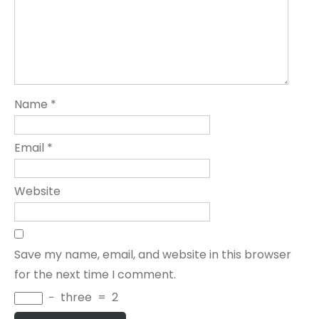
Name
*
Email
*
Website
Save my name, email, and website in this browser
for the next time I comment.
−
three
=
2