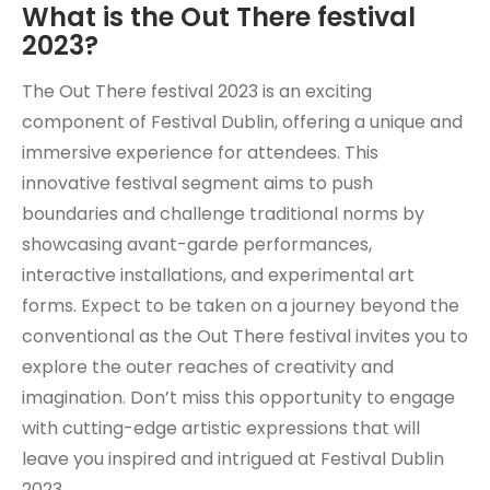
What is the Out There festival
2023?
The Out There festival 2023 is an exciting
component of Festival Dublin, offering a unique and
immersive experience for attendees. This
innovative festival segment aims to push
boundaries and challenge traditional norms by
showcasing avant-garde performances,
interactive installations, and experimental art
forms. Expect to be taken on a journey beyond the
conventional as the Out There festival invites you to
explore the outer reaches of creativity and
imagination. Don’t miss this opportunity to engage
with cutting-edge artistic expressions that will
leave you inspired and intrigued at Festival Dublin
2023.