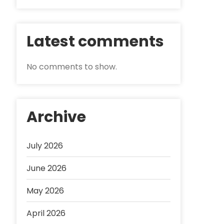
Latest comments
No comments to show.
Archive
July 2026
June 2026
May 2026
April 2026