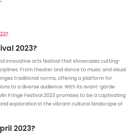
023?
tival 2023?
nd innovative arts festival that showcases cutting-
ciplines. From theater and dance to music and visual
enges traditional norms, offering a platform for
ions to a diverse audience. With its avant-garde
in Fringe Festival 2023 promises to be a captivating
d exploration in the vibrant cultural landscape of
pril 2023?