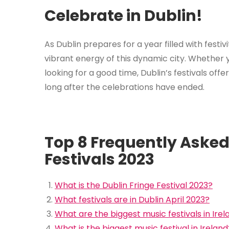
Celebrate in Dublin!
As Dublin prepares for a year filled with festiv
vibrant energy of this dynamic city. Whether yo
looking for a good time, Dublin’s festivals off
long after the celebrations have ended.
Top 8 Frequently Asked
Festivals 2023
What is the Dublin Fringe Festival 2023?
What festivals are in Dublin April 2023?
What are the biggest music festivals in Irel
What is the biggest music festival in Ireland