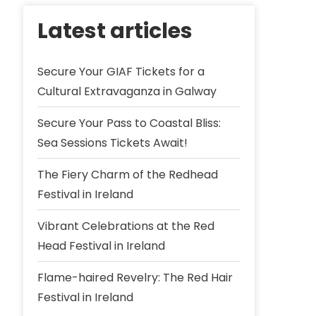
Latest articles
Secure Your GIAF Tickets for a
Cultural Extravaganza in Galway
Secure Your Pass to Coastal Bliss:
Sea Sessions Tickets Await!
The Fiery Charm of the Redhead
Festival in Ireland
Vibrant Celebrations at the Red
Head Festival in Ireland
Flame-haired Revelry: The Red Hair
Festival in Ireland