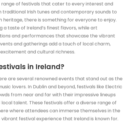
e range of festivals that cater to every interest and
 traditional Irish tunes and contemporary sounds to
ich heritage, there is something for everyone to enjoy.
g a taste of Ireland’s finest flavors, while art
itions and performances that showcase the vibrant
events and gatherings add a touch of local charm,
h excitement and cultural richness.
stivals in Ireland?
there are several renowned events that stand out as the
ic lovers. In Dublin and beyond, festivals like Electric
owds from near and far with their impressive lineups
 local talent. These festivals offer a diverse range of
phere where attendees can immerse themselves in the
vibrant festival experience that Ireland is known for.