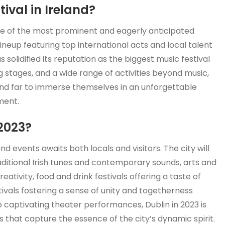
ival in Ireland?
one of the most prominent and eagerly anticipated
 lineup featuring top international acts and local talent
 solidified its reputation as the biggest music festival
g stages, and a wide range of activities beyond music,
 and far to immerse themselves in an unforgettable
ment.
2023?
and events awaits both locals and visitors. The city will
aditional Irish tunes and contemporary sounds, arts and
reativity, food and drink festivals offering a taste of
tivals fostering a sense of unity and togetherness
o captivating theater performances, Dublin in 2023 is
ns that capture the essence of the city’s dynamic spirit.