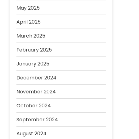
May 2025
April 2025
March 2025
February 2025
January 2025
December 2024
November 2024
October 2024
September 2024
August 2024