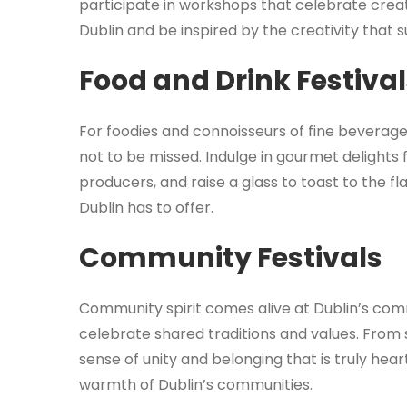
participate in workshops that celebrate creativ
Dublin and be inspired by the creativity that 
Food and Drink Festiva
For foodies and connoisseurs of fine beverages,
not to be missed. Indulge in gourmet delights
producers, and raise a glass to toast to the fl
Dublin has to offer.
Community Festivals
Community spirit comes alive at Dublin’s co
celebrate shared traditions and values. From s
sense of unity and belonging that is truly hear
warmth of Dublin’s communities.