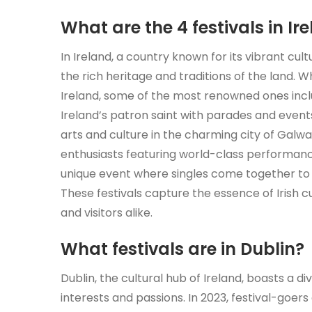
What are the 4 festivals in Ir
In Ireland, a country known for its vibrant cu
the rich heritage and traditions of the land. W
Ireland, some of the most renowned ones includ
Ireland’s patron saint with parades and events
arts and culture in the charming city of Galway
enthusiasts featuring world-class performanc
unique event where singles come together to f
These festivals capture the essence of Irish c
and visitors alike.
What festivals are in Dublin?
Dublin, the cultural hub of Ireland, boasts a di
interests and passions. In 2023, festival-goers