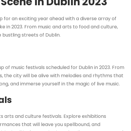
 Scene in Dublin 2023
g up for an exciting year ahead with a diverse array of
like in 2023. From music and arts to food and culture,
bustling streets of Dublin.
up of music festivals scheduled for Dublin in 2023. From
, the city will be alive with melodies and rhythms that
long, and immerse yourself in the magic of live music.
als
ts arts and culture festivals. Explore exhibitions
rmances that will leave you spellbound, and