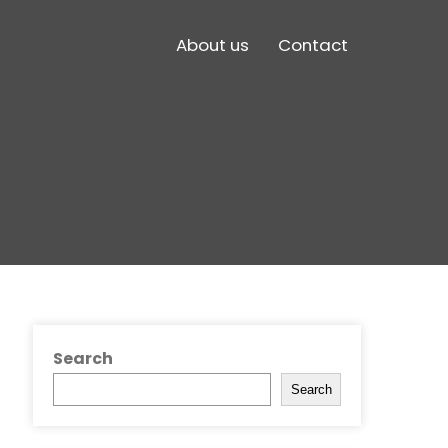
About us
Contact
Search
Search