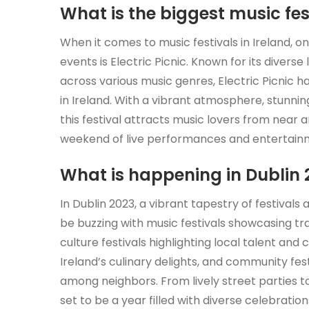
What is the biggest music fest
When it comes to music festivals in Ireland, 
events is Electric Picnic. Known for its diverse
across various music genres, Electric Picnic has
in Ireland. With a vibrant atmosphere, stunnin
this festival attracts music lovers from near
weekend of live performances and entertain
What is happening in Dublin 
In Dublin 2023, a vibrant tapestry of festivals 
be buzzing with music festivals showcasing tr
culture festivals highlighting local talent and c
Ireland’s culinary delights, and community fes
among neighbors. From lively street parties t
set to be a year filled with diverse celebratio