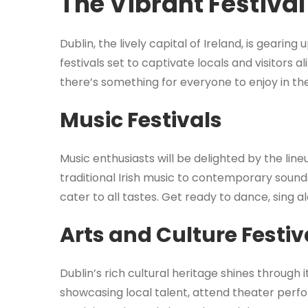
The Vibrant Festival
Dublin, the lively capital of Ireland, is gearin
festivals set to captivate locals and visitors a
there’s something for everyone to enjoy in the 
Music Festivals
Music enthusiasts will be delighted by the line
traditional Irish music to contemporary sounds
cater to all tastes. Get ready to dance, sing a
Arts and Culture Festiv
Dublin’s rich cultural heritage shines through i
showcasing local talent, attend theater perfo