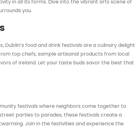
ity in all its forms. Dive into the vibrant arts scene of
surrounds you.
ls
 Dublin’s food and drink festivals are a culinary delight
 from top chefs, sample artisanal products from local
avors of Ireland. Let your taste buds savor the best that
mmunity festivals where neighbors come together to
treet parties to parades, these festivals create a
twarming. Join in the festivities and experience the