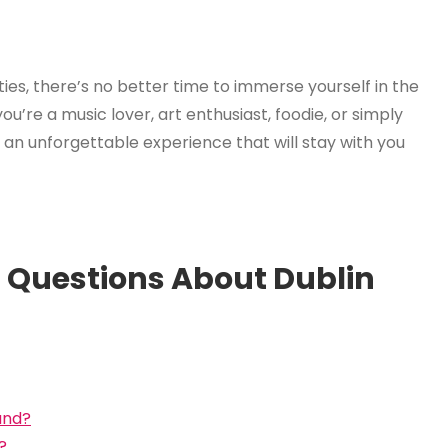
ities, there’s no better time to immerse yourself in the
u’re a music lover, art enthusiast, foodie, or simply
er an unforgettable experience that will stay with you
 Questions About Dublin
and?
?