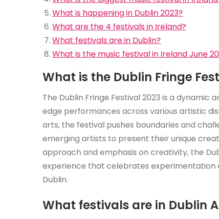
What is happening in Dublin 2023?
What are the 4 festivals in Ireland?
What festivals are in Dublin?
What is the music festival in Ireland June 2
What is the Dublin Fringe Fes
The Dublin Fringe Festival 2023 is a dynamic a
edge performances across various artistic dis
arts, the festival pushes boundaries and chall
emerging artists to present their unique creat
approach and emphasis on creativity, the Dubl
experience that celebrates experimentation an
Dublin.
What festivals are in Dublin A