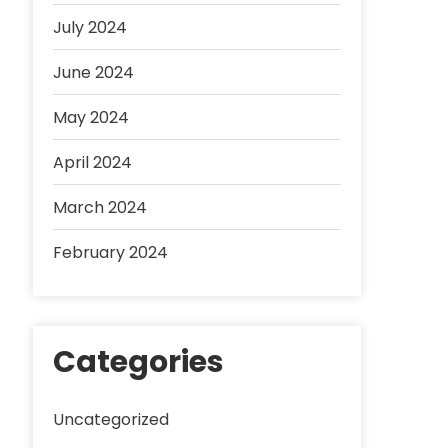
July 2024
June 2024
May 2024
April 2024
March 2024
February 2024
Categories
Uncategorized