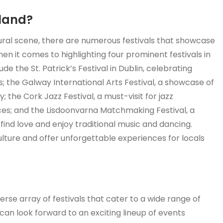
eland?
ltural scene, there are numerous festivals that showcase
hen it comes to highlighting four prominent festivals in
e the St. Patrick’s Festival in Dublin, celebrating
; the Galway International Arts Festival, a showcase of
; the Cork Jazz Festival, a must-visit for jazz
es; and the Lisdoonvarna Matchmaking Festival, a
ind love and enjoy traditional music and dancing.
ulture and offer unforgettable experiences for locals
verse array of festivals that cater to a wide range of
 can look forward to an exciting lineup of events