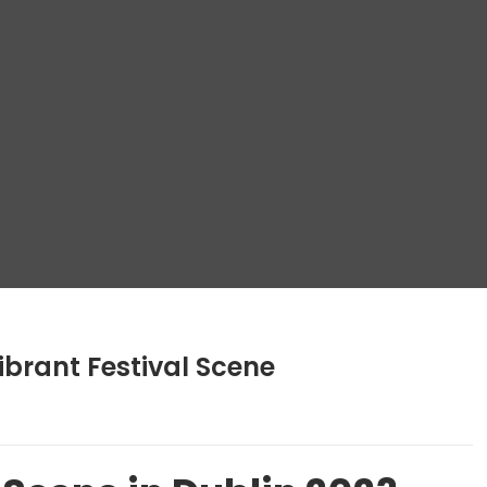
ibrant Festival Scene