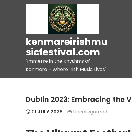
Skip
to
content
kenmareirishmu
sicfestival.com
"Immerse in the Rhythms of
Kenmare – Where Irish Music Lives"
Dublin 2023: Embracing the V
01 JULY 2026
Uncategorized