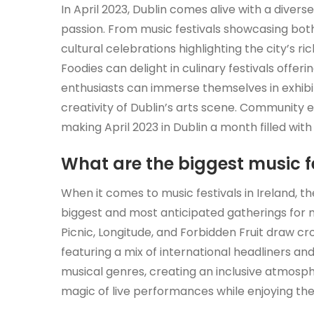
In April 2023, Dublin comes alive with a divers
passion. From music festivals showcasing both
cultural celebrations highlighting the city’s r
Foodies can delight in culinary festivals offerin
enthusiasts can immerse themselves in exhib
creativity of Dublin’s arts scene. Community 
making April 2023 in Dublin a month filled wit
What are the biggest music fe
When it comes to music festivals in Ireland, 
biggest and most anticipated gatherings for mus
Picnic, Longitude, and Forbidden Fruit draw cr
featuring a mix of international headliners and
musical genres, creating an inclusive atmos
magic of live performances while enjoying the 