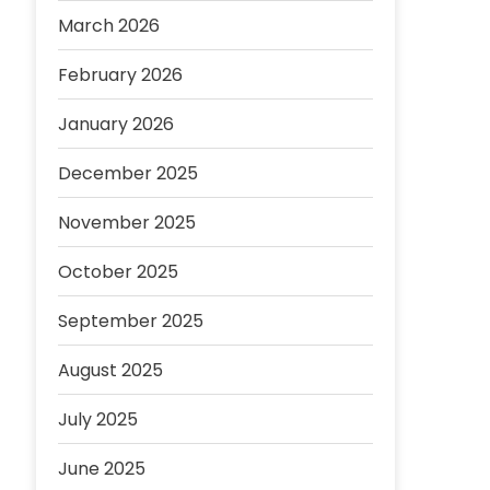
March 2026
February 2026
January 2026
December 2025
November 2025
October 2025
September 2025
August 2025
July 2025
June 2025