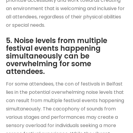
prioritize accessibility and work towards creating
an environment that is welcoming and inclusive for
all attendees, regardless of their physical abilities
or special needs.
5. Noise levels from multiple
festival events happening
simultaneously can be
overwhelming for some
attendees.
For some attendees, the con of festivals in Belfast
lies in the potential overwhelming noise levels that
can result from multiple festival events happening
simultaneously. The cacophony of sounds from
various stages and performances may create a
sensory overload for individuals seeking a more