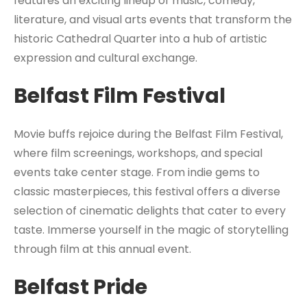
features an exciting lineup of music, comedy,
literature, and visual arts events that transform the
historic Cathedral Quarter into a hub of artistic
expression and cultural exchange.
Belfast Film Festival
Movie buffs rejoice during the Belfast Film Festival,
where film screenings, workshops, and special
events take center stage. From indie gems to
classic masterpieces, this festival offers a diverse
selection of cinematic delights that cater to every
taste. Immerse yourself in the magic of storytelling
through film at this annual event.
Belfast Pride