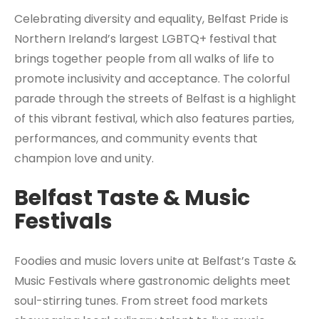
Celebrating diversity and equality, Belfast Pride is
Northern Ireland’s largest LGBTQ+ festival that
brings together people from all walks of life to
promote inclusivity and acceptance. The colorful
parade through the streets of Belfast is a highlight
of this vibrant festival, which also features parties,
performances, and community events that
champion love and unity.
Belfast Taste & Music
Festivals
Foodies and music lovers unite at Belfast’s Taste &
Music Festivals where gastronomic delights meet
soul-stirring tunes. From street food markets