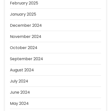
February 2025
January 2025
December 2024
November 2024
October 2024
September 2024
August 2024
July 2024
June 2024
May 2024