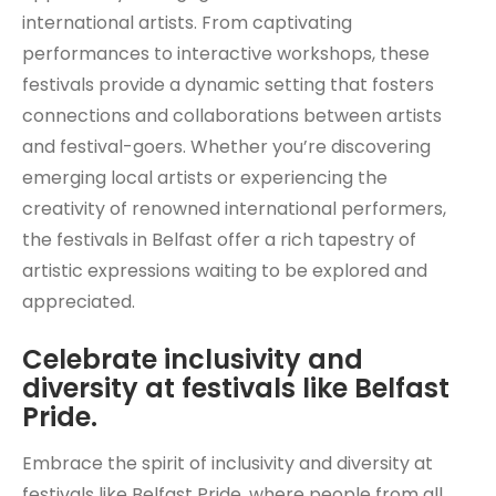
international artists. From captivating
performances to interactive workshops, these
festivals provide a dynamic setting that fosters
connections and collaborations between artists
and festival-goers. Whether you’re discovering
emerging local artists or experiencing the
creativity of renowned international performers,
the festivals in Belfast offer a rich tapestry of
artistic expressions waiting to be explored and
appreciated.
Celebrate inclusivity and
diversity at festivals like Belfast
Pride.
Embrace the spirit of inclusivity and diversity at
festivals like Belfast Pride, where people from all