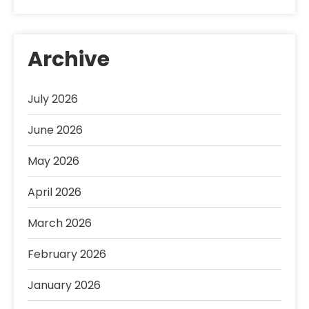
Archive
July 2026
June 2026
May 2026
April 2026
March 2026
February 2026
January 2026