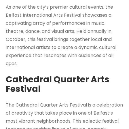
As one of the city’s premier cultural events, the
Belfast International Arts Festival showcases a
captivating array of performances in music,
theatre, dance, and visual arts. Held annually in
October, this festival brings together local and
international artists to create a dynamic cultural
experience that resonates with audiences of all
ages.
Cathedral Quarter Arts
Festival
The Cathedral Quarter Arts Festival is a celebration
of creativity that takes place in one of Belfast’s
most vibrant neighborhoods. This eclectic festival