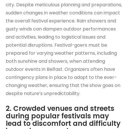
city. Despite meticulous planning and preparations,
sudden changes in weather conditions can impact
the overall festival experience. Rain showers and
gusty winds can dampen outdoor performances
and activities, leading to logistical issues and
potential disruptions. Festival-goers must be
prepared for varying weather patterns, including
both sunshine and showers, when attending
outdoor events in Belfast. Organizers often have
contingency plans in place to adapt to the ever-
changing weather, ensuring that the show goes on
despite nature’s unpredictability.
2. Crowded venues and streets
during popular festivals may
lead to discomfort and difficulty