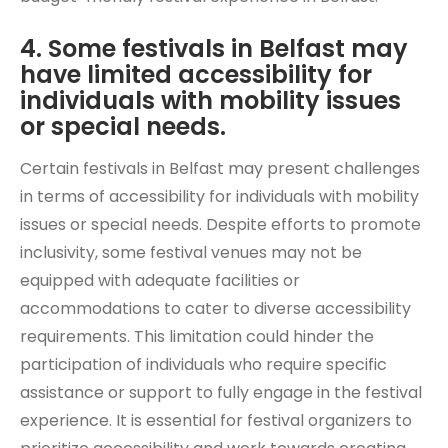
4. Some festivals in Belfast may
have limited accessibility for
individuals with mobility issues
or special needs.
Certain festivals in Belfast may present challenges
in terms of accessibility for individuals with mobility
issues or special needs. Despite efforts to promote
inclusivity, some festival venues may not be
equipped with adequate facilities or
accommodations to cater to diverse accessibility
requirements. This limitation could hinder the
participation of individuals who require specific
assistance or support to fully engage in the festival
experience. It is essential for festival organizers to