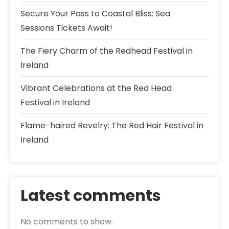
Secure Your Pass to Coastal Bliss: Sea
Sessions Tickets Await!
The Fiery Charm of the Redhead Festival in
Ireland
Vibrant Celebrations at the Red Head
Festival in Ireland
Flame-haired Revelry: The Red Hair Festival in
Ireland
Latest comments
No comments to show.