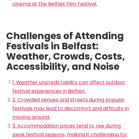
cinema at the Belfast Film Festival.
Challenges of Attending
Festivals in Belfast:
Weather, Crowds, Costs,
Accessibility, and Noise
1. Weather unpredictability can affect outdoor
festival experiences in Belfast.
2. Crowded venues and streets during popular
festivals may lead to discomfort and difficulty in
moving around.
3. Accommodation prices tend to rise during
peak festival seasons, making it challenging for