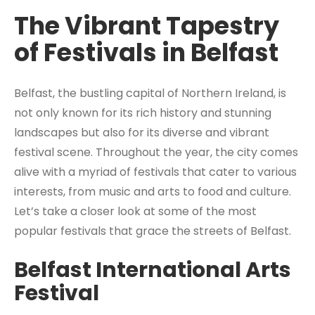
The Vibrant Tapestry
of Festivals in Belfast
Belfast, the bustling capital of Northern Ireland, is
not only known for its rich history and stunning
landscapes but also for its diverse and vibrant
festival scene. Throughout the year, the city comes
alive with a myriad of festivals that cater to various
interests, from music and arts to food and culture.
Let’s take a closer look at some of the most
popular festivals that grace the streets of Belfast.
Belfast International Arts
Festival