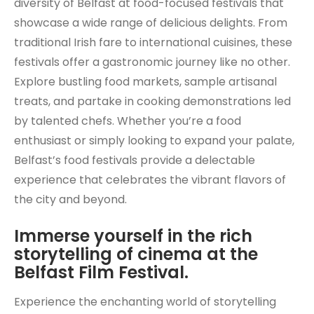
diversity of Belfast at food-focused festivals that
showcase a wide range of delicious delights. From
traditional Irish fare to international cuisines, these
festivals offer a gastronomic journey like no other.
Explore bustling food markets, sample artisanal
treats, and partake in cooking demonstrations led
by talented chefs. Whether you’re a food
enthusiast or simply looking to expand your palate,
Belfast’s food festivals provide a delectable
experience that celebrates the vibrant flavors of
the city and beyond.
Immerse yourself in the rich
storytelling of cinema at the
Belfast Film Festival.
Experience the enchanting world of storytelling