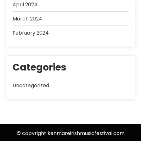
April 2024
March 2024
February 2024
Categories
Uncategorized
© copyright kenmareirishmusicfestival.com