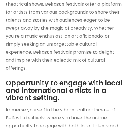
theatrical shows, Belfast’s festivals offer a platform
for artists from various backgrounds to share their
talents and stories with audiences eager to be
swept away by the magic of creativity. Whether
you’re a music enthusiast, an art aficionado, or
simply seeking an unforgettable cultural
experience, Belfast’s festivals promise to delight
and inspire with their eclectic mix of cultural
offerings.
Opportunity to engage with local
and international artists in a
vibrant setting.
Immerse yourself in the vibrant cultural scene of
Belfast’s festivals, where you have the unique
opportunity to engage with both local talents and