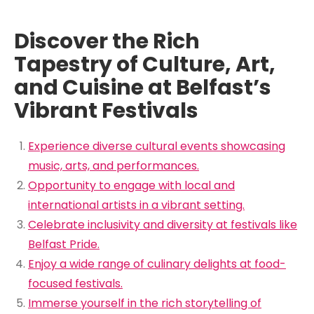
Discover the Rich
Tapestry of Culture, Art,
and Cuisine at Belfast’s
Vibrant Festivals
Experience diverse cultural events showcasing
music, arts, and performances.
Opportunity to engage with local and
international artists in a vibrant setting.
Celebrate inclusivity and diversity at festivals like
Belfast Pride.
Enjoy a wide range of culinary delights at food-
focused festivals.
Immerse yourself in the rich storytelling of