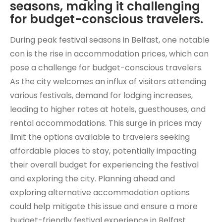
seasons, making it challenging
for budget-conscious travelers.
During peak festival seasons in Belfast, one notable
con is the rise in accommodation prices, which can
pose a challenge for budget-conscious travelers.
As the city welcomes an influx of visitors attending
various festivals, demand for lodging increases,
leading to higher rates at hotels, guesthouses, and
rental accommodations. This surge in prices may
limit the options available to travelers seeking
affordable places to stay, potentially impacting
their overall budget for experiencing the festival
and exploring the city. Planning ahead and
exploring alternative accommodation options
could help mitigate this issue and ensure a more
budget-friendly festival experience in Belfast.