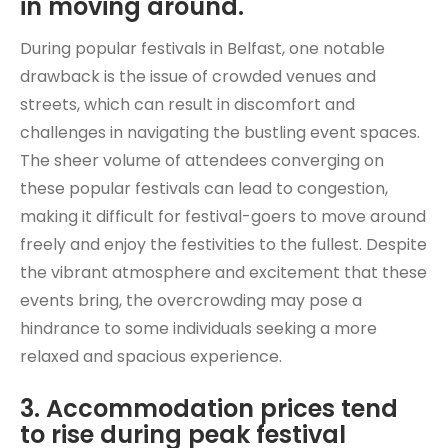
in moving around.
During popular festivals in Belfast, one notable
drawback is the issue of crowded venues and
streets, which can result in discomfort and
challenges in navigating the bustling event spaces.
The sheer volume of attendees converging on
these popular festivals can lead to congestion,
making it difficult for festival-goers to move around
freely and enjoy the festivities to the fullest. Despite
the vibrant atmosphere and excitement that these
events bring, the overcrowding may pose a
hindrance to some individuals seeking a more
relaxed and spacious experience.
3. Accommodation prices tend
to rise during peak festival