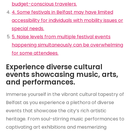
budget-conscious travelers.
4. Some festivals in Belfast may have limited
accessibility for individuals with mobility issues or
special needs.
5. Noise levels from multiple festival events
happening simultaneously can be overwhelming
for some attendees.
Experience diverse cultural
events showcasing music, arts,
and performances.
Immerse yourself in the vibrant cultural tapestry of
Belfast as you experience a plethora of diverse
events that showcase the city’s rich artistic
heritage. From soul-stirring music performances to
captivating art exhibitions and mesmerizing