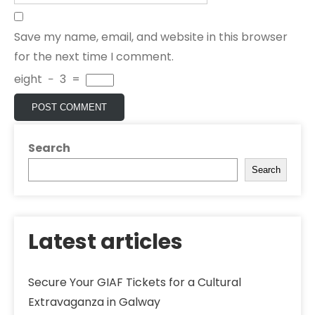
Save my name, email, and website in this browser
for the next time I comment.
eight
−
3
=
Search
Search
Latest articles
Secure Your GIAF Tickets for a Cultural
Extravaganza in Galway