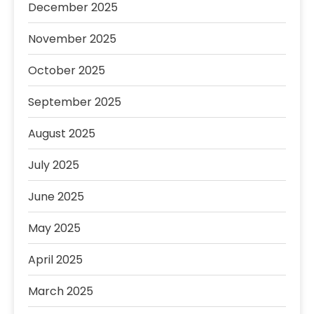
December 2025
November 2025
October 2025
September 2025
August 2025
July 2025
June 2025
May 2025
April 2025
March 2025