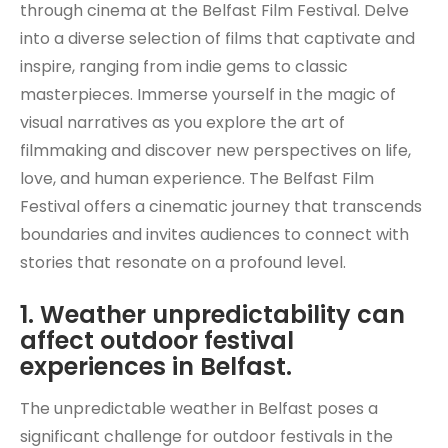
through cinema at the Belfast Film Festival. Delve
into a diverse selection of films that captivate and
inspire, ranging from indie gems to classic
masterpieces. Immerse yourself in the magic of
visual narratives as you explore the art of
filmmaking and discover new perspectives on life,
love, and human experience. The Belfast Film
Festival offers a cinematic journey that transcends
boundaries and invites audiences to connect with
stories that resonate on a profound level.
1. Weather unpredictability can
affect outdoor festival
experiences in Belfast.
The unpredictable weather in Belfast poses a
significant challenge for outdoor festivals in the