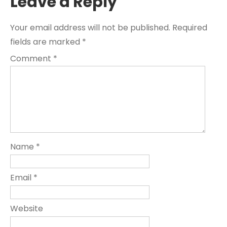
Leave a Reply
Your email address will not be published.
Required
fields are marked
*
Comment
*
Name
*
Email
*
Website