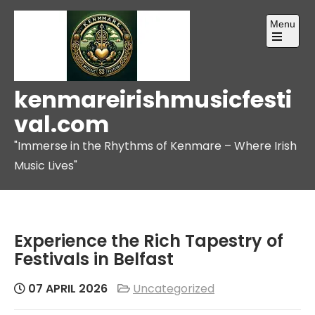
Skip
Menu
to
content
Open
the
main
menu
kenmareirishmusicfesti
val.com
"Immerse in the Rhythms of Kenmare – Where Irish
Music Lives"
Experience the Rich Tapestry of
Festivals in Belfast
07 APRIL 2026
Uncategorized