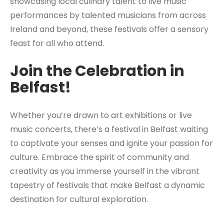
showcasing local culinary talent to live music
performances by talented musicians from across
Ireland and beyond, these festivals offer a sensory
feast for all who attend.
Join the Celebration in
Belfast!
Whether you’re drawn to art exhibitions or live
music concerts, there’s a festival in Belfast waiting
to captivate your senses and ignite your passion for
culture. Embrace the spirit of community and
creativity as you immerse yourself in the vibrant
tapestry of festivals that make Belfast a dynamic
destination for cultural exploration.