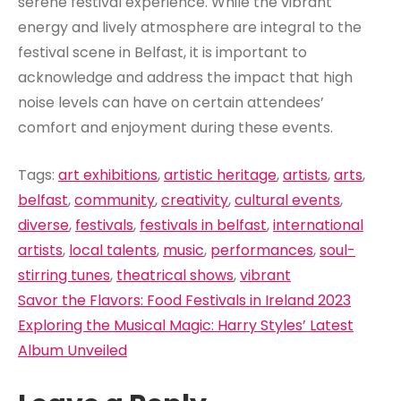
serene festival experience. While the vibrant
energy and lively atmosphere are integral to the
festival scene in Belfast, it is important to
acknowledge and address the impact that high
noise levels can have on certain attendees’
comfort and enjoyment during these events.
Tags:
art exhibitions
,
artistic heritage
,
artists
,
arts
,
belfast
,
community
,
creativity
,
cultural events
,
diverse
,
festivals
,
festivals in belfast
,
international
artists
,
local talents
,
music
,
performances
,
soul-
stirring tunes
,
theatrical shows
,
vibrant
Post
Savor the Flavors: Food Festivals in Ireland 2023
navigation
Exploring the Musical Magic: Harry Styles’ Latest
Album Unveiled