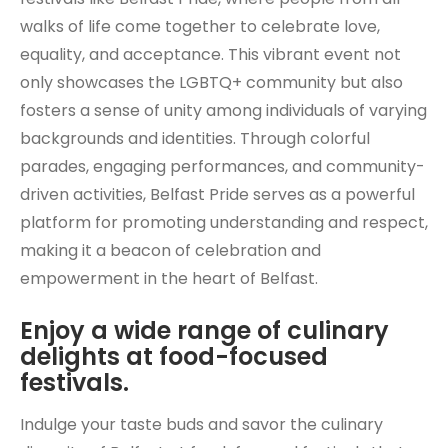
walks of life come together to celebrate love,
equality, and acceptance. This vibrant event not
only showcases the LGBTQ+ community but also
fosters a sense of unity among individuals of varying
backgrounds and identities. Through colorful
parades, engaging performances, and community-
driven activities, Belfast Pride serves as a powerful
platform for promoting understanding and respect,
making it a beacon of celebration and
empowerment in the heart of Belfast.
Enjoy a wide range of culinary
delights at food-focused
festivals.
Indulge your taste buds and savor the culinary