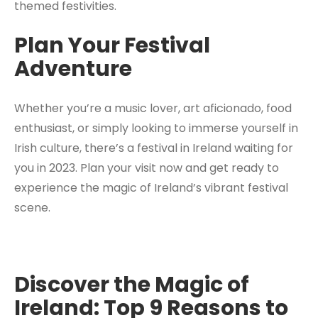
themed festivities.
Plan Your Festival
Adventure
Whether you’re a music lover, art aficionado, food
enthusiast, or simply looking to immerse yourself in
Irish culture, there’s a festival in Ireland waiting for
you in 2023. Plan your visit now and get ready to
experience the magic of Ireland’s vibrant festival
scene.
Discover the Magic of
Ireland: Top 9 Reasons to