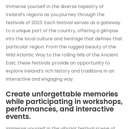
Immerse yourself in the diverse tapestry of
Ireland’s regions as you journey through the
festivals of 2023. Each festival serves as a gateway
to a unique part of the country, offering a glimpse
into the local culture and heritage that defines that
particular region. From the rugged beauty of the
Wild Atlantic Way to the rolling hills of the Ancient
East, these festivals provide an opportunity to
explore Ireland’s rich history and traditions in an
interactive and engaging way.
Create unforgettable memories
while participating in workshops,
performances, and interactive
events.
Immerse yourself in the vibrant festival scene of