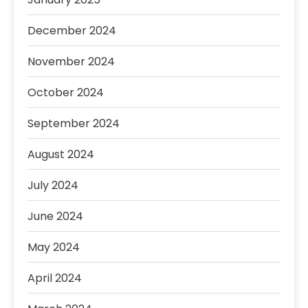
December 2024
November 2024
October 2024
September 2024
August 2024
July 2024
June 2024
May 2024
April 2024