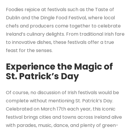
Foodies rejoice at festivals such as the Taste of
Dublin and the Dingle Food Festival, where local
chefs and producers come together to celebrate
Ireland’s culinary delights. From traditional Irish fare
to innovative dishes, these festivals offer a true
feast for the senses.
Experience the Magic of
St. Patrick’s Day
Of course, no discussion of Irish festivals would be
complete without mentioning St. Patrick’s Day.
Celebrated on March 17th each year, this iconic
festival brings cities and towns across Ireland alive
with parades, music, dance, and plenty of green-