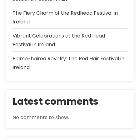
The Fiery Charm of the Redhead Festival in
Ireland
Vibrant Celebrations at the Red Head
Festival in Ireland
Flame-haired Revelry: The Red Hair Festival in
Ireland
Latest comments
No comments to show.