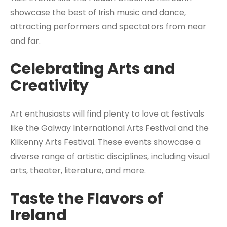
showcase the best of Irish music and dance,
attracting performers and spectators from near
and far.
Celebrating Arts and
Creativity
Art enthusiasts will find plenty to love at festivals
like the Galway International Arts Festival and the
Kilkenny Arts Festival. These events showcase a
diverse range of artistic disciplines, including visual
arts, theater, literature, and more.
Taste the Flavors of
Ireland