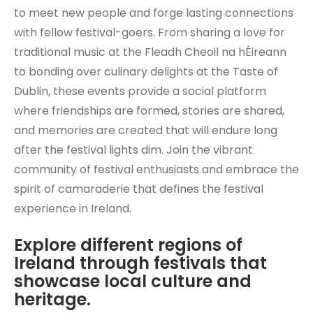
to meet new people and forge lasting connections
with fellow festival-goers. From sharing a love for
traditional music at the Fleadh Cheoil na hÉireann
to bonding over culinary delights at the Taste of
Dublin, these events provide a social platform
where friendships are formed, stories are shared,
and memories are created that will endure long
after the festival lights dim. Join the vibrant
community of festival enthusiasts and embrace the
spirit of camaraderie that defines the festival
experience in Ireland.
Explore different regions of
Ireland through festivals that
showcase local culture and
heritage.