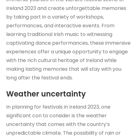
Ireland 2023 and create unforgettable memories
by taking part in a variety of workshops,
performances, and interactive events. From
learning traditional Irish music to witnessing
captivating dance performances, these immersive
experiences offer a unique opportunity to engage
with the rich cultural heritage of Ireland while
making lasting memories that will stay with you
long after the festival ends.
Weather uncertainty
In planning for festivals in Ireland 2023, one
significant con to consider is the weather
uncertainty that comes with the country’s
unpredictable climate. The possibility of rain or