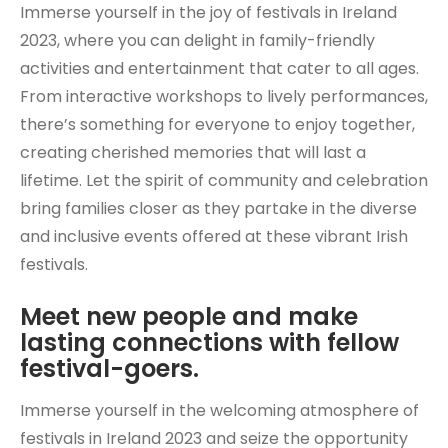
Immerse yourself in the joy of festivals in Ireland
2023, where you can delight in family-friendly
activities and entertainment that cater to all ages.
From interactive workshops to lively performances,
there’s something for everyone to enjoy together,
creating cherished memories that will last a
lifetime. Let the spirit of community and celebration
bring families closer as they partake in the diverse
and inclusive events offered at these vibrant Irish
festivals.
Meet new people and make
lasting connections with fellow
festival-goers.
Immerse yourself in the welcoming atmosphere of
festivals in Ireland 2023 and seize the opportunity