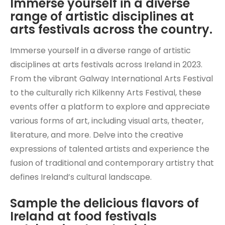
Immerse yourself in a diverse
range of artistic disciplines at
arts festivals across the country.
Immerse yourself in a diverse range of artistic
disciplines at arts festivals across Ireland in 2023.
From the vibrant Galway International Arts Festival
to the culturally rich Kilkenny Arts Festival, these
events offer a platform to explore and appreciate
various forms of art, including visual arts, theater,
literature, and more. Delve into the creative
expressions of talented artists and experience the
fusion of traditional and contemporary artistry that
defines Ireland’s cultural landscape.
Sample the delicious flavors of
Ireland at food festivals