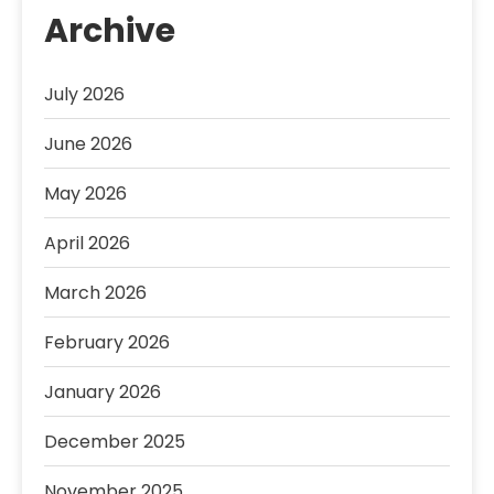
Archive
July 2026
June 2026
May 2026
April 2026
March 2026
February 2026
January 2026
December 2025
November 2025