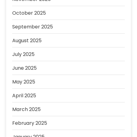
October 2025
September 2025
August 2025
July 2025
June 2025
May 2025
April 2025
March 2025
February 2025
January 2025