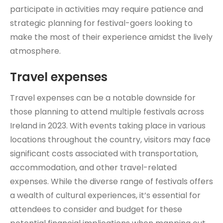
participate in activities may require patience and
strategic planning for festival-goers looking to
make the most of their experience amidst the lively
atmosphere.
Travel expenses
Travel expenses can be a notable downside for
those planning to attend multiple festivals across
Ireland in 2023. With events taking place in various
locations throughout the country, visitors may face
significant costs associated with transportation,
accommodation, and other travel-related
expenses. While the diverse range of festivals offers
a wealth of cultural experiences, it’s essential for
attendees to consider and budget for these