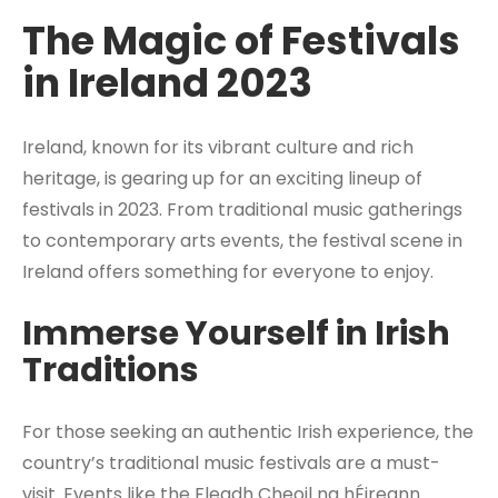
The Magic of Festivals
in Ireland 2023
Ireland, known for its vibrant culture and rich
heritage, is gearing up for an exciting lineup of
festivals in 2023. From traditional music gatherings
to contemporary arts events, the festival scene in
Ireland offers something for everyone to enjoy.
Immerse Yourself in Irish
Traditions
For those seeking an authentic Irish experience, the
country’s traditional music festivals are a must-
visit. Events like the Fleadh Cheoil na hÉireann