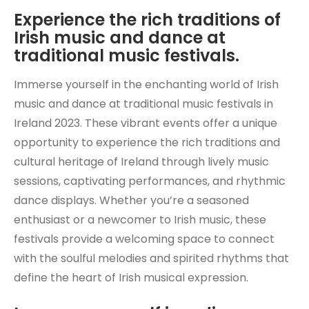
Experience the rich traditions of
Irish music and dance at
traditional music festivals.
Immerse yourself in the enchanting world of Irish
music and dance at traditional music festivals in
Ireland 2023. These vibrant events offer a unique
opportunity to experience the rich traditions and
cultural heritage of Ireland through lively music
sessions, captivating performances, and rhythmic
dance displays. Whether you’re a seasoned
enthusiast or a newcomer to Irish music, these
festivals provide a welcoming space to connect
with the soulful melodies and spirited rhythms that
define the heart of Irish musical expression.