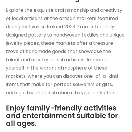
Explore the exquisite craftsmanship and creativity
of local artisans at the artisan markets featured
during festivals in Ireland 2023. From intricately
designed pottery to handwoven textiles and unique
jewelry pieces, these markets offer a treasure
trove of handmade goods that showcase the
talent and artistry of Irish artisans. Immerse
yourself in the vibrant atmosphere of these
markets, where you can discover one-of-a-kind
items that make for perfect souvenirs or gifts,
adding a touch of Irish charm to your collection.
Enjoy family-friendly activities
and entertainment suitable for
all ages.