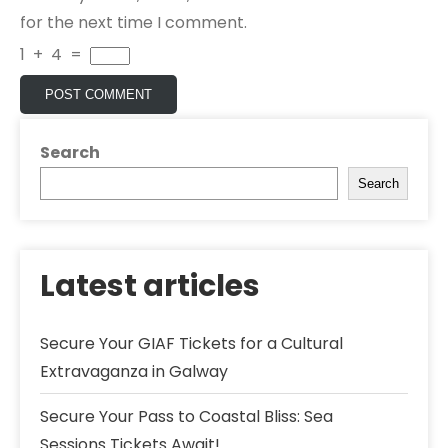
for the next time I comment.
1
+
4
=
Search
Search
Latest articles
Secure Your GIAF Tickets for a Cultural
Extravaganza in Galway
Secure Your Pass to Coastal Bliss: Sea
Sessions Tickets Await!