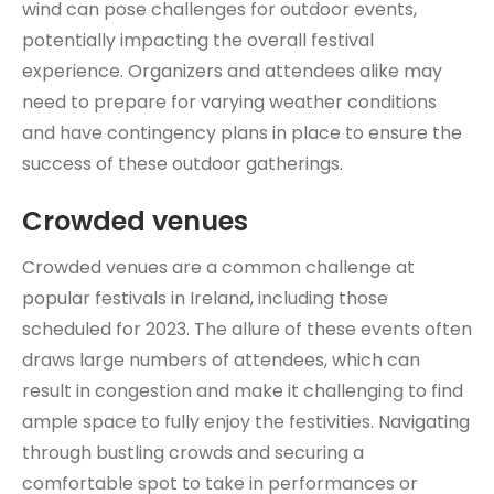
wind can pose challenges for outdoor events,
potentially impacting the overall festival
experience. Organizers and attendees alike may
need to prepare for varying weather conditions
and have contingency plans in place to ensure the
success of these outdoor gatherings.
Crowded venues
Crowded venues are a common challenge at
popular festivals in Ireland, including those
scheduled for 2023. The allure of these events often
draws large numbers of attendees, which can
result in congestion and make it challenging to find
ample space to fully enjoy the festivities. Navigating
through bustling crowds and securing a
comfortable spot to take in performances or