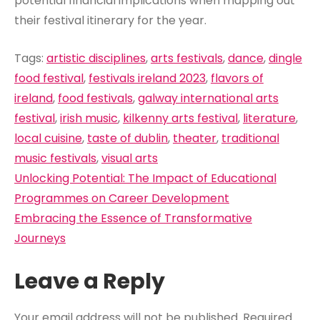
potential financial implications when mapping out
their festival itinerary for the year.
Tags:
artistic disciplines
,
arts festivals
,
dance
,
dingle
food festival
,
festivals ireland 2023
,
flavors of
ireland
,
food festivals
,
galway international arts
festival
,
irish music
,
kilkenny arts festival
,
literature
,
local cuisine
,
taste of dublin
,
theater
,
traditional
music festivals
,
visual arts
Post
Unlocking Potential: The Impact of Educational
navigation
Programmes on Career Development
Embracing the Essence of Transformative
Journeys
Leave a Reply
Your email address will not be published.
Required