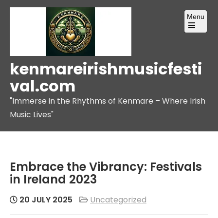
Skip
Menu
to
content
Open
the
main
menu
kenmareirishmusicfesti
val.com
"Immerse in the Rhythms of Kenmare – Where Irish
Music Lives"
Embrace the Vibrancy: Festivals
in Ireland 2023
20 JULY 2025
Uncategorized