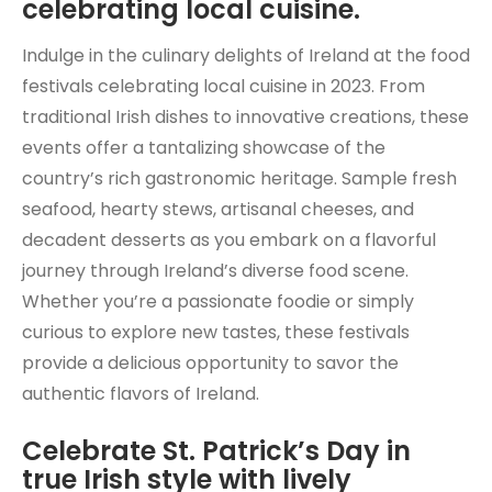
celebrating local cuisine.
Indulge in the culinary delights of Ireland at the food
festivals celebrating local cuisine in 2023. From
traditional Irish dishes to innovative creations, these
events offer a tantalizing showcase of the
country’s rich gastronomic heritage. Sample fresh
seafood, hearty stews, artisanal cheeses, and
decadent desserts as you embark on a flavorful
journey through Ireland’s diverse food scene.
Whether you’re a passionate foodie or simply
curious to explore new tastes, these festivals
provide a delicious opportunity to savor the
authentic flavors of Ireland.
Celebrate St. Patrick’s Day in
true Irish style with lively