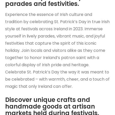
parades and festivities.
Experience the essence of Irish culture and
tradition by celebrating St. Patrick’s Day in true Irish
style at festivals across Ireland in 2023. Immerse
yourself in lively parades, vibrant music, and joyful
festivities that capture the spirit of this iconic
holiday. Join locals and visitors alike as they come
together to honor Ireland’s patron saint with a
colorful display of Irish pride and heritage.
Celebrate St. Patrick’s Day the way it was meant to
be celebrated – with warmth, cheer, and a touch of
magic that only Ireland can offer.
Discover unique crafts and
handmade goods at artisan
markets held during festivals.