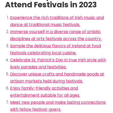
Attend Festivals in 2023
Experience the rich traditions of Irish music and
dance at traditional music festivals.
Immerse yourself in a diverse range of artistic
disciplines at arts festivals across the country.
Sample the delicious flavors of Ireland at food
festivals celebrating local cuisine.
Celebrate St. Patrick’s Day in true Irish style with
lively parades and festivities.
Discover unique crafts and handmade goods at
artisan markets held during festivals.
Enjoy family-friendly activities and
entertainment suitable for all ages.
Meet new people and make lasting connections
with fellow festival-goers.