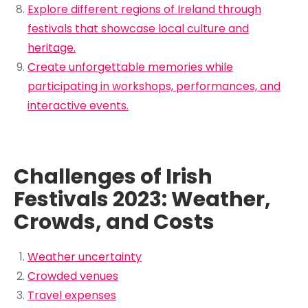
Explore different regions of Ireland through
festivals that showcase local culture and
heritage.
Create unforgettable memories while
participating in workshops, performances, and
interactive events.
Challenges of Irish
Festivals 2023: Weather,
Crowds, and Costs
Weather uncertainty
Crowded venues
Travel expenses