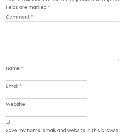
fields are marked
*
Comment
*
Name
*
Email
*
Website
Save my name, email, and website in this browser