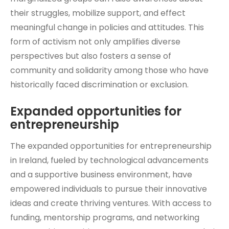
their struggles, mobilize support, and effect
meaningful change in policies and attitudes. This
form of activism not only amplifies diverse
perspectives but also fosters a sense of
community and solidarity among those who have
historically faced discrimination or exclusion.
Expanded opportunities for
entrepreneurship
The expanded opportunities for entrepreneurship
in Ireland, fueled by technological advancements
and a supportive business environment, have
empowered individuals to pursue their innovative
ideas and create thriving ventures. With access to
funding, mentorship programs, and networking