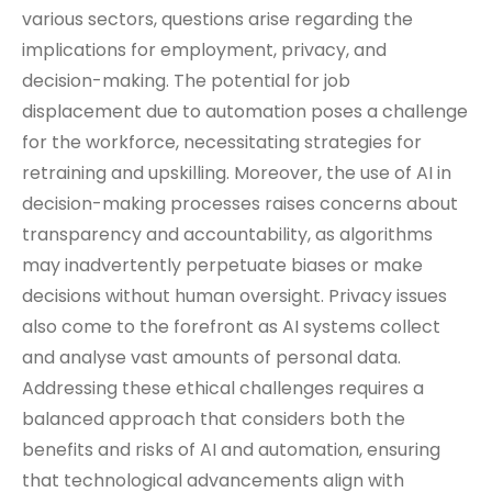
various sectors, questions arise regarding the
implications for employment, privacy, and
decision-making. The potential for job
displacement due to automation poses a challenge
for the workforce, necessitating strategies for
retraining and upskilling. Moreover, the use of AI in
decision-making processes raises concerns about
transparency and accountability, as algorithms
may inadvertently perpetuate biases or make
decisions without human oversight. Privacy issues
also come to the forefront as AI systems collect
and analyse vast amounts of personal data.
Addressing these ethical challenges requires a
balanced approach that considers both the
benefits and risks of AI and automation, ensuring
that technological advancements align with