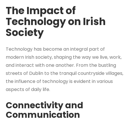
The Impact of
Technology on Irish
Society
Technology has become an integral part of
modern Irish society, shaping the way we live, work,
and interact with one another. From the bustling
streets of Dublin to the tranquil countryside villages,
the influence of technology is evident in various
aspects of daily life.
Connectivity and
Communication