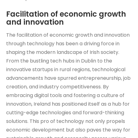
Facilitation of economic growth
and innovation
The facilitation of economic growth and innovation
through technology has been a driving force in
shaping the modern landscape of Irish society.
From the bustling tech hubs in Dublin to the
innovative startups in rural regions, technological
advancements have spurred entrepreneurship, job
creation, and industry competitiveness. By
embracing digital tools and fostering a culture of
innovation, Ireland has positioned itself as a hub for
cutting-edge technologies and forward-thinking
solutions. This pro of technology not only propels
economic development but also paves the way for