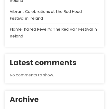
Ireland
Vibrant Celebrations at the Red Head
Festival in Ireland
Flame-haired Revelry: The Red Hair Festival in
Ireland
Latest comments
No comments to show.
Archive