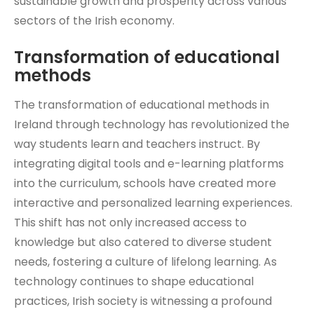
sustainable growth and prosperity across various
sectors of the Irish economy.
Transformation of educational
methods
The transformation of educational methods in
Ireland through technology has revolutionized the
way students learn and teachers instruct. By
integrating digital tools and e-learning platforms
into the curriculum, schools have created more
interactive and personalized learning experiences.
This shift has not only increased access to
knowledge but also catered to diverse student
needs, fostering a culture of lifelong learning. As
technology continues to shape educational
practices, Irish society is witnessing a profound