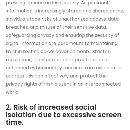
pressing concern in Irish society. As personal
information is increasingly stored and shared online,
individuals face risks of unauthorized access, data
breaches, and misuse of their sensitive data.
Safeguarding privacy and ensuring the security of
digital information are paramount to maintaining
trust in technological advancements. Stricter
regulations, transparent data practices, and
enhanced cybersecurity measures are essential to
address this con effectively and protect the
privacy rights of Irish citizens in an interconnected
world.
2. Risk of increased social
isolation due to excessive screen
time.