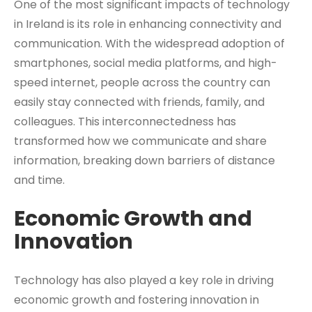
One of the most significant impacts of technology
in Ireland is its role in enhancing connectivity and
communication. With the widespread adoption of
smartphones, social media platforms, and high-
speed internet, people across the country can
easily stay connected with friends, family, and
colleagues. This interconnectedness has
transformed how we communicate and share
information, breaking down barriers of distance
and time.
Economic Growth and
Innovation
Technology has also played a key role in driving
economic growth and fostering innovation in