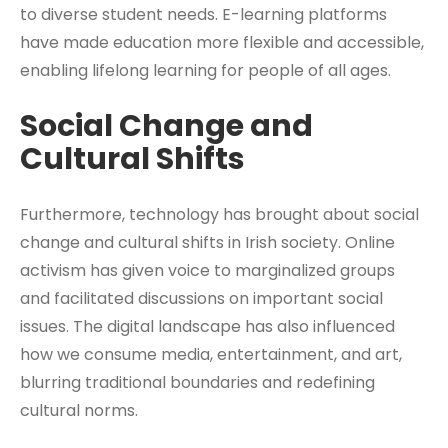
to diverse student needs. E-learning platforms
have made education more flexible and accessible,
enabling lifelong learning for people of all ages.
Social Change and
Cultural Shifts
Furthermore, technology has brought about social
change and cultural shifts in Irish society. Online
activism has given voice to marginalized groups
and facilitated discussions on important social
issues. The digital landscape has also influenced
how we consume media, entertainment, and art,
blurring traditional boundaries and redefining
cultural norms.