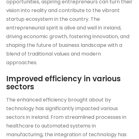
opportunities, aspiring entrepreneurs can turn their
vision into reality and contribute to the vibrant
startup ecosystem in the country. The
entrepreneurial spirit is alive and well in Ireland,
driving economic growth, fostering innovation, and
shaping the future of business landscape with a
blend of traditional values and modern
approaches.
Improved efficiency in various
sectors
The enhanced efficiency brought about by
technology has significantly impacted various
sectors in Ireland. From streamlined processes in
healthcare to automated systems in
manufacturing, the integration of technology has