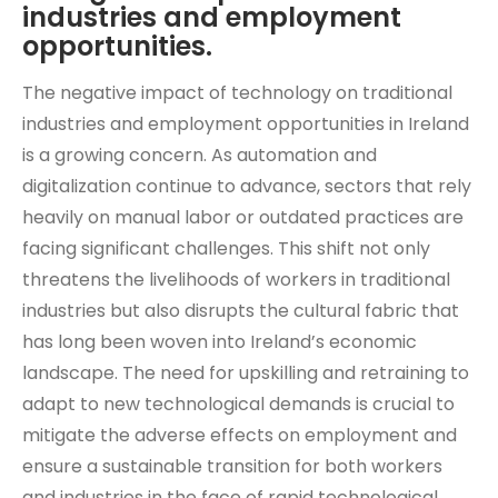
industries and employment
opportunities.
The negative impact of technology on traditional
industries and employment opportunities in Ireland
is a growing concern. As automation and
digitalization continue to advance, sectors that rely
heavily on manual labor or outdated practices are
facing significant challenges. This shift not only
threatens the livelihoods of workers in traditional
industries but also disrupts the cultural fabric that
has long been woven into Ireland’s economic
landscape. The need for upskilling and retraining to
adapt to new technological demands is crucial to
mitigate the adverse effects on employment and
ensure a sustainable transition for both workers
and industries in the face of rapid technological