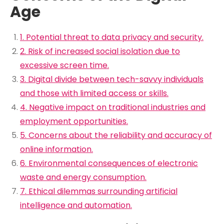
Age
1. Potential threat to data privacy and security.
2. Risk of increased social isolation due to
excessive screen time.
3. Digital divide between tech-savvy individuals
and those with limited access or skills.
4. Negative impact on traditional industries and
employment opportunities.
5. Concerns about the reliability and accuracy of
online information.
6. Environmental consequences of electronic
waste and energy consumption.
7. Ethical dilemmas surrounding artificial
intelligence and automation.