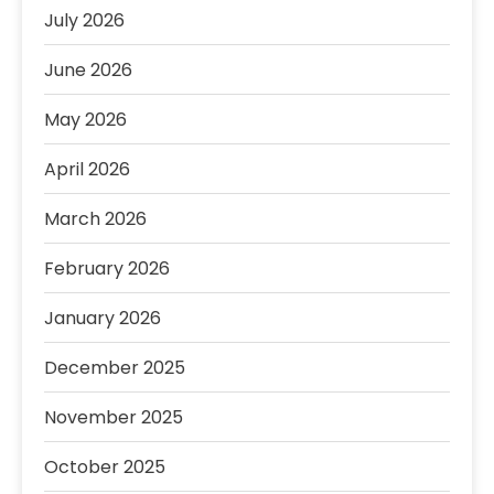
July 2026
June 2026
May 2026
April 2026
March 2026
February 2026
January 2026
December 2025
November 2025
October 2025