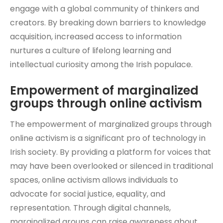
engage with a global community of thinkers and
creators. By breaking down barriers to knowledge
acquisition, increased access to information
nurtures a culture of lifelong learning and
intellectual curiosity among the Irish populace.
Empowerment of marginalized
groups through online activism
The empowerment of marginalized groups through
online activism is a significant pro of technology in
Irish society. By providing a platform for voices that
may have been overlooked or silenced in traditional
spaces, online activism allows individuals to
advocate for social justice, equality, and
representation. Through digital channels,
marginalized groups can raise awareness about