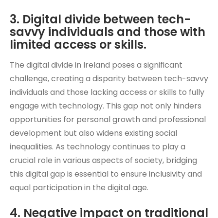
3. Digital divide between tech-
savvy individuals and those with
limited access or skills.
The digital divide in Ireland poses a significant
challenge, creating a disparity between tech-savvy
individuals and those lacking access or skills to fully
engage with technology. This gap not only hinders
opportunities for personal growth and professional
development but also widens existing social
inequalities. As technology continues to play a
crucial role in various aspects of society, bridging
this digital gap is essential to ensure inclusivity and
equal participation in the digital age.
4. Negative impact on traditional