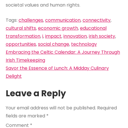
societal values and human rights.
Tags:
challenges
,
communication
,
connectivity
,
cultural shifts
,
economic growth
,
educational
transformation
,
i
,
impact
,
innovation
,
irish society
,
opportunities
,
social change
,
technology
Post
Embracing the Celtic Calendar: A Journey Through
navigation
Irish Timekeeping
Savor the Essence of Lunch: A Midday Culinary
Delight
Leave a Reply
Your email address will not be published.
Required
fields are marked
*
Comment
*