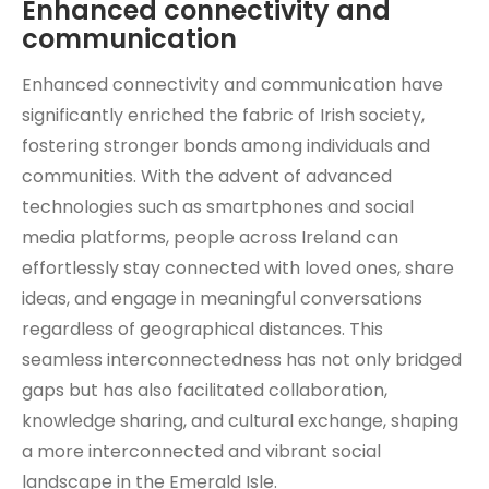
Enhanced connectivity and
communication
Enhanced connectivity and communication have
significantly enriched the fabric of Irish society,
fostering stronger bonds among individuals and
communities. With the advent of advanced
technologies such as smartphones and social
media platforms, people across Ireland can
effortlessly stay connected with loved ones, share
ideas, and engage in meaningful conversations
regardless of geographical distances. This
seamless interconnectedness has not only bridged
gaps but has also facilitated collaboration,
knowledge sharing, and cultural exchange, shaping
a more interconnected and vibrant social
landscape in the Emerald Isle.