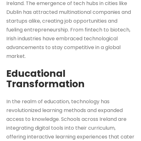
Ireland. The emergence of tech hubs in cities like
Dublin has attracted multinational companies and
startups alike, creating job opportunities and
fueling entrepreneurship. From fintech to biotech,
Irish industries have embraced technological
advancements to stay competitive in a global
market.
Educational
Transformation
In the realm of education, technology has
revolutionized learning methods and expanded
access to knowledge. Schools across Ireland are
integrating digital tools into their curriculum,
offering interactive learning experiences that cater