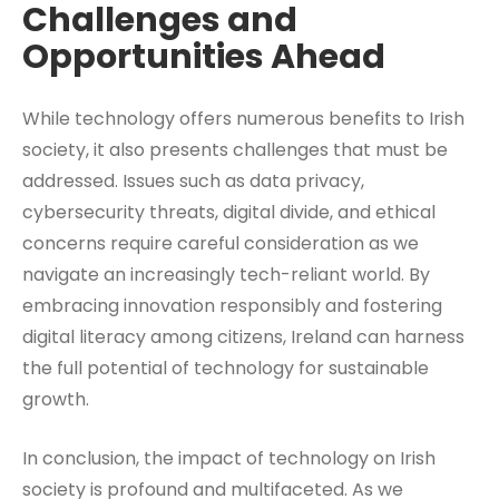
Challenges and
Opportunities Ahead
While technology offers numerous benefits to Irish
society, it also presents challenges that must be
addressed. Issues such as data privacy,
cybersecurity threats, digital divide, and ethical
concerns require careful consideration as we
navigate an increasingly tech-reliant world. By
embracing innovation responsibly and fostering
digital literacy among citizens, Ireland can harness
the full potential of technology for sustainable
growth.
In conclusion, the impact of technology on Irish
society is profound and multifaceted. As we