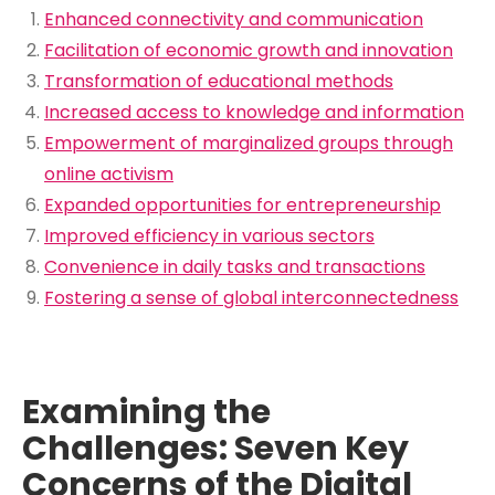
Enhanced connectivity and communication
Facilitation of economic growth and innovation
Transformation of educational methods
Increased access to knowledge and information
Empowerment of marginalized groups through
online activism
Expanded opportunities for entrepreneurship
Improved efficiency in various sectors
Convenience in daily tasks and transactions
Fostering a sense of global interconnectedness
Examining the
Challenges: Seven Key
Concerns of the Digital