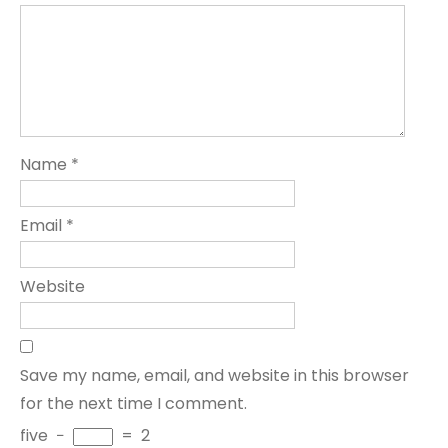
Name
*
Email
*
Website
Save my name, email, and website in this browser
for the next time I comment.
five
−
=
2