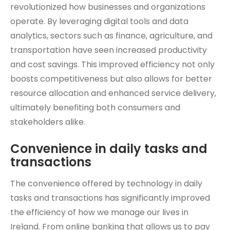
revolutionized how businesses and organizations
operate. By leveraging digital tools and data
analytics, sectors such as finance, agriculture, and
transportation have seen increased productivity
and cost savings. This improved efficiency not only
boosts competitiveness but also allows for better
resource allocation and enhanced service delivery,
ultimately benefiting both consumers and
stakeholders alike.
Convenience in daily tasks and
transactions
The convenience offered by technology in daily
tasks and transactions has significantly improved
the efficiency of how we manage our lives in
Ireland. From online banking that allows us to pay