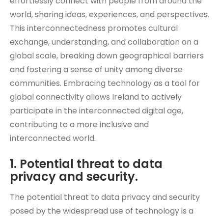
effortlessly connect with people from around the
world, sharing ideas, experiences, and perspectives.
This interconnectedness promotes cultural
exchange, understanding, and collaboration on a
global scale, breaking down geographical barriers
and fostering a sense of unity among diverse
communities. Embracing technology as a tool for
global connectivity allows Ireland to actively
participate in the interconnected digital age,
contributing to a more inclusive and
interconnected world.
1. Potential threat to data
privacy and security.
The potential threat to data privacy and security
posed by the widespread use of technology is a