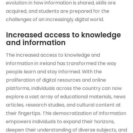
evolution in how information is shared, skills are
acquired, and students are prepared for the
challenges of an increasingly digital world.
Increased access to knowledge
and information
The increased access to knowledge and
information in Ireland has transformed the way
people learn and stay informed. With the
proliferation of digital resources and online
platforms, individuals across the country can now
explore a vast array of educational materials, news
articles, research studies, and cultural content at
their fingertips. This democratization of information
empowers individuals to expand their horizons,
deepen their understanding of diverse subjects, and