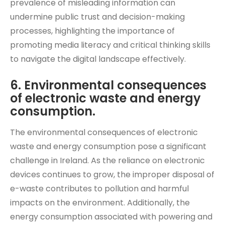
prevalence of misleading information can
undermine public trust and decision-making
processes, highlighting the importance of
promoting media literacy and critical thinking skills
to navigate the digital landscape effectively.
6. Environmental consequences
of electronic waste and energy
consumption.
The environmental consequences of electronic
waste and energy consumption pose a significant
challenge in Ireland. As the reliance on electronic
devices continues to grow, the improper disposal of
e-waste contributes to pollution and harmful
impacts on the environment. Additionally, the
energy consumption associated with powering and