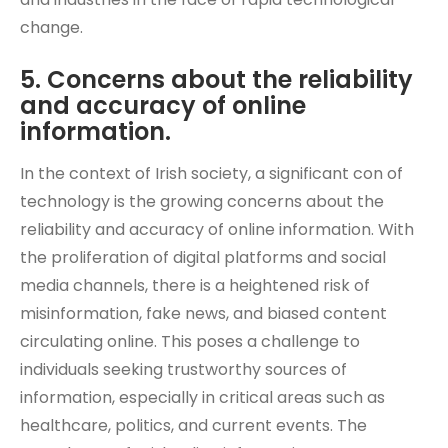
change.
5. Concerns about the reliability
and accuracy of online
information.
In the context of Irish society, a significant con of
technology is the growing concerns about the
reliability and accuracy of online information. With
the proliferation of digital platforms and social
media channels, there is a heightened risk of
misinformation, fake news, and biased content
circulating online. This poses a challenge to
individuals seeking trustworthy sources of
information, especially in critical areas such as
healthcare, politics, and current events. The