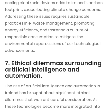
cooling electronic devices adds to Ireland’s carbon
footprint, exacerbating climate change concerns.
Addressing these issues requires sustainable
practices in e-waste management, promoting
energy efficiency, and fostering a culture of
responsible consumption to mitigate the
environmental repercussions of our technological
advancements.
7. Ethical dilemmas surrounding
artificial intelligence and
automation.
The rise of artificial intelligence and automation in
Ireland has brought about significant ethical
dilemmas that warrant careful consideration. As
these technologies become more integrated into