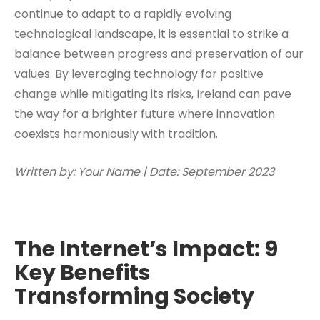
continue to adapt to a rapidly evolving
technological landscape, it is essential to strike a
balance between progress and preservation of our
values. By leveraging technology for positive
change while mitigating its risks, Ireland can pave
the way for a brighter future where innovation
coexists harmoniously with tradition.
Written by: Your Name | Date: September 2023
The Internet’s Impact: 9
Key Benefits
Transforming Society