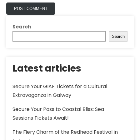
Search
Search
Latest articles
Secure Your GIAF Tickets for a Cultural
Extravaganza in Galway
Secure Your Pass to Coastal Bliss: Sea
Sessions Tickets Await!
The Fiery Charm of the Redhead Festival in