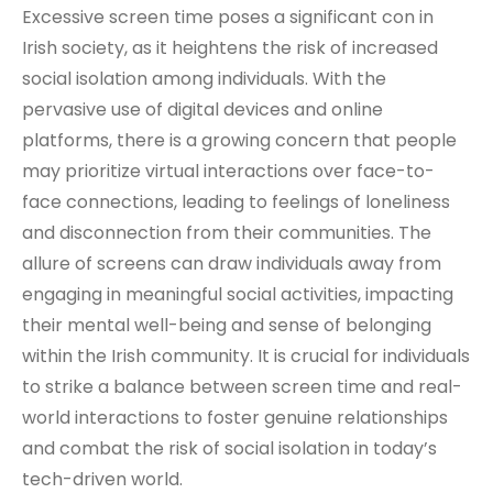
Excessive screen time poses a significant con in
Irish society, as it heightens the risk of increased
social isolation among individuals. With the
pervasive use of digital devices and online
platforms, there is a growing concern that people
may prioritize virtual interactions over face-to-
face connections, leading to feelings of loneliness
and disconnection from their communities. The
allure of screens can draw individuals away from
engaging in meaningful social activities, impacting
their mental well-being and sense of belonging
within the Irish community. It is crucial for individuals
to strike a balance between screen time and real-
world interactions to foster genuine relationships
and combat the risk of social isolation in today’s
tech-driven world.