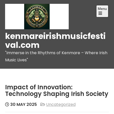
Skip
Menu
to
content
Open
the
main
menu
kenmareirishmusicfesti
val.com
"Immerse in the Rhythms of Kenmare – Where Irish
Music Lives"
Impact of Innovation:
Technology Shaping Irish Society
30 MAY 2025
Uncategorized