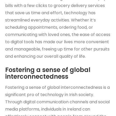
bills with a few clicks to grocery delivery services
that save us time and effort, technology has
streamlined everyday activities. Whether it’s
scheduling appointments, ordering food, or
communicating with loved ones, the ease of access
to digital tools has made our lives more convenient
and manageable, freeing up time for other pursuits
and enhancing our overall quality of life.
Fostering a sense of global
interconnectedness
Fostering a sense of global interconnectedness is a
significant pro of technology in Irish society.
Through digital communication channels and social
media platforms, individuals in Ireland can