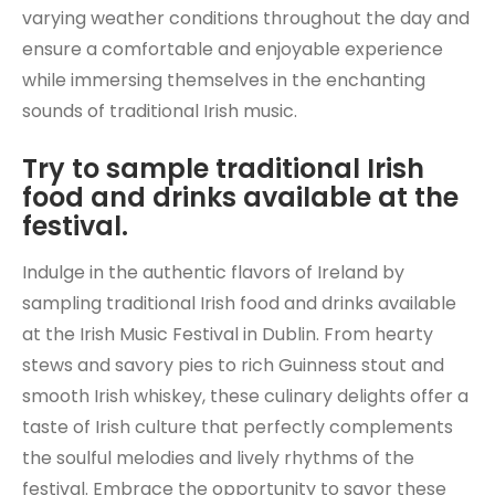
varying weather conditions throughout the day and
ensure a comfortable and enjoyable experience
while immersing themselves in the enchanting
sounds of traditional Irish music.
Try to sample traditional Irish
food and drinks available at the
festival.
Indulge in the authentic flavors of Ireland by
sampling traditional Irish food and drinks available
at the Irish Music Festival in Dublin. From hearty
stews and savory pies to rich Guinness stout and
smooth Irish whiskey, these culinary delights offer a
taste of Irish culture that perfectly complements
the soulful melodies and lively rhythms of the
festival. Embrace the opportunity to savor these