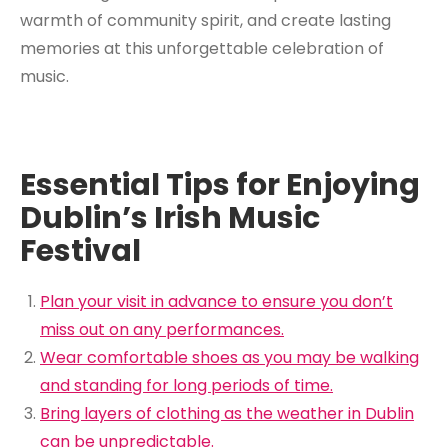
warmth of community spirit, and create lasting
memories at this unforgettable celebration of
music.
Essential Tips for Enjoying
Dublin’s Irish Music
Festival
Plan your visit in advance to ensure you don’t
miss out on any performances.
Wear comfortable shoes as you may be walking
and standing for long periods of time.
Bring layers of clothing as the weather in Dublin
can be unpredictable.