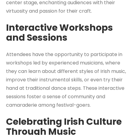
center stage, enchanting audiences with their
virtuosity and passion for their craft.
Interactive Workshops
and Sessions
Attendees have the opportunity to participate in
workshops led by experienced musicians, where
they can learn about different styles of Irish music,
improve their instrumental skills, or even try their
hand at traditional dance steps. These interactive
sessions foster a sense of community and
camaraderie among festival-goers.
Celebrating Irish Culture
Through Music