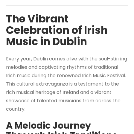
The Vibrant
Celebration of Irish
Music in Dublin
Every year, Dublin comes alive with the soul-stirring
melodies and captivating rhythms of traditional
Irish music during the renowned Irish Music Festival.
This cultural extravaganza is a testament to the
rich musical heritage of Ireland and a vibrant
showcase of talented musicians from across the
country.
A Melodic Journey