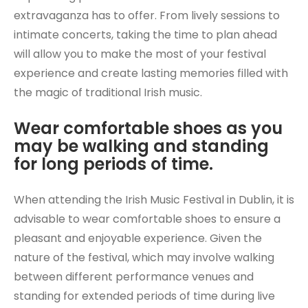
extravaganza has to offer. From lively sessions to
intimate concerts, taking the time to plan ahead
will allow you to make the most of your festival
experience and create lasting memories filled with
the magic of traditional Irish music.
Wear comfortable shoes as you
may be walking and standing
for long periods of time.
When attending the Irish Music Festival in Dublin, it is
advisable to wear comfortable shoes to ensure a
pleasant and enjoyable experience. Given the
nature of the festival, which may involve walking
between different performance venues and
standing for extended periods of time during live