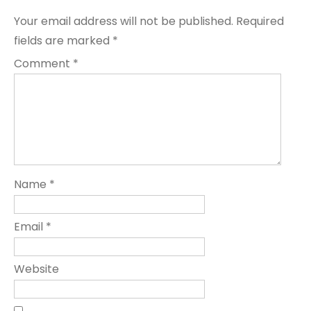
Your email address will not be published.
Required
fields are marked
*
Comment
*
Name
*
Email
*
Website