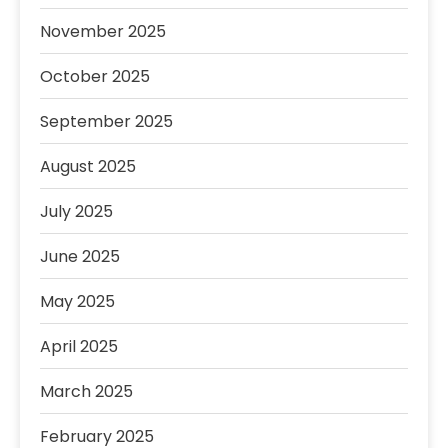
November 2025
October 2025
September 2025
August 2025
July 2025
June 2025
May 2025
April 2025
March 2025
February 2025