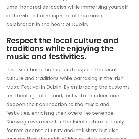
time-honored delicacies while immersing yourself
in the vibrant atmosphere of this musical
celebration in the heart of Dublin.
Respect the local culture and
traditions while enjoying the
music and festivities.
It is essential to honour and respect the local
culture and traditions while partaking in the Irish
Music Festival in Dublin. By embracing the customs
and heritage of Ireland, festival attendees can
deepen their connection to the music and
festivities, enriching their overall experience.
Showing reverence for the local culture not only
fosters a sense of unity and inclusivity but also