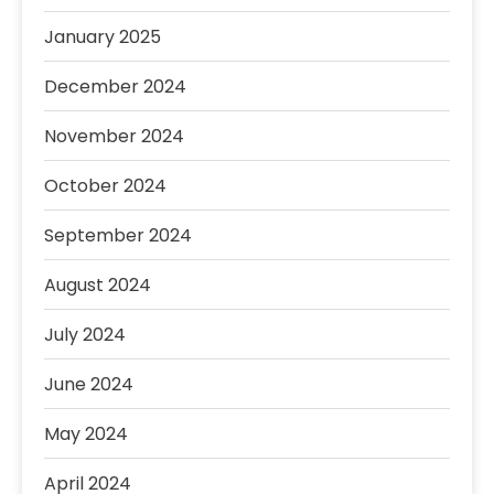
January 2025
December 2024
November 2024
October 2024
September 2024
August 2024
July 2024
June 2024
May 2024
April 2024