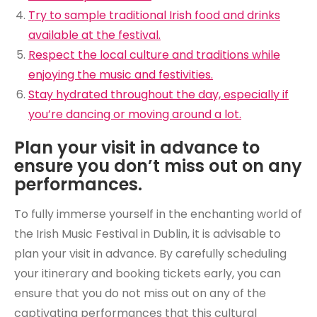
Try to sample traditional Irish food and drinks
available at the festival.
Respect the local culture and traditions while
enjoying the music and festivities.
Stay hydrated throughout the day, especially if
you’re dancing or moving around a lot.
Plan your visit in advance to
ensure you don’t miss out on any
performances.
To fully immerse yourself in the enchanting world of
the Irish Music Festival in Dublin, it is advisable to
plan your visit in advance. By carefully scheduling
your itinerary and booking tickets early, you can
ensure that you do not miss out on any of the
captivating performances that this cultural