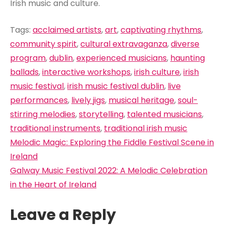
Irish music and culture.
Tags:
acclaimed artists
,
art
,
captivating rhythms
,
community spirit
,
cultural extravaganza
,
diverse
program
,
dublin
,
experienced musicians
,
haunting
ballads
,
interactive workshops
,
irish culture
,
irish
music festival
,
irish music festival dublin
,
live
performances
,
lively jigs
,
musical heritage
,
soul-
stirring melodies
,
storytelling
,
talented musicians
,
traditional instruments
,
traditional irish music
Post
Melodic Magic: Exploring the Fiddle Festival Scene in
navigation
Ireland
Galway Music Festival 2022: A Melodic Celebration
in the Heart of Ireland
Leave a Reply