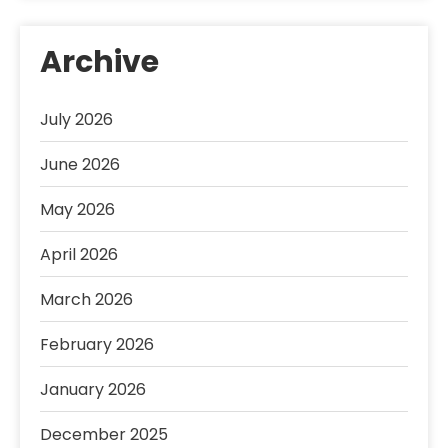
Archive
July 2026
June 2026
May 2026
April 2026
March 2026
February 2026
January 2026
December 2025