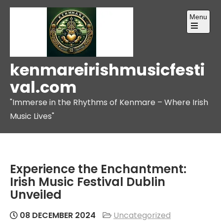
Skip
Menu
to
content
Open
the
main
menu
kenmareirishmusicfesti
val.com
"Immerse in the Rhythms of Kenmare – Where Irish
Music Lives"
Experience the Enchantment:
Irish Music Festival Dublin
Unveiled
08 DECEMBER 2024
Uncategorized