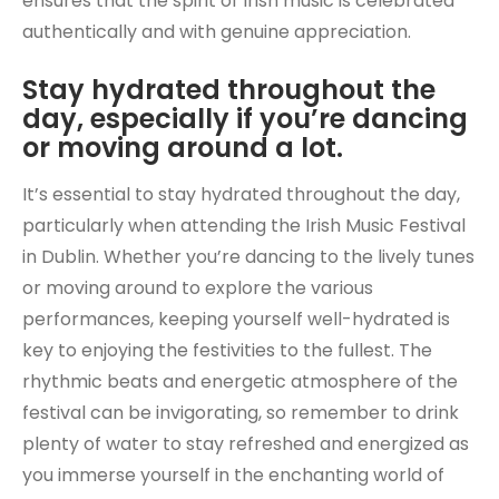
ensures that the spirit of Irish music is celebrated
authentically and with genuine appreciation.
Stay hydrated throughout the
day, especially if you’re dancing
or moving around a lot.
It’s essential to stay hydrated throughout the day,
particularly when attending the Irish Music Festival
in Dublin. Whether you’re dancing to the lively tunes
or moving around to explore the various
performances, keeping yourself well-hydrated is
key to enjoying the festivities to the fullest. The
rhythmic beats and energetic atmosphere of the
festival can be invigorating, so remember to drink
plenty of water to stay refreshed and energized as
you immerse yourself in the enchanting world of