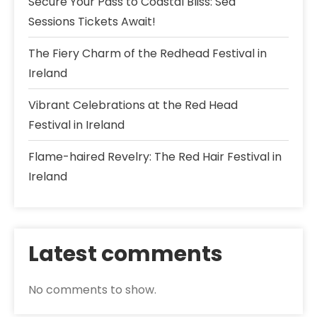
Secure Your Pass to Coastal Bliss: Sea
Sessions Tickets Await!
The Fiery Charm of the Redhead Festival in
Ireland
Vibrant Celebrations at the Red Head
Festival in Ireland
Flame-haired Revelry: The Red Hair Festival in
Ireland
Latest comments
No comments to show.