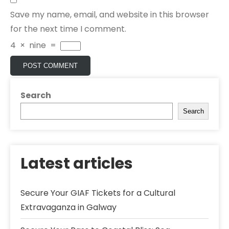
Save my name, email, and website in this browser
for the next time I comment.
4
×
nine
=
Search
Search
Latest articles
Secure Your GIAF Tickets for a Cultural
Extravaganza in Galway