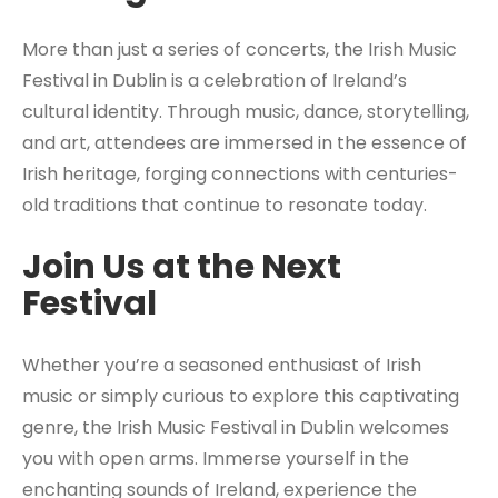
More than just a series of concerts, the Irish Music
Festival in Dublin is a celebration of Ireland’s
cultural identity. Through music, dance, storytelling,
and art, attendees are immersed in the essence of
Irish heritage, forging connections with centuries-
old traditions that continue to resonate today.
Join Us at the Next
Festival
Whether you’re a seasoned enthusiast of Irish
music or simply curious to explore this captivating
genre, the Irish Music Festival in Dublin welcomes
you with open arms. Immerse yourself in the
enchanting sounds of Ireland, experience the