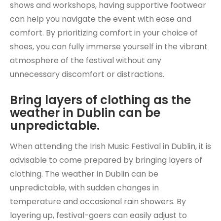
shows and workshops, having supportive footwear
can help you navigate the event with ease and
comfort. By prioritizing comfort in your choice of
shoes, you can fully immerse yourself in the vibrant
atmosphere of the festival without any
unnecessary discomfort or distractions.
Bring layers of clothing as the
weather in Dublin can be
unpredictable.
When attending the Irish Music Festival in Dublin, it is
advisable to come prepared by bringing layers of
clothing. The weather in Dublin can be
unpredictable, with sudden changes in
temperature and occasional rain showers. By
layering up, festival-goers can easily adjust to