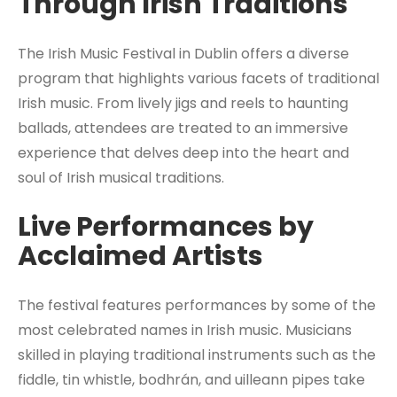
Through Irish Traditions
The Irish Music Festival in Dublin offers a diverse
program that highlights various facets of traditional
Irish music. From lively jigs and reels to haunting
ballads, attendees are treated to an immersive
experience that delves deep into the heart and
soul of Irish musical traditions.
Live Performances by
Acclaimed Artists
The festival features performances by some of the
most celebrated names in Irish music. Musicians
skilled in playing traditional instruments such as the
fiddle, tin whistle, bodhrán, and uilleann pipes take