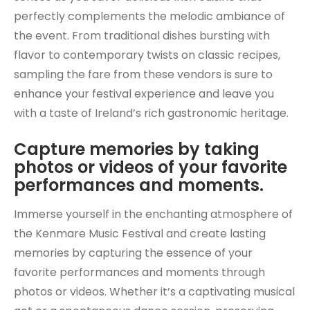
perfectly complements the melodic ambiance of
the event. From traditional dishes bursting with
flavor to contemporary twists on classic recipes,
sampling the fare from these vendors is sure to
enhance your festival experience and leave you
with a taste of Ireland’s rich gastronomic heritage.
Capture memories by taking
photos or videos of your favorite
performances and moments.
Immerse yourself in the enchanting atmosphere of
the Kenmare Music Festival and create lasting
memories by capturing the essence of your
favorite performances and moments through
photos or videos. Whether it’s a captivating musical