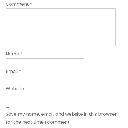
Comment
*
Name
*
Email
*
Website
Save my name, email, and website in this browser
for the next time I comment.