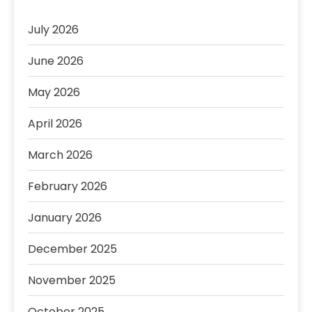
July 2026
June 2026
May 2026
April 2026
March 2026
February 2026
January 2026
December 2025
November 2025
October 2025