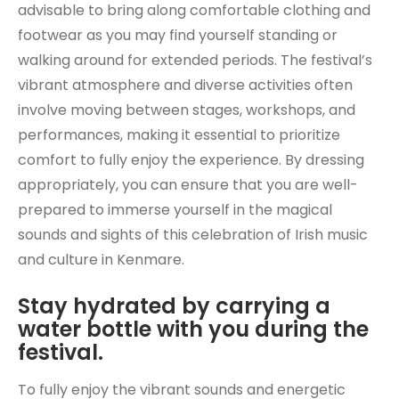
advisable to bring along comfortable clothing and
footwear as you may find yourself standing or
walking around for extended periods. The festival’s
vibrant atmosphere and diverse activities often
involve moving between stages, workshops, and
performances, making it essential to prioritize
comfort to fully enjoy the experience. By dressing
appropriately, you can ensure that you are well-
prepared to immerse yourself in the magical
sounds and sights of this celebration of Irish music
and culture in Kenmare.
Stay hydrated by carrying a
water bottle with you during the
festival.
To fully enjoy the vibrant sounds and energetic