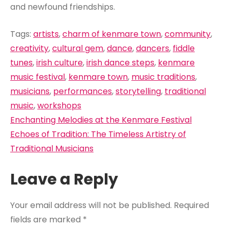
and newfound friendships.
Tags:
artists
,
charm of kenmare town
,
community
,
creativity
,
cultural gem
,
dance
,
dancers
,
fiddle
tunes
,
irish culture
,
irish dance steps
,
kenmare
music festival
,
kenmare town
,
music traditions
,
musicians
,
performances
,
storytelling
,
traditional
music
,
workshops
Post
Enchanting Melodies at the Kenmare Festival
navigation
Echoes of Tradition: The Timeless Artistry of
Traditional Musicians
Leave a Reply
Your email address will not be published.
Required
fields are marked
*