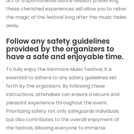
act or a spontaneous dance session, preserving
these cherished experiences will allow you to relive
the magic of the festival long after the music fades
away.
Follow any safety guidelines
provided by the organizers to
have a safe and enjoyable time.
To fully enjoy the Kenmare Music Festival, it is
essential to adhere to any safety guidelines set
forth by the organizers. By following these
instructions, attendees can ensure a secure and
pleasant experience throughout the event.
Prioritizing safety not only safeguards individuals
but also contributes to the overall enjoyment of
the festival, allowing everyone to immerse