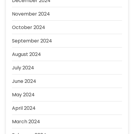
December 2024
November 2024
October 2024
September 2024
August 2024
July 2024
June 2024
May 2024
April 2024
March 2024