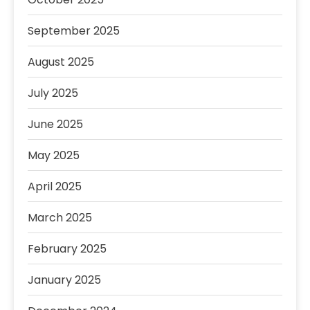
September 2025
August 2025
July 2025
June 2025
May 2025
April 2025
March 2025
February 2025
January 2025