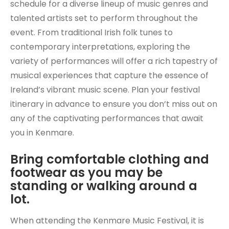
schedule for a diverse lineup of music genres and
talented artists set to perform throughout the
event. From traditional Irish folk tunes to
contemporary interpretations, exploring the
variety of performances will offer a rich tapestry of
musical experiences that capture the essence of
Ireland’s vibrant music scene. Plan your festival
itinerary in advance to ensure you don’t miss out on
any of the captivating performances that await
you in Kenmare.
Bring comfortable clothing and
footwear as you may be
standing or walking around a
lot.
When attending the Kenmare Music Festival, it is