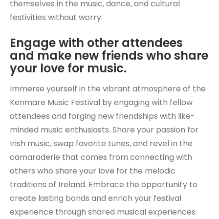
themselves in the music, dance, and cultural
festivities without worry.
Engage with other attendees
and make new friends who share
your love for music.
Immerse yourself in the vibrant atmosphere of the
Kenmare Music Festival by engaging with fellow
attendees and forging new friendships with like-
minded music enthusiasts. Share your passion for
Irish music, swap favorite tunes, and revel in the
camaraderie that comes from connecting with
others who share your love for the melodic
traditions of Ireland. Embrace the opportunity to
create lasting bonds and enrich your festival
experience through shared musical experiences