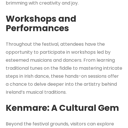
brimming with creativity and joy.
Workshops and
Performances
Throughout the festival, attendees have the
opportunity to participate in workshops led by
esteemed musicians and dancers. From learning
traditional tunes on the fiddle to mastering intricate
steps in Irish dance, these hands-on sessions offer
a chance to delve deeper into the artistry behind
Ireland’s musical traditions.
Kenmare: A Cultural Gem
Beyond the festival grounds, visitors can explore