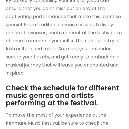
By carefully scheduling your itinerary, you can
ensure that you don’t miss out on any of the
captivating performances that make this event so
special. From traditional music sessions to lively
dance showcases, each moment at the festival is a
chance to immerse yourself in the rich tapestry of
Irish culture and music. So, mark your calendar,
secure your tickets, and get ready to embark on a
musical journey that will leave you enchanted and
inspired.
Check the schedule for different
music genres and artists
performing at the festival.
To make the most of your experience at the
Kenmare Music Festival, be sure to check the