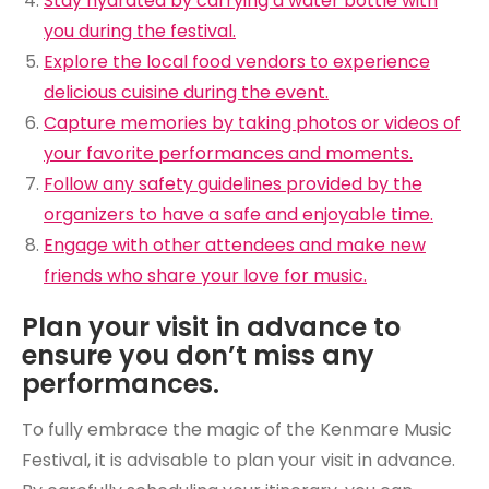
Stay hydrated by carrying a water bottle with
you during the festival.
Explore the local food vendors to experience
delicious cuisine during the event.
Capture memories by taking photos or videos of
your favorite performances and moments.
Follow any safety guidelines provided by the
organizers to have a safe and enjoyable time.
Engage with other attendees and make new
friends who share your love for music.
Plan your visit in advance to
ensure you don’t miss any
performances.
To fully embrace the magic of the Kenmare Music
Festival, it is advisable to plan your visit in advance.