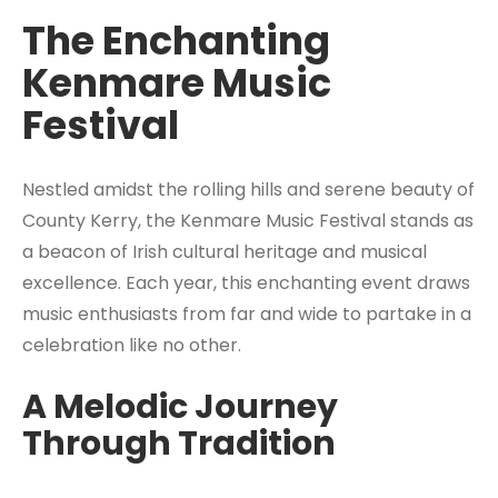
The Enchanting
Kenmare Music
Festival
Nestled amidst the rolling hills and serene beauty of
County Kerry, the Kenmare Music Festival stands as
a beacon of Irish cultural heritage and musical
excellence. Each year, this enchanting event draws
music enthusiasts from far and wide to partake in a
celebration like no other.
A Melodic Journey
Through Tradition