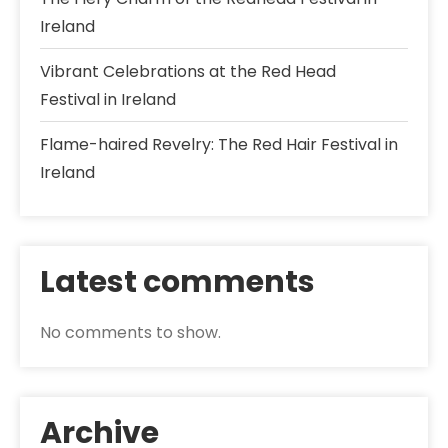
Ireland
Vibrant Celebrations at the Red Head
Festival in Ireland
Flame-haired Revelry: The Red Hair Festival in
Ireland
Latest comments
No comments to show.
Archive