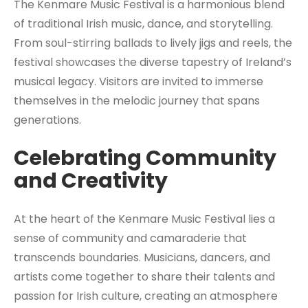
The Kenmare Music Festival is a harmonious blend
of traditional Irish music, dance, and storytelling.
From soul-stirring ballads to lively jigs and reels, the
festival showcases the diverse tapestry of Ireland’s
musical legacy. Visitors are invited to immerse
themselves in the melodic journey that spans
generations.
Celebrating Community
and Creativity
At the heart of the Kenmare Music Festival lies a
sense of community and camaraderie that
transcends boundaries. Musicians, dancers, and
artists come together to share their talents and
passion for Irish culture, creating an atmosphere