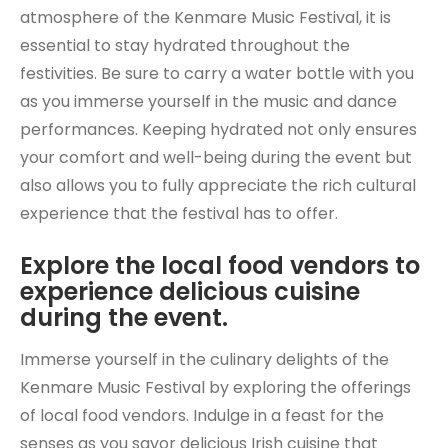
atmosphere of the Kenmare Music Festival, it is
essential to stay hydrated throughout the
festivities. Be sure to carry a water bottle with you
as you immerse yourself in the music and dance
performances. Keeping hydrated not only ensures
your comfort and well-being during the event but
also allows you to fully appreciate the rich cultural
experience that the festival has to offer.
Explore the local food vendors to
experience delicious cuisine
during the event.
Immerse yourself in the culinary delights of the
Kenmare Music Festival by exploring the offerings
of local food vendors. Indulge in a feast for the
senses as you savor delicious Irish cuisine that