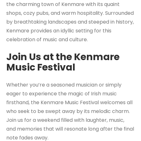
the charming town of Kenmare with its quaint
shops, cozy pubs, and warm hospitality. Surrounded
by breathtaking landscapes and steeped in history,
Kenmare provides an idyllic setting for this
celebration of music and culture.
Join Us at the Kenmare
Music Festival
Whether you’re a seasoned musician or simply
eager to experience the magic of Irish music
firsthand, the Kenmare Music Festival welcomes all
who seek to be swept away by its melodic charm.
Join us for a weekend filled with laughter, music,
and memories that will resonate long after the final
note fades away.