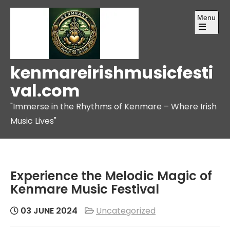
Skip
Menu
to
content
Open
the
main
menu
kenmareirishmusicfesti
val.com
"Immerse in the Rhythms of Kenmare – Where Irish
Music Lives"
Experience the Melodic Magic of
Kenmare Music Festival
03 JUNE 2024
Uncategorized