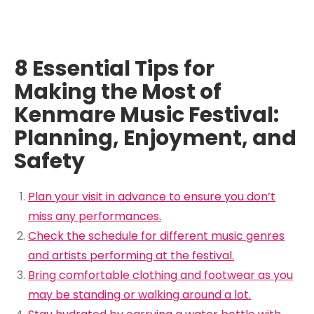
8 Essential Tips for
Making the Most of
Kenmare Music Festival:
Planning, Enjoyment, and
Safety
Plan your visit in advance to ensure you don’t
miss any performances.
Check the schedule for different music genres
and artists performing at the festival.
Bring comfortable clothing and footwear as you
may be standing or walking around a lot.