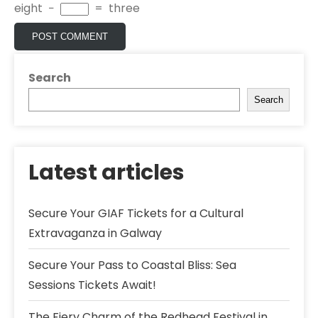
eight
−
=
three
Search
Search
Latest articles
Secure Your GIAF Tickets for a Cultural
Extravaganza in Galway
Secure Your Pass to Coastal Bliss: Sea
Sessions Tickets Await!
The Fiery Charm of the Redhead Festival in