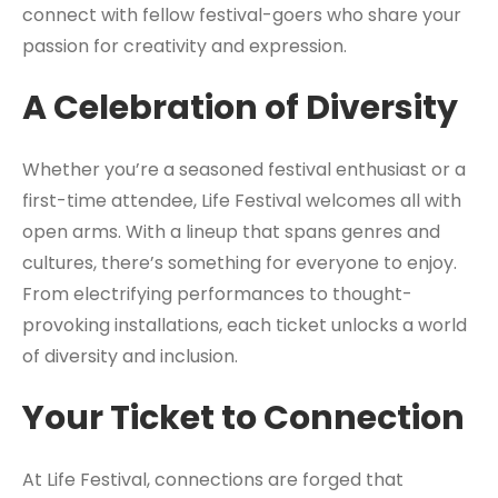
connect with fellow festival-goers who share your
passion for creativity and expression.
A Celebration of Diversity
Whether you’re a seasoned festival enthusiast or a
first-time attendee, Life Festival welcomes all with
open arms. With a lineup that spans genres and
cultures, there’s something for everyone to enjoy.
From electrifying performances to thought-
provoking installations, each ticket unlocks a world
of diversity and inclusion.
Your Ticket to Connection
At Life Festival, connections are forged that