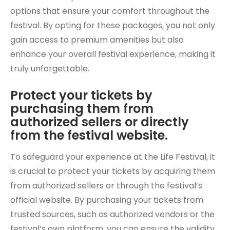
options that ensure your comfort throughout the
festival. By opting for these packages, you not only
gain access to premium amenities but also
enhance your overall festival experience, making it
truly unforgettable.
Protect your tickets by
purchasing them from
authorized sellers or directly
from the festival website.
To safeguard your experience at the Life Festival, it
is crucial to protect your tickets by acquiring them
from authorized sellers or through the festival’s
official website. By purchasing your tickets from
trusted sources, such as authorized vendors or the
festival’s own platform, you can ensure the validity