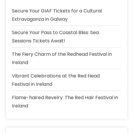
Secure Your GIAF Tickets for a Cultural
Extravaganza in Galway
Secure Your Pass to Coastal Bliss: Sea
Sessions Tickets Await!
The Fiery Charm of the Redhead Festival in
Ireland
Vibrant Celebrations at the Red Head
Festival in Ireland
Flame-haired Revelry: The Red Hair Festival in
Ireland