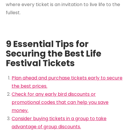
where every ticket is an invitation to live life to the
fullest.
9 Essential Tips for
Securing the Best Life
Festival Tickets
Plan ahead and purchase tickets early to secure
the best prices.
Check for any early bird discounts or
promotional codes that can help you save
money.
Consider buying tickets in a group to take
advantage of group discounts.