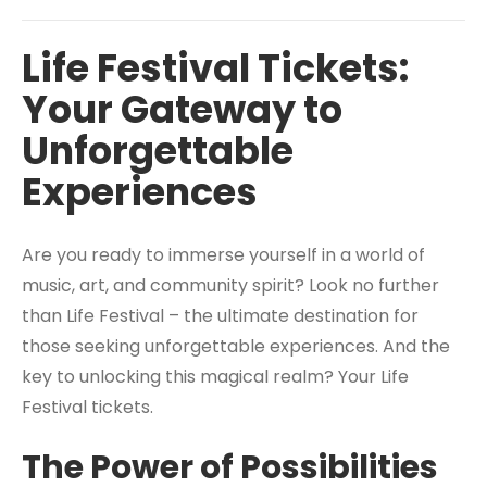
Life Festival Tickets:
Your Gateway to
Unforgettable
Experiences
Are you ready to immerse yourself in a world of
music, art, and community spirit? Look no further
than Life Festival – the ultimate destination for
those seeking unforgettable experiences. And the
key to unlocking this magical realm? Your Life
Festival tickets.
The Power of Possibilities