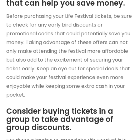
that can help you save money.
Before purchasing your Life Festival tickets, be sure
to check for any early bird discounts or
promotional codes that could potentially save you
money. Taking advantage of these offers can not
only make attending the festival more affordable
but also add to the excitement of securing your
ticket early. Keep an eye out for special deals that
could make your festival experience even more
enjoyable while keeping some extra cash in your
pocket.
Consider buying tickets in a
group to take advantage of
group discounts.