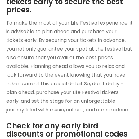
tickets early to secure the best
prices.
To make the most of your Life Festival experience, it
is advisable to plan ahead and purchase your
tickets early. By securing your tickets in advance,
you not only guarantee your spot at the festival but
also ensure that you avail of the best prices
available. Planning ahead allows you to relax and
look forward to the event knowing that you have
taken care of this crucial detail. So, don’t delay –
plan ahead, purchase your Life Festival tickets
early, and set the stage for an unforgettable
journey filled with music, culture, and camaraderie.
Check for any early bird
discounts or promotional codes