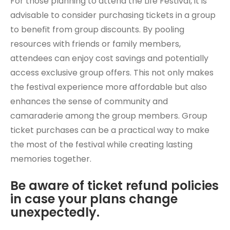
For those planning to attend the Life Festival, it is
advisable to consider purchasing tickets in a group
to benefit from group discounts. By pooling
resources with friends or family members,
attendees can enjoy cost savings and potentially
access exclusive group offers. This not only makes
the festival experience more affordable but also
enhances the sense of community and
camaraderie among the group members. Group
ticket purchases can be a practical way to make
the most of the festival while creating lasting
memories together.
Be aware of ticket refund policies
in case your plans change
unexpectedly.