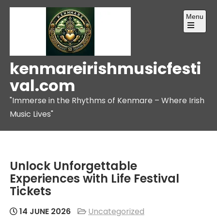
Skip
Menu
to
content
Open
the
main
menu
kenmareirishmusicfesti
val.com
"Immerse in the Rhythms of Kenmare – Where Irish
Music Lives"
Unlock Unforgettable
Experiences with Life Festival
Tickets
14 JUNE 2026
Uncategorized