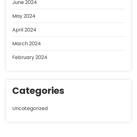
June 2024
May 2024
April 2024
March 2024
February 2024
Categories
Uncategorized