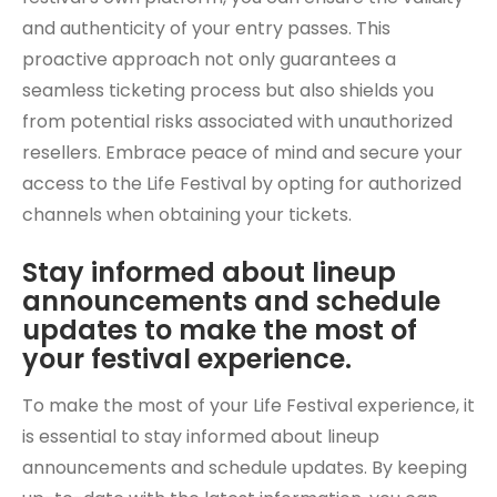
and authenticity of your entry passes. This
proactive approach not only guarantees a
seamless ticketing process but also shields you
from potential risks associated with unauthorized
resellers. Embrace peace of mind and secure your
access to the Life Festival by opting for authorized
channels when obtaining your tickets.
Stay informed about lineup
announcements and schedule
updates to make the most of
your festival experience.
To make the most of your Life Festival experience, it
is essential to stay informed about lineup
announcements and schedule updates. By keeping