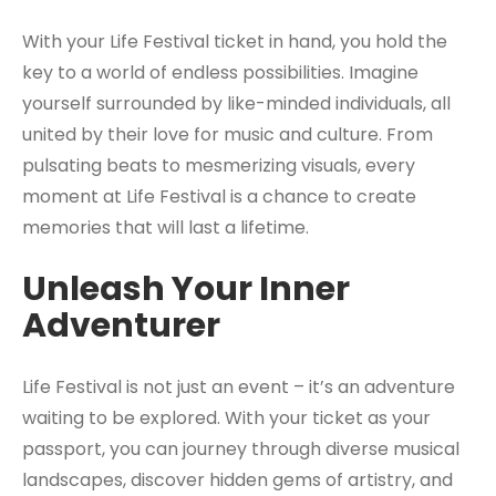
With your Life Festival ticket in hand, you hold the
key to a world of endless possibilities. Imagine
yourself surrounded by like-minded individuals, all
united by their love for music and culture. From
pulsating beats to mesmerizing visuals, every
moment at Life Festival is a chance to create
memories that will last a lifetime.
Unleash Your Inner
Adventurer
Life Festival is not just an event – it’s an adventure
waiting to be explored. With your ticket as your
passport, you can journey through diverse musical
landscapes, discover hidden gems of artistry, and