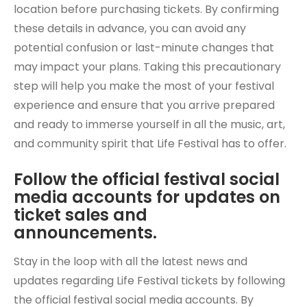
location before purchasing tickets. By confirming
these details in advance, you can avoid any
potential confusion or last-minute changes that
may impact your plans. Taking this precautionary
step will help you make the most of your festival
experience and ensure that you arrive prepared
and ready to immerse yourself in all the music, art,
and community spirit that Life Festival has to offer.
Follow the official festival social
media accounts for updates on
ticket sales and
announcements.
Stay in the loop with all the latest news and
updates regarding Life Festival tickets by following
the official festival social media accounts. By