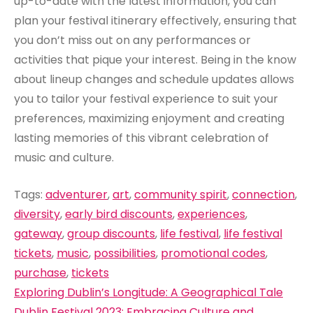
up-to-date with the latest information, you can
plan your festival itinerary effectively, ensuring that
you don’t miss out on any performances or
activities that pique your interest. Being in the know
about lineup changes and schedule updates allows
you to tailor your festival experience to suit your
preferences, maximizing enjoyment and creating
lasting memories of this vibrant celebration of
music and culture.
Tags:
adventurer
,
art
,
community spirit
,
connection
,
diversity
,
early bird discounts
,
experiences
,
gateway
,
group discounts
,
life festival
,
life festival
tickets
,
music
,
possibilities
,
promotional codes
,
purchase
,
tickets
Post
Exploring Dublin’s Longitude: A Geographical Tale
Dublin Festival 2023: Embracing Culture and