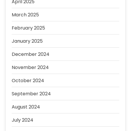
April 2025
March 2025
February 2025
January 2025
December 2024
November 2024
October 2024
September 2024
August 2024
July 2024