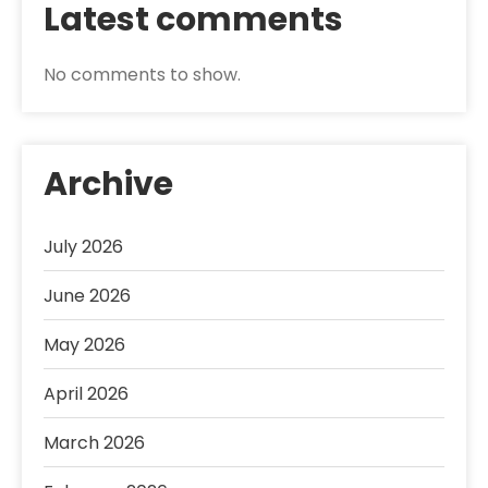
Latest comments
No comments to show.
Archive
July 2026
June 2026
May 2026
April 2026
March 2026