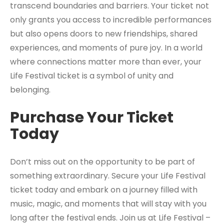
transcend boundaries and barriers. Your ticket not
only grants you access to incredible performances
but also opens doors to new friendships, shared
experiences, and moments of pure joy. In a world
where connections matter more than ever, your
Life Festival ticket is a symbol of unity and
belonging.
Purchase Your Ticket
Today
Don’t miss out on the opportunity to be part of
something extraordinary. Secure your Life Festival
ticket today and embark on a journey filled with
music, magic, and moments that will stay with you
long after the festival ends. Join us at Life Festival –