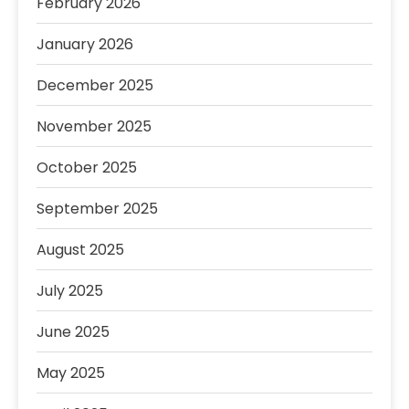
February 2026
January 2026
December 2025
November 2025
October 2025
September 2025
August 2025
July 2025
June 2025
May 2025