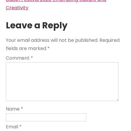
navigation
Creativity
Leave a Reply
Your email address will not be published.
Required
fields are marked
*
Comment
*
Name
*
Email
*