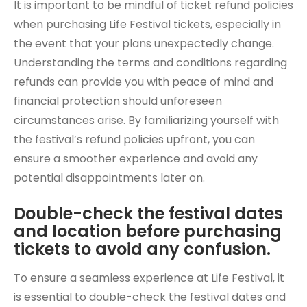
It is important to be mindful of ticket refund policies
when purchasing Life Festival tickets, especially in
the event that your plans unexpectedly change.
Understanding the terms and conditions regarding
refunds can provide you with peace of mind and
financial protection should unforeseen
circumstances arise. By familiarizing yourself with
the festival’s refund policies upfront, you can
ensure a smoother experience and avoid any
potential disappointments later on.
Double-check the festival dates
and location before purchasing
tickets to avoid any confusion.
To ensure a seamless experience at Life Festival, it
is essential to double-check the festival dates and