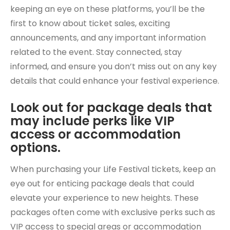
keeping an eye on these platforms, you’ll be the
first to know about ticket sales, exciting
announcements, and any important information
related to the event. Stay connected, stay
informed, and ensure you don’t miss out on any key
details that could enhance your festival experience.
Look out for package deals that
may include perks like VIP
access or accommodation
options.
When purchasing your Life Festival tickets, keep an
eye out for enticing package deals that could
elevate your experience to new heights. These
packages often come with exclusive perks such as
VIP access to special areas or accommodation