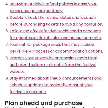
Be aware of ticket refund policies in case your
plans change unexpectedly.
Double-check the festival dates and location
before purchasing tickets to avoid any confusion.
Follow the official festival social media accounts
for updates on ticket sales and announcements.
Look out for package deals that may include
perks like VIP access or accommodation options.
Protect your tickets by purchasing them from
authorized sellers or directly from the festival
website.
Stay informed about lineup announcements and
schedule updates to make the most of your
festival experience.
Plan ahead and purchase