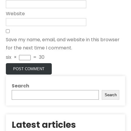
Website
Save my name, email, and website in this browser
for the next time I comment.
six
×
=
30
Search
Search
Latest articles