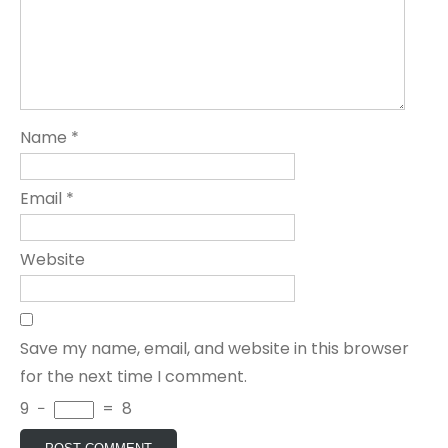
Name
*
Email
*
Website
Save my name, email, and website in this browser
for the next time I comment.
9
−
=
8