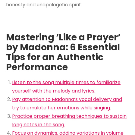
honesty and unapologetic spirit.
Mastering ‘Like a Prayer’
by Madonna: 6 Essential
Tips for an Authentic
Performance
Listen to the song multiple times to familiarize
yourself with the melody and lyrics.
Pay attention to Madonna’s vocal delivery and
try to emulate her emotions while singing.
Practice proper breathing techniques to sustain
long notes in the song.
Focus on dynamics, adding variations in volume