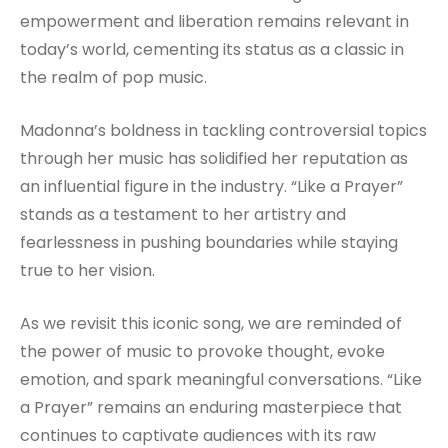
empowerment and liberation remains relevant in
today’s world, cementing its status as a classic in
the realm of pop music.
Madonna’s boldness in tackling controversial topics
through her music has solidified her reputation as
an influential figure in the industry. “Like a Prayer”
stands as a testament to her artistry and
fearlessness in pushing boundaries while staying
true to her vision.
As we revisit this iconic song, we are reminded of
the power of music to provoke thought, evoke
emotion, and spark meaningful conversations. “Like
a Prayer” remains an enduring masterpiece that
continues to captivate audiences with its raw