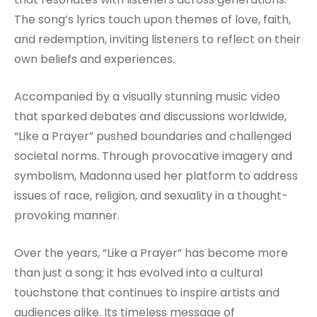
The song’s lyrics touch upon themes of love, faith,
and redemption, inviting listeners to reflect on their
own beliefs and experiences.
Accompanied by a visually stunning music video
that sparked debates and discussions worldwide,
“Like a Prayer” pushed boundaries and challenged
societal norms. Through provocative imagery and
symbolism, Madonna used her platform to address
issues of race, religion, and sexuality in a thought-
provoking manner.
Over the years, “Like a Prayer” has become more
than just a song; it has evolved into a cultural
touchstone that continues to inspire artists and
audiences alike. Its timeless message of