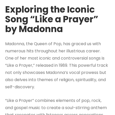
Exploring the Iconic
Song “Like a Prayer”
by Madonna
Madonna, the Queen of Pop, has graced us with
numerous hits throughout her illustrious career.
One of her most iconic and controversial songs is
“Like a Prayer,” released in 1989. This powerful track
not only showcases Madonna’s vocal prowess but
also delves into themes of religion, spirituality, and
self-discovery.
“Like a Prayer” combines elements of pop, rock,
and gospel music to create a soul-stirring anthem
that resonates with listeners across generations.