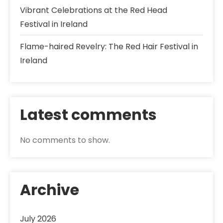
Vibrant Celebrations at the Red Head
Festival in Ireland
Flame-haired Revelry: The Red Hair Festival in
Ireland
Latest comments
No comments to show.
Archive
July 2026