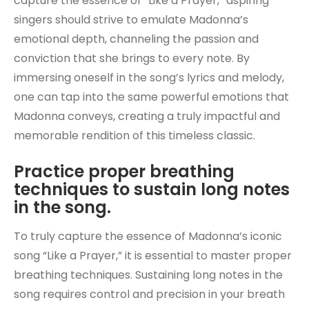
capture the essence of “Like a Prayer,” aspiring
singers should strive to emulate Madonna’s
emotional depth, channeling the passion and
conviction that she brings to every note. By
immersing oneself in the song’s lyrics and melody,
one can tap into the same powerful emotions that
Madonna conveys, creating a truly impactful and
memorable rendition of this timeless classic.
Practice proper breathing
techniques to sustain long notes
in the song.
To truly capture the essence of Madonna’s iconic
song “Like a Prayer,” it is essential to master proper
breathing techniques. Sustaining long notes in the
song requires control and precision in your breath