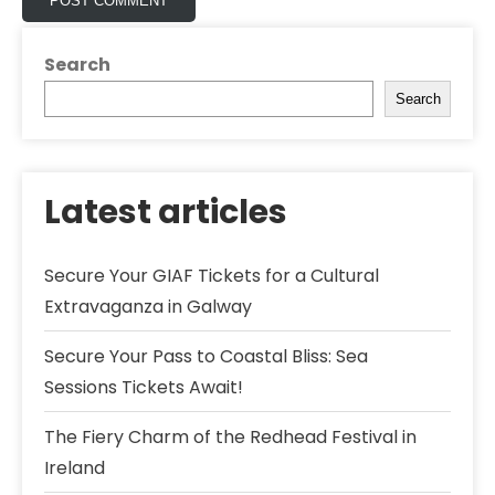
Search
Search
Latest articles
Secure Your GIAF Tickets for a Cultural
Extravaganza in Galway
Secure Your Pass to Coastal Bliss: Sea
Sessions Tickets Await!
The Fiery Charm of the Redhead Festival in
Ireland