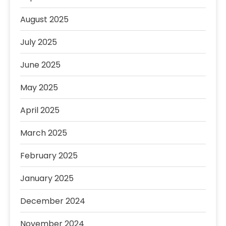
August 2025
July 2025
June 2025
May 2025
April 2025
March 2025
February 2025
January 2025
December 2024
November 2024