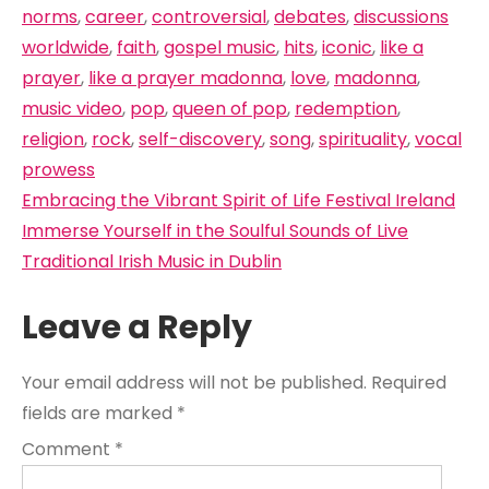
norms
,
career
,
controversial
,
debates
,
discussions
worldwide
,
faith
,
gospel music
,
hits
,
iconic
,
like a
prayer
,
like a prayer madonna
,
love
,
madonna
,
music video
,
pop
,
queen of pop
,
redemption
,
religion
,
rock
,
self-discovery
,
song
,
spirituality
,
vocal
prowess
Post
Embracing the Vibrant Spirit of Life Festival Ireland
navigation
Immerse Yourself in the Soulful Sounds of Live
Traditional Irish Music in Dublin
Leave a Reply
Your email address will not be published.
Required
fields are marked
*
Comment
*