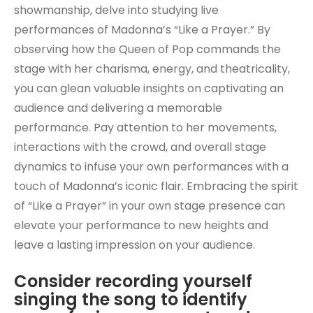
showmanship, delve into studying live
performances of Madonna’s “Like a Prayer.” By
observing how the Queen of Pop commands the
stage with her charisma, energy, and theatricality,
you can glean valuable insights on captivating an
audience and delivering a memorable
performance. Pay attention to her movements,
interactions with the crowd, and overall stage
dynamics to infuse your own performances with a
touch of Madonna’s iconic flair. Embracing the spirit
of “Like a Prayer” in your own stage presence can
elevate your performance to new heights and
leave a lasting impression on your audience.
Consider recording yourself
singing the song to identify