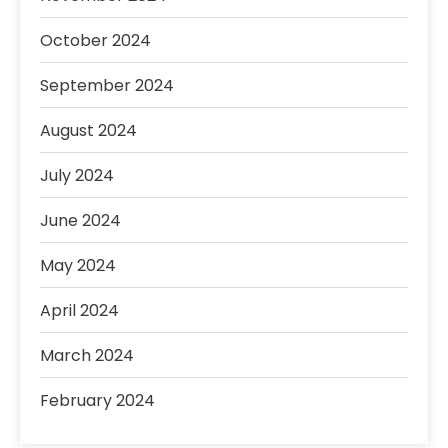
October 2024
September 2024
August 2024
July 2024
June 2024
May 2024
April 2024
March 2024
February 2024