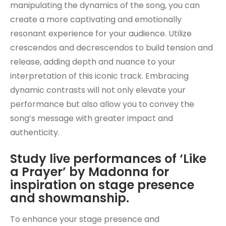
manipulating the dynamics of the song, you can
create a more captivating and emotionally
resonant experience for your audience. Utilize
crescendos and decrescendos to build tension and
release, adding depth and nuance to your
interpretation of this iconic track. Embracing
dynamic contrasts will not only elevate your
performance but also allow you to convey the
song’s message with greater impact and
authenticity.
Study live performances of ‘Like
a Prayer’ by Madonna for
inspiration on stage presence
and showmanship.
To enhance your stage presence and