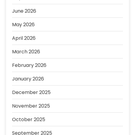
June 2026
May 2026
April 2026
March 2026
February 2026
January 2026
December 2025
November 2025
October 2025
September 2025