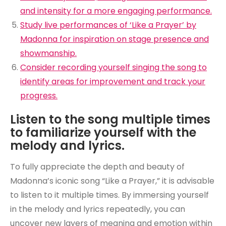
and intensity for a more engaging performance.
Study live performances of ‘Like a Prayer’ by
Madonna for inspiration on stage presence and
showmanship.
Consider recording yourself singing the song to
identify areas for improvement and track your
progress.
Listen to the song multiple times
to familiarize yourself with the
melody and lyrics.
To fully appreciate the depth and beauty of
Madonna’s iconic song “Like a Prayer,” it is advisable
to listen to it multiple times. By immersing yourself
in the melody and lyrics repeatedly, you can
uncover new layers of meaning and emotion within