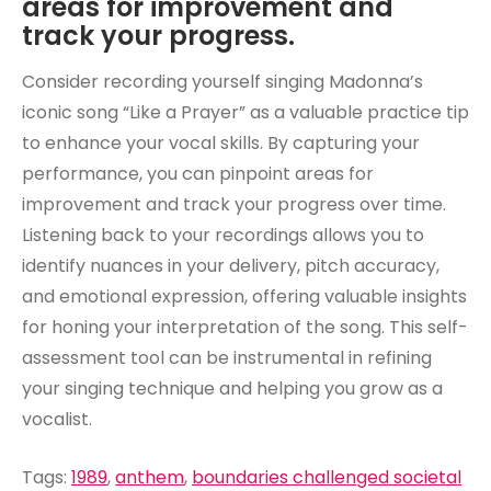
areas for improvement and
track your progress.
Consider recording yourself singing Madonna’s
iconic song “Like a Prayer” as a valuable practice tip
to enhance your vocal skills. By capturing your
performance, you can pinpoint areas for
improvement and track your progress over time.
Listening back to your recordings allows you to
identify nuances in your delivery, pitch accuracy,
and emotional expression, offering valuable insights
for honing your interpretation of the song. This self-
assessment tool can be instrumental in refining
your singing technique and helping you grow as a
vocalist.
Tags:
1989
,
anthem
,
boundaries challenged societal