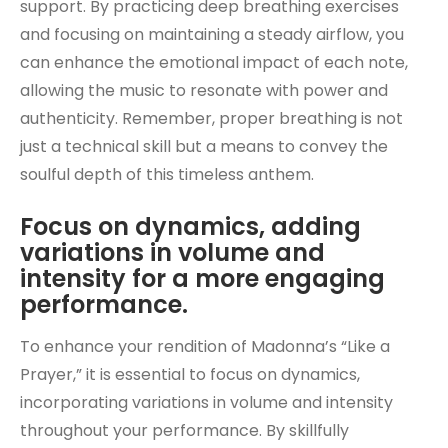
support. By practicing deep breathing exercises
and focusing on maintaining a steady airflow, you
can enhance the emotional impact of each note,
allowing the music to resonate with power and
authenticity. Remember, proper breathing is not
just a technical skill but a means to convey the
soulful depth of this timeless anthem.
Focus on dynamics, adding
variations in volume and
intensity for a more engaging
performance.
To enhance your rendition of Madonna’s “Like a
Prayer,” it is essential to focus on dynamics,
incorporating variations in volume and intensity
throughout your performance. By skillfully