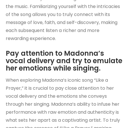
the music. Familiarizing yourself with the intricacies
of the song allows you to truly connect with its
message of love, faith, and self-discovery, making
each subsequent listen a richer and more
rewarding experience.
Pay attention to Madonna’s
vocal delivery and try to emulate
her emotions while singing.
When exploring Madonna’s iconic song “Like a
Prayer,” it is crucial to pay close attention to her
vocal delivery and the emotions she conveys
through her singing. Madonna’s ability to infuse her
performance with raw emotion and authenticity is
what sets her apart as a captivating artist. To truly