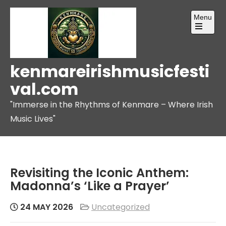
Skip
Menu
to
content
Open
the
main
menu
kenmareirishmusicfesti
val.com
"Immerse in the Rhythms of Kenmare – Where Irish
Music Lives"
Revisiting the Iconic Anthem:
Madonna’s ‘Like a Prayer’
24 MAY 2026
Uncategorized