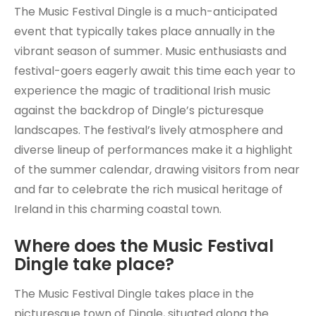
The Music Festival Dingle is a much-anticipated
event that typically takes place annually in the
vibrant season of summer. Music enthusiasts and
festival-goers eagerly await this time each year to
experience the magic of traditional Irish music
against the backdrop of Dingle’s picturesque
landscapes. The festival’s lively atmosphere and
diverse lineup of performances make it a highlight
of the summer calendar, drawing visitors from near
and far to celebrate the rich musical heritage of
Ireland in this charming coastal town.
Where does the Music Festival
Dingle take place?
The Music Festival Dingle takes place in the
picturesque town of Dingle, situated along the