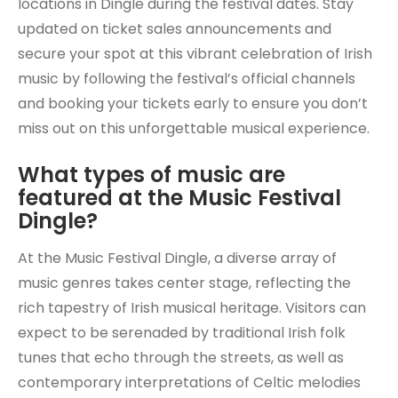
locations in Dingle during the festival dates. Stay
updated on ticket sales announcements and
secure your spot at this vibrant celebration of Irish
music by following the festival’s official channels
and booking your tickets early to ensure you don’t
miss out on this unforgettable musical experience.
What types of music are
featured at the Music Festival
Dingle?
At the Music Festival Dingle, a diverse array of
music genres takes center stage, reflecting the
rich tapestry of Irish musical heritage. Visitors can
expect to be serenaded by traditional Irish folk
tunes that echo through the streets, as well as
contemporary interpretations of Celtic melodies