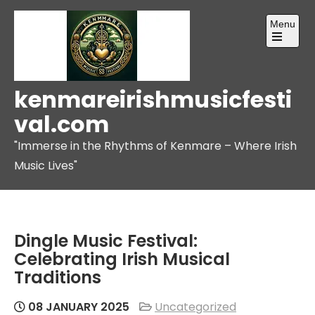
Skip
Menu
to
content
Open
the
main
menu
kenmareirishmusicfesti
val.com
"Immerse in the Rhythms of Kenmare – Where Irish
Music Lives"
Dingle Music Festival:
Celebrating Irish Musical
Traditions
08 JANUARY 2025
Uncategorized