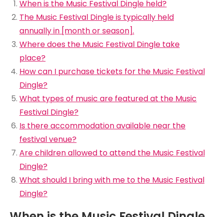
When is the Music Festival Dingle held?
The Music Festival Dingle is typically held
annually in [month or season].
Where does the Music Festival Dingle take
place?
How can I purchase tickets for the Music Festival
Dingle?
What types of music are featured at the Music
Festival Dingle?
Is there accommodation available near the
festival venue?
Are children allowed to attend the Music Festival
Dingle?
What should I bring with me to the Music Festival
Dingle?
When is the Music Festival Dingle