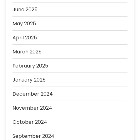
June 2025
May 2025
April 2025
March 2025
February 2025
January 2025
December 2024
November 2024
October 2024
September 2024