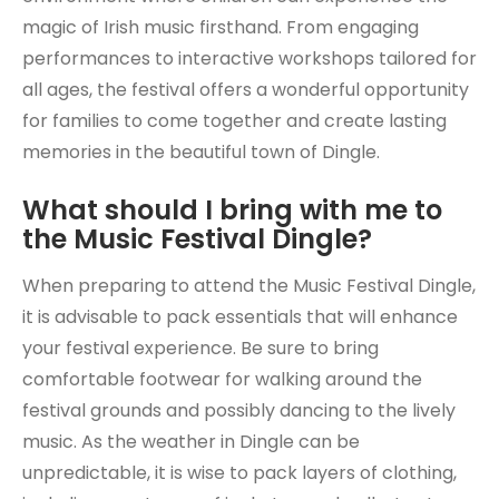
magic of Irish music firsthand. From engaging
performances to interactive workshops tailored for
all ages, the festival offers a wonderful opportunity
for families to come together and create lasting
memories in the beautiful town of Dingle.
What should I bring with me to
the Music Festival Dingle?
When preparing to attend the Music Festival Dingle,
it is advisable to pack essentials that will enhance
your festival experience. Be sure to bring
comfortable footwear for walking around the
festival grounds and possibly dancing to the lively
music. As the weather in Dingle can be
unpredictable, it is wise to pack layers of clothing,