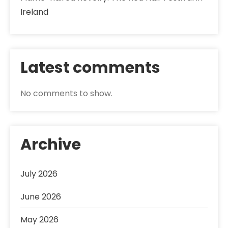
Ireland
Latest comments
No comments to show.
Archive
July 2026
June 2026
May 2026