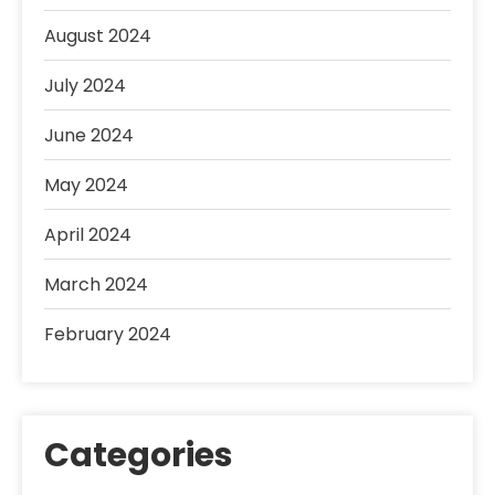
August 2024
July 2024
June 2024
May 2024
April 2024
March 2024
February 2024
Categories