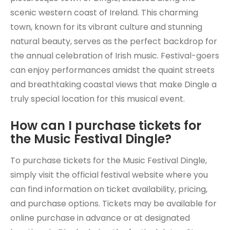
scenic western coast of Ireland. This charming
town, known for its vibrant culture and stunning
natural beauty, serves as the perfect backdrop for
the annual celebration of Irish music. Festival-goers
can enjoy performances amidst the quaint streets
and breathtaking coastal views that make Dingle a
truly special location for this musical event.
How can I purchase tickets for
the Music Festival Dingle?
To purchase tickets for the Music Festival Dingle,
simply visit the official festival website where you
can find information on ticket availability, pricing,
and purchase options. Tickets may be available for
online purchase in advance or at designated