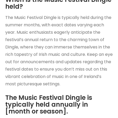
held?
The Music Festival Dingle is typically held during the
summer months, with exact dates varying each
year. Music enthusiasts eagerly anticipate the
festival’s annual return to the charming town of
Dingle, where they can immerse themselves in the
rich tapestry of Irish music and culture. Keep an eye
out for announcements and updates regarding the
festival dates to ensure you don’t miss out on this
vibrant celebration of music in one of Ireland’s
most picturesque settings.
The Music Festival Dingle is
typically held annually in
[month or season].