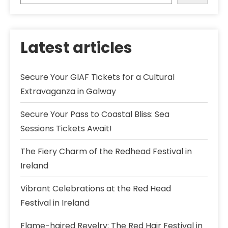
Latest articles
Secure Your GIAF Tickets for a Cultural
Extravaganza in Galway
Secure Your Pass to Coastal Bliss: Sea
Sessions Tickets Await!
The Fiery Charm of the Redhead Festival in
Ireland
Vibrant Celebrations at the Red Head
Festival in Ireland
Flame-haired Revelry: The Red Hair Festival in