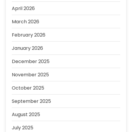
April 2026
March 2026
February 2026
January 2026
December 2025
November 2025
October 2025
September 2025
August 2025
July 2025