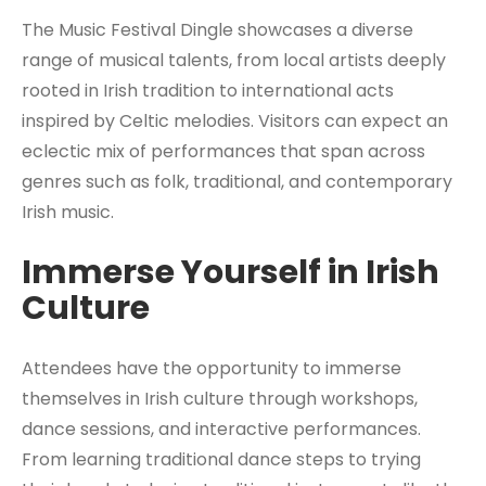
The Music Festival Dingle showcases a diverse
range of musical talents, from local artists deeply
rooted in Irish tradition to international acts
inspired by Celtic melodies. Visitors can expect an
eclectic mix of performances that span across
genres such as folk, traditional, and contemporary
Irish music.
Immerse Yourself in Irish
Culture
Attendees have the opportunity to immerse
themselves in Irish culture through workshops,
dance sessions, and interactive performances.
From learning traditional dance steps to trying