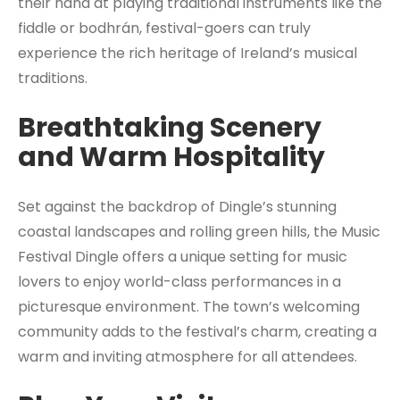
their hand at playing traditional instruments like the
fiddle or bodhrán, festival-goers can truly
experience the rich heritage of Ireland’s musical
traditions.
Breathtaking Scenery
and Warm Hospitality
Set against the backdrop of Dingle’s stunning
coastal landscapes and rolling green hills, the Music
Festival Dingle offers a unique setting for music
lovers to enjoy world-class performances in a
picturesque environment. The town’s welcoming
community adds to the festival’s charm, creating a
warm and inviting atmosphere for all attendees.