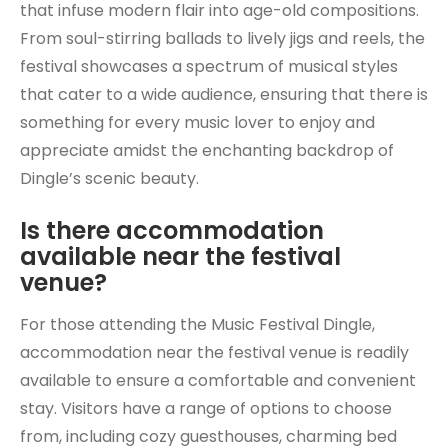
that infuse modern flair into age-old compositions.
From soul-stirring ballads to lively jigs and reels, the
festival showcases a spectrum of musical styles
that cater to a wide audience, ensuring that there is
something for every music lover to enjoy and
appreciate amidst the enchanting backdrop of
Dingle’s scenic beauty.
Is there accommodation
available near the festival
venue?
For those attending the Music Festival Dingle,
accommodation near the festival venue is readily
available to ensure a comfortable and convenient
stay. Visitors have a range of options to choose
from, including cozy guesthouses, charming bed