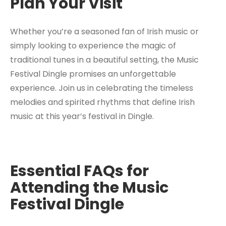
Plan Your Visit
Whether you’re a seasoned fan of Irish music or
simply looking to experience the magic of
traditional tunes in a beautiful setting, the Music
Festival Dingle promises an unforgettable
experience. Join us in celebrating the timeless
melodies and spirited rhythms that define Irish
music at this year’s festival in Dingle.
Essential FAQs for
Attending the Music
Festival Dingle