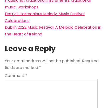
traditional
,
traditional instruments
,
traditional
music
,
workshops
Post
Derry’s Harmonious Melody: Music Festival
navigation
Celebrations
Dublin 2022 Music Festival: A Melodic Celebration in
the Heart of Ireland
Leave a Reply
Your email address will not be published.
Required
fields are marked
*
Comment
*