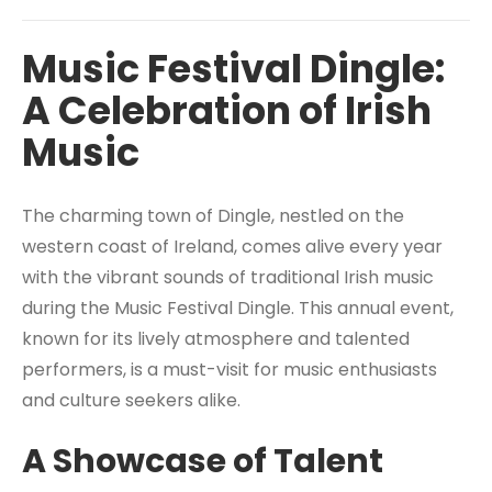
Music Festival Dingle:
A Celebration of Irish
Music
The charming town of Dingle, nestled on the
western coast of Ireland, comes alive every year
with the vibrant sounds of traditional Irish music
during the Music Festival Dingle. This annual event,
known for its lively atmosphere and talented
performers, is a must-visit for music enthusiasts
and culture seekers alike.
A Showcase of Talent