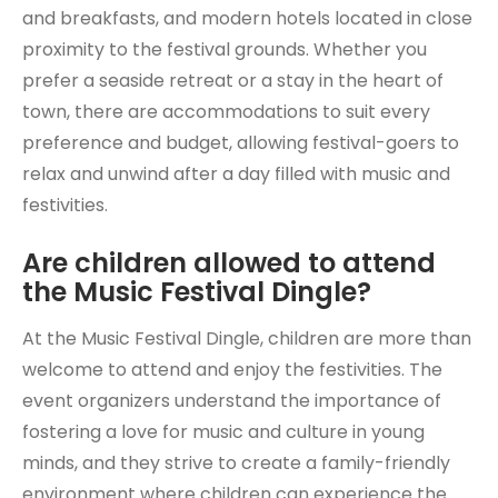
and breakfasts, and modern hotels located in close
proximity to the festival grounds. Whether you
prefer a seaside retreat or a stay in the heart of
town, there are accommodations to suit every
preference and budget, allowing festival-goers to
relax and unwind after a day filled with music and
festivities.
Are children allowed to attend
the Music Festival Dingle?
At the Music Festival Dingle, children are more than
welcome to attend and enjoy the festivities. The
event organizers understand the importance of
fostering a love for music and culture in young
minds, and they strive to create a family-friendly
environment where children can experience the