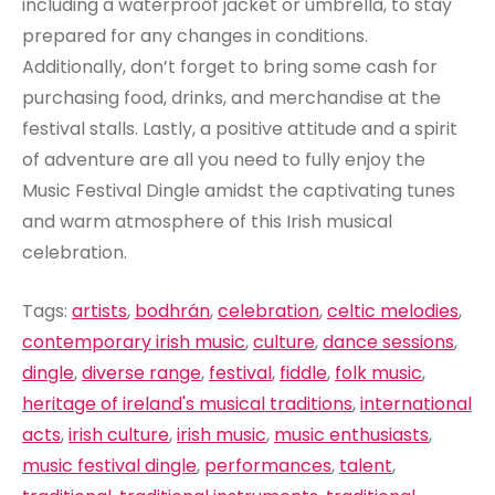
including a waterproof jacket or umbrella, to stay
prepared for any changes in conditions.
Additionally, don’t forget to bring some cash for
purchasing food, drinks, and merchandise at the
festival stalls. Lastly, a positive attitude and a spirit
of adventure are all you need to fully enjoy the
Music Festival Dingle amidst the captivating tunes
and warm atmosphere of this Irish musical
celebration.
Tags:
artists
,
bodhrán
,
celebration
,
celtic melodies
,
contemporary irish music
,
culture
,
dance sessions
,
dingle
,
diverse range
,
festival
,
fiddle
,
folk music
,
heritage of ireland's musical traditions
,
international
acts
,
irish culture
,
irish music
,
music enthusiasts
,
music festival dingle
,
performances
,
talent
,