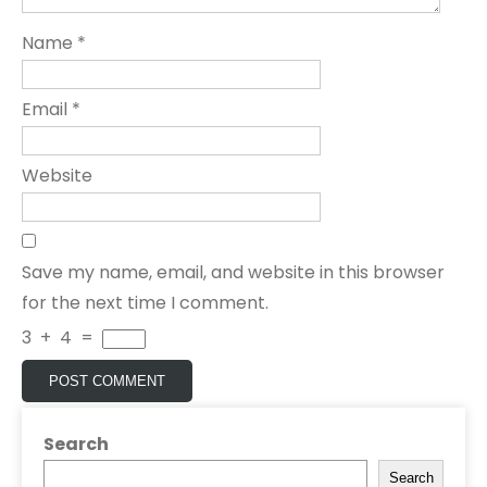
Name
*
Email
*
Website
Save my name, email, and website in this browser
for the next time I comment.
3
+
4
=
Search
Search