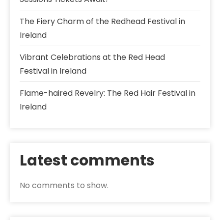
The Fiery Charm of the Redhead Festival in
Ireland
Vibrant Celebrations at the Red Head
Festival in Ireland
Flame-haired Revelry: The Red Hair Festival in
Ireland
Latest comments
No comments to show.