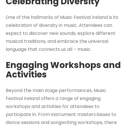
Celebrating Diversity
One of the hallmarks of Music Festival Ireland is its
celebration of diversity in music. Attendees can
expect to discover new sounds, explore different
musical traditions, and embrace the universal
language that connects us all – music.
Engaging Workshops and
Activities
Beyond the main stage performances, Music
Festival Ireland offers a range of engaging
workshops and activities for attendees to
participate in. From instrument masterclasses to
dance sessions and songwriting workshops, there