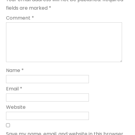
fields are marked
*
Comment
*
Name
*
Email
*
Website
Save my name, email, and website in this browser