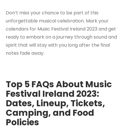
Don’t miss your chance to be part of this
unforgettable musical celebration. Mark your
calendars for Music Festival Ireland 2023 and get
ready to embark on a journey through sound and
spirit that will stay with you long after the final
notes fade away.
Top 5 FAQs About Music
Festival Ireland 2023:
Dates, Lineup, Tickets,
Camping, and Food
Policies