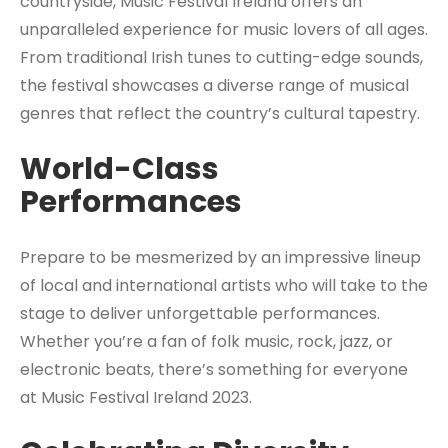
countryside, Music Festival Ireland offers an
unparalleled experience for music lovers of all ages.
From traditional Irish tunes to cutting-edge sounds,
the festival showcases a diverse range of musical
genres that reflect the country’s cultural tapestry.
World-Class
Performances
Prepare to be mesmerized by an impressive lineup
of local and international artists who will take to the
stage to deliver unforgettable performances.
Whether you’re a fan of folk music, rock, jazz, or
electronic beats, there’s something for everyone
at Music Festival Ireland 2023.