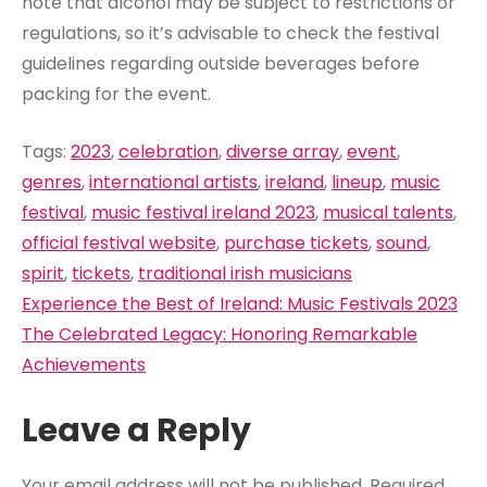
note that alcohol may be subject to restrictions or
regulations, so it’s advisable to check the festival
guidelines regarding outside beverages before
packing for the event.
Tags:
2023
,
celebration
,
diverse array
,
event
,
genres
,
international artists
,
ireland
,
lineup
,
music
festival
,
music festival ireland 2023
,
musical talents
,
official festival website
,
purchase tickets
,
sound
,
spirit
,
tickets
,
traditional irish musicians
Post
Experience the Best of Ireland: Music Festivals 2023
navigation
The Celebrated Legacy: Honoring Remarkable
Achievements
Leave a Reply
Your email address will not be published.
Required