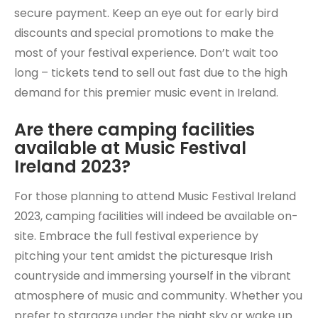
secure payment. Keep an eye out for early bird
discounts and special promotions to make the
most of your festival experience. Don’t wait too
long – tickets tend to sell out fast due to the high
demand for this premier music event in Ireland.
Are there camping facilities
available at Music Festival
Ireland 2023?
For those planning to attend Music Festival Ireland
2023, camping facilities will indeed be available on-
site. Embrace the full festival experience by
pitching your tent amidst the picturesque Irish
countryside and immersing yourself in the vibrant
atmosphere of music and community. Whether you
prefer to stargaze under the night sky or wake up