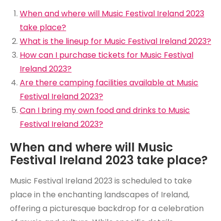
When and where will Music Festival Ireland 2023
take place?
What is the lineup for Music Festival Ireland 2023?
How can I purchase tickets for Music Festival
Ireland 2023?
Are there camping facilities available at Music
Festival Ireland 2023?
Can I bring my own food and drinks to Music
Festival Ireland 2023?
When and where will Music
Festival Ireland 2023 take place?
Music Festival Ireland 2023 is scheduled to take
place in the enchanting landscapes of Ireland,
offering a picturesque backdrop for a celebration