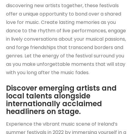
discovering new artists together, these festivals
offer a unique opportunity to bond over a shared
love for music. Create lasting memories as you
dance to the rhythm of live performances, engage
in lively conversations about your musical passions,
and forge friendships that transcend borders and
genres. Let the energy of the festival surround you
as you make unforgettable moments that will stay
with you long after the music fades.
Discover emerging artists and
local talents alongside
internationally acclaimed
headliners on stage.
Experience the vibrant music scene of Ireland’s
summer festivals in 2022 by immersing yourself in a