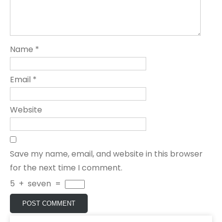
Name
*
Email
*
Website
Save my name, email, and website in this browser
for the next time I comment.
5
+
seven
=