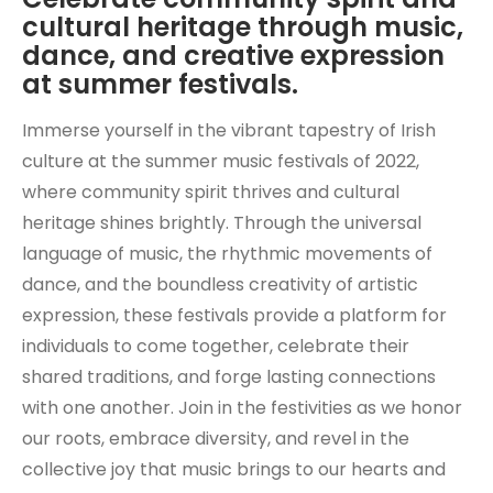
cultural heritage through music,
dance, and creative expression
at summer festivals.
Immerse yourself in the vibrant tapestry of Irish
culture at the summer music festivals of 2022,
where community spirit thrives and cultural
heritage shines brightly. Through the universal
language of music, the rhythmic movements of
dance, and the boundless creativity of artistic
expression, these festivals provide a platform for
individuals to come together, celebrate their
shared traditions, and forge lasting connections
with one another. Join in the festivities as we honor
our roots, embrace diversity, and revel in the
collective joy that music brings to our hearts and