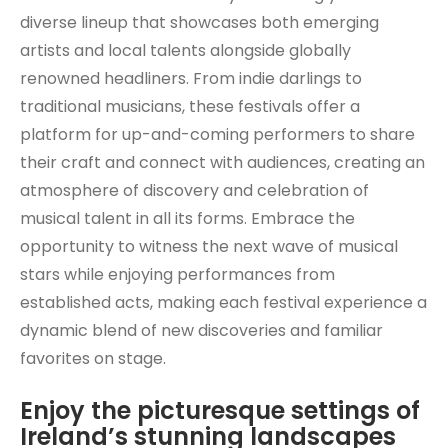
diverse lineup that showcases both emerging
artists and local talents alongside globally
renowned headliners. From indie darlings to
traditional musicians, these festivals offer a
platform for up-and-coming performers to share
their craft and connect with audiences, creating an
atmosphere of discovery and celebration of
musical talent in all its forms. Embrace the
opportunity to witness the next wave of musical
stars while enjoying performances from
established acts, making each festival experience a
dynamic blend of new discoveries and familiar
favorites on stage.
Enjoy the picturesque settings of
Ireland’s stunning landscapes