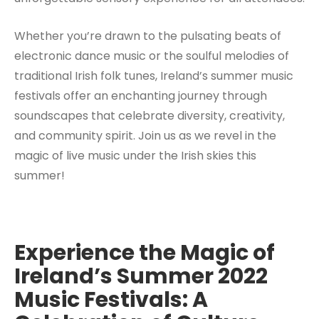
Whether you’re drawn to the pulsating beats of
electronic dance music or the soulful melodies of
traditional Irish folk tunes, Ireland’s summer music
festivals offer an enchanting journey through
soundscapes that celebrate diversity, creativity,
and community spirit. Join us as we revel in the
magic of live music under the Irish skies this
summer!
Experience the Magic of
Ireland’s Summer 2022
Music Festivals: A