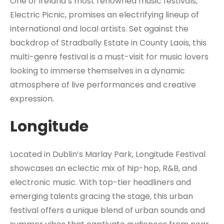
One of Ireland’s most renowned music festivals,
Electric Picnic, promises an electrifying lineup of
international and local artists. Set against the
backdrop of Stradbally Estate in County Laois, this
multi-genre festival is a must-visit for music lovers
looking to immerse themselves in a dynamic
atmosphere of live performances and creative
expression.
Longitude
Located in Dublin’s Marlay Park, Longitude Festival
showcases an eclectic mix of hip-hop, R&B, and
electronic music. With top-tier headliners and
emerging talents gracing the stage, this urban
festival offers a unique blend of urban sounds and