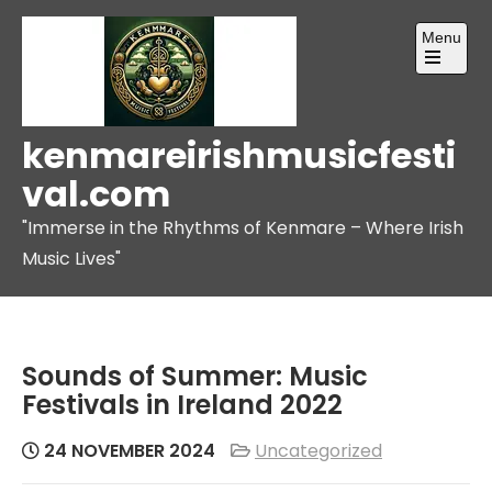
Skip
Menu
to
content
Open
the
main
menu
kenmareirishmusicfesti
val.com
"Immerse in the Rhythms of Kenmare – Where Irish
Music Lives"
Sounds of Summer: Music
Festivals in Ireland 2022
24 NOVEMBER 2024
Uncategorized