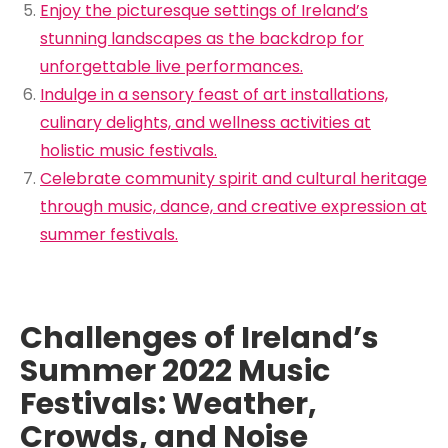
Enjoy the picturesque settings of Ireland’s
stunning landscapes as the backdrop for
unforgettable live performances.
Indulge in a sensory feast of art installations,
culinary delights, and wellness activities at
holistic music festivals.
Celebrate community spirit and cultural heritage
through music, dance, and creative expression at
summer festivals.
Challenges of Ireland’s
Summer 2022 Music
Festivals: Weather,
Crowds, and Noise