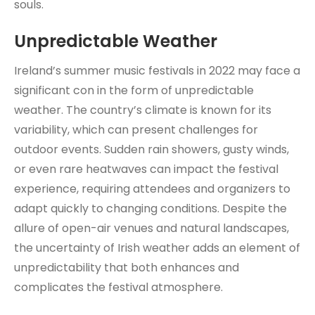
souls.
Unpredictable Weather
Ireland’s summer music festivals in 2022 may face a
significant con in the form of unpredictable
weather. The country’s climate is known for its
variability, which can present challenges for
outdoor events. Sudden rain showers, gusty winds,
or even rare heatwaves can impact the festival
experience, requiring attendees and organizers to
adapt quickly to changing conditions. Despite the
allure of open-air venues and natural landscapes,
the uncertainty of Irish weather adds an element of
unpredictability that both enhances and
complicates the festival atmosphere.