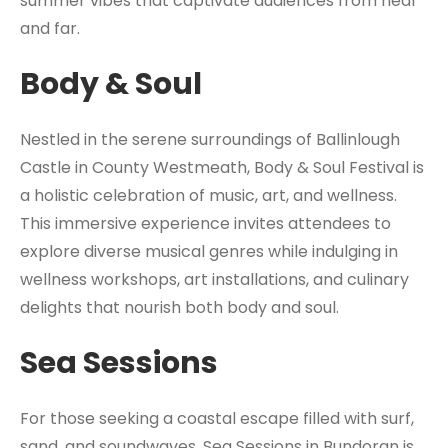
summer vibes that captivate audiences from near
and far.
Body & Soul
Nestled in the serene surroundings of Ballinlough
Castle in County Westmeath, Body & Soul Festival is
a holistic celebration of music, art, and wellness.
This immersive experience invites attendees to
explore diverse musical genres while indulging in
wellness workshops, art installations, and culinary
delights that nourish both body and soul.
Sea Sessions
For those seeking a coastal escape filled with surf,
sand, and soundwaves, Sea Sessions in Bundoran is