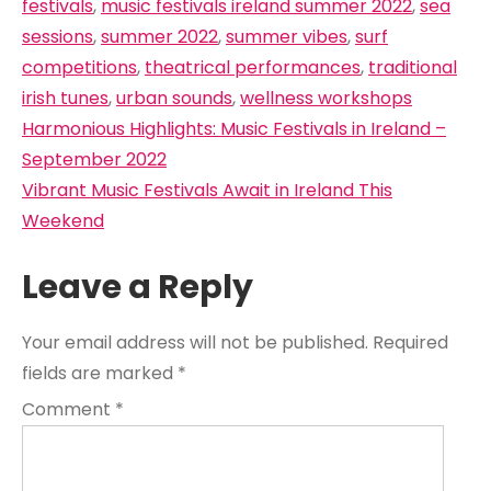
festivals
,
music festivals ireland summer 2022
,
sea
sessions
,
summer 2022
,
summer vibes
,
surf
competitions
,
theatrical performances
,
traditional
irish tunes
,
urban sounds
,
wellness workshops
Post
Harmonious Highlights: Music Festivals in Ireland –
navigation
September 2022
Vibrant Music Festivals Await in Ireland This
Weekend
Leave a Reply
Your email address will not be published.
Required
fields are marked
*
Comment
*