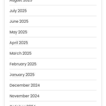
August 2025
July 2025
June 2025
May 2025
April 2025
March 2025
February 2025
January 2025
December 2024
November 2024