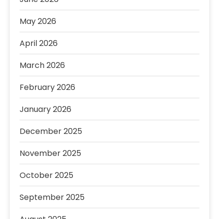
May 2026
April 2026
March 2026
February 2026
January 2026
December 2025
November 2025
October 2025
September 2025