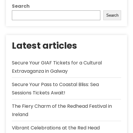
Search
Search
Latest articles
Secure Your GIAF Tickets for a Cultural
Extravaganza in Galway
Secure Your Pass to Coastal Bliss: Sea
Sessions Tickets Await!
The Fiery Charm of the Redhead Festival in
Ireland
Vibrant Celebrations at the Red Head