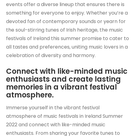
events offer a diverse lineup that ensures there is
something for everyone to enjoy. Whether you’re a
devoted fan of contemporary sounds or yearn for
the soul-stirring tunes of Irish heritage, the music
festivals of Ireland this summer promise to cater to
all tastes and preferences, uniting music lovers in a
celebration of diversity and harmony.
Connect with like-minded music
enthusiasts and create lasting
memories in a vibrant festival
atmosphere.
Immerse yourself in the vibrant festival
atmosphere of music festivals in Ireland Summer
2022 and connect with like-minded music
enthusiasts. From sharing your favorite tunes to