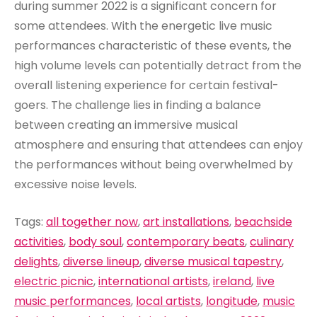
during summer 2022 is a significant concern for
some attendees. With the energetic live music
performances characteristic of these events, the
high volume levels can potentially detract from the
overall listening experience for certain festival-
goers. The challenge lies in finding a balance
between creating an immersive musical
atmosphere and ensuring that attendees can enjoy
the performances without being overwhelmed by
excessive noise levels.
Tags:
all together now
,
art installations
,
beachside
activities
,
body soul
,
contemporary beats
,
culinary
delights
,
diverse lineup
,
diverse musical tapestry
,
electric picnic
,
international artists
,
ireland
,
live
music performances
,
local artists
,
longitude
,
music