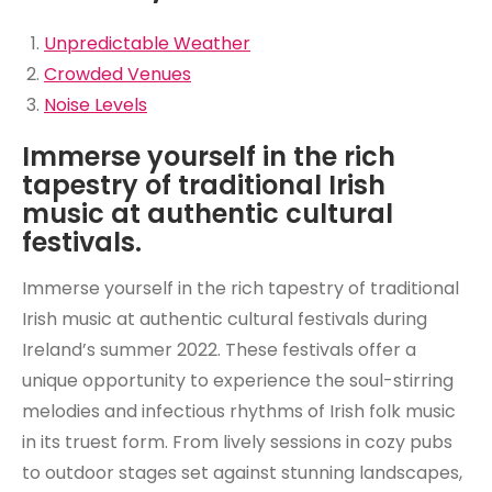
Unpredictable Weather
Crowded Venues
Noise Levels
Immerse yourself in the rich
tapestry of traditional Irish
music at authentic cultural
festivals.
Immerse yourself in the rich tapestry of traditional
Irish music at authentic cultural festivals during
Ireland’s summer 2022. These festivals offer a
unique opportunity to experience the soul-stirring
melodies and infectious rhythms of Irish folk music
in its truest form. From lively sessions in cozy pubs
to outdoor stages set against stunning landscapes,