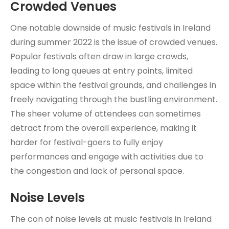
Crowded Venues
One notable downside of music festivals in Ireland
during summer 2022 is the issue of crowded venues.
Popular festivals often draw in large crowds,
leading to long queues at entry points, limited
space within the festival grounds, and challenges in
freely navigating through the bustling environment.
The sheer volume of attendees can sometimes
detract from the overall experience, making it
harder for festival-goers to fully enjoy
performances and engage with activities due to
the congestion and lack of personal space.
Noise Levels
The con of noise levels at music festivals in Ireland