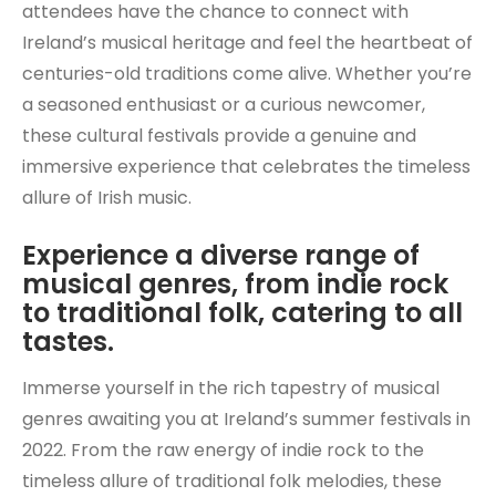
attendees have the chance to connect with
Ireland’s musical heritage and feel the heartbeat of
centuries-old traditions come alive. Whether you’re
a seasoned enthusiast or a curious newcomer,
these cultural festivals provide a genuine and
immersive experience that celebrates the timeless
allure of Irish music.
Experience a diverse range of
musical genres, from indie rock
to traditional folk, catering to all
tastes.
Immerse yourself in the rich tapestry of musical
genres awaiting you at Ireland’s summer festivals in
2022. From the raw energy of indie rock to the
timeless allure of traditional folk melodies, these