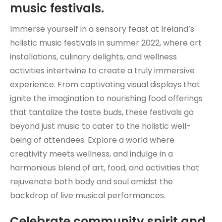
music festivals.
Immerse yourself in a sensory feast at Ireland’s
holistic music festivals in summer 2022, where art
installations, culinary delights, and wellness
activities intertwine to create a truly immersive
experience. From captivating visual displays that
ignite the imagination to nourishing food offerings
that tantalize the taste buds, these festivals go
beyond just music to cater to the holistic well-
being of attendees. Explore a world where
creativity meets wellness, and indulge in a
harmonious blend of art, food, and activities that
rejuvenate both body and soul amidst the
backdrop of live musical performances.
Celebrate community spirit and