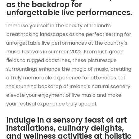
as the backdrop for
unforgettable live performances.
Immerse yourself in the beauty of Ireland’s
breathtaking landscapes as the perfect setting for
unforgettable live performances at the country’s
music festivals in summer 2022. From lush green
fields to rugged coastlines, these picturesque
surroundings enhance the magic of music, creating
a truly memorable experience for attendees. Let
the stunning backdrop of Ireland’s natural scenery
elevate your enjoyment of live music and make
your festival experience truly special.
Indulge in a sensory feast of art
installations, culinary delights,
and wellness activities at holistic