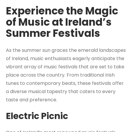
Experience the Magic
of Music at Ireland’s
Summer Festivals
As the summer sun graces the emerald landscapes
of Ireland, music enthusiasts eagerly anticipate the
vibrant array of music festivals that are set to take
place across the country. From traditional Irish
tunes to contemporary beats, these festivals offer
a diverse musical tapestry that caters to every
taste and preference.
Electric Picnic