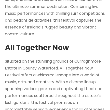
the ultimate summer destination. Combining live
music performances with thrilling surf competitions
and beachside activities, this festival captures the
essence of Ireland’s rugged beauty and vibrant
coastal culture.
All Together Now
Situated on the stunning grounds of Curraghmore
Estate in County Waterford, All Together Now
Festival offers a whimsical escape into a world of
music, arts, and creativity. With a diverse lineup
spanning various genres and captivating theatrical
performances scattered throughout the estate’s
lush gardens, this festival promises an
unforgettable sensory experience for all attendees.