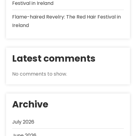
Festival in Ireland
Flame-haired Revelry: The Red Hair Festival in
Ireland
Latest comments
No comments to show.
Archive
July 2026
June 2026