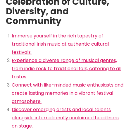
Celebration of Culture,
Diversity, and
Community
Immerse yourself in the rich tapestry of
traditional Irish music at authentic cultural
festivals.
Experience a diverse range of musical genres,
from indie rock to traditional folk, catering to all
tastes.
Connect with like-minded music enthusiasts and
create lasting memories in a vibrant festival
atmosphere.
Discover emerging artists and local talents
alongside internationally acclaimed headliners
on stage.