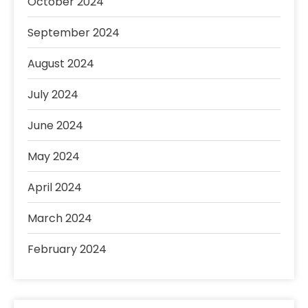
October 2024
September 2024
August 2024
July 2024
June 2024
May 2024
April 2024
March 2024
February 2024