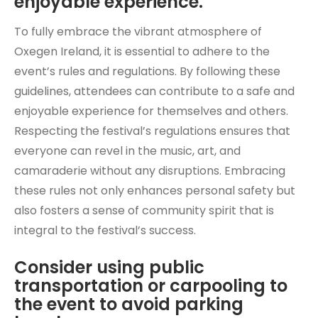
enjoyable experience.
To fully embrace the vibrant atmosphere of
Oxegen Ireland, it is essential to adhere to the
event’s rules and regulations. By following these
guidelines, attendees can contribute to a safe and
enjoyable experience for themselves and others.
Respecting the festival’s regulations ensures that
everyone can revel in the music, art, and
camaraderie without any disruptions. Embracing
these rules not only enhances personal safety but
also fosters a sense of community spirit that is
integral to the festival’s success.
Consider using public
transportation or carpooling to
the event to avoid parking