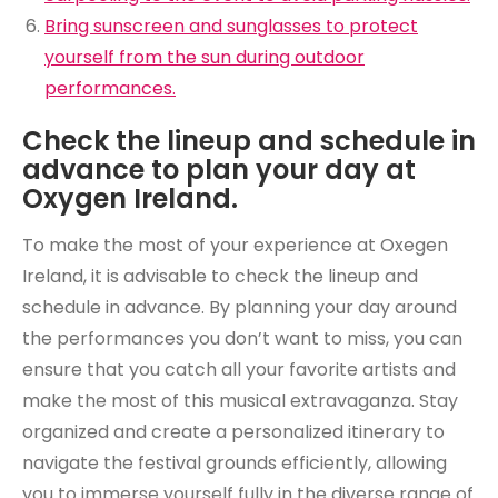
Bring sunscreen and sunglasses to protect
yourself from the sun during outdoor
performances.
Check the lineup and schedule in
advance to plan your day at
Oxygen Ireland.
To make the most of your experience at Oxegen
Ireland, it is advisable to check the lineup and
schedule in advance. By planning your day around
the performances you don’t want to miss, you can
ensure that you catch all your favorite artists and
make the most of this musical extravaganza. Stay
organized and create a personalized itinerary to
navigate the festival grounds efficiently, allowing
you to immerse yourself fully in the diverse range of