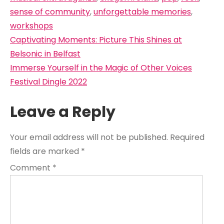
sense of community
,
unforgettable memories
,
workshops
Post
Captivating Moments: Picture This Shines at
navigation
Belsonic in Belfast
Immerse Yourself in the Magic of Other Voices
Festival Dingle 2022
Leave a Reply
Your email address will not be published.
Required
fields are marked
*
Comment
*