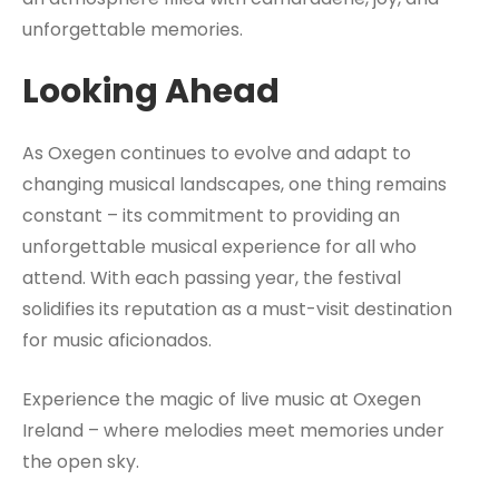
unforgettable memories.
Looking Ahead
As Oxegen continues to evolve and adapt to
changing musical landscapes, one thing remains
constant – its commitment to providing an
unforgettable musical experience for all who
attend. With each passing year, the festival
solidifies its reputation as a must-visit destination
for music aficionados.
Experience the magic of live music at Oxegen
Ireland – where melodies meet memories under
the open sky.