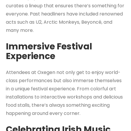
curates a lineup that ensures there’s something for
everyone. Past headliners have included renowned
acts such as U2, Arctic Monkeys, Beyoncé, and
many more.
Immersive Festival
Experience
Attendees at Oxegen not only get to enjoy world-
class performances but also immerse themselves
in a unique festival experience. From colorful art
installations to interactive workshops and delicious
food stalls, there’s always something exciting
happening around every corner.
Celebrating Irish Music