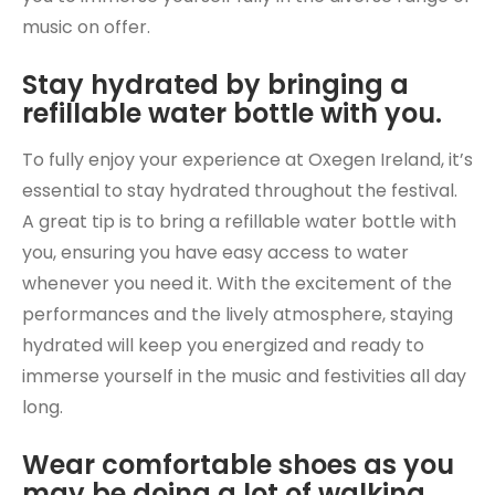
music on offer.
Stay hydrated by bringing a
refillable water bottle with you.
To fully enjoy your experience at Oxegen Ireland, it’s
essential to stay hydrated throughout the festival.
A great tip is to bring a refillable water bottle with
you, ensuring you have easy access to water
whenever you need it. With the excitement of the
performances and the lively atmosphere, staying
hydrated will keep you energized and ready to
immerse yourself in the music and festivities all day
long.
Wear comfortable shoes as you
may be doing a lot of walking