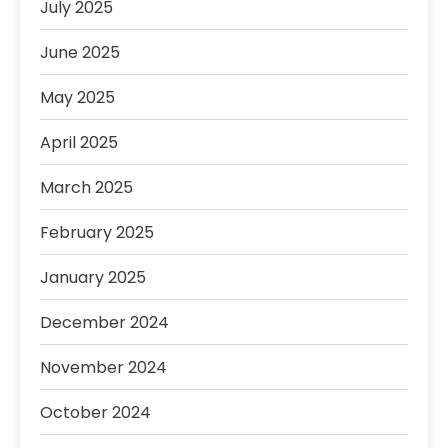
July 2025
June 2025
May 2025
April 2025
March 2025
February 2025
January 2025
December 2024
November 2024
October 2024