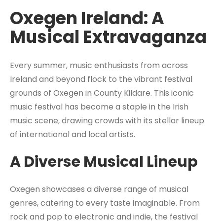
Oxegen Ireland: A
Musical Extravaganza
Every summer, music enthusiasts from across
Ireland and beyond flock to the vibrant festival
grounds of Oxegen in County Kildare. This iconic
music festival has become a staple in the Irish
music scene, drawing crowds with its stellar lineup
of international and local artists.
A Diverse Musical Lineup
Oxegen showcases a diverse range of musical
genres, catering to every taste imaginable. From
rock and pop to electronic and indie, the festival