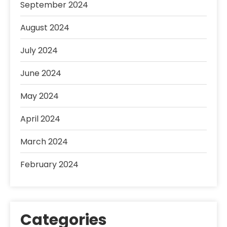
September 2024
August 2024
July 2024
June 2024
May 2024
April 2024
March 2024
February 2024
Categories