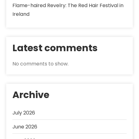
Flame-haired Revelry: The Red Hair Festival in
Ireland
Latest comments
No comments to show.
Archive
July 2026
June 2026