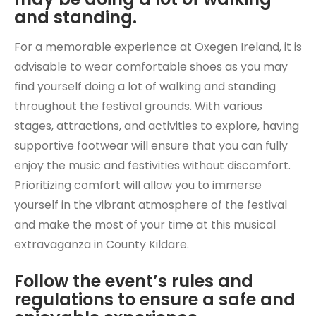
and standing.
For a memorable experience at Oxegen Ireland, it is
advisable to wear comfortable shoes as you may
find yourself doing a lot of walking and standing
throughout the festival grounds. With various
stages, attractions, and activities to explore, having
supportive footwear will ensure that you can fully
enjoy the music and festivities without discomfort.
Prioritizing comfort will allow you to immerse
yourself in the vibrant atmosphere of the festival
and make the most of your time at this musical
extravaganza in County Kildare.
Follow the event’s rules and
regulations to ensure a safe and