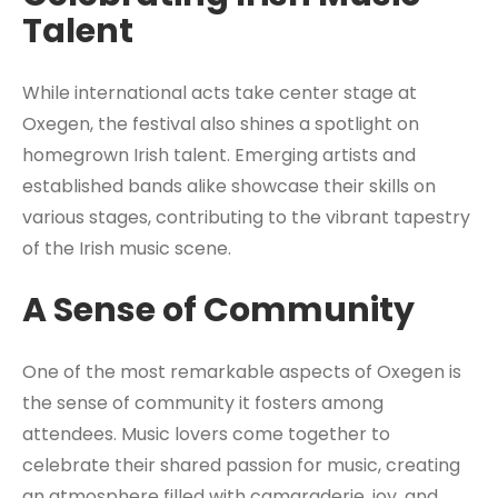
Talent
While international acts take center stage at
Oxegen, the festival also shines a spotlight on
homegrown Irish talent. Emerging artists and
established bands alike showcase their skills on
various stages, contributing to the vibrant tapestry
of the Irish music scene.
A Sense of Community
One of the most remarkable aspects of Oxegen is
the sense of community it fosters among
attendees. Music lovers come together to
celebrate their shared passion for music, creating
an atmosphere filled with camaraderie, joy, and