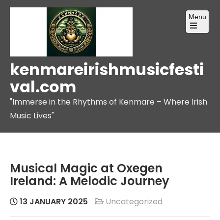
Skip
Menu
to
content
Open
the
main
menu
kenmareirishmusicfesti
val.com
"Immerse in the Rhythms of Kenmare – Where Irish
Music Lives"
Musical Magic at Oxegen
Ireland: A Melodic Journey
13 JANUARY 2025
Uncategorized