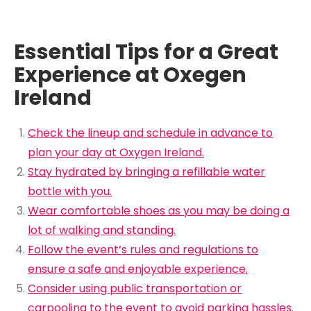
Essential Tips for a Great
Experience at Oxegen
Ireland
Check the lineup and schedule in advance to
plan your day at Oxygen Ireland.
Stay hydrated by bringing a refillable water
bottle with you.
Wear comfortable shoes as you may be doing a
lot of walking and standing.
Follow the event’s rules and regulations to
ensure a safe and enjoyable experience.
Consider using public transportation or
carpooling to the event to avoid parking hassles.