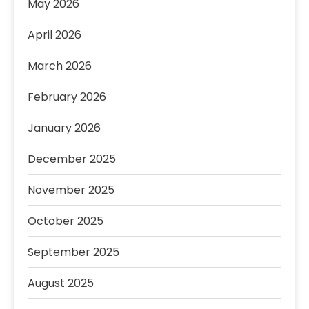
May 2026
April 2026
March 2026
February 2026
January 2026
December 2025
November 2025
October 2025
September 2025
August 2025