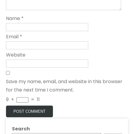
Name
*
Email
*
Website
Save my name, email, and website in this browser
for the next time I comment.
9
+
=
11
Search