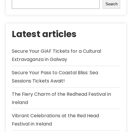
Search
Latest articles
Secure Your GIAF Tickets for a Cultural
Extravaganza in Galway
Secure Your Pass to Coastal Bliss: Sea
Sessions Tickets Await!
The Fiery Charm of the Redhead Festival in
Ireland
Vibrant Celebrations at the Red Head
Festival in Ireland