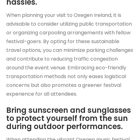
hassles.
When planning your visit to Oxegen Ireland, it is
advisable to consider utilizing public transportation
or organizing carpooling arrangements with fellow
festival-goers. By opting for these sustainable
travel options, you can minimize parking challenges
and contribute to reducing traffic congestion
around the event venue. Embracing eco-friendly
transportation methods not only eases logistical
concerns but also promotes a greener festival
experience for all attendees.
Bring sunscreen and sunglasses
to protect yourself from the sun
during outdoor performances.
When attending the vibrant Oxegen music festival