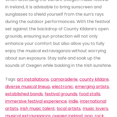
in Ireland, it is advisable to bring sunscreen and
sunglasses to shield yourself from the sun’s rays
during the outdoor performances. With the festival
set against the backdrop of County Kildare’s open
grounds, ensuring sun protection will not only
enhance your comfort but also allow you to fully
enjoy the musical extravaganza without worrying
about sun exposure. Stay safe and soak up the
sounds of Oxegen while basking in the Irish sunshine.
Tags:
art installations
,
camaraderie
,
county kildare
,
diverse musical lineup
,
electronic
,
emerging artists
,
established bands
,
festival grounds
,
food stalls
,
immersive festival experience
,
indie
,
international
artists
,
irish music talent
,
local artists
,
music lovers
,
musical extravaganza
,
oxegen ireland
,
pop
,
rock
,