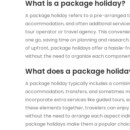
What is a package holiday?
A package holiday refers to a pre-arranged tr
accommodation, and often additional services 
tour operator or travel agency. This convenient
one go, saving time on planning and research.
of upfront, package holidays offer a hassle-
without the need to organize each componen
What does a package holiday
A package holiday typically includes a combin
accommodation, transfers, and sometimes me
incorporate extra services like guided tours, 
these elements together, travelers can enjoy
without the need to arrange each aspect indi
package holidays make them a popular choice