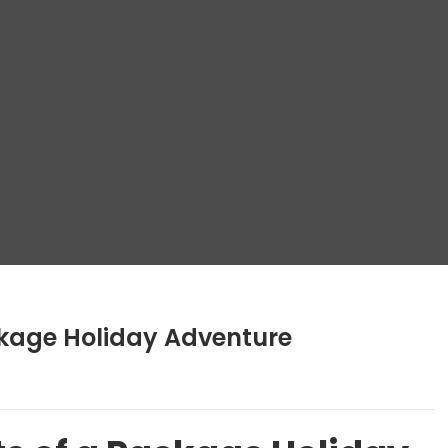
kage Holiday Adventure