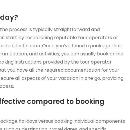
iday?
he process is typically straightforward and
an start by researching reputable tour operators or
desired destination. Once you’ve found a package that
ommodation, and activities, you can usually book online
ooking instructions provided by the tour operator,
t you have all the required documentation for your
secure all aspects of your vacation in one go, providing
ocess.
ffective compared to booking
package holidays versus booking individual components
 such as destination, travel dates, and specific