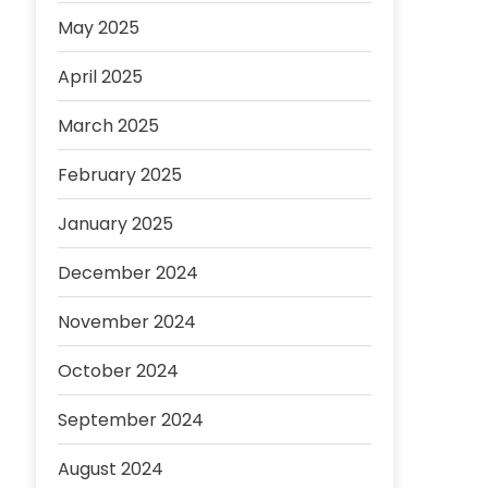
May 2025
April 2025
March 2025
February 2025
January 2025
December 2024
November 2024
October 2024
September 2024
August 2024