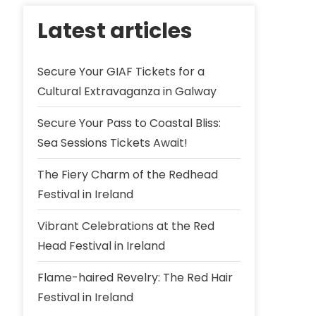
Latest articles
Secure Your GIAF Tickets for a
Cultural Extravaganza in Galway
Secure Your Pass to Coastal Bliss:
Sea Sessions Tickets Await!
The Fiery Charm of the Redhead
Festival in Ireland
Vibrant Celebrations at the Red
Head Festival in Ireland
Flame-haired Revelry: The Red Hair
Festival in Ireland