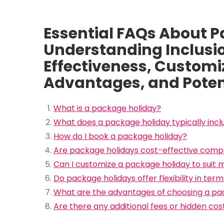
Essential FAQs About P
Understanding Inclusio
Effectiveness, Customiza
Advantages, and Poten
What is a package holiday?
What does a package holiday typically incl
How do I book a package holiday?
Are package holidays cost-effective compa
Can I customize a package holiday to suit
Do package holidays offer flexibility in ter
What are the advantages of choosing a pac
Are there any additional fees or hidden co