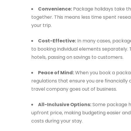
Convenience:
Package holidays take the
together. This means less time spent resear
your trip.
Cost-Effective:
In many cases, package
to booking individual elements separately. 
hotels, passing on savings to customers.
Peace of Mind:
When you book a packag
regulations that ensure you are financially
travel company goes out of business.
All-Inclusive Options:
Some package holi
upfront price, making budgeting easier and 
costs during your stay.