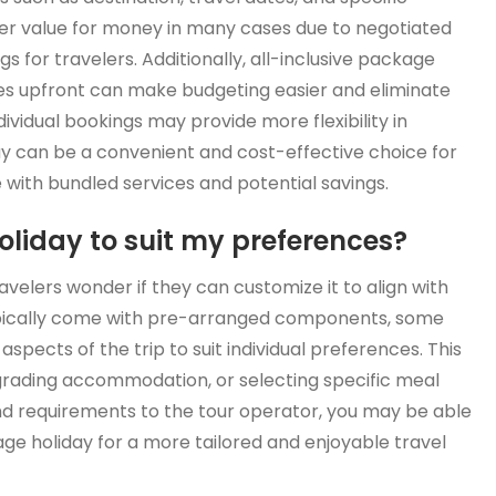
er value for money in many cases due to negotiated
ngs for travelers. Additionally, all-inclusive package
ties upfront can make budgeting easier and eliminate
ividual bookings may provide more flexibility in
day can be a convenient and cost-effective choice for
 with bundled services and potential savings.
liday to suit my preferences?
elers wonder if they can customize it to align with
ypically come with pre-arranged components, some
n aspects of the trip to suit individual preferences. This
grading accommodation, or selecting specific meal
d requirements to the tour operator, you may be able
ge holiday for a more tailored and enjoyable travel