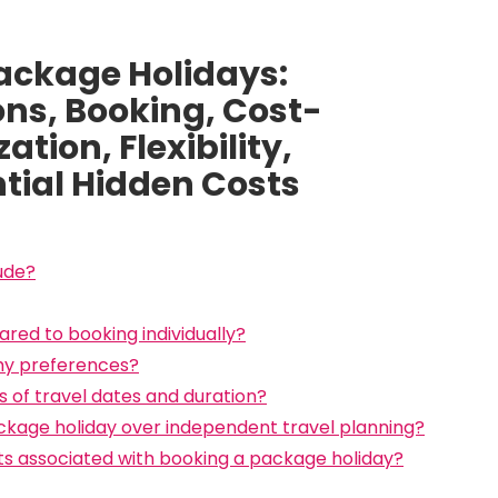
ackage Holidays:
ns, Booking, Cost-
tion, Flexibility,
tial Hidden Costs
ude?
red to booking individually?
 my preferences?
ms of travel dates and duration?
kage holiday over independent travel planning?
sts associated with booking a package holiday?