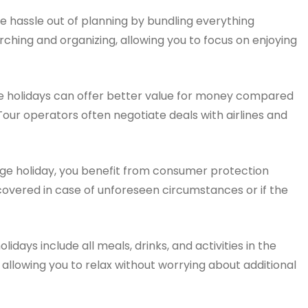
 hassle out of planning by bundling everything
ching and organizing, allowing you to focus on enjoying
 holidays can offer better value for money compared
Tour operators often negotiate deals with airlines and
e holiday, you benefit from consumer protection
 covered in case of unforeseen circumstances or if the
days include all meals, drinks, and activities in the
allowing you to relax without worrying about additional