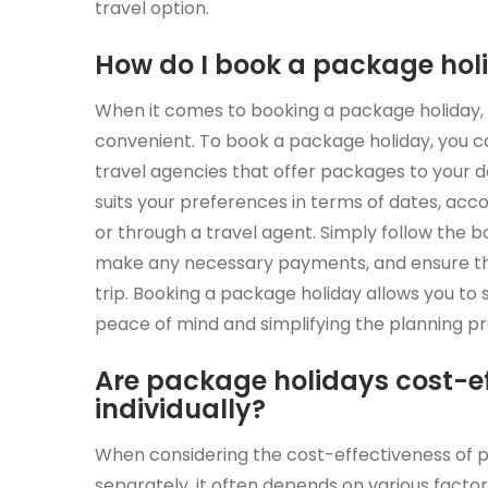
travel option.
How do I book a package hol
When it comes to booking a package holiday, t
convenient. To book a package holiday, you c
travel agencies that offer packages to your 
suits your preferences in terms of dates, acc
or through a travel agent. Simply follow the b
make any necessary payments, and ensure tha
trip. Booking a package holiday allows you to 
peace of mind and simplifying the planning pr
Are package holidays cost-e
individually?
When considering the cost-effectiveness of 
separately, it often depends on various factors