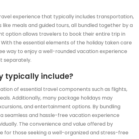
avel experience that typically includes transportation,
like meals and guided tours, all bundled together by a
 option allows travelers to book their entire trip in
 With the essential elements of the holiday taken care
free way to enjoy a well-rounded vacation experience
t separately.
 typically include?
ation of essential travel components such as flights,
als. Additionally, many package holidays may
excursions, and entertainment options. By bundling
 a seamless and hassle-free vacation experience
vidually. The convenience and value offered by
 for those seeking a well-organized and stress-free