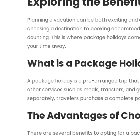
Exploring the Benefi
Planning a vacation can be both exciting and
choosing a destination to booking accommodat
daunting. This is where package holidays come
your time away.
What is a Package Hol
A package holiday is a pre-arranged trip tha
other services such as meals, transfers, and
separately, travelers purchase a complete pa
The Advantages of Cho
There are several benefits to opting for a pac