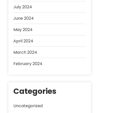
July 2024
June 2024
May 2024
April 2024
March 2024
February 2024
Categories
Uncategorized