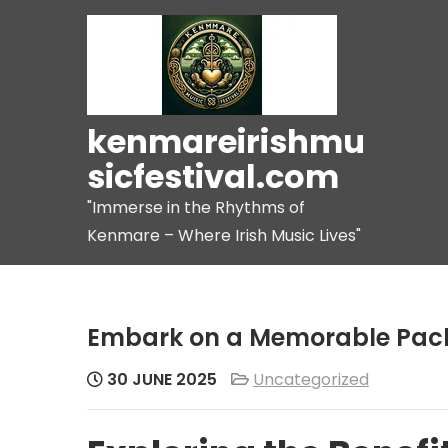
Skip
to
content
kenmareirishmu
sicfestival.com
"Immerse in the Rhythms of
Kenmare – Where Irish Music Lives"
Embark on a Memorable Pac
30 JUNE 2025
Uncategorized