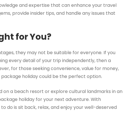
owledge and expertise that can enhance your travel
s, provide insider tips, and handle any issues that
ght for You?
ages, they may not be suitable for everyone. If you
anning every detail of your trip independently, then a
ever, for those seeking convenience, value for money,
 package holiday could be the perfect option.
nd on a beach resort or explore cultural landmarks in an
 package holiday for your next adventure. With
t to do is sit back, relax, and enjoy your well-deserved