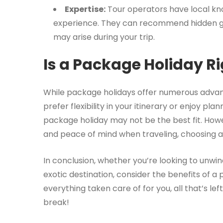
Expertise:
Tour operators have local kn
experience. They can recommend hidden gem
may arise during your trip.
Is a Package Holiday Ri
While package holidays offer numerous advant
prefer flexibility in your itinerary or enjoy pl
package holiday may not be the best fit. How
and peace of mind when traveling, choosing a
In conclusion, whether you’re looking to unwi
exotic destination, consider the benefits of a
everything taken care of for you, all that’s lef
break!