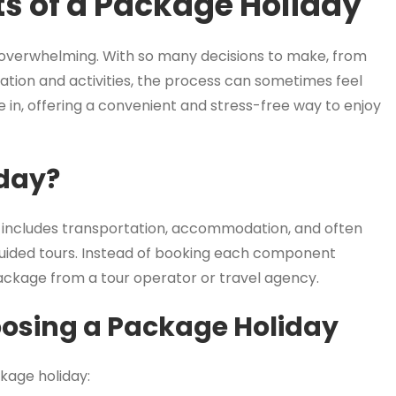
ts of a Package Holiday
 overwhelming. With so many decisions to make, from
ion and activities, the process can sometimes feel
 in, offering a convenient and stress-free way to enjoy
iday?
t includes transportation, accommodation, and often
 guided tours. Instead of booking each component
ckage from a tour operator or travel agency.
osing a Package Holiday
kage holiday: