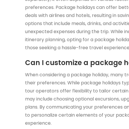
preferences. Package holidays can offer bett
deals with airlines and hotels, resulting in savi
options that include meals, drinks, and activi
unexpected expenses during the trip. While ind
itinerary planning, opting for a package holi
those seeking a hassle-free travel experience
Can I customize a package ho
When considering a package holiday, many trav
their preferences. While package holidays t
tour operators offer flexibility to tailor certai
may include choosing optional excursions, up
plans. By communicating your preferences an
to personalize certain elements of your packa
experience.