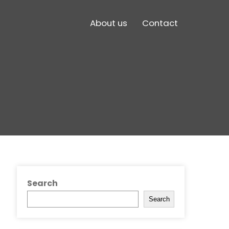
About us
Contact
Search
Search