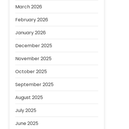
March 2026
February 2026
January 2026
December 2025
November 2025
October 2025
September 2025
August 2025
July 2025
June 2025