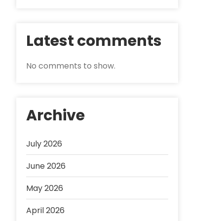
Latest comments
No comments to show.
Archive
July 2026
June 2026
May 2026
April 2026