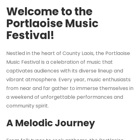
Welcome to the
Portlaoise Music
Festival!
Nestled in the heart of County Laois, the Portlaoise
Music Festival is a celebration of music that
captivates audiences with its diverse lineup and
vibrant atmosphere. Every year, music enthusiasts
from near and far gather to immerse themselves in
a weekend of unforgettable performances and
community spirit.
A Melodic Journey