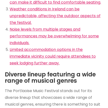
can make it difficult to find comfortable seating.
Weather conditions in Ireland can be
unpredictable, affecting the outdoor aspects of
the festival.
Noise levels from multiple stages and
performances may be overwhelming for some
individuals.
Limited accommodation options in the
immediate vicinity could require attendees to
seek lodging further away.
Diverse lineup featuring a wide
range of musical genres
The Portlaoise Music Festival stands out for its
diverse lineup that showcases a wide range of
musical genres, ensuring there is something to suit