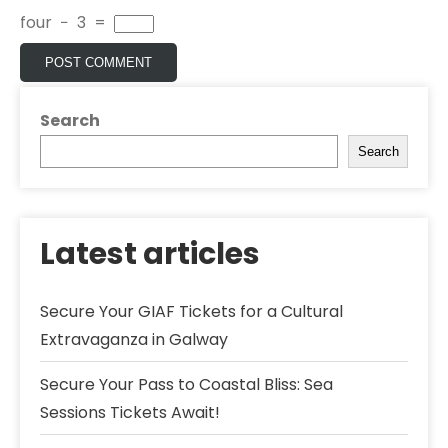
four
−
3
=
Search
Search
Latest articles
Secure Your GIAF Tickets for a Cultural
Extravaganza in Galway
Secure Your Pass to Coastal Bliss: Sea
Sessions Tickets Await!