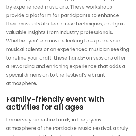
by experienced musicians. These workshops
provide a platform for participants to enhance
their musical skills, learn new techniques, and gain
valuable insights from industry professionals.
Whether you’re a novice looking to explore your
musical talents or an experienced musician seeking
to refine your craft, these hands-on sessions offer
a rewarding and enriching experience that adds a
special dimension to the festival’s vibrant
atmosphere.
Family-friendly event with
activities for all ages
Immerse your entire family in the joyous
atmosphere of the Portlaoise Music Festival, a truly