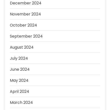
December 2024
November 2024
October 2024
September 2024
August 2024
July 2024
June 2024
May 2024
April 2024
March 2024