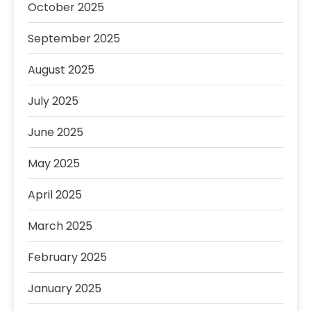
October 2025
September 2025
August 2025
July 2025
June 2025
May 2025
April 2025
March 2025
February 2025
January 2025