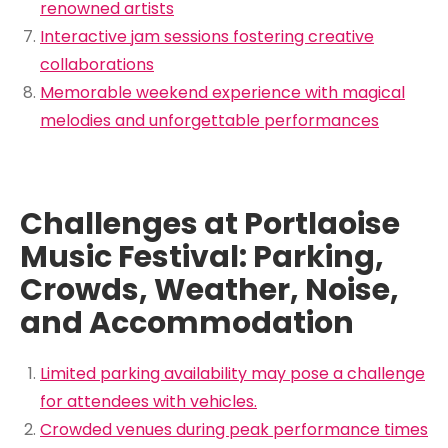
renowned artists
Interactive jam sessions fostering creative
collaborations
Memorable weekend experience with magical
melodies and unforgettable performances
Challenges at Portlaoise
Music Festival: Parking,
Crowds, Weather, Noise,
and Accommodation
Limited parking availability may pose a challenge
for attendees with vehicles.
Crowded venues during peak performance times