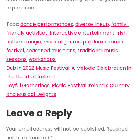
experience.
Tags:
dance performances
,
diverse lineup
,
family-
friendly activities
,
interactive entertainment
,
irish
culture
,
magic
,
musical genres
,
portlaoise music
festival
,
seasoned musicians
,
traditional music
sessions
,
workshops
Post
Dublin 2022 Music Festival: A Melodic Celebration in
navigation
the Heart of Ireland
Joyful Gatherings: Picnic Festival Ireland’s Culinary
and Musical Delights
Leave a Reply
Your email address will not be published.
Required
fields are marked
*