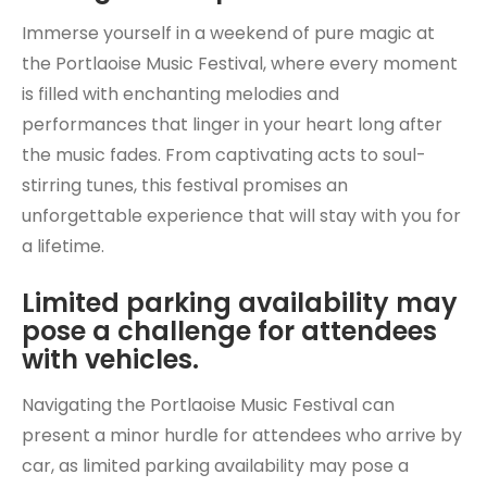
Immerse yourself in a weekend of pure magic at
the Portlaoise Music Festival, where every moment
is filled with enchanting melodies and
performances that linger in your heart long after
the music fades. From captivating acts to soul-
stirring tunes, this festival promises an
unforgettable experience that will stay with you for
a lifetime.
Limited parking availability may
pose a challenge for attendees
with vehicles.
Navigating the Portlaoise Music Festival can
present a minor hurdle for attendees who arrive by
car, as limited parking availability may pose a