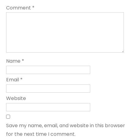
Comment
*
Name
*
Email
*
Website
Save my name, email, and website in this browser
for the next time I comment.