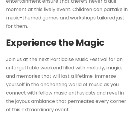
entertainment ensure that there’s never a dull
moment at this lively event. Children can partake in
music-themed games and workshops tailored just
for them.
Experience the Magic
Join us at the next Portlaoise Music Festival for an
unforgettable weekend filled with melody, magic,
and memories that will last a lifetime. Immerse
yourself in the enchanting world of music as you
connect with fellow music enthusiasts and revel in
the joyous ambiance that permeates every corner
of this extraordinary event.