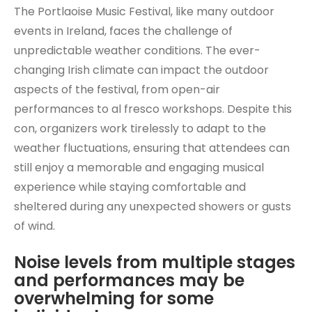
The Portlaoise Music Festival, like many outdoor
events in Ireland, faces the challenge of
unpredictable weather conditions. The ever-
changing Irish climate can impact the outdoor
aspects of the festival, from open-air
performances to al fresco workshops. Despite this
con, organizers work tirelessly to adapt to the
weather fluctuations, ensuring that attendees can
still enjoy a memorable and engaging musical
experience while staying comfortable and
sheltered during any unexpected showers or gusts
of wind.
Noise levels from multiple stages
and performances may be
overwhelming for some