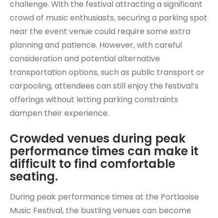
challenge. With the festival attracting a significant
crowd of music enthusiasts, securing a parking spot
near the event venue could require some extra
planning and patience. However, with careful
consideration and potential alternative
transportation options, such as public transport or
carpooling, attendees can still enjoy the festival’s
offerings without letting parking constraints
dampen their experience.
Crowded venues during peak
performance times can make it
difficult to find comfortable
seating.
During peak performance times at the Portlaoise
Music Festival, the bustling venues can become