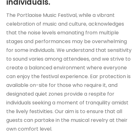
individuals.
The Portlaoise Music Festival, while a vibrant
celebration of music and culture, acknowledges
that the noise levels emanating from multiple
stages and performances may be overwhelming
for some individuals. We understand that sensitivity
to sound varies among attendees, and we strive to
create a balanced environment where everyone
can enjoy the festival experience. Ear protection is
available on-site for those who require it, and
designated quiet zones provide a respite for
individuals seeking a moment of tranquility amidst
the lively festivities. Our aim is to ensure that all
guests can partake in the musical revelry at their
own comfort level.