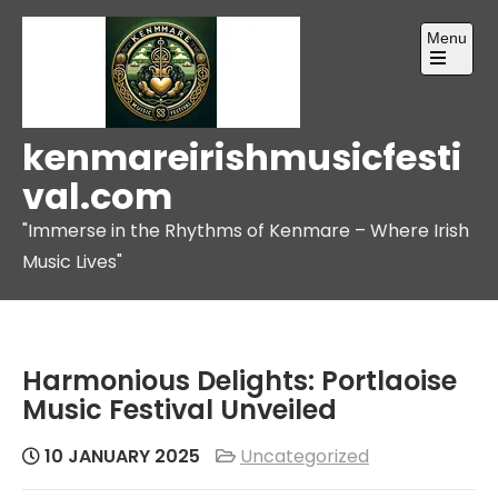
Skip
Menu
to
content
Open
the
main
menu
kenmareirishmusicfesti
val.com
"Immerse in the Rhythms of Kenmare – Where Irish
Music Lives"
Harmonious Delights: Portlaoise
Music Festival Unveiled
10 JANUARY 2025
Uncategorized