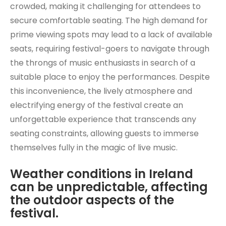
crowded, making it challenging for attendees to
secure comfortable seating. The high demand for
prime viewing spots may lead to a lack of available
seats, requiring festival-goers to navigate through
the throngs of music enthusiasts in search of a
suitable place to enjoy the performances. Despite
this inconvenience, the lively atmosphere and
electrifying energy of the festival create an
unforgettable experience that transcends any
seating constraints, allowing guests to immerse
themselves fully in the magic of live music.
Weather conditions in Ireland
can be unpredictable, affecting
the outdoor aspects of the
festival.