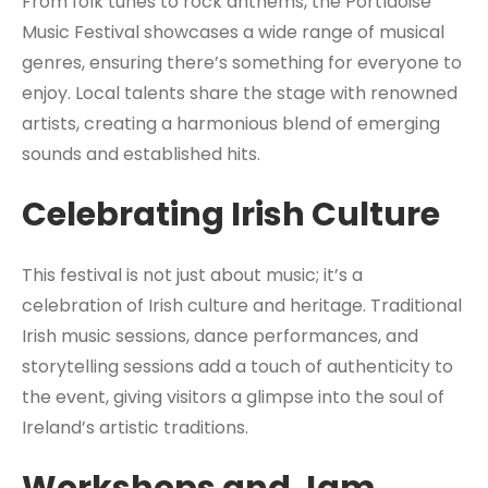
From folk tunes to rock anthems, the Portlaoise
Music Festival showcases a wide range of musical
genres, ensuring there’s something for everyone to
enjoy. Local talents share the stage with renowned
artists, creating a harmonious blend of emerging
sounds and established hits.
Celebrating Irish Culture
This festival is not just about music; it’s a
celebration of Irish culture and heritage. Traditional
Irish music sessions, dance performances, and
storytelling sessions add a touch of authenticity to
the event, giving visitors a glimpse into the soul of
Ireland’s artistic traditions.