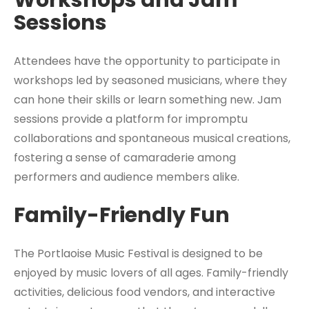
Workshops and Jam
Sessions
Attendees have the opportunity to participate in
workshops led by seasoned musicians, where they
can hone their skills or learn something new. Jam
sessions provide a platform for impromptu
collaborations and spontaneous musical creations,
fostering a sense of camaraderie among
performers and audience members alike.
Family-Friendly Fun
The Portlaoise Music Festival is designed to be
enjoyed by music lovers of all ages. Family-friendly
activities, delicious food vendors, and interactive