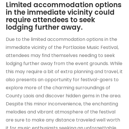
Limited accommodation options
in the immediate vicinity could
require attendees to seek
lodging further away.
Due to the limited accommodation options in the
immediate vicinity of the Portlaoise Music Festival,
attendees may find themselves needing to seek
lodging further away from the event grounds. While
this may require a bit of extra planning and travel, it
also presents an opportunity for festival-goers to
explore more of the charming surroundings of
County Laois and discover hidden gems in the area.
Despite this minor inconvenience, the enchanting
melodies and vibrant atmosphere of the festival
are sure to make any distance traveled well worth
it for music enthusiasts seeking an unforgettable