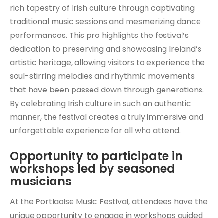
rich tapestry of Irish culture through captivating
traditional music sessions and mesmerizing dance
performances. This pro highlights the festival’s
dedication to preserving and showcasing Ireland’s
artistic heritage, allowing visitors to experience the
soul-stirring melodies and rhythmic movements
that have been passed down through generations.
By celebrating Irish culture in such an authentic
manner, the festival creates a truly immersive and
unforgettable experience for all who attend.
Opportunity to participate in
workshops led by seasoned
musicians
At the Portlaoise Music Festival, attendees have the
unique opportunity to engage in workshops guided