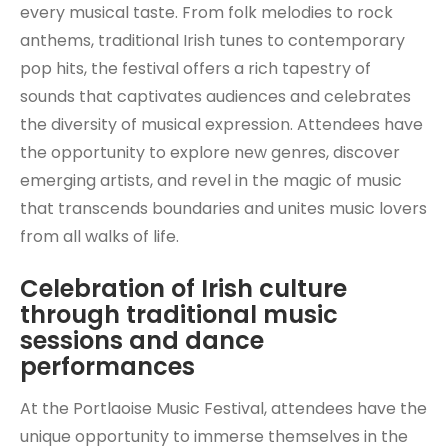
every musical taste. From folk melodies to rock
anthems, traditional Irish tunes to contemporary
pop hits, the festival offers a rich tapestry of
sounds that captivates audiences and celebrates
the diversity of musical expression. Attendees have
the opportunity to explore new genres, discover
emerging artists, and revel in the magic of music
that transcends boundaries and unites music lovers
from all walks of life.
Celebration of Irish culture
through traditional music
sessions and dance
performances
At the Portlaoise Music Festival, attendees have the
unique opportunity to immerse themselves in the