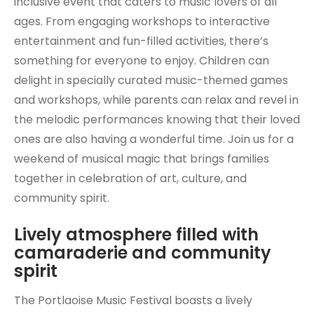
inclusive event that caters to music lovers of all
ages. From engaging workshops to interactive
entertainment and fun-filled activities, there’s
something for everyone to enjoy. Children can
delight in specially curated music-themed games
and workshops, while parents can relax and revel in
the melodic performances knowing that their loved
ones are also having a wonderful time. Join us for a
weekend of musical magic that brings families
together in celebration of art, culture, and
community spirit.
Lively atmosphere filled with
camaraderie and community
spirit
The Portlaoise Music Festival boasts a lively