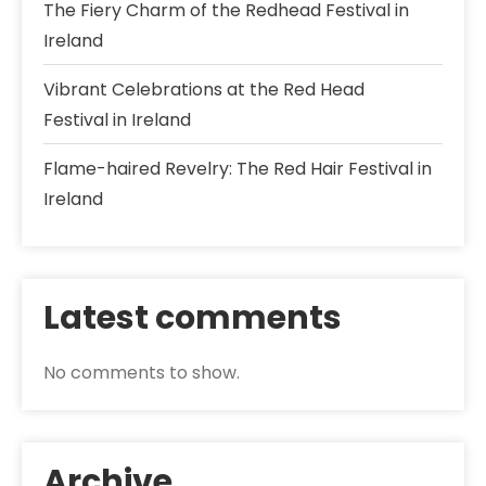
The Fiery Charm of the Redhead Festival in
Ireland
Vibrant Celebrations at the Red Head
Festival in Ireland
Flame-haired Revelry: The Red Hair Festival in
Ireland
Latest comments
No comments to show.
Archive