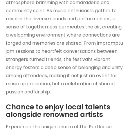
atmosphere brimming with camaraderie and
community spirit. As music enthusiasts gather to
revel in the diverse sounds and performances, a
sense of togetherness permeates the air, creating
a welcoming environment where connections are
forged and memories are shared. From impromptu
jam sessions to heartfelt conversations between
strangers turned friends, the festival’s vibrant
energy fosters a deep sense of belonging and unity
among attendees, making it not just an event for
music appreciation, but a celebration of shared
passion and kinship.
Chance to enjoy local talents
alongside renowned artists
Experience the unique charm of the Portlaoise