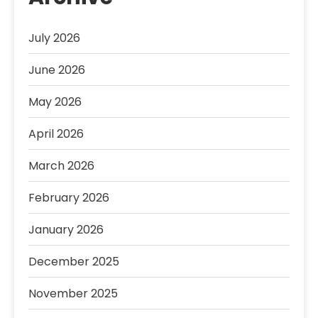
July 2026
June 2026
May 2026
April 2026
March 2026
February 2026
January 2026
December 2025
November 2025