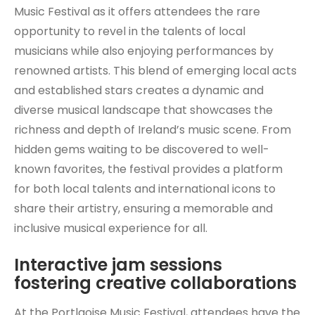
Music Festival as it offers attendees the rare
opportunity to revel in the talents of local
musicians while also enjoying performances by
renowned artists. This blend of emerging local acts
and established stars creates a dynamic and
diverse musical landscape that showcases the
richness and depth of Ireland’s music scene. From
hidden gems waiting to be discovered to well-
known favorites, the festival provides a platform
for both local talents and international icons to
share their artistry, ensuring a memorable and
inclusive musical experience for all.
Interactive jam sessions
fostering creative collaborations
At the Portlaoise Music Festival, attendees have the