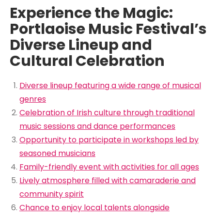
Experience the Magic:
Portlaoise Music Festival’s
Diverse Lineup and
Cultural Celebration
Diverse lineup featuring a wide range of musical
genres
Celebration of Irish culture through traditional
music sessions and dance performances
Opportunity to participate in workshops led by
seasoned musicians
Family-friendly event with activities for all ages
Lively atmosphere filled with camaraderie and
community spirit
Chance to enjoy local talents alongside