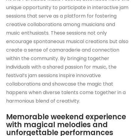
unique opportunity to participate in interactive jam
sessions that serve as a platform for fostering
creative collaborations among musicians and
music enthusiasts. These sessions not only
encourage spontaneous musical creations but also
create a sense of camaraderie and connection
within the community. By bringing together
individuals with a shared passion for music, the
festival’s jam sessions inspire innovative
collaborations and showcase the magic that
happens when diverse talents come together in a
harmonious blend of creativity.
Memorable weekend experience
with magical melodies and
unforgettable performances