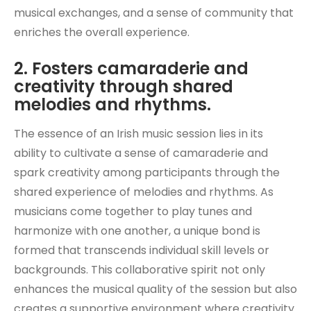
musical exchanges, and a sense of community that
enriches the overall experience.
2. Fosters camaraderie and
creativity through shared
melodies and rhythms.
The essence of an Irish music session lies in its
ability to cultivate a sense of camaraderie and
spark creativity among participants through the
shared experience of melodies and rhythms. As
musicians come together to play tunes and
harmonize with one another, a unique bond is
formed that transcends individual skill levels or
backgrounds. This collaborative spirit not only
enhances the musical quality of the session but also
creates a supportive environment where creativity