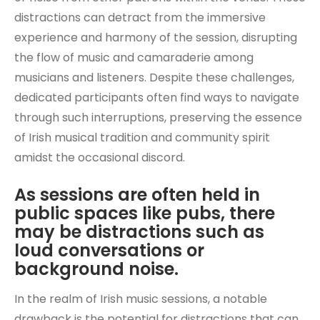
distractions can detract from the immersive
experience and harmony of the session, disrupting
the flow of music and camaraderie among
musicians and listeners. Despite these challenges,
dedicated participants often find ways to navigate
through such interruptions, preserving the essence
of Irish musical tradition and community spirit
amidst the occasional discord.
As sessions are often held in
public spaces like pubs, there
may be distractions such as
loud conversations or
background noise.
In the realm of Irish music sessions, a notable
drawback is the potential for distractions that can