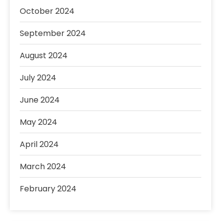
October 2024
September 2024
August 2024
July 2024
June 2024
May 2024
April 2024
March 2024
February 2024