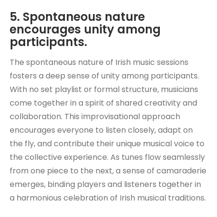
5. Spontaneous nature
encourages unity among
participants.
The spontaneous nature of Irish music sessions
fosters a deep sense of unity among participants.
With no set playlist or formal structure, musicians
come together in a spirit of shared creativity and
collaboration. This improvisational approach
encourages everyone to listen closely, adapt on
the fly, and contribute their unique musical voice to
the collective experience. As tunes flow seamlessly
from one piece to the next, a sense of camaraderie
emerges, binding players and listeners together in
a harmonious celebration of Irish musical traditions.