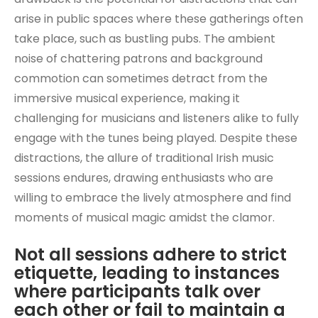
arise in public spaces where these gatherings often
take place, such as bustling pubs. The ambient
noise of chattering patrons and background
commotion can sometimes detract from the
immersive musical experience, making it
challenging for musicians and listeners alike to fully
engage with the tunes being played. Despite these
distractions, the allure of traditional Irish music
sessions endures, drawing enthusiasts who are
willing to embrace the lively atmosphere and find
moments of musical magic amidst the clamor.
Not all sessions adhere to strict
etiquette, leading to instances
where participants talk over
each other or fail to maintain a