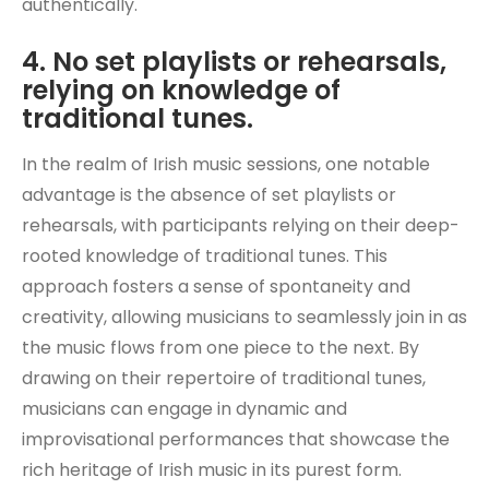
authentically.
4. No set playlists or rehearsals,
relying on knowledge of
traditional tunes.
In the realm of Irish music sessions, one notable
advantage is the absence of set playlists or
rehearsals, with participants relying on their deep-
rooted knowledge of traditional tunes. This
approach fosters a sense of spontaneity and
creativity, allowing musicians to seamlessly join in as
the music flows from one piece to the next. By
drawing on their repertoire of traditional tunes,
musicians can engage in dynamic and
improvisational performances that showcase the
rich heritage of Irish music in its purest form.