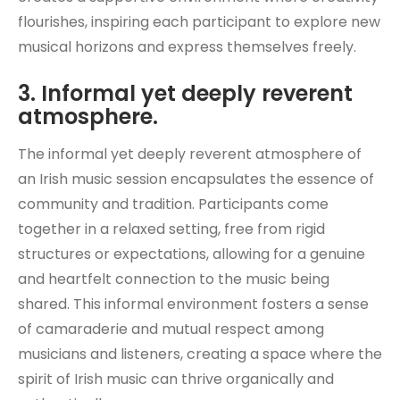
flourishes, inspiring each participant to explore new
musical horizons and express themselves freely.
3. Informal yet deeply reverent
atmosphere.
The informal yet deeply reverent atmosphere of
an Irish music session encapsulates the essence of
community and tradition. Participants come
together in a relaxed setting, free from rigid
structures or expectations, allowing for a genuine
and heartfelt connection to the music being
shared. This informal environment fosters a sense
of camaraderie and mutual respect among
musicians and listeners, creating a space where the
spirit of Irish music can thrive organically and