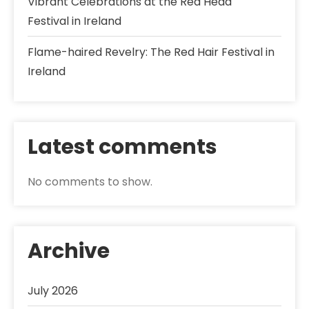
Vibrant Celebrations at the Red Head
Festival in Ireland
Flame-haired Revelry: The Red Hair Festival in
Ireland
Latest comments
No comments to show.
Archive
July 2026