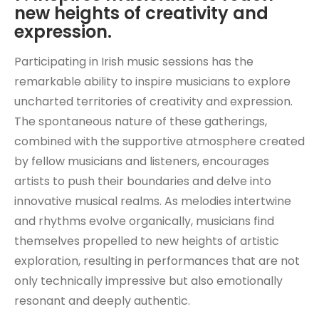
new heights of creativity and
expression.
Participating in Irish music sessions has the
remarkable ability to inspire musicians to explore
uncharted territories of creativity and expression.
The spontaneous nature of these gatherings,
combined with the supportive atmosphere created
by fellow musicians and listeners, encourages
artists to push their boundaries and delve into
innovative musical realms. As melodies intertwine
and rhythms evolve organically, musicians find
themselves propelled to new heights of artistic
exploration, resulting in performances that are not
only technically impressive but also emotionally
resonant and deeply authentic.