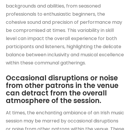
backgrounds and abilities, from seasoned
professionals to enthusiastic beginners, the
cohesive sound and precision of performance may
be compromised at times. This variability in skill
level can impact the overall experience for both
participants and listeners, highlighting the delicate
balance between inclusivity and musical excellence
within these communal gatherings.
Occasional disruptions or noise
from other patrons in the venue
can detract from the overall
atmosphere of the session.
At times, the enchanting ambiance of an Irish music
session may be marred by occasional disruptions
or noise from other patrons within the venue. These