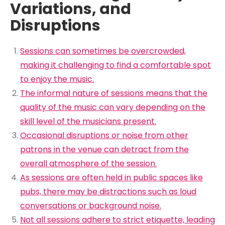
Variations, and
Disruptions
Sessions can sometimes be overcrowded,
making it challenging to find a comfortable spot
to enjoy the music.
The informal nature of sessions means that the
quality of the music can vary depending on the
skill level of the musicians present.
Occasional disruptions or noise from other
patrons in the venue can detract from the
overall atmosphere of the session.
As sessions are often held in public spaces like
pubs, there may be distractions such as loud
conversations or background noise.
Not all sessions adhere to strict etiquette, leading