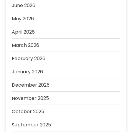
June 2026
May 2026
April 2026
March 2026
February 2026
January 2026
December 2025
November 2025
October 2025
September 2025