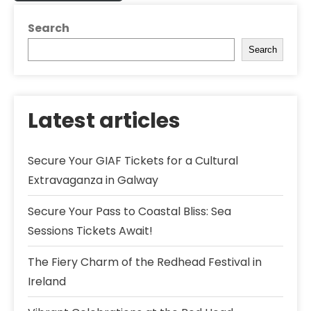
Search
Search
Latest articles
Secure Your GIAF Tickets for a Cultural
Extravaganza in Galway
Secure Your Pass to Coastal Bliss: Sea
Sessions Tickets Await!
The Fiery Charm of the Redhead Festival in
Ireland