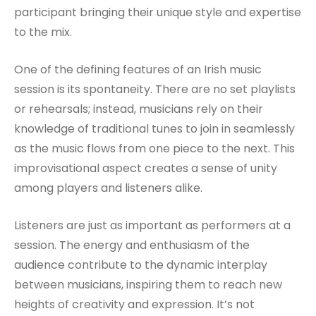
participant bringing their unique style and expertise
to the mix.
One of the defining features of an Irish music
session is its spontaneity. There are no set playlists
or rehearsals; instead, musicians rely on their
knowledge of traditional tunes to join in seamlessly
as the music flows from one piece to the next. This
improvisational aspect creates a sense of unity
among players and listeners alike.
Listeners are just as important as performers at a
session. The energy and enthusiasm of the
audience contribute to the dynamic interplay
between musicians, inspiring them to reach new
heights of creativity and expression. It’s not