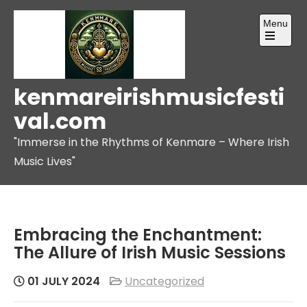
Skip
Menu
to
content
Open
the
main
menu
kenmareirishmusicfesti
val.com
"Immerse in the Rhythms of Kenmare – Where Irish
Music Lives"
Embracing the Enchantment:
The Allure of Irish Music Sessions
01 JULY 2024
Uncategorized