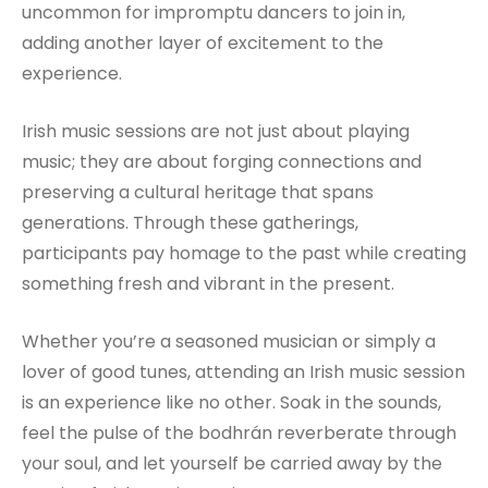
uncommon for impromptu dancers to join in,
adding another layer of excitement to the
experience.
Irish music sessions are not just about playing
music; they are about forging connections and
preserving a cultural heritage that spans
generations. Through these gatherings,
participants pay homage to the past while creating
something fresh and vibrant in the present.
Whether you’re a seasoned musician or simply a
lover of good tunes, attending an Irish music session
is an experience like no other. Soak in the sounds,
feel the pulse of the bodhrán reverberate through
your soul, and let yourself be carried away by the