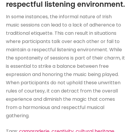
respectful listening environment.
In some instances, the informal nature of Irish
music sessions can lead to a lack of adherence to
traditional etiquette. This can result in situations
where participants talk over each other or fail to
maintain a respectful listening environment. While
the spontaneity of sessions is part of their charm, it
is essential to strike a balance between free
expression and honoring the music being played.
When participants do not uphold these unwritten
rules of courtesy, it can detract from the overall
experience and diminish the magic that comes
from a harmonious and respectful musical
gathering.
Tags:
camaraderie
,
creativity
,
cultural heritage
,