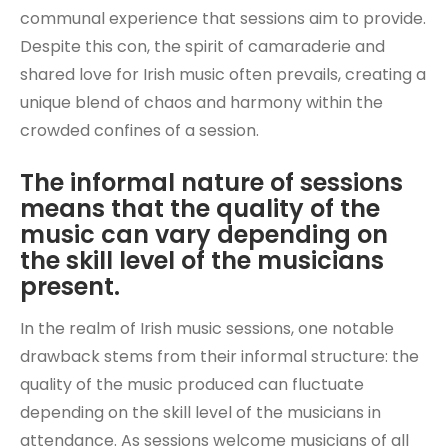
communal experience that sessions aim to provide.
Despite this con, the spirit of camaraderie and
shared love for Irish music often prevails, creating a
unique blend of chaos and harmony within the
crowded confines of a session.
The informal nature of sessions
means that the quality of the
music can vary depending on
the skill level of the musicians
present.
In the realm of Irish music sessions, one notable
drawback stems from their informal structure: the
quality of the music produced can fluctuate
depending on the skill level of the musicians in
attendance. As sessions welcome musicians of all