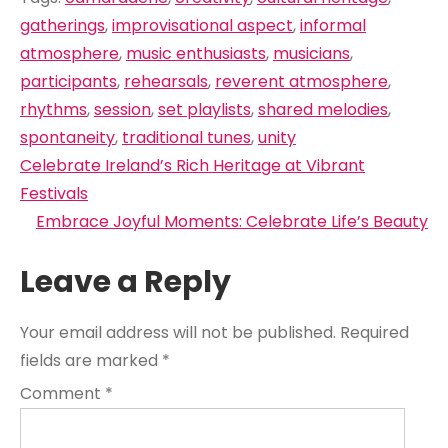
gatherings
,
improvisational aspect
,
informal
atmosphere
,
music enthusiasts
,
musicians
,
participants
,
rehearsals
,
reverent atmosphere
,
rhythms
,
session
,
set playlists
,
shared melodies
,
spontaneity
,
traditional tunes
,
unity
Post
Celebrate Ireland’s Rich Heritage at Vibrant
navigation
Festivals
Embrace Joyful Moments: Celebrate Life’s Beauty
Leave a Reply
Your email address will not be published.
Required
fields are marked
*
Comment
*