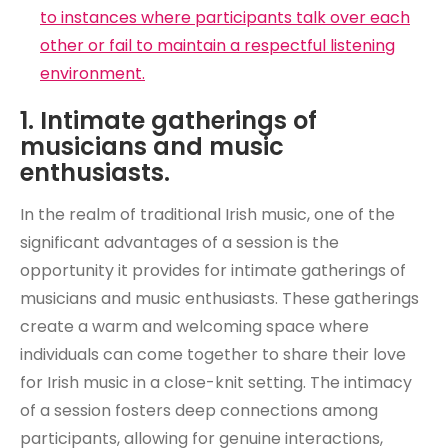
to instances where participants talk over each
other or fail to maintain a respectful listening
environment.
1. Intimate gatherings of
musicians and music
enthusiasts.
In the realm of traditional Irish music, one of the
significant advantages of a session is the
opportunity it provides for intimate gatherings of
musicians and music enthusiasts. These gatherings
create a warm and welcoming space where
individuals can come together to share their love
for Irish music in a close-knit setting. The intimacy
of a session fosters deep connections among
participants, allowing for genuine interactions,