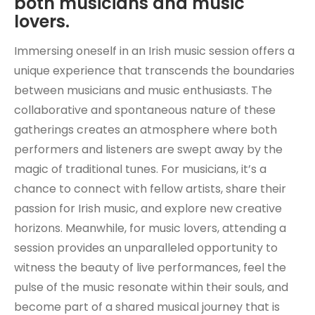
both musicians and music
lovers.
Immersing oneself in an Irish music session offers a
unique experience that transcends the boundaries
between musicians and music enthusiasts. The
collaborative and spontaneous nature of these
gatherings creates an atmosphere where both
performers and listeners are swept away by the
magic of traditional tunes. For musicians, it’s a
chance to connect with fellow artists, share their
passion for Irish music, and explore new creative
horizons. Meanwhile, for music lovers, attending a
session provides an unparalleled opportunity to
witness the beauty of live performances, feel the
pulse of the music resonate within their souls, and
become part of a shared musical journey that is