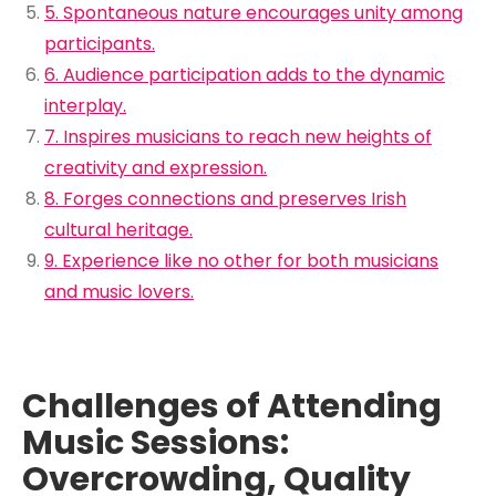
5. Spontaneous nature encourages unity among
participants.
6. Audience participation adds to the dynamic
interplay.
7. Inspires musicians to reach new heights of
creativity and expression.
8. Forges connections and preserves Irish
cultural heritage.
9. Experience like no other for both musicians
and music lovers.
Challenges of Attending
Music Sessions:
Overcrowding, Quality