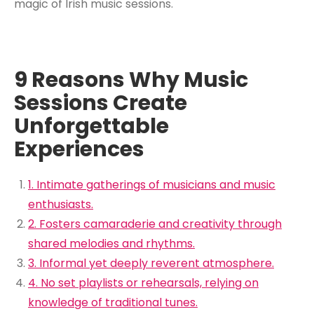
magic of Irish music sessions.
9 Reasons Why Music
Sessions Create
Unforgettable
Experiences
1. Intimate gatherings of musicians and music
enthusiasts.
2. Fosters camaraderie and creativity through
shared melodies and rhythms.
3. Informal yet deeply reverent atmosphere.
4. No set playlists or rehearsals, relying on
knowledge of traditional tunes.