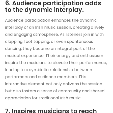
6. Audience participation adds
to the dynamic interplay.
Audience participation enhances the dynamic
interplay of an Irish music session, creating a lively
and engaging atmosphere. As listeners join in with
clapping, foot tapping, or even spontaneous
dancing, they become an integral part of the
musical experience. Their energy and enthusiasm
inspire the musicians to elevate their performance,
leading to a symbiotic relationship between
performers and audience members. This
interactive element not only enlivens the session
but also fosters a sense of community and shared
appreciation for traditional Irish music.
7. Inspires musicians to reach