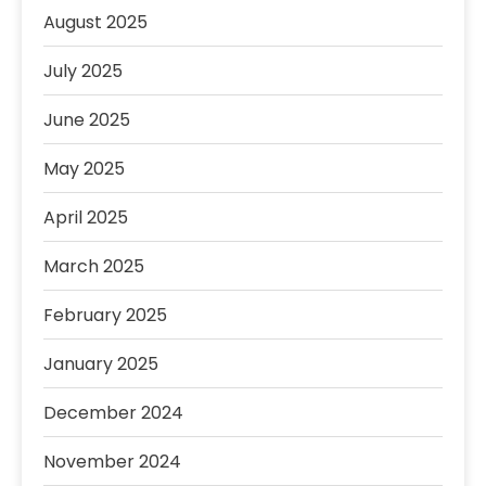
August 2025
July 2025
June 2025
May 2025
April 2025
March 2025
February 2025
January 2025
December 2024
November 2024