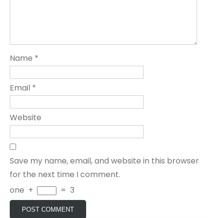
Name
*
Email
*
Website
Save my name, email, and website in this browser
for the next time I comment.
one
+
=
3