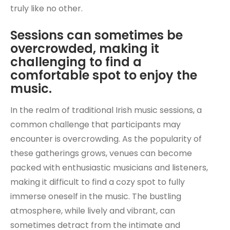
truly like no other.
Sessions can sometimes be
overcrowded, making it
challenging to find a
comfortable spot to enjoy the
music.
In the realm of traditional Irish music sessions, a
common challenge that participants may
encounter is overcrowding. As the popularity of
these gatherings grows, venues can become
packed with enthusiastic musicians and listeners,
making it difficult to find a cozy spot to fully
immerse oneself in the music. The bustling
atmosphere, while lively and vibrant, can
sometimes detract from the intimate and