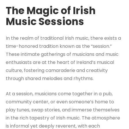
The Magic of Irish
Music Sessions
In the realm of traditional Irish music, there exists a
time-honored tradition known as the “session.”
These intimate gatherings of musicians and music
enthusiasts are at the heart of Ireland’s musical
culture, fostering camaraderie and creativity
through shared melodies and rhythms.
At a session, musicians come together in a pub,
community center, or even someone’s home to
play tunes, swap stories, and immerse themselves
in the rich tapestry of Irish music. The atmosphere
is informal yet deeply reverent, with each