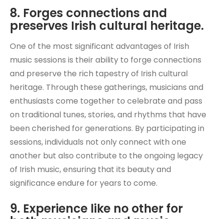
8. Forges connections and
preserves Irish cultural heritage.
One of the most significant advantages of Irish
music sessions is their ability to forge connections
and preserve the rich tapestry of Irish cultural
heritage. Through these gatherings, musicians and
enthusiasts come together to celebrate and pass
on traditional tunes, stories, and rhythms that have
been cherished for generations. By participating in
sessions, individuals not only connect with one
another but also contribute to the ongoing legacy
of Irish music, ensuring that its beauty and
significance endure for years to come.
9. Experience like no other for