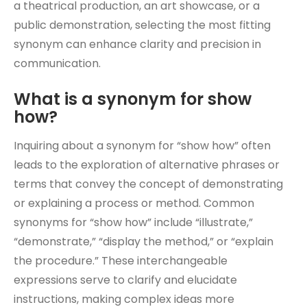
a theatrical production, an art showcase, or a
public demonstration, selecting the most fitting
synonym can enhance clarity and precision in
communication.
What is a synonym for show
how?
Inquiring about a synonym for “show how” often
leads to the exploration of alternative phrases or
terms that convey the concept of demonstrating
or explaining a process or method. Common
synonyms for “show how” include “illustrate,”
“demonstrate,” “display the method,” or “explain
the procedure.” These interchangeable
expressions serve to clarify and elucidate
instructions, making complex ideas more