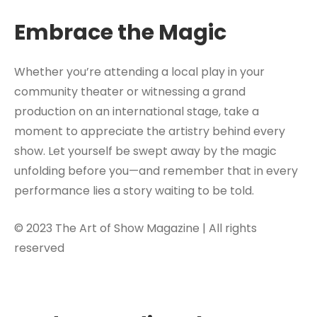
Embrace the Magic
Whether you’re attending a local play in your
community theater or witnessing a grand
production on an international stage, take a
moment to appreciate the artistry behind every
show. Let yourself be swept away by the magic
unfolding before you—and remember that in every
performance lies a story waiting to be told.
© 2023 The Art of Show Magazine | All rights
reserved