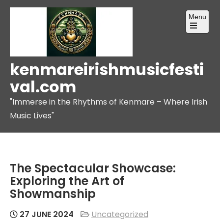
Skip
Menu
to
content
Open
the
main
menu
kenmareirishmusicfesti
val.com
"Immerse in the Rhythms of Kenmare – Where Irish
Music Lives"
The Spectacular Showcase:
Exploring the Art of
Showmanship
27 JUNE 2024
Uncategorized