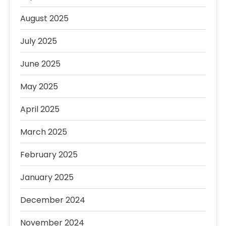
August 2025
July 2025
June 2025
May 2025
April 2025
March 2025
February 2025
January 2025
December 2024
November 2024