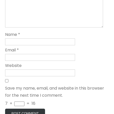
Name
*
Email
*
Website
Save my name, email, and website in this browser
for the next time I comment.
7
+
=
16