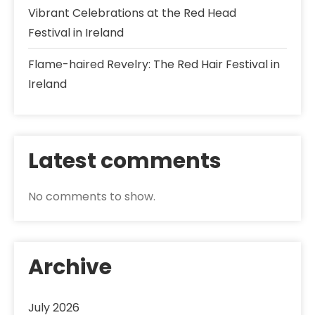
Vibrant Celebrations at the Red Head
Festival in Ireland
Flame-haired Revelry: The Red Hair Festival in
Ireland
Latest comments
No comments to show.
Archive
July 2026