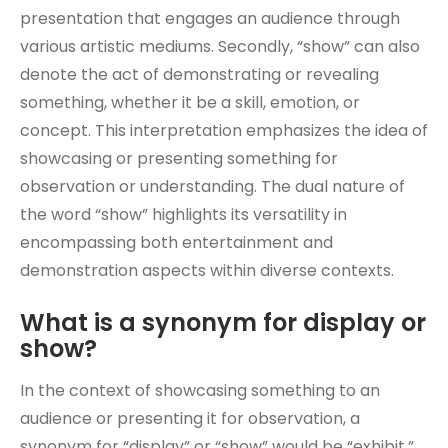
presentation that engages an audience through
various artistic mediums. Secondly, “show” can also
denote the act of demonstrating or revealing
something, whether it be a skill, emotion, or
concept. This interpretation emphasizes the idea of
showcasing or presenting something for
observation or understanding. The dual nature of
the word “show” highlights its versatility in
encompassing both entertainment and
demonstration aspects within diverse contexts.
What is a synonym for display or
show?
In the context of showcasing something to an
audience or presenting it for observation, a
synonym for “display” or “show” would be “exhibit.”