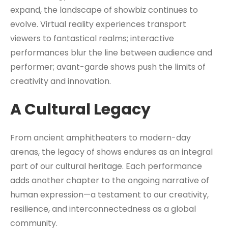
expand, the landscape of showbiz continues to
evolve. Virtual reality experiences transport
viewers to fantastical realms; interactive
performances blur the line between audience and
performer; avant-garde shows push the limits of
creativity and innovation.
A Cultural Legacy
From ancient amphitheaters to modern-day
arenas, the legacy of shows endures as an integral
part of our cultural heritage. Each performance
adds another chapter to the ongoing narrative of
human expression—a testament to our creativity,
resilience, and interconnectedness as a global
community.