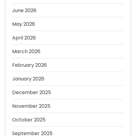
June 2026
May 2026
April 2026
March 2026
February 2026
January 2026
December 2025
November 2025
October 2025
September 2025