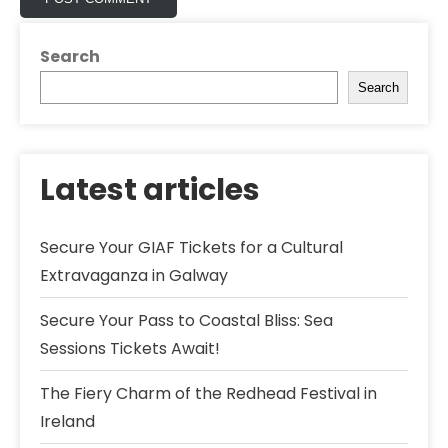
Search
Search
Latest articles
Secure Your GIAF Tickets for a Cultural
Extravaganza in Galway
Secure Your Pass to Coastal Bliss: Sea
Sessions Tickets Await!
The Fiery Charm of the Redhead Festival in
Ireland