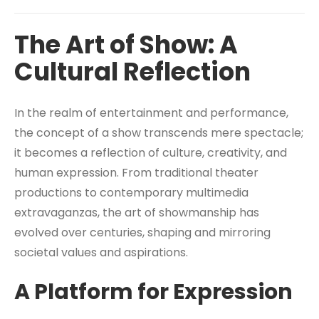
The Art of Show: A
Cultural Reflection
In the realm of entertainment and performance,
the concept of a show transcends mere spectacle;
it becomes a reflection of culture, creativity, and
human expression. From traditional theater
productions to contemporary multimedia
extravaganzas, the art of showmanship has
evolved over centuries, shaping and mirroring
societal values and aspirations.
A Platform for Expression