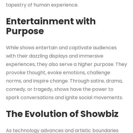
tapestry of human experience.
Entertainment with
Purpose
While shows entertain and captivate audiences
with their dazzling displays and immersive
experiences, they also serve a higher purpose. They
provoke thought, evoke emotions, challenge
norms, and inspire change. Through satire, drama,
comedy, or tragedy, shows have the power to
spark conversations and ignite social movements.
The Evolution of Showbiz
As technology advances and artistic boundaries