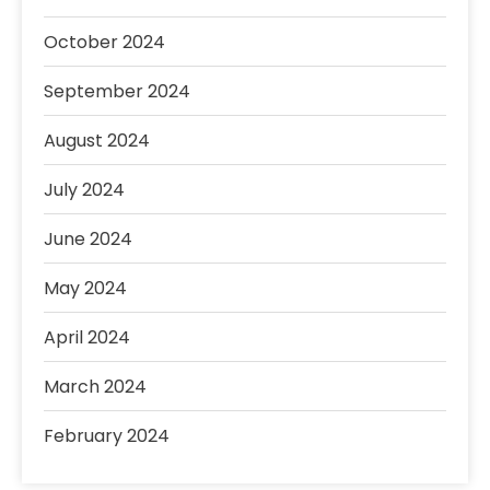
October 2024
September 2024
August 2024
July 2024
June 2024
May 2024
April 2024
March 2024
February 2024