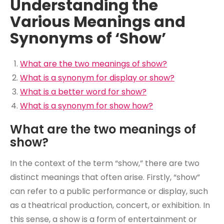
Understanding the
Various Meanings and
Synonyms of ‘Show’
What are the two meanings of show?
What is a synonym for display or show?
What is a better word for show?
What is a synonym for show how?
What are the two meanings of
show?
In the context of the term “show,” there are two
distinct meanings that often arise. Firstly, “show”
can refer to a public performance or display, such
as a theatrical production, concert, or exhibition. In
this sense, a show is a form of entertainment or