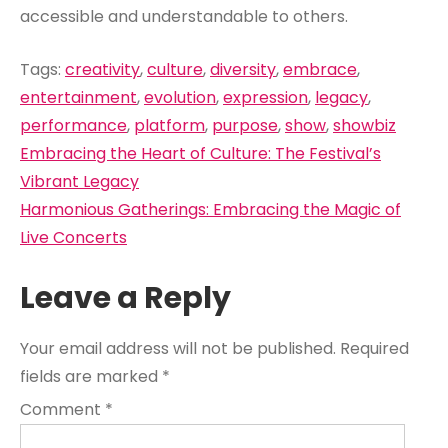
accessible and understandable to others.
Tags:
creativity
,
culture
,
diversity
,
embrace
,
entertainment
,
evolution
,
expression
,
legacy
,
performance
,
platform
,
purpose
,
show
,
showbiz
Post
Embracing the Heart of Culture: The Festival’s
navigation
Vibrant Legacy
Harmonious Gatherings: Embracing the Magic of
Live Concerts
Leave a Reply
Your email address will not be published.
Required
fields are marked
*
Comment
*