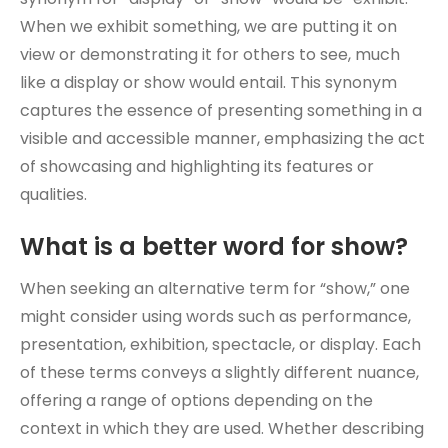
When we exhibit something, we are putting it on
view or demonstrating it for others to see, much
like a display or show would entail. This synonym
captures the essence of presenting something in a
visible and accessible manner, emphasizing the act
of showcasing and highlighting its features or
qualities.
What is a better word for show?
When seeking an alternative term for “show,” one
might consider using words such as performance,
presentation, exhibition, spectacle, or display. Each
of these terms conveys a slightly different nuance,
offering a range of options depending on the
context in which they are used. Whether describing