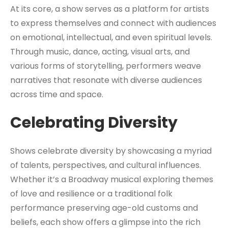
At its core, a show serves as a platform for artists
to express themselves and connect with audiences
on emotional, intellectual, and even spiritual levels.
Through music, dance, acting, visual arts, and
various forms of storytelling, performers weave
narratives that resonate with diverse audiences
across time and space.
Celebrating Diversity
Shows celebrate diversity by showcasing a myriad
of talents, perspectives, and cultural influences.
Whether it’s a Broadway musical exploring themes
of love and resilience or a traditional folk
performance preserving age-old customs and
beliefs, each show offers a glimpse into the rich