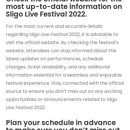
most up-to-date information on
Sligo Live Festival 2022.
For the most current and accurate details
regarding Sligo Live Festival 2022, it is advisable to
visit the official website. By checking the festival’s
website, attendees can stay informed about the
latest updates on performances, schedule
changes, ticket availability, and any additional
information essential for a seamless and enjoyable
festival experience. Stay connected with the official
source to ensure you don’t miss out on any exciting
opportunities or announcements related to Sligo
Live Festival 2022.
Plan your schedule in advance