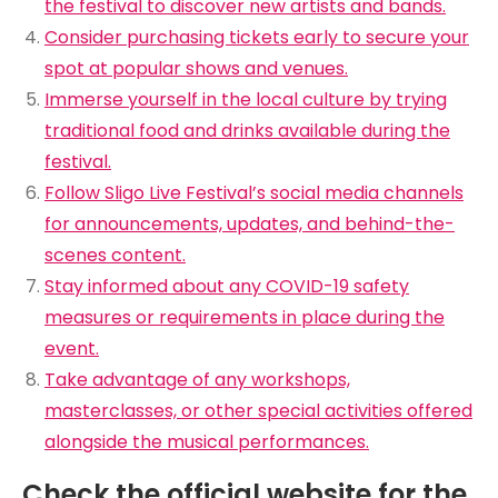
the festival to discover new artists and bands.
Consider purchasing tickets early to secure your
spot at popular shows and venues.
Immerse yourself in the local culture by trying
traditional food and drinks available during the
festival.
Follow Sligo Live Festival’s social media channels
for announcements, updates, and behind-the-
scenes content.
Stay informed about any COVID-19 safety
measures or requirements in place during the
event.
Take advantage of any workshops,
masterclasses, or other special activities offered
alongside the musical performances.
Check the official website for the