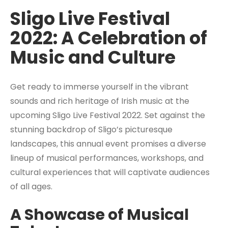
Sligo Live Festival
2022: A Celebration of
Music and Culture
Get ready to immerse yourself in the vibrant
sounds and rich heritage of Irish music at the
upcoming Sligo Live Festival 2022. Set against the
stunning backdrop of Sligo’s picturesque
landscapes, this annual event promises a diverse
lineup of musical performances, workshops, and
cultural experiences that will captivate audiences
of all ages.
A Showcase of Musical