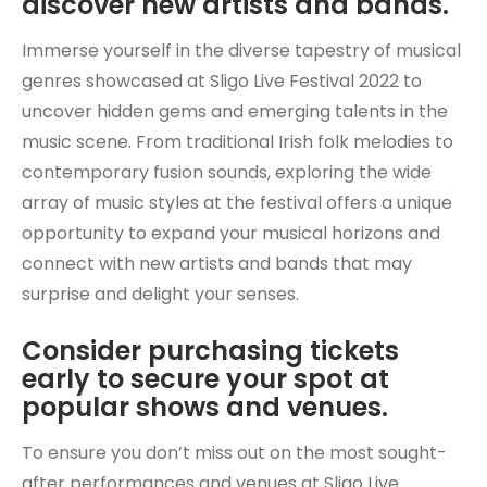
discover new artists and bands.
Immerse yourself in the diverse tapestry of musical
genres showcased at Sligo Live Festival 2022 to
uncover hidden gems and emerging talents in the
music scene. From traditional Irish folk melodies to
contemporary fusion sounds, exploring the wide
array of music styles at the festival offers a unique
opportunity to expand your musical horizons and
connect with new artists and bands that may
surprise and delight your senses.
Consider purchasing tickets
early to secure your spot at
popular shows and venues.
To ensure you don’t miss out on the most sought-
after performances and venues at Sligo Live