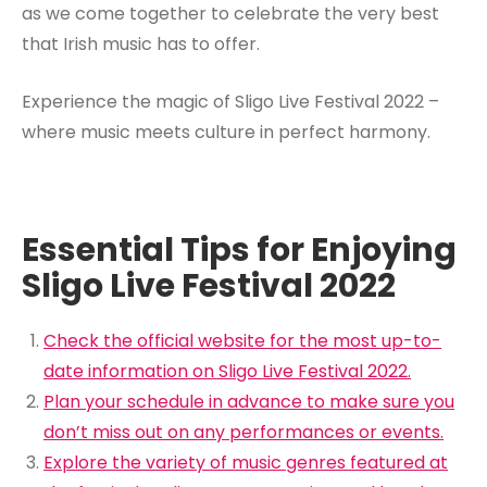
as we come together to celebrate the very best
that Irish music has to offer.
Experience the magic of Sligo Live Festival 2022 –
where music meets culture in perfect harmony.
Essential Tips for Enjoying
Sligo Live Festival 2022
Check the official website for the most up-to-
date information on Sligo Live Festival 2022.
Plan your schedule in advance to make sure you
don’t miss out on any performances or events.
Explore the variety of music genres featured at