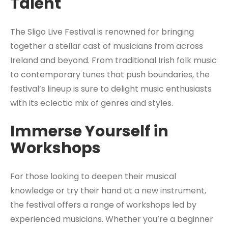
Talent
The Sligo Live Festival is renowned for bringing
together a stellar cast of musicians from across
Ireland and beyond. From traditional Irish folk music
to contemporary tunes that push boundaries, the
festival’s lineup is sure to delight music enthusiasts
with its eclectic mix of genres and styles.
Immerse Yourself in
Workshops
For those looking to deepen their musical
knowledge or try their hand at a new instrument,
the festival offers a range of workshops led by
experienced musicians. Whether you’re a beginner