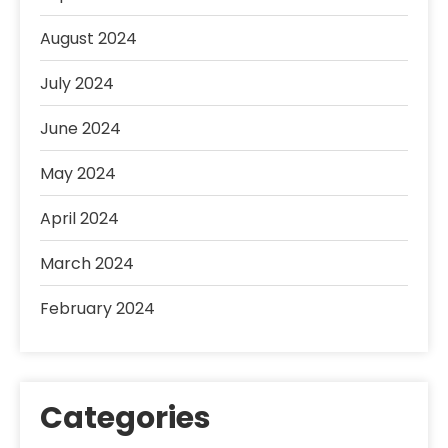
August 2024
July 2024
June 2024
May 2024
April 2024
March 2024
February 2024
Categories