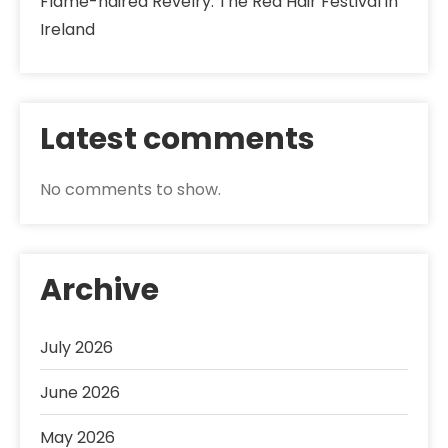
Flame-haired Revelry: The Red Hair Festival in
Ireland
Latest comments
No comments to show.
Archive
July 2026
June 2026
May 2026