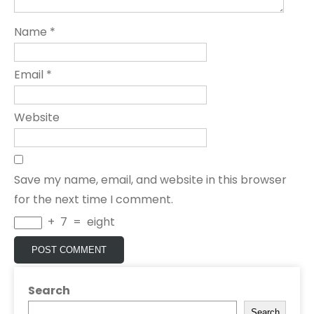
Name
*
Email
*
Website
Save my name, email, and website in this browser
for the next time I comment.
+
7
=
eight
Search
Search