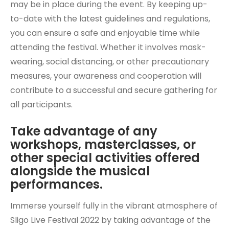
may be in place during the event. By keeping up-
to-date with the latest guidelines and regulations,
you can ensure a safe and enjoyable time while
attending the festival. Whether it involves mask-
wearing, social distancing, or other precautionary
measures, your awareness and cooperation will
contribute to a successful and secure gathering for
all participants.
Take advantage of any
workshops, masterclasses, or
other special activities offered
alongside the musical
performances.
Immerse yourself fully in the vibrant atmosphere of
Sligo Live Festival 2022 by taking advantage of the