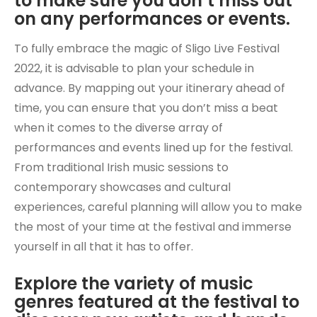
to make sure you don’t miss out
on any performances or events.
To fully embrace the magic of Sligo Live Festival
2022, it is advisable to plan your schedule in
advance. By mapping out your itinerary ahead of
time, you can ensure that you don’t miss a beat
when it comes to the diverse array of
performances and events lined up for the festival.
From traditional Irish music sessions to
contemporary showcases and cultural
experiences, careful planning will allow you to make
the most of your time at the festival and immerse
yourself in all that it has to offer.
Explore the variety of music
genres featured at the festival to