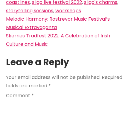
coastlines
,
sligo live festival 2022
,
sligo's charms
,
storytelling sessions
,
workshops
Post
Melodic Harmony: Rostrevor Music Festival’s
navigation
Musical Extravaganza
Skerries Tradfest 2022: A Celebration of Irish
Culture and Music
Leave a Reply
Your email address will not be published.
Required
fields are marked
*
Comment
*