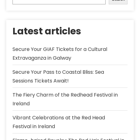
Latest articles
Secure Your GIAF Tickets for a Cultural
Extravaganza in Galway
Secure Your Pass to Coastal Bliss: Sea
Sessions Tickets Await!
The Fiery Charm of the Redhead Festival in
Ireland
Vibrant Celebrations at the Red Head
Festival in Ireland