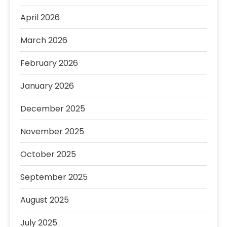
April 2026
March 2026
February 2026
January 2026
December 2025
November 2025
October 2025
September 2025
August 2025
July 2025