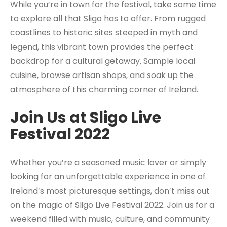
While you’re in town for the festival, take some time
to explore all that Sligo has to offer. From rugged
coastlines to historic sites steeped in myth and
legend, this vibrant town provides the perfect
backdrop for a cultural getaway. Sample local
cuisine, browse artisan shops, and soak up the
atmosphere of this charming corner of Ireland.
Join Us at Sligo Live
Festival 2022
Whether you’re a seasoned music lover or simply
looking for an unforgettable experience in one of
Ireland’s most picturesque settings, don’t miss out
on the magic of Sligo Live Festival 2022. Join us for a
weekend filled with music, culture, and community