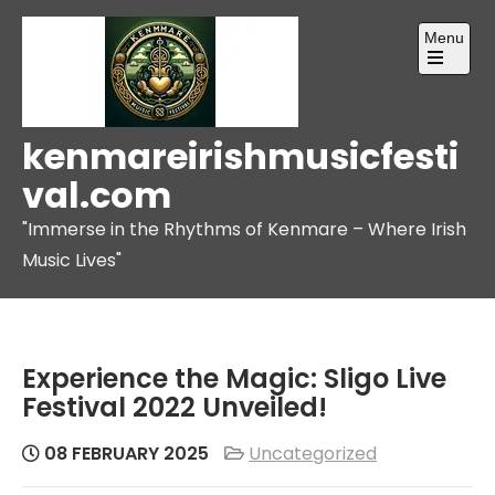
Skip
Menu
to
content
Open
the
main
menu
kenmareirishmusicfesti
val.com
"Immerse in the Rhythms of Kenmare – Where Irish
Music Lives"
Experience the Magic: Sligo Live
Festival 2022 Unveiled!
08 FEBRUARY 2025
Uncategorized