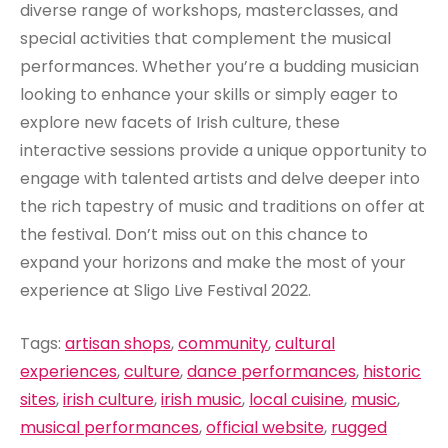
diverse range of workshops, masterclasses, and
special activities that complement the musical
performances. Whether you’re a budding musician
looking to enhance your skills or simply eager to
explore new facets of Irish culture, these
interactive sessions provide a unique opportunity to
engage with talented artists and delve deeper into
the rich tapestry of music and traditions on offer at
the festival. Don’t miss out on this chance to
expand your horizons and make the most of your
experience at Sligo Live Festival 2022.
Tags:
artisan shops
,
community
,
cultural
experiences
,
culture
,
dance performances
,
historic
sites
,
irish culture
,
irish music
,
local cuisine
,
music
,
musical performances
,
official website
,
rugged