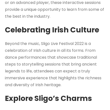
or an advanced player, these interactive sessions
provide a unique opportunity to learn from some of
the best in the industry.
Celebrating Irish Culture
Beyond the music, Sligo Live Festival 2022 is a
celebration of Irish culture in all its forms. From
dance performances that showcase traditional
steps to storytelling sessions that bring ancient
legends to life, attendees can expect a truly
immersive experience that highlights the richness
and diversity of Irish heritage.
Explore Sligo’s Charms