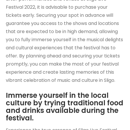
Festival 2022, it is advisable to purchase your
tickets early. Securing your spot in advance will
guarantee you access to the shows and locations
that are expected to be in high demand, allowing
you to fully immerse yourself in the musical delights
and cultural experiences that the festival has to
offer. By planning ahead and securing your tickets
promptly, you can make the most of your festival
experience and create lasting memories of this
vibrant celebration of music and culture in Sligo.
Immerse yourself in the local
culture by trying traditional food
and drinks available during the
festival.