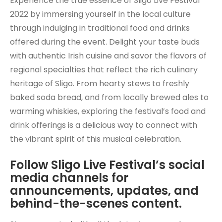
Experience the true essence of Sligo Live Festival
2022 by immersing yourself in the local culture
through indulging in traditional food and drinks
offered during the event. Delight your taste buds
with authentic Irish cuisine and savor the flavors of
regional specialties that reflect the rich culinary
heritage of Sligo. From hearty stews to freshly
baked soda bread, and from locally brewed ales to
warming whiskies, exploring the festival’s food and
drink offerings is a delicious way to connect with
the vibrant spirit of this musical celebration.
Follow Sligo Live Festival’s social
media channels for
announcements, updates, and
behind-the-scenes content.