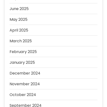
June 2025
May 2025
April 2025
March 2025
February 2025
January 2025
December 2024
November 2024
October 2024
September 2024