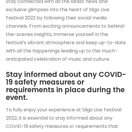
Stay connected with all the latest news and
exclusive glimpses into the heart of Sligo Live
Festival 2022 by following their social media
channels. From exciting announcements to behind-
the-scenes insights, immerse yourself in the
festival’s vibrant atmosphere and keep up-to-date
with all the happenings leading up to this much-
anticipated celebration of music and culture.
Stay informed about any COVID-
19 safety measures or
requirements in place during the
event.
To fully enjoy your experience at Sligo Live Festival
2022, it is essential to stay informed about any
COVID-19 safety measures or requirements that