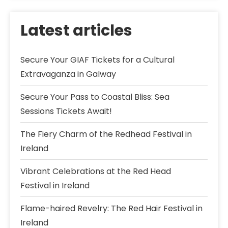
Latest articles
Secure Your GIAF Tickets for a Cultural
Extravaganza in Galway
Secure Your Pass to Coastal Bliss: Sea
Sessions Tickets Await!
The Fiery Charm of the Redhead Festival in
Ireland
Vibrant Celebrations at the Red Head
Festival in Ireland
Flame-haired Revelry: The Red Hair Festival in
Ireland