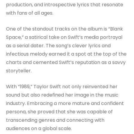
production, and introspective lyrics that resonate
with fans of all ages.
One of the standout tracks on the album is “Blank
Space,” a satirical take on Swift’s media portrayal
as a serial dater. The song’s clever lyrics and
infectious melody earned it a spot at the top of the
charts and cemented Swift’s reputation as a savvy
storyteller.
With “1989,” Taylor Swift not only reinvented her
sound but also redefined her image in the music
industry. Embracing a more mature and confident
persona, she proved that she was capable of
transcending genres and connecting with
audiences on a global scale.