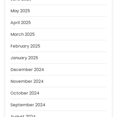
May 2025
April 2025
March 2025
February 2025
January 2025
December 2024
November 2024
October 2024
September 2024
August 2024