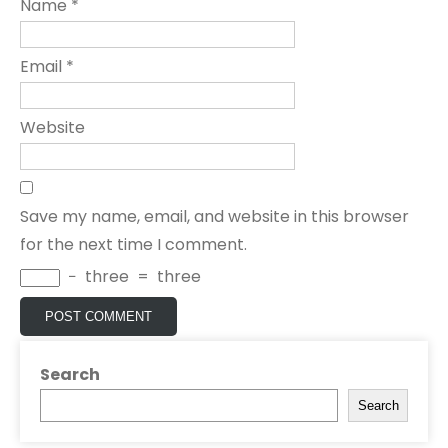
Name
*
Email
*
Website
Save my name, email, and website in this browser
for the next time I comment.
−
three
=
three
Search
Search