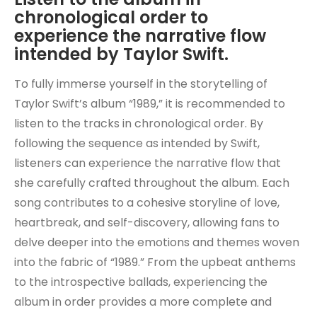
chronological order to
experience the narrative flow
intended by Taylor Swift.
To fully immerse yourself in the storytelling of
Taylor Swift’s album “1989,” it is recommended to
listen to the tracks in chronological order. By
following the sequence as intended by Swift,
listeners can experience the narrative flow that
she carefully crafted throughout the album. Each
song contributes to a cohesive storyline of love,
heartbreak, and self-discovery, allowing fans to
delve deeper into the emotions and themes woven
into the fabric of “1989.” From the upbeat anthems
to the introspective ballads, experiencing the
album in order provides a more complete and