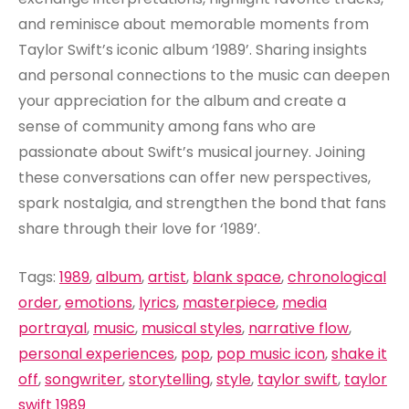
and reminisce about memorable moments from
Taylor Swift’s iconic album ‘1989’. Sharing insights
and personal connections to the music can deepen
your appreciation for the album and create a
sense of community among fans who are
passionate about Swift’s musical journey. Joining
these conversations can offer new perspectives,
spark nostalgia, and strengthen the bond that fans
share through their love for ‘1989’.
Tags:
1989
,
album
,
artist
,
blank space
,
chronological
order
,
emotions
,
lyrics
,
masterpiece
,
media
portrayal
,
music
,
musical styles
,
narrative flow
,
personal experiences
,
pop
,
pop music icon
,
shake it
off
,
songwriter
,
storytelling
,
style
,
taylor swift
,
taylor
swift 1989