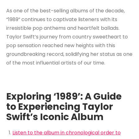
As one of the best-selling albums of the decade,
“1989” continues to captivate listeners with its
irresistible pop anthems and heartfelt ballads.
Taylor Swift’s journey from country sweetheart to
pop sensation reached new heights with this
groundbreaking record, solidifying her status as one
of the most influential artists of our time.
Exploring ‘1989’: A Guide
to Experiencing Taylor
Swift’s Iconic Album
Listen to the album in chronological order to