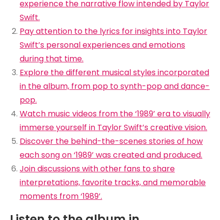
experience the narrative flow intended by Taylor
Swift.
Pay attention to the lyrics for insights into Taylor
Swift’s personal experiences and emotions
during that time.
Explore the different musical styles incorporated
in the album, from pop to synth-pop and dance-
pop.
Watch music videos from the ‘1989’ era to visually
immerse yourself in Taylor Swift’s creative vision.
Discover the behind-the-scenes stories of how
each song on ‘1989’ was created and produced.
Join discussions with other fans to share
interpretations, favorite tracks, and memorable
moments from ‘1989’.
Listen to the album in