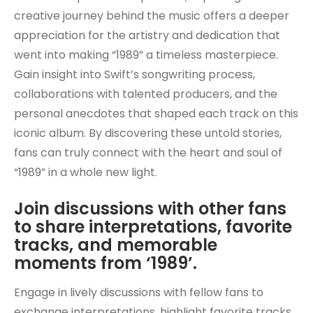
creative journey behind the music offers a deeper
appreciation for the artistry and dedication that
went into making “1989” a timeless masterpiece.
Gain insight into Swift’s songwriting process,
collaborations with talented producers, and the
personal anecdotes that shaped each track on this
iconic album. By discovering these untold stories,
fans can truly connect with the heart and soul of
“1989” in a whole new light.
Join discussions with other fans
to share interpretations, favorite
tracks, and memorable
moments from ‘1989’.
Engage in lively discussions with fellow fans to
exchange interpretations, highlight favorite tracks,