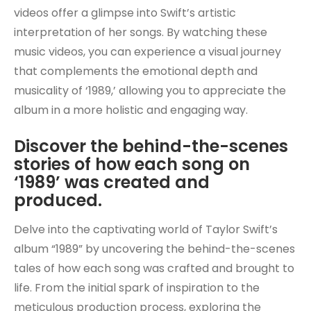
videos offer a glimpse into Swift’s artistic
interpretation of her songs. By watching these
music videos, you can experience a visual journey
that complements the emotional depth and
musicality of ‘1989,’ allowing you to appreciate the
album in a more holistic and engaging way.
Discover the behind-the-scenes
stories of how each song on
‘1989’ was created and
produced.
Delve into the captivating world of Taylor Swift’s
album “1989” by uncovering the behind-the-scenes
tales of how each song was crafted and brought to
life. From the initial spark of inspiration to the
meticulous production process, exploring the