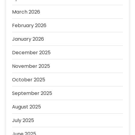
March 2026
February 2026
January 2026
December 2025
November 2025
October 2025
September 2025
August 2025
July 2025
June 2025