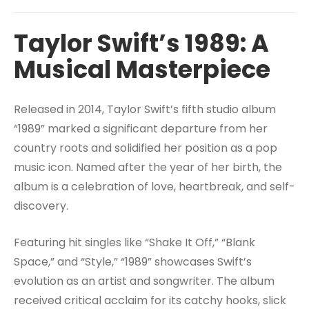
Taylor Swift’s 1989: A
Musical Masterpiece
Released in 2014, Taylor Swift’s fifth studio album
“1989” marked a significant departure from her
country roots and solidified her position as a pop
music icon. Named after the year of her birth, the
album is a celebration of love, heartbreak, and self-
discovery.
Featuring hit singles like “Shake It Off,” “Blank
Space,” and “Style,” “1989” showcases Swift’s
evolution as an artist and songwriter. The album
received critical acclaim for its catchy hooks, slick