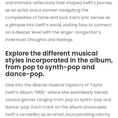
and intimate reflections that shaped Swift’s journey
as an artist and a woman navigating the
complexities of fame and love. Each lyric serves as
a glimpse into Swift’s world, inviting fans to connect
on a deeper level with the singer-songwriter’s
innermost thoughts and feelings.
Explore the different musical
styles incorporated in the album,
from pop to synth-pop and
dance-pop.
Dive into the diverse musical tapestry of Taylor
Swift’s album “1989,” where she seamlessly blends
various genres ranging from pop to synth-pop and
dance-pop. Each track on the album showcases
Swift’s versatility as an artist, incorporating catchy