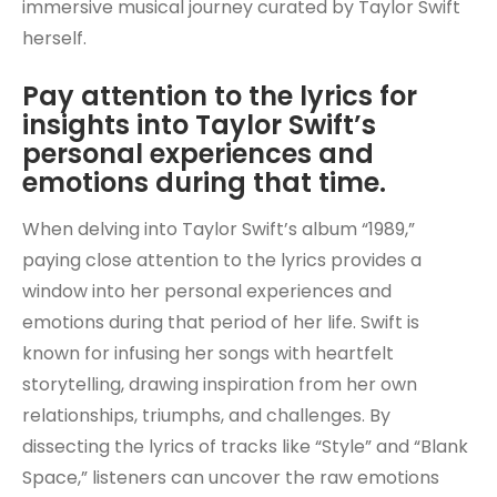
immersive musical journey curated by Taylor Swift
herself.
Pay attention to the lyrics for
insights into Taylor Swift’s
personal experiences and
emotions during that time.
When delving into Taylor Swift’s album “1989,”
paying close attention to the lyrics provides a
window into her personal experiences and
emotions during that period of her life. Swift is
known for infusing her songs with heartfelt
storytelling, drawing inspiration from her own
relationships, triumphs, and challenges. By
dissecting the lyrics of tracks like “Style” and “Blank
Space,” listeners can uncover the raw emotions