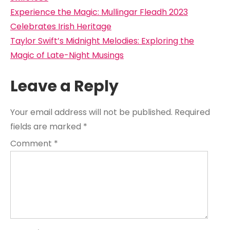
Post
Experience the Magic: Mullingar Fleadh 2023
navigation
Celebrates Irish Heritage
Taylor Swift’s Midnight Melodies: Exploring the
Magic of Late-Night Musings
Leave a Reply
Your email address will not be published.
Required
fields are marked
*
Comment
*