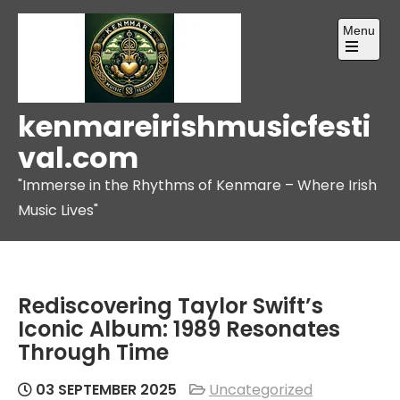
Skip
Menu
to
content
Open
the
main
menu
kenmareirishmusicfesti
val.com
"Immerse in the Rhythms of Kenmare – Where Irish
Music Lives"
Rediscovering Taylor Swift’s
Iconic Album: 1989 Resonates
Through Time
03 SEPTEMBER 2025
Uncategorized