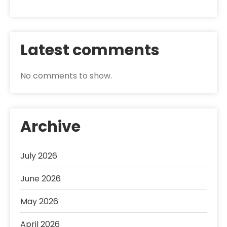
Latest comments
No comments to show.
Archive
July 2026
June 2026
May 2026
April 2026