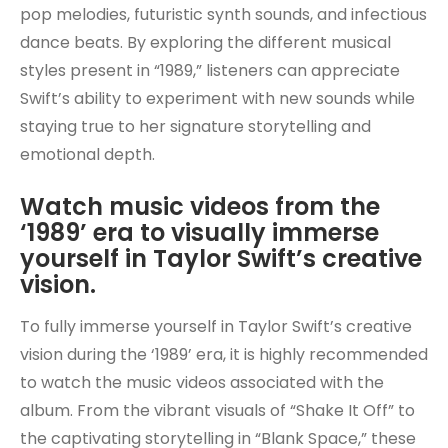
pop melodies, futuristic synth sounds, and infectious
dance beats. By exploring the different musical
styles present in “1989,” listeners can appreciate
Swift’s ability to experiment with new sounds while
staying true to her signature storytelling and
emotional depth.
Watch music videos from the
‘1989’ era to visually immerse
yourself in Taylor Swift’s creative
vision.
To fully immerse yourself in Taylor Swift’s creative
vision during the ‘1989’ era, it is highly recommended
to watch the music videos associated with the
album. From the vibrant visuals of “Shake It Off” to
the captivating storytelling in “Blank Space,” these