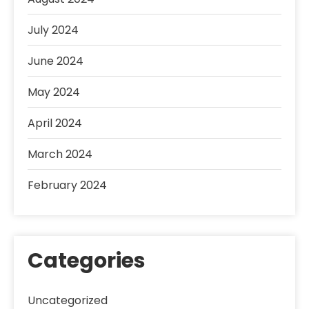
July 2024
June 2024
May 2024
April 2024
March 2024
February 2024
Categories
Uncategorized