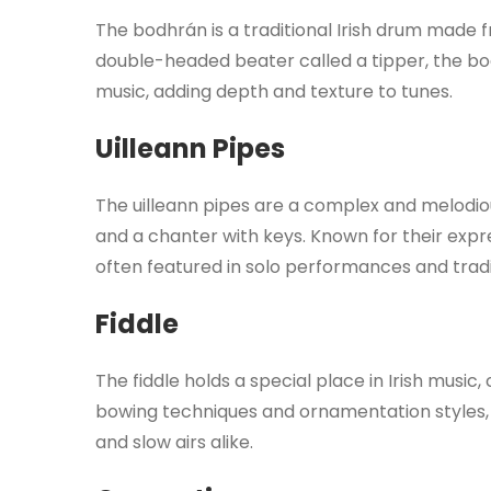
The bodhrán is a traditional Irish drum made
double-headed beater called a tipper, the b
music, adding depth and texture to tunes.
Uilleann Pipes
The uilleann pipes are a complex and melodiou
and a chanter with keys. Known for their expr
often featured in solo performances and tradi
Fiddle
The fiddle holds a special place in Irish music, c
bowing techniques and ornamentation styles, t
and slow airs alike.