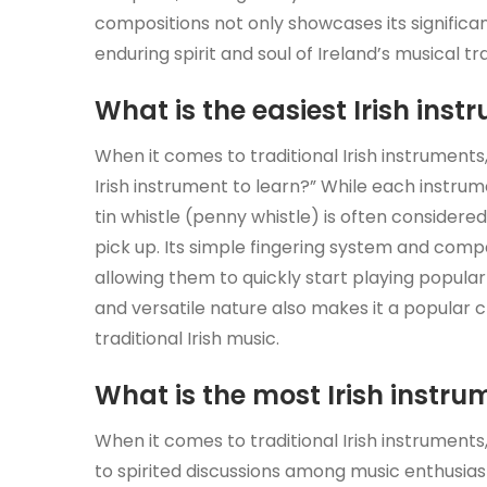
compositions not only showcases its significan
enduring spirit and soul of Ireland’s musical tra
What is the easiest Irish inst
When it comes to traditional Irish instrument
Irish instrument to learn?” While each instru
tin whistle (penny whistle) is often considered
pick up. Its simple fingering system and comp
allowing them to quickly start playing popular 
and versatile nature also makes it a popular c
traditional Irish music.
What is the most Irish instru
When it comes to traditional Irish instruments,
to spirited discussions among music enthusiast