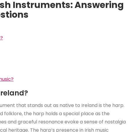
rish Instruments: Answering
stions
n?
 music?
Ireland?
trument that stands out as native to Ireland is the harp.
nd folklore, the harp holds a special place as the
ones and graceful resonance evoke a sense of nostalgia
ical heritage. The harp’s presence in Irish music