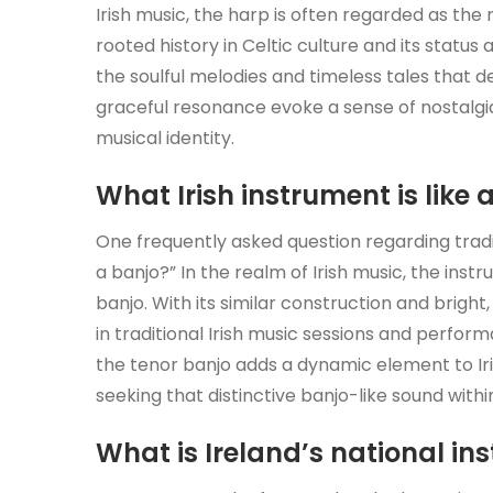
Irish music, the harp is often regarded as the 
rooted history in Celtic culture and its statu
the soulful melodies and timeless tales that de
graceful resonance evoke a sense of nostalgia
musical identity.
What Irish instrument is like 
One frequently asked question regarding traditi
a banjo?” In the realm of Irish music, the inst
banjo. With its similar construction and bright
in traditional Irish music sessions and perform
the tenor banjo adds a dynamic element to Ir
seeking that distinctive banjo-like sound withi
What is Ireland’s national in