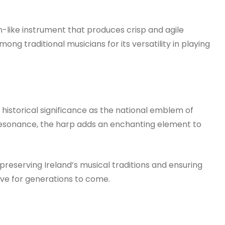
-like instrument that produces crisp and agile
ng traditional musicians for its versatility in playing
p historical significance as the national emblem of
 resonance, the harp adds an enchanting element to
 preserving Ireland’s musical traditions and ensuring
rive for generations to come.