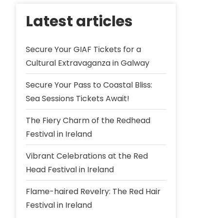
Latest articles
Secure Your GIAF Tickets for a
Cultural Extravaganza in Galway
Secure Your Pass to Coastal Bliss:
Sea Sessions Tickets Await!
The Fiery Charm of the Redhead
Festival in Ireland
Vibrant Celebrations at the Red
Head Festival in Ireland
Flame-haired Revelry: The Red Hair
Festival in Ireland