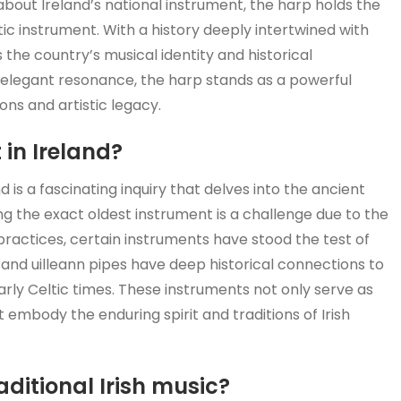
about Ireland’s national instrument, the harp holds the
ic instrument. With a history deeply intertwined with
 the country’s musical identity and historical
d elegant resonance, the harp stands as a powerful
ons and artistic legacy.
 in Ireland?
d is a fascinating inquiry that delves into the ancient
ing the exact oldest instrument is a challenge due to the
practices, certain instruments have stood the test of
 and uilleann pipes have deep historical connections to
arly Celtic times. These instruments not only serve as
t embody the enduring spirit and traditions of Irish
aditional Irish music?