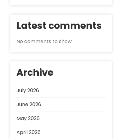
Latest comments
No comments to show.
Archive
July 2026
June 2026
May 2026
April 2026