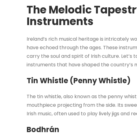
The Melodic Tapestry
Instruments
Ireland’s rich musical heritage is intricately 
have echoed through the ages. These instrum
carry the soul and spirit of Irish culture. Let’s
instruments that have shaped the country’s 
Tin Whistle (Penny Whistle)
The tin whistle, also known as the penny whistle
mouthpiece projecting from the side. Its sweet
Irish music, often used to play lively jigs and re
Bodhrán