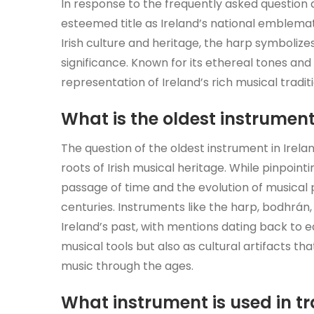
In response to the frequently asked question 
esteemed title as Ireland’s national emblemat
Irish culture and heritage, the harp symbolizes
significance. Known for its ethereal tones an
representation of Ireland’s rich musical traditi
What is the oldest instrument
The question of the oldest instrument in Irelan
roots of Irish musical heritage. While pinpoint
passage of time and the evolution of musical 
centuries. Instruments like the harp, bodhrán,
Ireland’s past, with mentions dating back to e
musical tools but also as cultural artifacts tha
music through the ages.
What instrument is used in tr