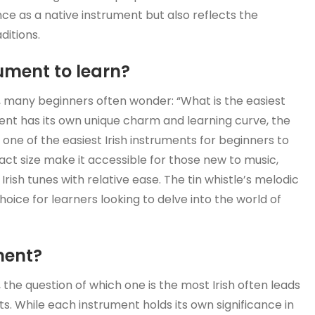
ce as a native instrument but also reflects the
ditions.
rument to learn?
s, many beginners often wonder: “What is the easiest
ment has its own unique charm and learning curve, the
 one of the easiest Irish instruments for beginners to
act size make it accessible for those new to music,
Irish tunes with relative ease. The tin whistle’s melodic
hoice for learners looking to delve into the world of
ment?
 the question of which one is the most Irish often leads
s. While each instrument holds its own significance in