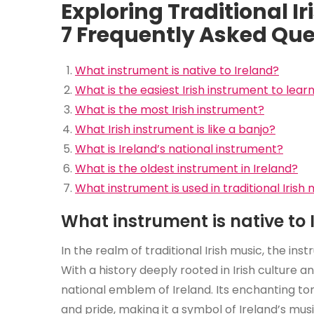
Exploring Traditional I
7 Frequently Asked Que
What instrument is native to Ireland?
What is the easiest Irish instrument to lear
What is the most Irish instrument?
What Irish instrument is like a banjo?
What is Ireland’s national instrument?
What is the oldest instrument in Ireland?
What instrument is used in traditional Irish
What instrument is native to 
In the realm of traditional Irish music, the ins
With a history deeply rooted in Irish culture a
national emblem of Ireland. Its enchanting t
and pride, making it a symbol of Ireland’s mus