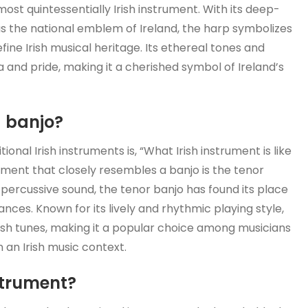
most quintessentially Irish instrument. With its deep-
s as the national emblem of Ireland, the harp symbolizes
fine Irish musical heritage. Its ethereal tones and
 and pride, making it a cherished symbol of Ireland’s
a banjo?
onal Irish instruments is, “What Irish instrument is like
rument that closely resembles a banjo is the tenor
, percussive sound, the tenor banjo has found its place
ances. Known for its lively and rhythmic playing style,
ish tunes, making it a popular choice among musicians
n an Irish music context.
strument?