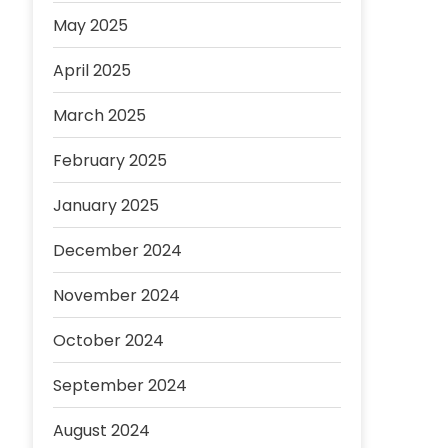
May 2025
April 2025
March 2025
February 2025
January 2025
December 2024
November 2024
October 2024
September 2024
August 2024