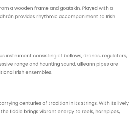
 from a wooden frame and goatskin. Played with a
odhrán provides rhythmic accompaniment to Irish
s instrument consisting of bellows, drones, regulators,
essive range and haunting sound, uilleann pipes are
tional Irish ensembles.
arrying centuries of tradition in its strings. With its lively
he fiddle brings vibrant energy to reels, hornpipes,