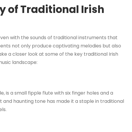
 of Traditional Irish
woven with the sounds of traditional instruments that
ents not only produce captivating melodies but also
 take a closer look at some of the key traditional Irish
music landscape:
, is a small fipple flute with six finger holes and a
 and haunting tone has made it a staple in traditional
els.