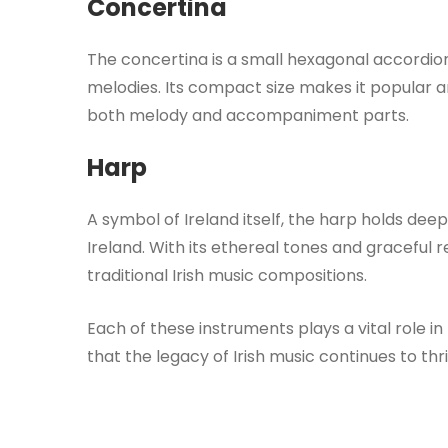
Concertina
The concertina is a small hexagonal accordion
melodies. Its compact size makes it popular amo
both melody and accompaniment parts.
Harp
A symbol of Ireland itself, the harp holds dee
Ireland. With its ethereal tones and graceful
traditional Irish music compositions.
Each of these instruments plays a vital role in
that the legacy of Irish music continues to th