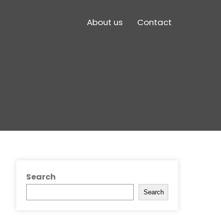
About us
Contact
Search
Search