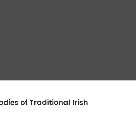
dies of Traditional Irish