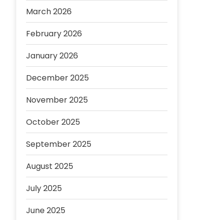
March 2026
February 2026
January 2026
December 2025
November 2025
October 2025
September 2025
August 2025
July 2025
June 2025