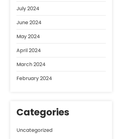
July 2024
June 2024
May 2024
April 2024
March 2024
February 2024
Categories
Uncategorized