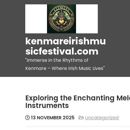
Skip
to
content
kenmareirishmu
sicfestival.com
"Immerse in the Rhythms of
Kenmare – Where Irish Music Lives"
Exploring the Enchanting Melo
Instruments
13 NOVEMBER 2025
Uncategorized