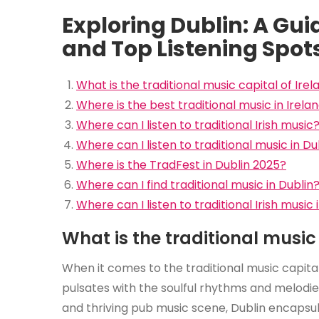
Exploring Dublin: A Guid
and Top Listening Spot
What is the traditional music capital of Irel
Where is the best traditional music in Irela
Where can I listen to traditional Irish music
Where can I listen to traditional music in Du
Where is the TradFest in Dublin 2025?
Where can I find traditional music in Dublin
Where can I listen to traditional Irish music 
What is the traditional music 
When it comes to the traditional music capital
pulsates with the soulful rhythms and melodies 
and thriving pub music scene, Dublin encapsula