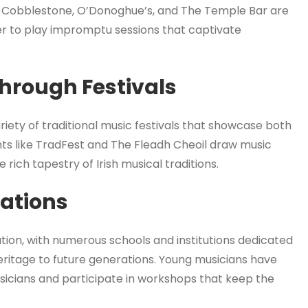
 Cobblestone, O’Donoghue’s, and The Temple Bar are
r to play impromptu sessions that captivate
Through Festivals
riety of traditional music festivals that showcase both
nts like TradFest and The Fleadh Cheoil draw music
rich tapestry of Irish musical traditions.
rations
cation, with numerous schools and institutions dedicated
eritage to future generations. Young musicians have
icians and participate in workshops that keep the