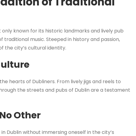
adition of Traditional
not only known for its historic landmarks and lively pub
of traditional music. Steeped in history and passion,
f the city’s cultural identity.
Culture
 the hearts of Dubliners. From lively jigs and reels to
 through the streets and pubs of Dublin are a testament
 No Other
in Dublin without immersing oneself in the city’s