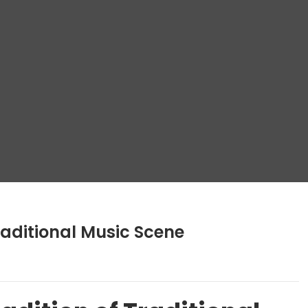
raditional Music Scene