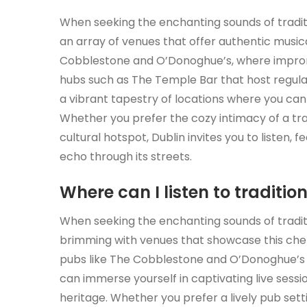
When seeking the enchanting sounds of tradition
an array of venues that offer authentic musi
Cobblestone and O’Donoghue’s, where impromptu 
hubs such as The Temple Bar that host regula
a vibrant tapestry of locations where you can i
Whether you prefer the cozy intimacy of a tra
cultural hotspot, Dublin invites you to listen,
echo through its streets.
Where can I listen to traditio
When seeking the enchanting sounds of tradition
brimming with venues that showcase this cher
pubs like The Cobblestone and O’Donoghue’s t
can immerse yourself in captivating live sessi
heritage. Whether you prefer a lively pub set