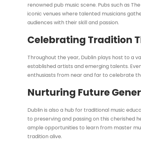
renowned pub music scene. Pubs such as The
iconic venues where talented musicians gathe
audiences with their skill and passion.
Celebrating Tradition 
Throughout the year, Dublin plays host to a va
established artists and emerging talents. Eve
enthusiasts from near and far to celebrate the 
Nurturing Future Gene
Dublin is also a hub for traditional music edu
to preserving and passing on this cherished h
ample opportunities to learn from master mus
tradition alive.