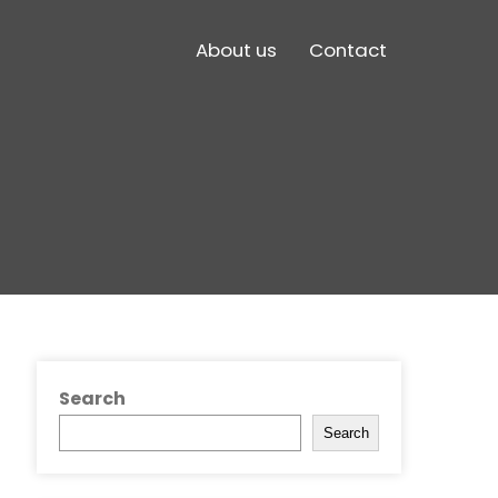
About us
Contact
Search
Search