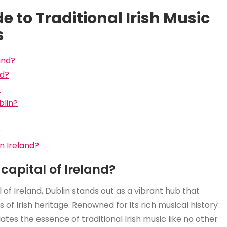
e to Traditional Irish Music
s
and?
nd?
?
blin?
?
in Ireland?
capital of Ireland?
 of Ireland, Dublin stands out as a vibrant hub that
of Irish heritage. Renowned for its rich musical history
tes the essence of traditional Irish music like no other