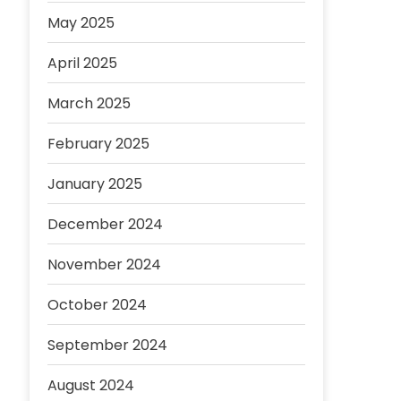
May 2025
April 2025
March 2025
February 2025
January 2025
December 2024
November 2024
October 2024
September 2024
August 2024