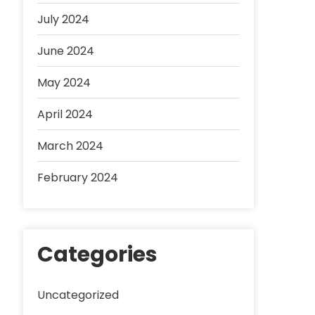
July 2024
June 2024
May 2024
April 2024
March 2024
February 2024
Categories
Uncategorized