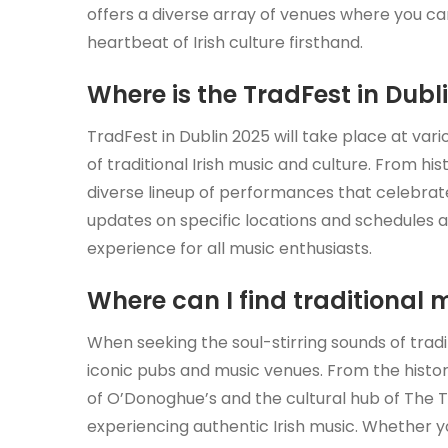
offers a diverse array of venues where you can
heartbeat of Irish culture firsthand.
Where is the TradFest in Dubl
TradFest in Dublin 2025 will take place at var
of traditional Irish music and culture. From hi
diverse lineup of performances that celebrate 
updates on specific locations and schedules a
experience for all music enthusiasts.
Where can I find traditional 
When seeking the soul-stirring sounds of tradit
iconic pubs and music venues. From the histo
of O’Donoghue’s and the cultural hub of The T
experiencing authentic Irish music. Whether 