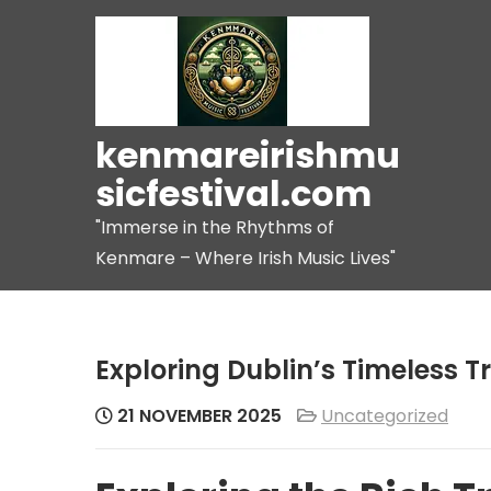
Skip
to
content
kenmareirishmu
sicfestival.com
"Immerse in the Rhythms of
Kenmare – Where Irish Music Lives"
Exploring Dublin’s Timeless T
21 NOVEMBER 2025
Uncategorized