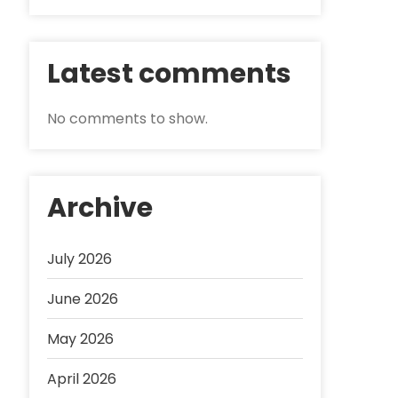
Latest comments
No comments to show.
Archive
July 2026
June 2026
May 2026
April 2026