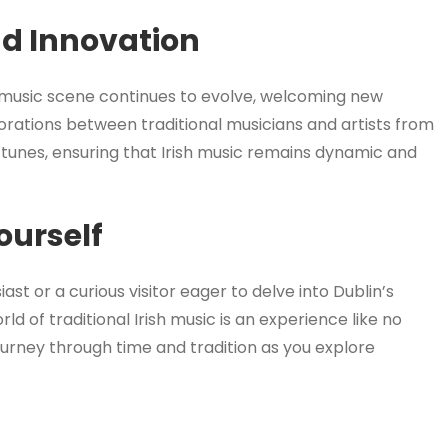
nd Innovation
al music scene continues to evolve, welcoming new
orations between traditional musicians and artists from
d tunes, ensuring that Irish music remains dynamic and
ourself
t or a curious visitor eager to delve into Dublin’s
ld of traditional Irish music is an experience like no
ourney through time and tradition as you explore