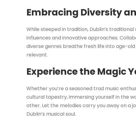
Embracing Diversity a
While steeped in tradition, Dublin’s tradition
influences and innovative approaches. Collab
diverse genres breathe fresh life into age-ol
relevant.
Experience the Magic Y
Whether you’re a seasoned trad music enthusias
cultural tapestry, immersing yourself in the wor
other. Let the melodies carry you away on a j
Dublin’s musical soul.