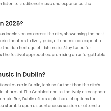
 listen to traditional music and experience the
in 2025?
ious iconic venues across the city, showcasing the best
storic theaters to lively pubs, attendees can expect a
the rich heritage of Irish music. Stay tuned for
s the festival approaches, promising an unforgettable
music in Dublin?
ional music in Dublin, look no further than the city’s
ric charm of The Cobblestone to the lively atmosphere
emple Bar, Dublin offers a plethora of options for
you stumble upon a spontaneous session or attend a