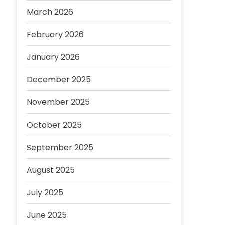
March 2026
February 2026
January 2026
December 2025
November 2025
October 2025
September 2025
August 2025
July 2025
June 2025