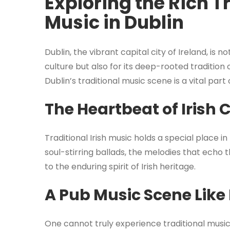
Exploring the Rich Tr
Music in Dublin
Dublin, the vibrant capital city of Ireland, is 
culture but also for its deep-rooted tradition 
Dublin’s traditional music scene is a vital part o
The Heartbeat of Irish 
Traditional Irish music holds a special place in
soul-stirring ballads, the melodies that echo
to the enduring spirit of Irish heritage.
A Pub Music Scene Like
One cannot truly experience traditional music 