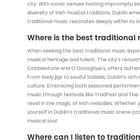
city. With iconic venues hosting impromptu ses
diversity of Irish musical traditions, Dublin em
traditional music resonates deeply within its b
Where is the best traditional 
When seeking the best traditional music experi
musical heritage and talent. The city’s renow
Cobblestone and O’Donoghue’s, offers authenti
From lively jigs to soulful ballads, Dublin’s ri
culture. Embracing both seasoned performers 
music through festivals like TradFest and The
revel in the magic of Irish melodies. Whether y
yourself in Dublin’s traditional music scene p
musical soul.
Where can I listen to traditio