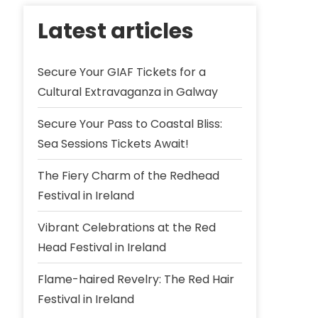
Latest articles
Secure Your GIAF Tickets for a
Cultural Extravaganza in Galway
Secure Your Pass to Coastal Bliss:
Sea Sessions Tickets Await!
The Fiery Charm of the Redhead
Festival in Ireland
Vibrant Celebrations at the Red
Head Festival in Ireland
Flame-haired Revelry: The Red Hair
Festival in Ireland