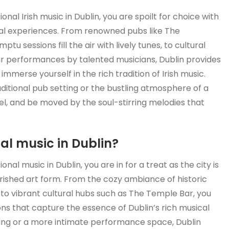
al Irish music in Dublin, you are spoilt for choice with
cal experiences. From renowned pubs like The
sessions fill the air with lively tunes, to cultural
r performances by talented musicians, Dublin provides
mmerse yourself in the rich tradition of Irish music.
ditional pub setting or the bustling atmosphere of a
 feel, and be moved by the soul-stirring melodies that
nal music in Dublin?
al music in Dublin, you are in for a treat as the city is
ished art form. From the cozy ambiance of historic
o vibrant cultural hubs such as The Temple Bar, you
ons that capture the essence of Dublin’s rich musical
ting or a more intimate performance space, Dublin