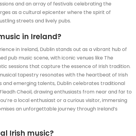
sions and an array of festivals celebrating the
erges as a cultural epicenter where the spirit of
ustling streets and lively pubs.
music in Ireland?
ence in Ireland, Dublin stands out as a vibrant hub of
ned pub music scene, with iconic venues like The
c sessions that capture the essence of Irish tradition.
ch musical tapestry resonates with the heartbeat of Irish
and emerging talents, Dublin celebrates traditional
 Fleadh Cheoil, drawing enthusiasts from near and far to
ou’re a local enthusiast or a curious visitor, immersing
romises an unforgettable journey through Ireland’s
nal Irish music?