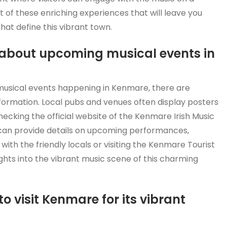
 of these enriching experiences that will leave you
hat define this vibrant town.
 about upcoming musical events in
 musical events happening in Kenmare, there are
nformation. Local pubs and venues often display posters
 checking the official website of the Kenmare Irish Music
s can provide details on upcoming performances,
with the friendly locals or visiting the Kenmare Tourist
ights into the vibrant music scene of this charming
to visit Kenmare for its vibrant