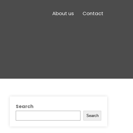
About us
Contact
Search
Search