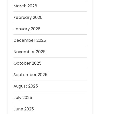
March 2026
February 2026
January 2026
December 2025
November 2025
October 2025
September 2025
August 2025
July 2025
June 2025