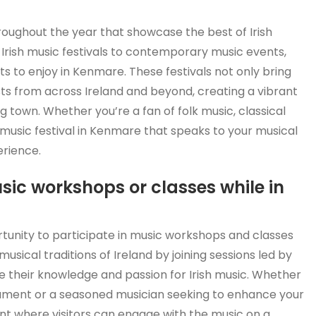
roughout the year that showcase the best of Irish
l Irish music festivals to contemporary music events,
s to enjoy in Kenmare. These festivals not only bring
sts from across Ireland and beyond, creating a vibrant
 town. Whether you’re a fan of folk music, classical
 music festival in Kenmare that speaks to your musical
erience.
usic workshops or classes while in
tunity to participate in music workshops and classes
musical traditions of Ireland by joining sessions led by
 their knowledge and passion for Irish music. Whether
trument or a seasoned musician seeking to enhance your
nt where visitors can engage with the music on a