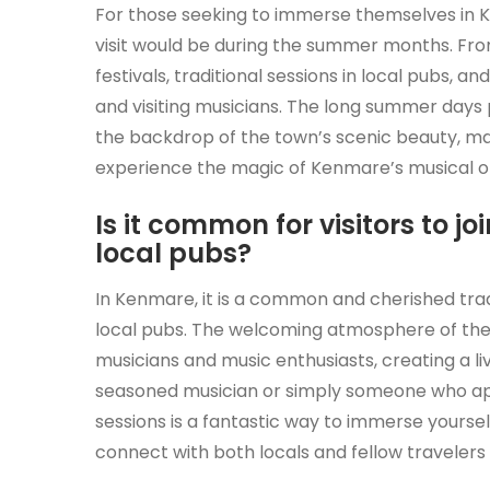
For those seeking to immerse themselves in K
visit would be during the summer months. Fr
festivals, traditional sessions in local pubs, 
and visiting musicians. The long summer days 
the backdrop of the town’s scenic beauty, mak
experience the magic of Kenmare’s musical of
Is it common for visitors to 
local pubs?
In Kenmare, it is a common and cherished tradi
local pubs. The welcoming atmosphere of the 
musicians and music enthusiasts, creating a li
seasoned musician or simply someone who ap
sessions is a fantastic way to immerse yourse
connect with both locals and fellow travelers