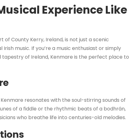
Musical Experience Like
of County Kerry, Ireland, is not just a scenic
l Irish music. If you’re a music enthusiast or simply
al tapestry of Ireland, Kenmare is the perfect place to
re
, Kenmare resonates with the soul-stirring sounds of
unes of a fiddle or the rhythmic beats of a bodhrán,
sicians who breathe life into centuries-old melodies.
tions