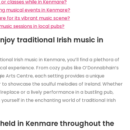
s or classes while in Kenmare?
ing musical events in Kenmare?
are for its vibrant music scene?
music sessions in local pubs?
joy traditional Irish music in
ional Irish music in Kenmare, you’ll find a plethora of
cal experience. From cozy pubs like O’Donnabhain’s
ie Arts Centre, each setting provides a unique
to showcase the soulful melodies of Ireland. Whether
ireplace or a lively performance in a bustling pub,
ourself in the enchanting world of traditional Irish
s held in Kenmare throughout the