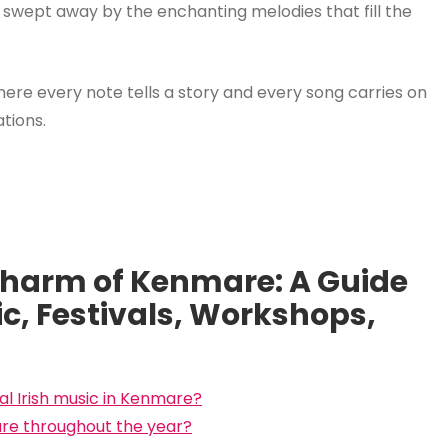
 swept away by the enchanting melodies that fill the
here every note tells a story and every song carries on
tions.
Charm of Kenmare: A Guide
ic, Festivals, Workshops,
al Irish music in Kenmare?
are throughout the year?