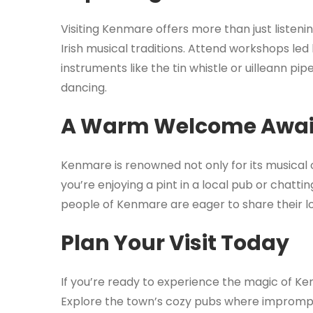
Visiting Kenmare offers more than just listenin
Irish musical traditions. Attend workshops led
instruments like the tin whistle or uilleann pip
dancing.
A Warm Welcome Awai
Kenmare is renowned not only for its musical o
you’re enjoying a pint in a local pub or chatting
people of Kenmare are eager to share their lov
Plan Your Visit Today
If you’re ready to experience the magic of Ke
Explore the town’s cozy pubs where imprompt