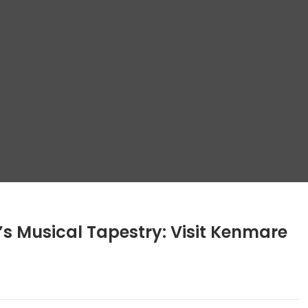
s Musical Tapestry: Visit Kenmare