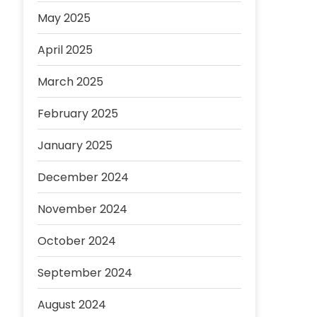
May 2025
April 2025
March 2025
February 2025
January 2025
December 2024
November 2024
October 2024
September 2024
August 2024