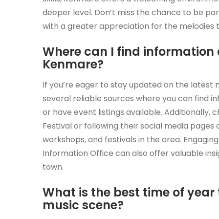
deeper level. Don’t miss the chance to be part
with a greater appreciation for the melodies t
Where can I find information
Kenmare?
If you’re eager to stay updated on the latest
several reliable sources where you can find i
or have event listings available. Additionally,
Festival or following their social media page
workshops, and festivals in the area. Engaging 
Information Office can also offer valuable ins
town.
What is the best time of year 
music scene?