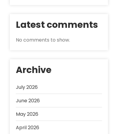
Latest comments
No comments to show.
Archive
July 2026
June 2026
May 2026
April 2026