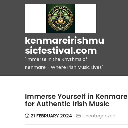
Skip
to
content
kenmareirishmu
sicfestival.com
"Immerse in the Rhythms of
Kenmare – Where Irish Music Lives"
Immerse Yourself in Kenmare’
for Authentic Irish Music
21 FEBRUARY 2024
Uncategorized