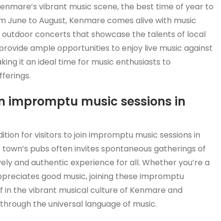
enmare’s vibrant music scene, the best time of year to
om June to August, Kenmare comes alive with music
and outdoor concerts that showcase the talents of local
provide ample opportunities to enjoy live music against
ing it an ideal time for music enthusiasts to
ferings.
join impromptu music sessions in
tion for visitors to join impromptu music sessions in
town’s pubs often invites spontaneous gatherings of
vely and authentic experience for all. Whether you’re a
preciates good music, joining these impromptu
lf in the vibrant musical culture of Kenmare and
 through the universal language of music.