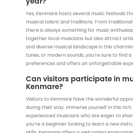
year?
Yes, Kenmare hosts several music festivals th
musical talent and traditions. From traditiona
there is always something for music enthusiast
together local musicians but also attract arti
and diverse musical landscape in this charming
tunes, or modern sounds, you’re sure to find a
preferences and offers an unforgettable exp
Can visitors participate in m
Kenmare?
Visitors to Kenmare have the wonderful oppor
during their stay. Immerse yourself in the rich 
experienced musicians who are eager to share
you’re a beginner looking to learn a new ins
skills, Kenmare offers a welcoming environme