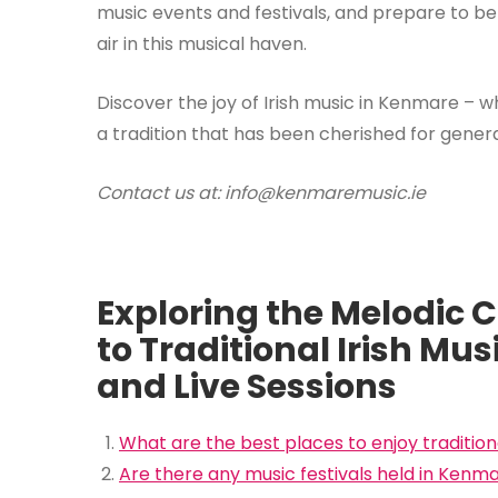
music events and festivals, and prepare to be
air in this musical haven.
Discover the joy of Irish music in Kenmare – w
a tradition that has been cherished for genera
Contact us at: info@kenmaremusic.ie
Exploring the Melodic 
to Traditional Irish Mus
and Live Sessions
What are the best places to enjoy tradition
Are there any music festivals held in Kenm