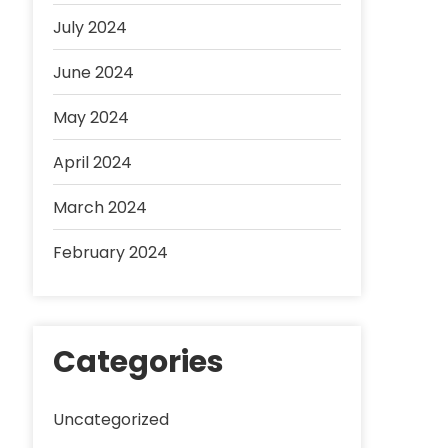
July 2024
June 2024
May 2024
April 2024
March 2024
February 2024
Categories
Uncategorized