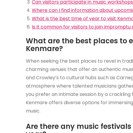
Can visitors participate in music workshop
Where can I find information about upcom
What is the best time of year to visit Kenm
Is it common for visitors to join impromptu 
What are the best places to en
Kenmare?
When seeking the best places to revel in tradit
charming venues that offer an authentic musi
and Crowley’s to cultural hubs such as Carneg
atmosphere where talented musicians gather 
you prefer an intimate session by a crackling f
Kenmare offers diverse options for immersing y
music.
Are there any music festival