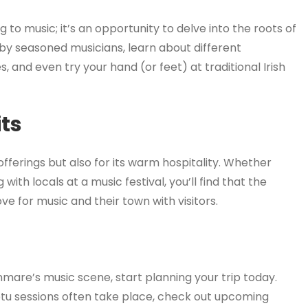
g to music; it’s an opportunity to delve into the roots of
 by seasoned musicians, learn about different
es, and even try your hand (or feet) at traditional Irish
ts
fferings but also for its warm hospitality. Whether
 with locals at a music festival, you’ll find that the
e for music and their town with visitors.
nmare’s music scene, start planning your trip today.
u sessions often take place, check out upcoming