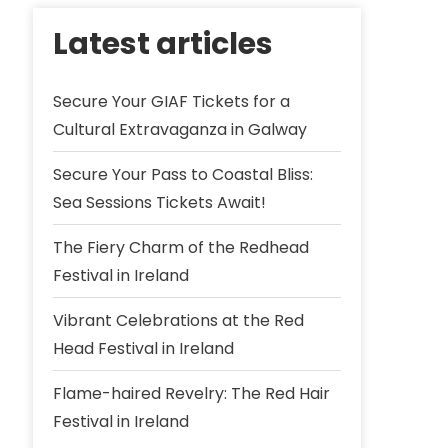
Latest articles
Secure Your GIAF Tickets for a
Cultural Extravaganza in Galway
Secure Your Pass to Coastal Bliss:
Sea Sessions Tickets Await!
The Fiery Charm of the Redhead
Festival in Ireland
Vibrant Celebrations at the Red
Head Festival in Ireland
Flame-haired Revelry: The Red Hair
Festival in Ireland