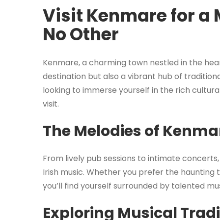
Visit Kenmare for a 
No Other
Kenmare, a charming town nestled in the heart 
destination but also a vibrant hub of traditiona
looking to immerse yourself in the rich cultur
visit.
The Melodies of Kenma
From lively pub sessions to intimate concerts
Irish music. Whether you prefer the haunting t
you’ll find yourself surrounded by talented mu
Exploring Musical Tradi