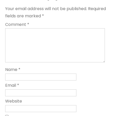
Your email address will not be published.
Required
fields are marked
*
Comment
*
Name
*
Email
*
Website