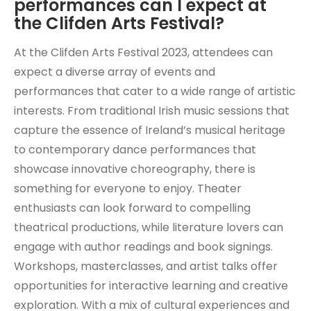
performances can I expect at
the Clifden Arts Festival?
At the Clifden Arts Festival 2023, attendees can
expect a diverse array of events and
performances that cater to a wide range of artistic
interests. From traditional Irish music sessions that
capture the essence of Ireland’s musical heritage
to contemporary dance performances that
showcase innovative choreography, there is
something for everyone to enjoy. Theater
enthusiasts can look forward to compelling
theatrical productions, while literature lovers can
engage with author readings and book signings.
Workshops, masterclasses, and artist talks offer
opportunities for interactive learning and creative
exploration. With a mix of cultural experiences and