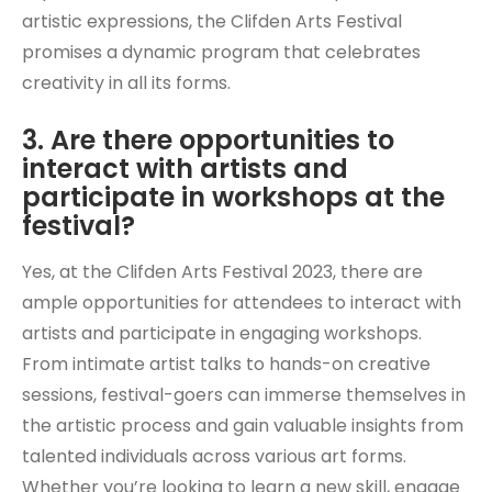
artistic expressions, the Clifden Arts Festival
promises a dynamic program that celebrates
creativity in all its forms.
3. Are there opportunities to
interact with artists and
participate in workshops at the
festival?
Yes, at the Clifden Arts Festival 2023, there are
ample opportunities for attendees to interact with
artists and participate in engaging workshops.
From intimate artist talks to hands-on creative
sessions, festival-goers can immerse themselves in
the artistic process and gain valuable insights from
talented individuals across various art forms.
Whether you’re looking to learn a new skill, engage