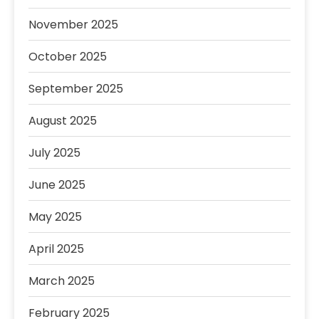
November 2025
October 2025
September 2025
August 2025
July 2025
June 2025
May 2025
April 2025
March 2025
February 2025