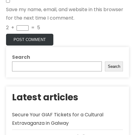
Save my name, email, and website in this browser
for the next time I comment.
2
+
=
5
Search
Search
Latest articles
Secure Your GIAF Tickets for a Cultural
Extravaganza in Galway