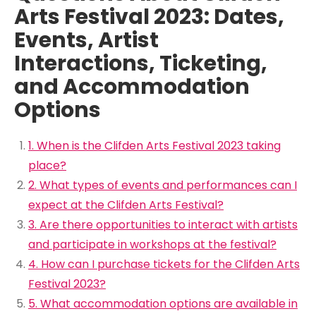
Arts Festival 2023: Dates,
Events, Artist
Interactions, Ticketing,
and Accommodation
Options
1. When is the Clifden Arts Festival 2023 taking
place?
2. What types of events and performances can I
expect at the Clifden Arts Festival?
3. Are there opportunities to interact with artists
and participate in workshops at the festival?
4. How can I purchase tickets for the Clifden Arts
Festival 2023?
5. What accommodation options are available in