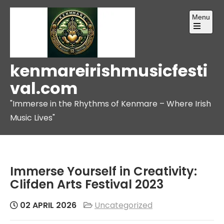
Skip
Menu
to
content
Open
the
main
menu
kenmareirishmusicfesti
val.com
"Immerse in the Rhythms of Kenmare – Where Irish
Music Lives"
Immerse Yourself in Creativity:
Clifden Arts Festival 2023
02 APRIL 2026
Uncategorized