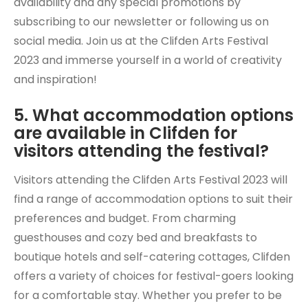
availability and any special promotions by
subscribing to our newsletter or following us on
social media. Join us at the Clifden Arts Festival
2023 and immerse yourself in a world of creativity
and inspiration!
5. What accommodation options
are available in Clifden for
visitors attending the festival?
Visitors attending the Clifden Arts Festival 2023 will
find a range of accommodation options to suit their
preferences and budget. From charming
guesthouses and cozy bed and breakfasts to
boutique hotels and self-catering cottages, Clifden
offers a variety of choices for festival-goers looking
for a comfortable stay. Whether you prefer to be