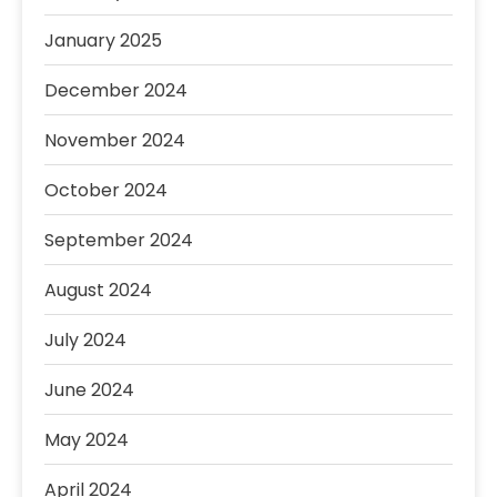
January 2025
December 2024
November 2024
October 2024
September 2024
August 2024
July 2024
June 2024
May 2024
April 2024