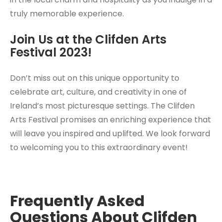
truly memorable experience.
Join Us at the Clifden Arts
Festival 2023!
Don’t miss out on this unique opportunity to
celebrate art, culture, and creativity in one of
Ireland’s most picturesque settings. The Clifden
Arts Festival promises an enriching experience that
will leave you inspired and uplifted. We look forward
to welcoming you to this extraordinary event!
Frequently Asked
Questions About Clifden