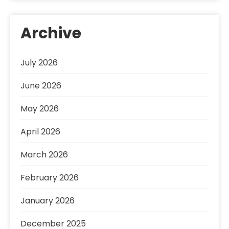
Archive
July 2026
June 2026
May 2026
April 2026
March 2026
February 2026
January 2026
December 2025