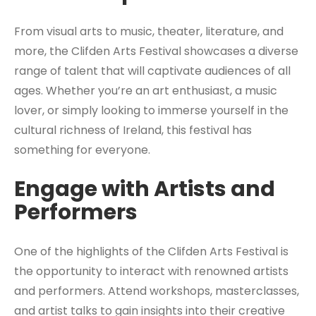
From visual arts to music, theater, literature, and
more, the Clifden Arts Festival showcases a diverse
range of talent that will captivate audiences of all
ages. Whether you’re an art enthusiast, a music
lover, or simply looking to immerse yourself in the
cultural richness of Ireland, this festival has
something for everyone.
Engage with Artists and
Performers
One of the highlights of the Clifden Arts Festival is
the opportunity to interact with renowned artists
and performers. Attend workshops, masterclasses,
and artist talks to gain insights into their creative