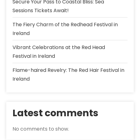
Secure Your Pass to Coastal Bliss: Sea
Sessions Tickets Await!
The Fiery Charm of the Redhead Festival in
Ireland
Vibrant Celebrations at the Red Head
Festival in Ireland
Flame-haired Revelry: The Red Hair Festival in
Ireland
Latest comments
No comments to show.