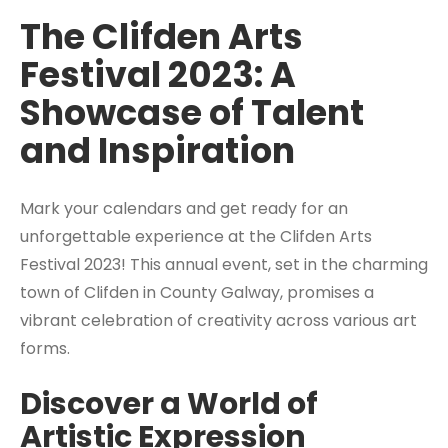
The Clifden Arts
Festival 2023: A
Showcase of Talent
and Inspiration
Mark your calendars and get ready for an
unforgettable experience at the Clifden Arts
Festival 2023! This annual event, set in the charming
town of Clifden in County Galway, promises a
vibrant celebration of creativity across various art
forms.
Discover a World of
Artistic Expression