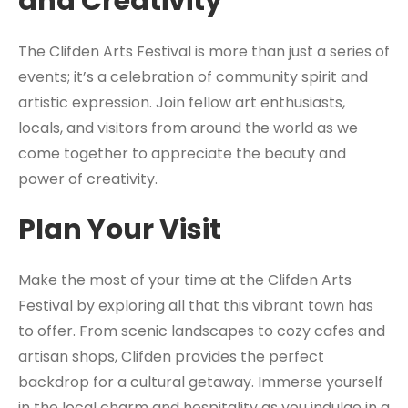
and Creativity
The Clifden Arts Festival is more than just a series of
events; it’s a celebration of community spirit and
artistic expression. Join fellow art enthusiasts,
locals, and visitors from around the world as we
come together to appreciate the beauty and
power of creativity.
Plan Your Visit
Make the most of your time at the Clifden Arts
Festival by exploring all that this vibrant town has
to offer. From scenic landscapes to cozy cafes and
artisan shops, Clifden provides the perfect
backdrop for a cultural getaway. Immerse yourself
in the local charm and hospitality as you indulge in a