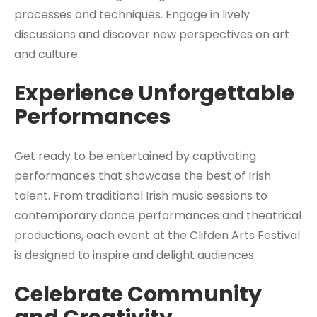
processes and techniques. Engage in lively
discussions and discover new perspectives on art
and culture.
Experience Unforgettable
Performances
Get ready to be entertained by captivating
performances that showcase the best of Irish
talent. From traditional Irish music sessions to
contemporary dance performances and theatrical
productions, each event at the Clifden Arts Festival
is designed to inspire and delight audiences.
Celebrate Community