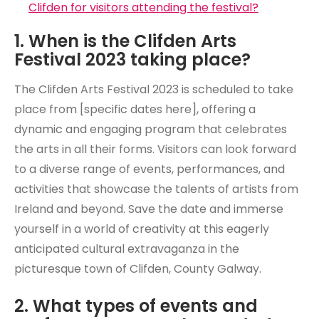
Clifden for visitors attending the festival?
1. When is the Clifden Arts
Festival 2023 taking place?
The Clifden Arts Festival 2023 is scheduled to take
place from [specific dates here], offering a
dynamic and engaging program that celebrates
the arts in all their forms. Visitors can look forward
to a diverse range of events, performances, and
activities that showcase the talents of artists from
Ireland and beyond. Save the date and immerse
yourself in a world of creativity at this eagerly
anticipated cultural extravaganza in the
picturesque town of Clifden, County Galway.
2. What types of events and