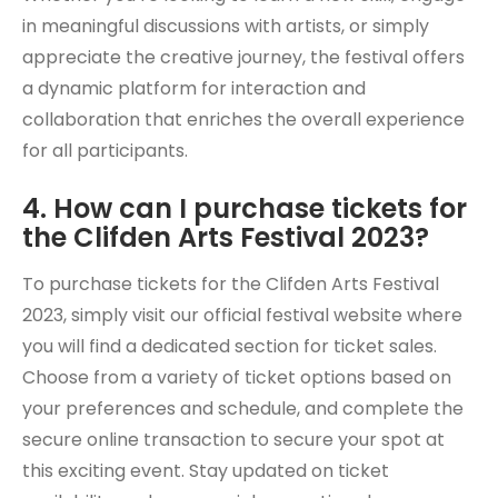
in meaningful discussions with artists, or simply
appreciate the creative journey, the festival offers
a dynamic platform for interaction and
collaboration that enriches the overall experience
for all participants.
4. How can I purchase tickets for
the Clifden Arts Festival 2023?
To purchase tickets for the Clifden Arts Festival
2023, simply visit our official festival website where
you will find a dedicated section for ticket sales.
Choose from a variety of ticket options based on
your preferences and schedule, and complete the
secure online transaction to secure your spot at
this exciting event. Stay updated on ticket