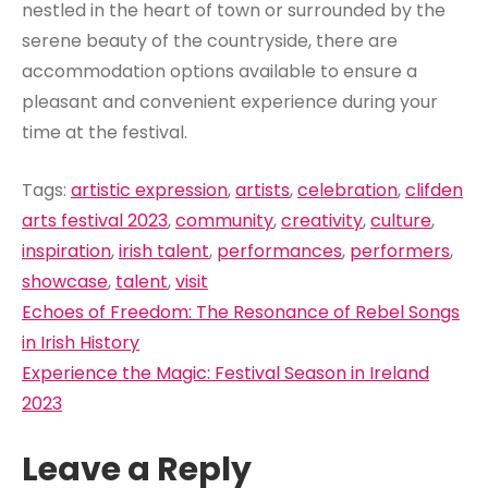
nestled in the heart of town or surrounded by the
serene beauty of the countryside, there are
accommodation options available to ensure a
pleasant and convenient experience during your
time at the festival.
Tags:
artistic expression
,
artists
,
celebration
,
clifden
arts festival 2023
,
community
,
creativity
,
culture
,
inspiration
,
irish talent
,
performances
,
performers
,
showcase
,
talent
,
visit
Post
Echoes of Freedom: The Resonance of Rebel Songs
navigation
in Irish History
Experience the Magic: Festival Season in Ireland
2023
Leave a Reply